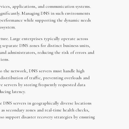
rvices, applications, and communication systems.
significantly. Managing DNS in such environments
nd performance while supporting the dynamic needs
cosystem.
ure. Large enterprises typically operate across
g separate DNS zones for distinct business units,
s and administrators, reducing the risk of errors and
tions.
g to the network, DNS servers must handle high
istribution of traffic, preventing overloads and
e servers by storing frequently requested data
ucing latency.
e DNS servers in geographically diverse locations
h as secondary zones and real-time health checks,
lso support disaster recovery strategies by ensuring