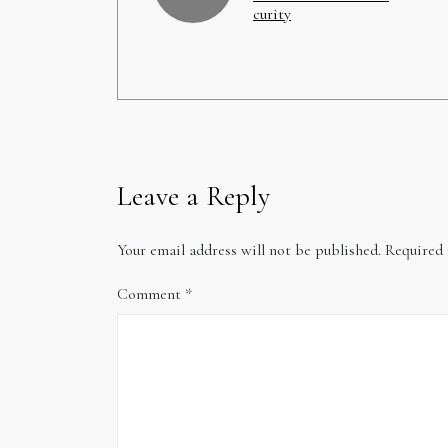
curity
Leave a Reply
Your email address will not be published.
Required 
Comment
*