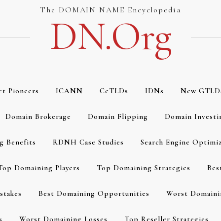
The DOMAIN NAME Encyclopedia
DN.org
et Pioneers
ICANN
CcTLDs
IDNs
New GTLD
Domain Brokerage
Domain Flipping
Domain Investi
g Benefits
RDNH Case Studies
Search Engine Optimi
Top Domaining Players
Top Domaining Strategies
Bes
stakes
Best Domaining Opportunities
Worst Domaini
s
Worst Domaining Losses
Top Reseller Strategies