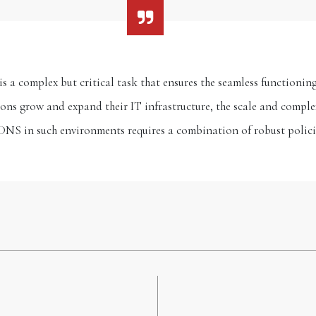
 a complex but critical task that ensures the seamless functioning
ns grow and expand their IT infrastructure, the scale and complex
DNS in such environments requires a combination of robust polic