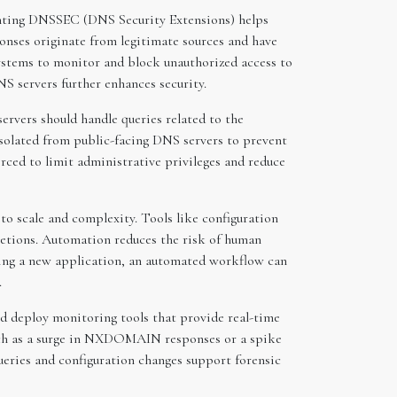
menting DNSSEC (DNS Security Extensions) helps
onses originate from legitimate sources and have
systems to monitor and block unauthorized access to
S servers further enhances security.
ervers should handle queries related to the
isolated from public-facing DNS servers to prevent
rced to limit administrative privileges and reduce
to scale and complexity. Tools like configuration
letions. Automation reduces the risk of human
ding a new application, an automated workflow can
.
ld deploy monitoring tools that provide real-time
 such as a surge in NXDOMAIN responses or a spike
ueries and configuration changes support forensic