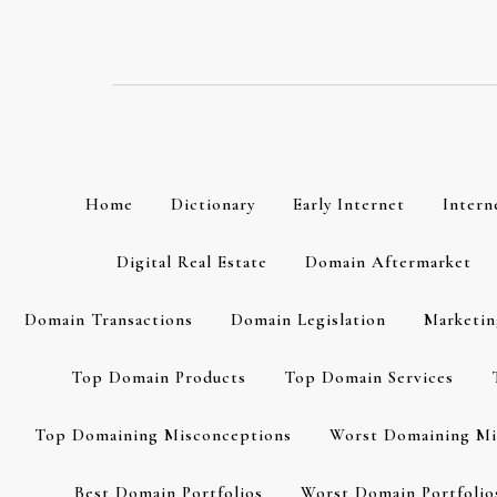
Skip
to
content
Home
Dictionary
Early Internet
Intern
Digital Real Estate
Domain Aftermarket
Domain Transactions
Domain Legislation
Marketin
Top Domain Products
Top Domain Services
Top Domaining Misconceptions
Worst Domaining Mi
Best Domain Portfolios
Worst Domain Portfolio