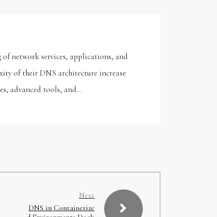
 of network services, applications, and
ity of their DNS architecture increase
ies, advanced tools, and…
Next
DNS in Containerize
d Environments Dock