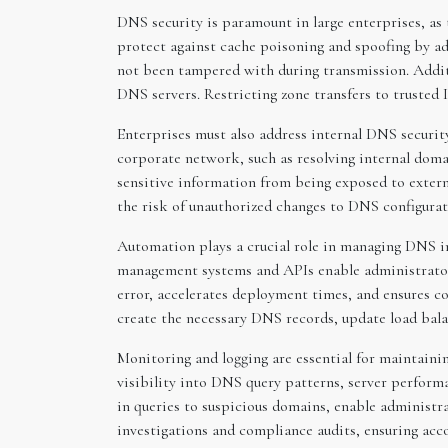
DNS security is paramount in large enterprises, a
protect against cache poisoning and spoofing by ad
not been tampered with during transmission. Additi
DNS servers. Restricting zone transfers to trusted
Enterprises must also address internal DNS securit
corporate network, such as resolving internal doma
sensitive information from being exposed to externa
the risk of unauthorized changes to DNS configurat
Automation plays a crucial role in managing DNS in
management systems and APIs enable administrators
error, accelerates deployment times, and ensures 
create the necessary DNS records, update load balan
Monitoring and logging are essential for maintainin
visibility into DNS query patterns, server perform
in queries to suspicious domains, enable administr
investigations and compliance audits, ensuring acco