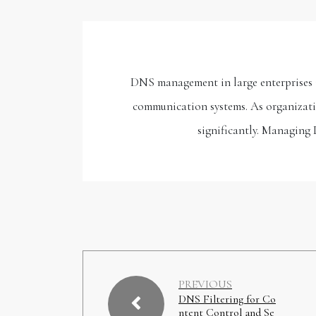
DNS management in large enterprises is
communication systems. As organizatio
significantly. Managing 
PREVIOUS
DNS Filtering for Co
ntent Control and Se