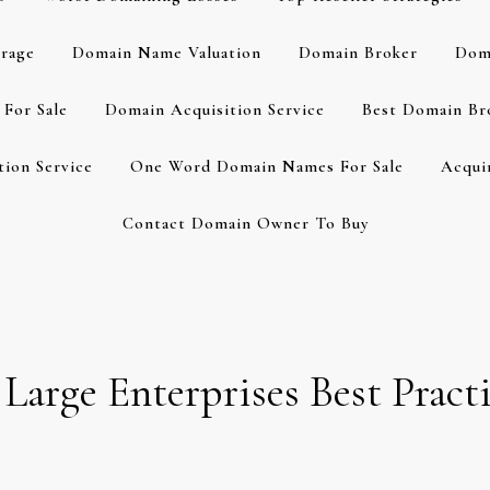
rage
Domain Name Valuation
Domain Broker
Dom
For Sale
Domain Acquisition Service
Best Domain Br
ion Service
One Word Domain Names For Sale
Acqui
Contact Domain Owner To Buy
rge Enterprises Best Practi