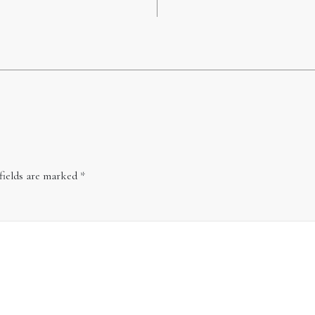
fields are marked
*