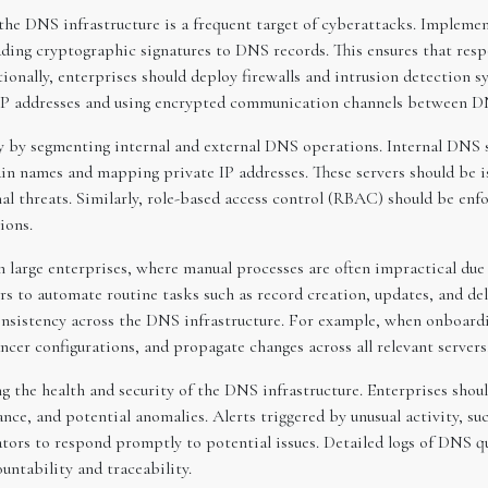
s the DNS infrastructure is a frequent target of cyberattacks. Imple
ding cryptographic signatures to DNS records. This ensures that resp
onally, enterprises should deploy firewalls and intrusion detection 
 IP addresses and using encrypted communication channels between DN
y by segmenting internal and external DNS operations. Internal DNS s
in names and mapping private IP addresses. These servers should be 
l threats. Similarly, role-based access control (RBAC) should be enfo
ions.
 large enterprises, where manual processes are often impractical due 
 to automate routine tasks such as record creation, updates, and de
consistency across the DNS infrastructure. For example, when onboar
cer configurations, and propagate changes across all relevant servers
g the health and security of the DNS infrastructure. Enterprises shou
ance, and potential anomalies. Alerts triggered by unusual activity,
ators to respond promptly to potential issues. Detailed logs of DNS q
untability and traceability.