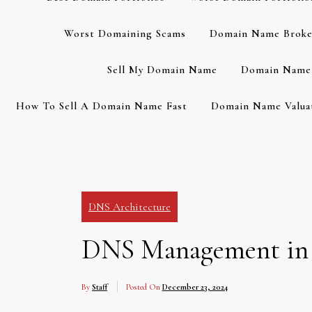
Worst Domaining Scams
Domain Name Broke
Sell My Domain Name
Domain Name 
How To Sell A Domain Name Fast
Domain Name Valuat
DNS Architecture
DNS Management in La
By
Staff
Posted On
December 23, 2024