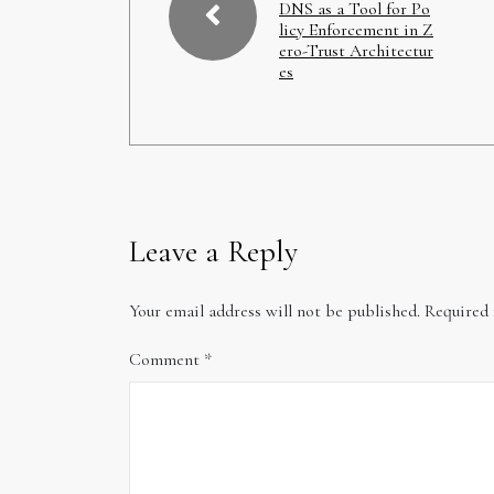
DNS as a Tool for Po
licy Enforcement in Z
ero-Trust Architectur
es
Leave a Reply
Your email address will not be published.
Required 
Comment
*