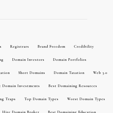
s
Registrars
Brand Freedom
Credibility
ng
Domain Investors
Domain Portfolios
zation
Short Domains
Domain Taxation
Web 3.0
t Domain Investments
Best Domaining Resources
ng Traps
Top Domain Types
Worst Domain Types
Hire Domain Broker
Best Domaining Education