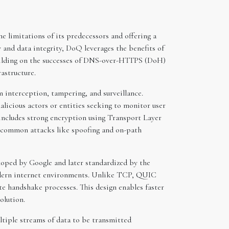
 limitations of its predecessors and offering a
y and data integrity, DoQ leverages the benefits of
uilding on the successes of DNS-over-HTTPS (DoH)
astructure.
 interception, tampering, and surveillance.
icious actors or entities seeking to monitor user
includes strong encryption using Transport Layer
m common attacks like spoofing and on-path
loped by Google and later standardized by the
modern internet environments. Unlike TCP, QUIC
te handshake processes. This design enables faster
olution.
tiple streams of data to be transmitted