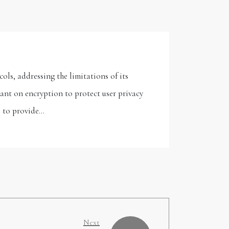
s, addressing the limitations of its
iant on encryption to protect user privacy
l to provide…
Next