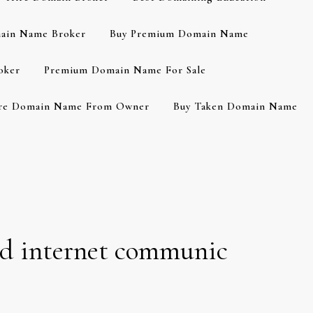
ain Name Broker
Buy Premium Domain Name
oker
Premium Domain Name For Sale
re Domain Name From Owner
Buy Taken Domain Name
ed internet communic