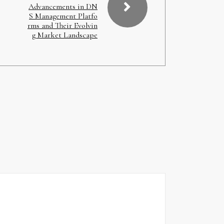
Advancements in DN
S Management Platfo
rms and Their Evolvin
g Market Landscape