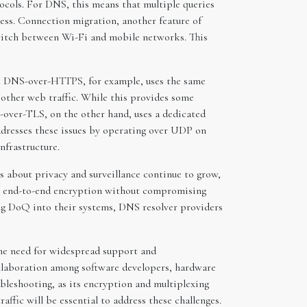
ocols. For DNS, this means that multiple queries
ess. Connection migration, another feature of
switch between Wi-Fi and mobile networks. This
e. DNS-over-HTTPS, for example, uses the same
other web traffic. While this provides some
S-over-TLS, on the other hand, uses a dedicated
addresses these issues by operating over UDP on
nfrastructure.
about privacy and surveillance continue to grow,
ide end-to-end encryption without compromising
ing DoQ into their systems, DNS resolver providers
the need for widespread support and
collaboration among software developers, hardware
leshooting, as its encryption and multiplexing
ffic will be essential to address these challenges.