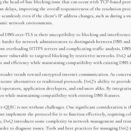
ng the head-of-line blocking issue that can occur with TCP-based prot
t delays, improving the overall responsiveness of the resolution proc
eamlessly even if the client’s IP address changes, such as during a 
namic network environments.
d DNS-over-TLS is their susceptibility to blocking and interferenc
t harder for network administrators to distinguish between DNS and 
about overloading HTTPS servers and complicating traffic analysis. DN
re more vulnerable to targeted blocking by restrictive networks. DoQ 
ss and efficiency while maintaining compatibility with existing DNS i
oader trends toward encrypted internet communication. As concerns 
 secure alternatives to traditional protocols. DoQ’s ability to prov
operators, application developers, and end users alike. By integrat
ices while maintaining compatibility with existing DNS features.
r-QUIC is not without challenges. One significant consideration is 
ust implement the protocol for it to function effectively, requiring 
ly, DoQ introduces some complexity in network management and troub
arder to diagnose issues. Tools and best practices for managing DoQ tra