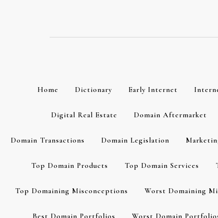
Skip
to
content
Home
Dictionary
Early Internet
Intern
Digital Real Estate
Domain Aftermarket
Domain Transactions
Domain Legislation
Marketin
Top Domain Products
Top Domain Services
Top Domaining Misconceptions
Worst Domaining Mi
Best Domain Portfolios
Worst Domain Portfolio