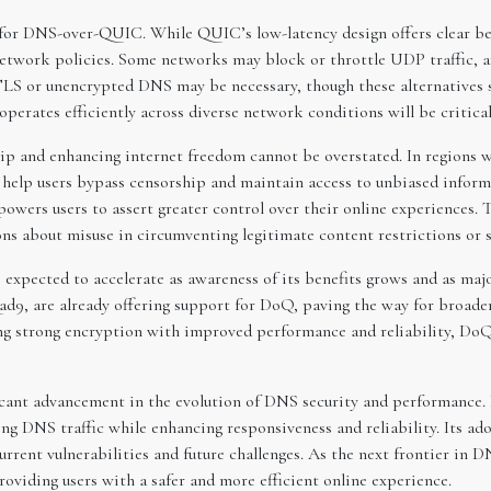
 for DNS-over-QUIC. While QUIC’s low-latency design offers clear ben
 network policies. Some networks may block or throttle UDP traffic, a
S or unencrypted DNS may be necessary, though these alternatives s
rates efficiently across diverse network conditions will be critical 
 and enhancing internet freedom cannot be overstated. In regions wh
help users bypass censorship and maintain access to unbiased inform
rs users to assert greater control over their online experiences. Th
ions about misuse in circumventing legitimate content restrictions or 
xpected to accelerate as awareness of its benefits grows and as maj
uad9, are already offering support for DoQ, paving the way for broad
ing strong encryption with improved performance and reliability, Do
cant advancement in the evolution of DNS security and performance. 
ing DNS traffic while enhancing responsiveness and reliability. Its ad
rrent vulnerabilities and future challenges. As the next frontier in
providing users with a safer and more efficient online experience.