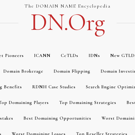
The DOMAIN NAME Encyclopedia
DN.org
et Pioneers
ICANN
CcTLDs
IDNs
New GTLD
Domain Brokerage
Domain Flipping
Domain Investi
g Benefits
RDNH Case Studies
Search Engine Optimi
Top Domaining Players
Top Domaining Strategies
Bes
stakes
Best Domaining Opportunities
Worst Domaini
s
Worst Domaining Losses
Top Reseller Strategies