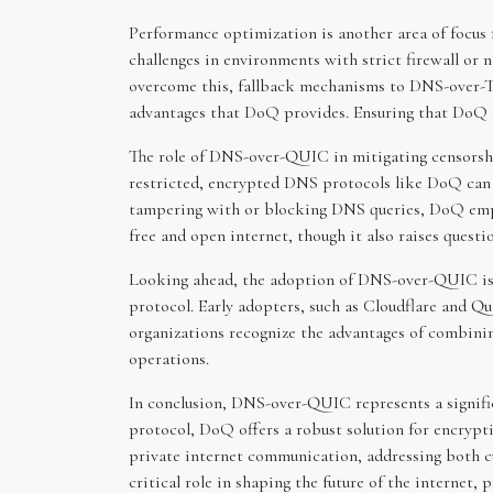
Performance optimization is another area of focus
challenges in environments with strict firewall or
overcome this, fallback mechanisms to DNS-over-TL
advantages that DoQ provides. Ensuring that DoQ ope
The role of DNS-over-QUIC in mitigating censorship
restricted, encrypted DNS protocols like DoQ can 
tampering with or blocking DNS queries, DoQ empowe
free and open internet, though it also raises quest
Looking ahead, the adoption of DNS-over-QUIC is e
protocol. Early adopters, such as Cloudflare and Q
organizations recognize the advantages of combin
operations.
In conclusion, DNS-over-QUIC represents a signifi
protocol, DoQ offers a robust solution for encrypt
private internet communication, addressing both cu
critical role in shaping the future of the internet, 