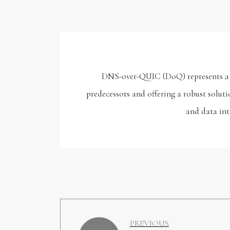
DNS-over-QUIC (DoQ) represents a si
predecessors and offering a robust soluti
and data int
PREVIOUS