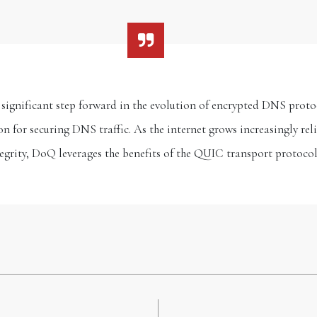
gnificant step forward in the evolution of encrypted DNS protocol
on for securing DNS traffic. As the internet grows increasingly rel
egrity, DoQ leverages the benefits of the QUIC transport protoco