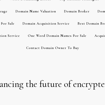
rage
Domain Name Valuation
Domain Broker
Dom
For Sale
Domain Acquisition Service
Best Domain Br
ion Service
One Word Domain Names For Sale
Acqui
Contact Domain Owner To Buy
cing the future of encrypt