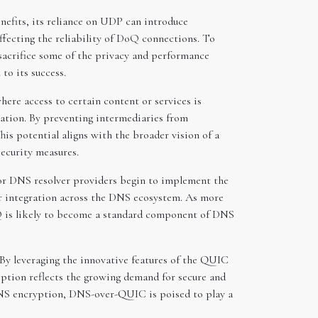
efits, its reliance on UDP can introduce
ffecting the reliability of DoQ connections. To
acrifice some of the privacy and performance
to its success.
ere access to certain content or services is
ation. By preventing intermediaries from
is potential aligns with the broader vision of a
security measures.
or DNS resolver providers begin to implement the
er integration across the DNS ecosystem. As more
Q is likely to become a standard component of DNS
By leveraging the innovative features of the QUIC
option reflects the growing demand for secure and
 DNS encryption, DNS-over-QUIC is poised to play a