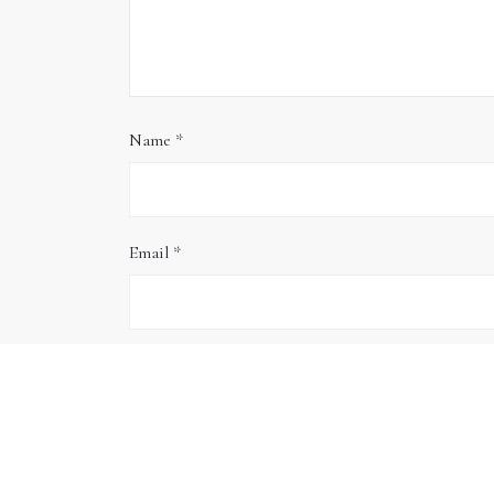
Name
*
Email
*
Website
Save my name, email, and website in this brows