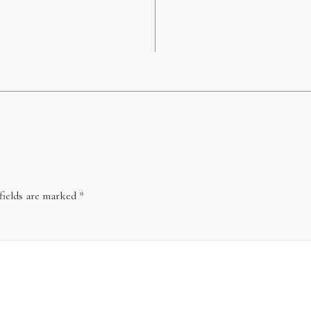
fields are marked
*