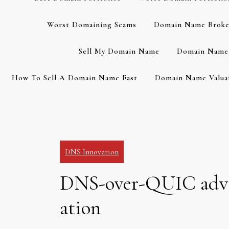
Worst Domaining Scams
Domain Name Broke
Sell My Domain Name
Domain Name 
How To Sell A Domain Name Fast
Domain Name Valuat
DNS Innovation
DNS-over-QUIC advan
ation