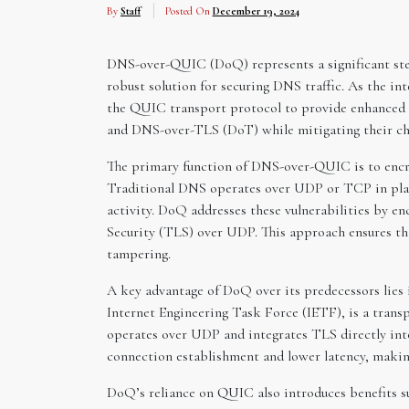
By
Staff
Posted On
December 19, 2024
DNS-over-QUIC (DoQ) represents a significant step 
robust solution for securing DNS traffic. As the in
the QUIC transport protocol to provide enhanced 
and DNS-over-TLS (DoT) while mitigating their ch
The primary function of DNS-over-QUIC is to encry
Traditional DNS operates over UDP or TCP in plain
activity. DoQ addresses these vulnerabilities by e
Security (TLS) over UDP. This approach ensures th
tampering.
A key advantage of DoQ over its predecessors lies 
Internet Engineering Task Force (IETF), is a tran
operates over UDP and integrates TLS directly into
connection establishment and lower latency, making 
DoQ’s reliance on QUIC also introduces benefits su