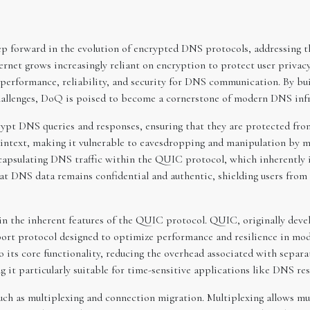
forward in the evolution of encrypted DNS protocols, addressing the
ternet grows increasingly reliant on encryption to protect user privac
performance, reliability, and security for DNS communication. By b
allenges, DoQ is poised to become a cornerstone of modern DNS infr
pt DNS queries and responses, ensuring that they are protected from
text, making it vulnerable to eavesdropping and manipulation by mal
ncapsulating DNS traffic within the QUIC protocol, which inherently 
at DNS data remains confidential and authentic, shielding users fro
in the inherent features of the QUIC protocol. QUIC, originally deve
sport protocol designed to optimize performance and resilience in 
 its core functionality, reducing the overhead associated with separa
it particularly suitable for time-sensitive applications like DNS res
ch as multiplexing and connection migration. Multiplexing allows mul