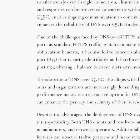
simultaneously over a single connection, eliminati
and responses can be processed concurrently withou
QUIC, enables ongoing communication to continue s
enhances the reliability of DNS-over-QUIC in dy
One of the challenges faced by DNS-over-HTTPS an
ports as standard HTTPS traffic, which can make i
obfuscation benefits, it has also led to concerns 
port (853) that is easily identifiable and therefo
port 853, offering a balance between distinctivene
The adoption of DNS-over-QUIC also aligns with br
users and organizations are increasingly demanding
performance makes it an attractive option for DNS 
can enhance the privacy and security of their serv
Despite its advantages, the deployment of DNS-ove
interoperability. Both DNS clients and resolvers m
manufacturers, and network operators. Additional
features can obscure traffic patterns and make it h