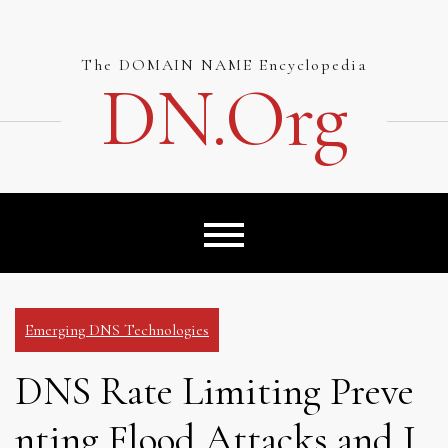
Skip
to
content
The DOMAIN NAME Encyclopedia
DN.org
Emerging DNS Technologies
DNS Rate Limiting Preve
nting Flood Attacks and I