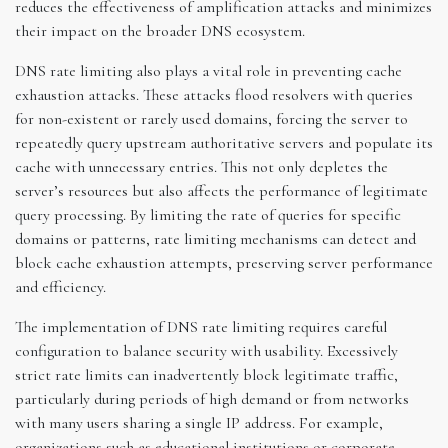
reduces the effectiveness of amplification attacks and minimizes
their impact on the broader DNS ecosystem.
DNS rate limiting also plays a vital role in preventing cache
exhaustion attacks. These attacks flood resolvers with queries
for non-existent or rarely used domains, forcing the server to
repeatedly query upstream authoritative servers and populate its
cache with unnecessary entries. This not only depletes the
server’s resources but also affects the performance of legitimate
query processing. By limiting the rate of queries for specific
domains or patterns, rate limiting mechanisms can detect and
block cache exhaustion attempts, preserving server performance
and efficiency.
The implementation of DNS rate limiting requires careful
configuration to balance security with usability. Excessively
strict rate limits can inadvertently block legitimate traffic,
particularly during periods of high demand or from networks
with many users sharing a single IP address. For example,
organizations such as educational institutions or corporate