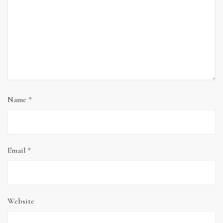
Name
*
Email
*
Website