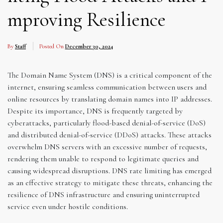
mproving Resilience
By
Staff
Posted On
December 30, 2024
The Domain Name System (DNS) is a critical component of the
internet, ensuring seamless communication between users and
online resources by translating domain names into IP addresses.
Despite its importance, DNS is frequently targeted by
cyberattacks, particularly flood-based denial-of-service (DoS)
and distributed denial-of-service (DDoS) attacks. These attacks
overwhelm DNS servers with an excessive number of requests,
rendering them unable to respond to legitimate queries and
causing widespread disruptions. DNS rate limiting has emerged
as an effective strategy to mitigate these threats, enhancing the
resilience of DNS infrastructure and ensuring uninterrupted
service even under hostile conditions.