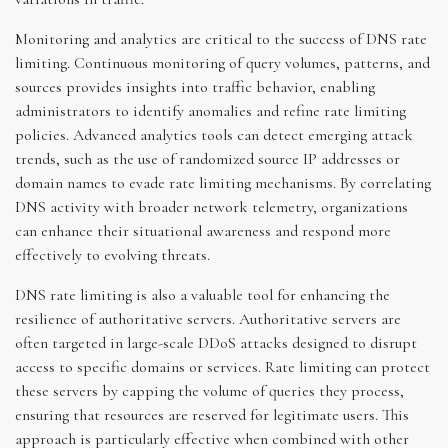
Monitoring and analytics are critical to the success of DNS rate
limiting. Continuous monitoring of query volumes, patterns, and
sources provides insights into traffic behavior, enabling
administrators to identify anomalies and refine rate limiting
policies. Advanced analytics tools can detect emerging attack
trends, such as the use of randomized source IP addresses or
domain names to evade rate limiting mechanisms. By correlating
DNS activity with broader network telemetry, organizations
can enhance their situational awareness and respond more
effectively to evolving threats.
DNS rate limiting is also a valuable tool for enhancing the
resilience of authoritative servers. Authoritative servers are
often targeted in large-scale DDoS attacks designed to disrupt
access to specific domains or services. Rate limiting can protect
these servers by capping the volume of queries they process,
ensuring that resources are reserved for legitimate users. This
approach is particularly effective when combined with other