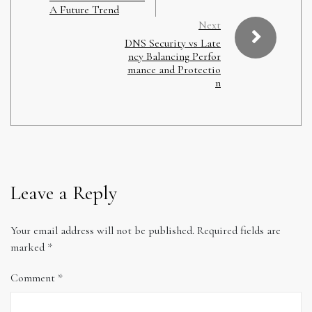
A Future Trend
Next
DNS Security vs Late
ncy Balancing Perfor
mance and Protectio
n
Leave a Reply
Your email address will not be published.
Required fields are
marked
*
Comment
*