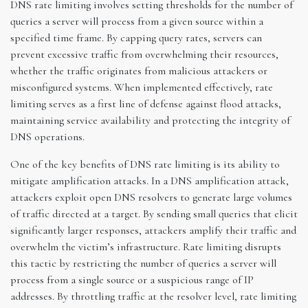
DNS rate limiting involves setting thresholds for the number of
queries a server will process from a given source within a
specified time frame. By capping query rates, servers can
prevent excessive traffic from overwhelming their resources,
whether the traffic originates from malicious attackers or
misconfigured systems. When implemented effectively, rate
limiting serves as a first line of defense against flood attacks,
maintaining service availability and protecting the integrity of
DNS operations.
One of the key benefits of DNS rate limiting is its ability to
mitigate amplification attacks. In a DNS amplification attack,
attackers exploit open DNS resolvers to generate large volumes
of traffic directed at a target. By sending small queries that elicit
significantly larger responses, attackers amplify their traffic and
overwhelm the victim’s infrastructure. Rate limiting disrupts
this tactic by restricting the number of queries a server will
process from a single source or a suspicious range of IP
addresses. By throttling traffic at the resolver level, rate limiting