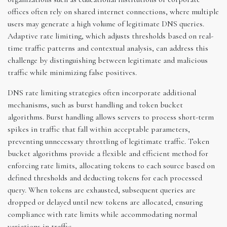
offices often rely on shared internet connections, where multiple
users may generate a high volume of legitimate DNS queries.
Adaptive rate limiting, which adjusts thresholds based on real-
time traffic patterns and contextual analysis, can address this
challenge by distinguishing between legitimate and malicious
traffic while minimizing false positives.
DNS rate limiting strategies often incorporate additional
mechanisms, such as burst handling and token bucket
algorithms. Burst handling allows servers to process short-term
spikes in traffic that fall within acceptable parameters,
preventing unnecessary throttling of legitimate traffic. Token
bucket algorithms provide a flexible and efficient method for
enforcing rate limits, allocating tokens to each source based on
defined thresholds and deducting tokens for each processed
query. When tokens are exhausted, subsequent queries are
dropped or delayed until new tokens are allocated, ensuring
compliance with rate limits while accommodating normal
variations in traffic.