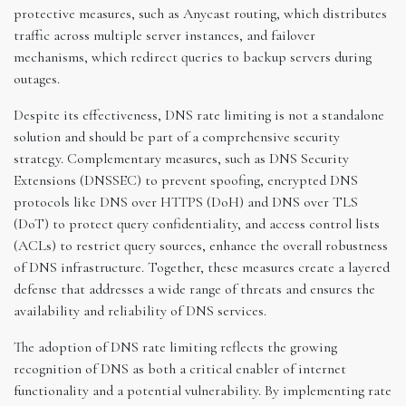
protective measures, such as Anycast routing, which distributes
traffic across multiple server instances, and failover
mechanisms, which redirect queries to backup servers during
outages.
Despite its effectiveness, DNS rate limiting is not a standalone
solution and should be part of a comprehensive security
strategy. Complementary measures, such as DNS Security
Extensions (DNSSEC) to prevent spoofing, encrypted DNS
protocols like DNS over HTTPS (DoH) and DNS over TLS
(DoT) to protect query confidentiality, and access control lists
(ACLs) to restrict query sources, enhance the overall robustness
of DNS infrastructure. Together, these measures create a layered
defense that addresses a wide range of threats and ensures the
availability and reliability of DNS services.
The adoption of DNS rate limiting reflects the growing
recognition of DNS as both a critical enabler of internet
functionality and a potential vulnerability. By implementing rate