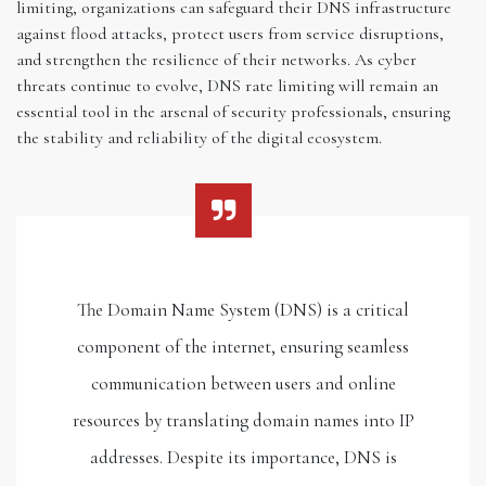
limiting, organizations can safeguard their DNS infrastructure
against flood attacks, protect users from service disruptions,
and strengthen the resilience of their networks. As cyber
threats continue to evolve, DNS rate limiting will remain an
essential tool in the arsenal of security professionals, ensuring
the stability and reliability of the digital ecosystem.
The Domain Name System (DNS) is a critical
component of the internet, ensuring seamless
communication between users and online
resources by translating domain names into IP
addresses. Despite its importance, DNS is