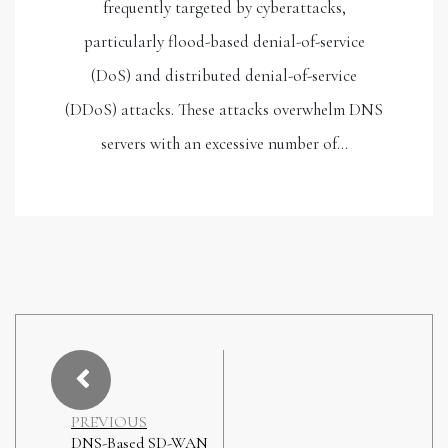
frequently targeted by cyberattacks,
particularly flood-based denial-of-service
(DoS) and distributed denial-of-service
(DDoS) attacks. These attacks overwhelm DNS
servers with an excessive number of…
PREVIOUS
DNS-Based SD-WAN