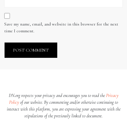
Save my name, email, and website in this browser for the next
time I comment.
DN.org respects your privacy and encourages you to read the
Privacy
Policy
of our website. By commenting and/or otherwise continuing to
interact with this platform, you are expressing your agreement with the
stipulations of the previously linked to document.