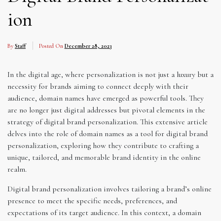
ion
By
Staff
Posted On
December 28, 2023
In the digital age, where personalization is not just a luxury but a
necessity for brands aiming to connect deeply with their
audience, domain names have emerged as powerful tools. They
are no longer just digital addresses but pivotal elements in the
strategy of digital brand personalization. This extensive article
delves into the role of domain names as a tool for digital brand
personalization, exploring how they contribute to crafting a
unique, tailored, and memorable brand identity in the online
realm.
Digital brand personalization involves tailoring a brand’s online
presence to meet the specific needs, preferences, and
expectations of its target audience. In this context, a domain