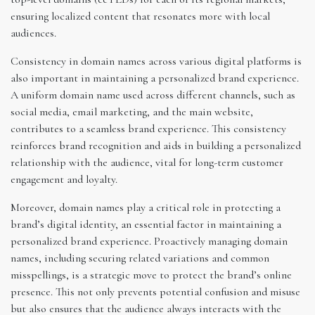
ensuring localized content that resonates more with local
audiences.
Consistency in domain names across various digital platforms is
also important in maintaining a personalized brand experience.
A uniform domain name used across different channels, such as
social media, email marketing, and the main website,
contributes to a seamless brand experience. This consistency
reinforces brand recognition and aids in building a personalized
relationship with the audience, vital for long-term customer
engagement and loyalty.
Moreover, domain names play a critical role in protecting a
brand’s digital identity, an essential factor in maintaining a
personalized brand experience. Proactively managing domain
names, including securing related variations and common
misspellings, is a strategic move to protect the brand’s online
presence. This not only prevents potential confusion and misuse
but also ensures that the audience always interacts with the