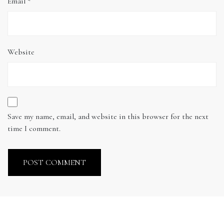
Email
*
Website
Save my name, email, and website in this browser for the next
time I comment.