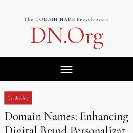
Skip
to
content
The DOMAIN NAME Encyclopedia
DN.org
Credibility
Domain Names: Enhancing
Digital Brand Personalizat