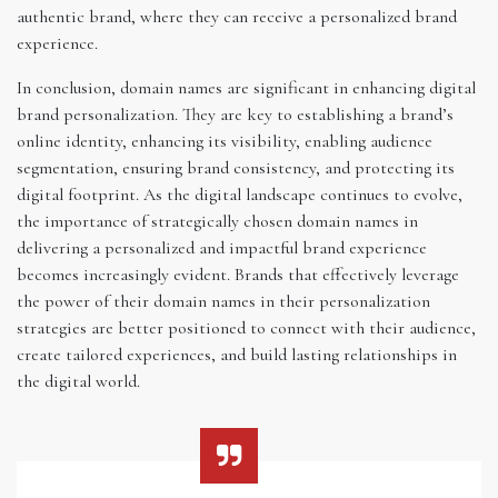
authentic brand, where they can receive a personalized brand
experience.
In conclusion, domain names are significant in enhancing digital
brand personalization. They are key to establishing a brand’s
online identity, enhancing its visibility, enabling audience
segmentation, ensuring brand consistency, and protecting its
digital footprint. As the digital landscape continues to evolve,
the importance of strategically chosen domain names in
delivering a personalized and impactful brand experience
becomes increasingly evident. Brands that effectively leverage
the power of their domain names in their personalization
strategies are better positioned to connect with their audience,
create tailored experiences, and build lasting relationships in
the digital world.