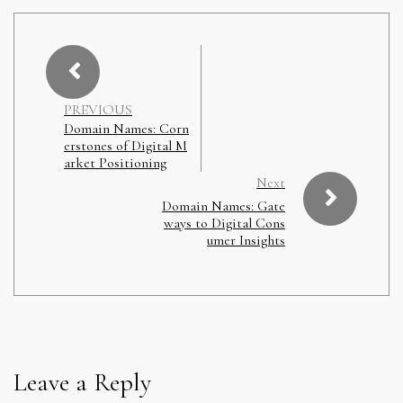
PREVIOUS
Domain Names: Corn
erstones of Digital M
arket Positioning
Next
Domain Names: Gate
ways to Digital Cons
umer Insights
Leave a Reply