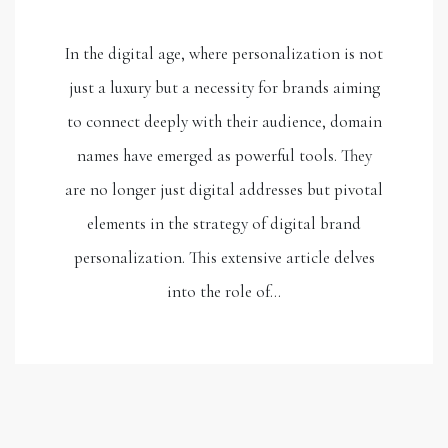
In the digital age, where personalization is not
just a luxury but a necessity for brands aiming
to connect deeply with their audience, domain
names have emerged as powerful tools. They
are no longer just digital addresses but pivotal
elements in the strategy of digital brand
personalization. This extensive article delves
into the role of…