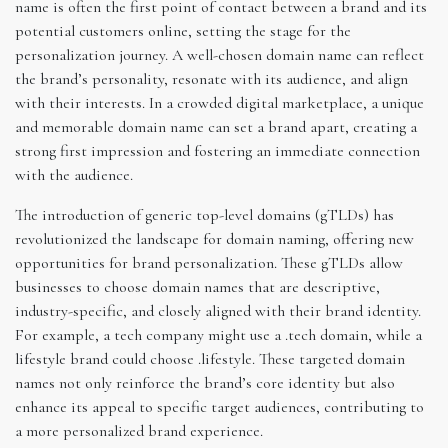
name is often the first point of contact between a brand and its
potential customers online, setting the stage for the
personalization journey. A well-chosen domain name can reflect
the brand’s personality, resonate with its audience, and align
with their interests. In a crowded digital marketplace, a unique
and memorable domain name can set a brand apart, creating a
strong first impression and fostering an immediate connection
with the audience.
The introduction of generic top-level domains (gTLDs) has
revolutionized the landscape for domain naming, offering new
opportunities for brand personalization. These gTLDs allow
businesses to choose domain names that are descriptive,
industry-specific, and closely aligned with their brand identity.
For example, a tech company might use a .tech domain, while a
lifestyle brand could choose .lifestyle. These targeted domain
names not only reinforce the brand’s core identity but also
enhance its appeal to specific target audiences, contributing to
a more personalized brand experience.