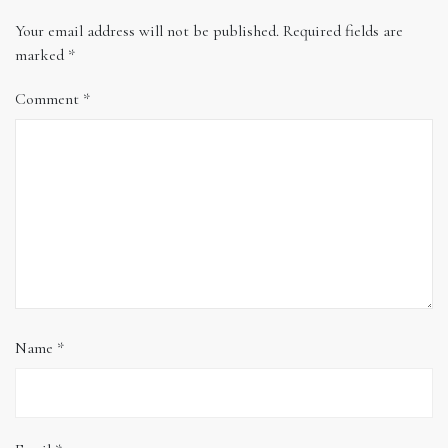
Your email address will not be published.
Required fields are
marked
*
Comment
*
Name
*