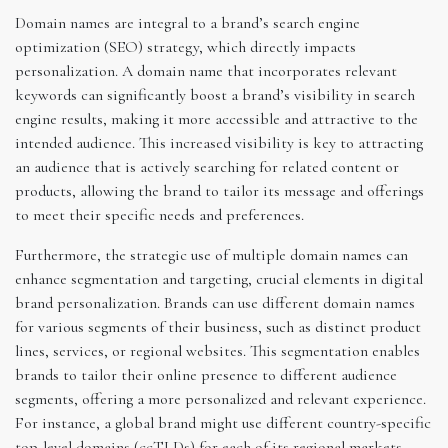
Domain names are integral to a brand’s search engine
optimization (SEO) strategy, which directly impacts
personalization. A domain name that incorporates relevant
keywords can significantly boost a brand’s visibility in search
engine results, making it more accessible and attractive to the
intended audience. This increased visibility is key to attracting
an audience that is actively searching for related content or
products, allowing the brand to tailor its message and offerings
to meet their specific needs and preferences.
Furthermore, the strategic use of multiple domain names can
enhance segmentation and targeting, crucial elements in digital
brand personalization. Brands can use different domain names
for various segments of their business, such as distinct product
lines, services, or regional websites. This segmentation enables
brands to tailor their online presence to different audience
segments, offering a more personalized and relevant experience.
For instance, a global brand might use different country-specific
top-level domains (ccTLDs) for each of its regional markets,