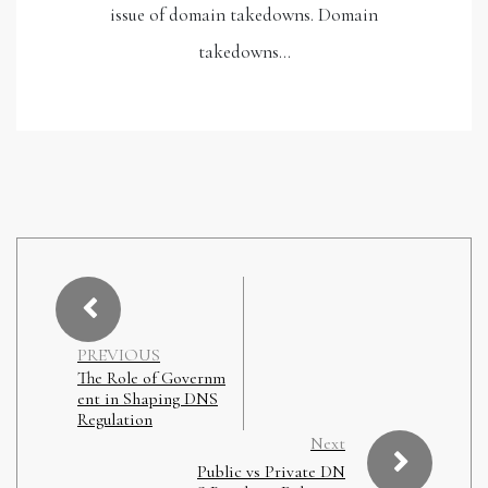
issue of domain takedowns. Domain
takedowns…
PREVIOUS
The Role of Governm
ent in Shaping DNS
Regulation
Next
Public vs Private DN