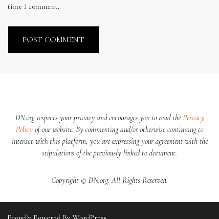
time I comment.
DN.org respects your privacy and encourages you to read the
Privacy
Policy
of our website. By commenting and/or otherwise continuing to
interact with this platform, you are expressing your agreement with the
stipulations of the previously linked to document.
Copyright © DN.org. All Rights Reserved.
Proudly Powered By WordPress