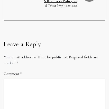
S Resolvers Policy an
d Trust Implications
Leave a Reply
Your email address will not be published.
Required fields are
marked
*
Comment
*