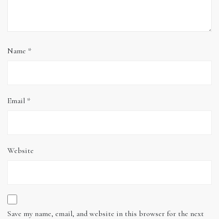
Name
*
Email
*
Website
Save my name, email, and website in this browser for the next