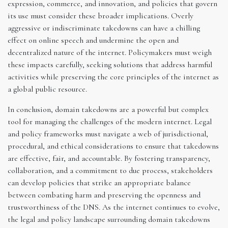
expression, commerce, and innovation, and policies that govern
its use must consider these broader implications. Overly
aggressive or indiscriminate takedowns can have a chilling
effect on online speech and undermine the open and
decentralized nature of the internet. Policymakers must weigh
these impacts carefully, seeking solutions that address harmful
activities while preserving the core principles of the internet as
a global public resource.
In conclusion, domain takedowns are a powerful but complex
tool for managing the challenges of the modern internet. Legal
and policy frameworks must navigate a web of jurisdictional,
procedural, and ethical considerations to ensure that takedowns
are effective, fair, and accountable. By fostering transparency,
collaboration, and a commitment to due process, stakeholders
can develop policies that strike an appropriate balance
between combating harm and preserving the openness and
trustworthiness of the DNS. As the internet continues to evolve,
the legal and policy landscape surrounding domain takedowns