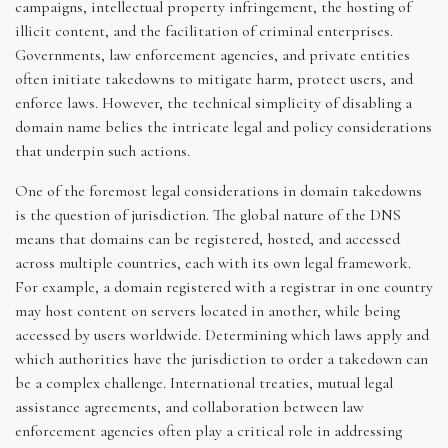
campaigns, intellectual property infringement, the hosting of
illicit content, and the facilitation of criminal enterprises.
Governments, law enforcement agencies, and private entities
often initiate takedowns to mitigate harm, protect users, and
enforce laws. However, the technical simplicity of disabling a
domain name belies the intricate legal and policy considerations
that underpin such actions.
One of the foremost legal considerations in domain takedowns
is the question of jurisdiction. The global nature of the DNS
means that domains can be registered, hosted, and accessed
across multiple countries, each with its own legal framework.
For example, a domain registered with a registrar in one country
may host content on servers located in another, while being
accessed by users worldwide. Determining which laws apply and
which authorities have the jurisdiction to order a takedown can
be a complex challenge. International treaties, mutual legal
assistance agreements, and collaboration between law
enforcement agencies often play a critical role in addressing