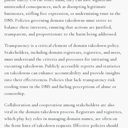
unintended consequences, such as disrupting legitimate
businesses, stifling free expression, or undermining trust in the
DNS. Policies governing domain takedowns must strive to
balance these interests, ensuring that actions are justified,
transparent, and proportionate to the harm being addressed.
Transparency is a critical element of domain takedown policy.
Stakeholders, including domain registrars, registries, and users,
must understand the criteria and processes for initiating and
executing takedowns. Publicly accessible reports and statistics
on takedowns can enhance accountability and provide insights
into their effectiveness. Policies that lack transparency risk
eroding trust in the DNS and fueling perceptions of abuse or
censorship.
Collaboration and cooperation among stakeholders are also
vital in the domain takedown process. Registrars and registries,
which play key roles in managing domain names, are often on
the front lines of takedown requests. Effective policies should