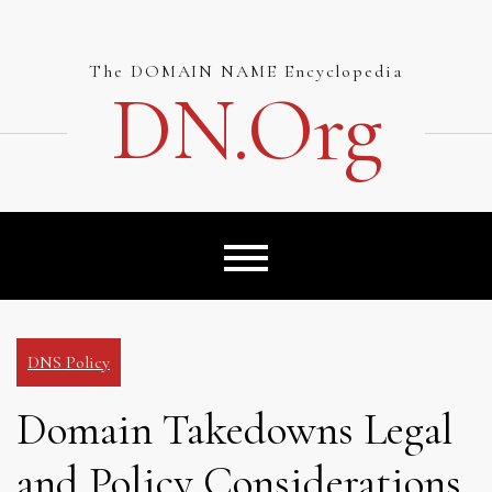
Skip
to
content
The DOMAIN NAME Encyclopedia
DN.org
DNS Policy
Domain Takedowns Legal
and Policy Considerations