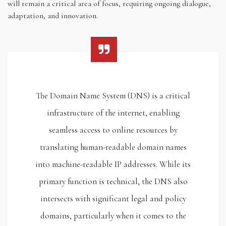
will remain a critical area of focus, requiring ongoing dialogue,
adaptation, and innovation.
The Domain Name System (DNS) is a critical
infrastructure of the internet, enabling
seamless access to online resources by
translating human-readable domain names
into machine-readable IP addresses. While its
primary function is technical, the DNS also
intersects with significant legal and policy
domains, particularly when it comes to the