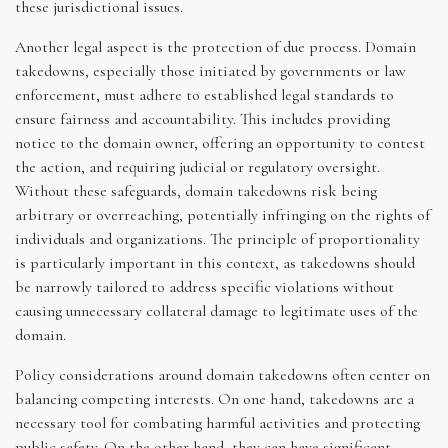
these jurisdictional issues.
Another legal aspect is the protection of due process. Domain
takedowns, especially those initiated by governments or law
enforcement, must adhere to established legal standards to
ensure fairness and accountability. This includes providing
notice to the domain owner, offering an opportunity to contest
the action, and requiring judicial or regulatory oversight.
Without these safeguards, domain takedowns risk being
arbitrary or overreaching, potentially infringing on the rights of
individuals and organizations. The principle of proportionality
is particularly important in this context, as takedowns should
be narrowly tailored to address specific violations without
causing unnecessary collateral damage to legitimate uses of the
domain.
Policy considerations around domain takedowns often center on
balancing competing interests. On one hand, takedowns are a
necessary tool for combating harmful activities and protecting
public safety. On the other hand, they can have significant