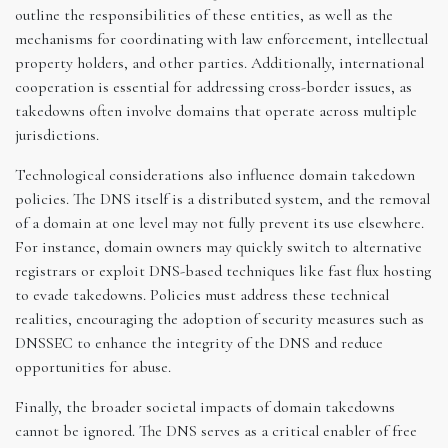
outline the responsibilities of these entities, as well as the
mechanisms for coordinating with law enforcement, intellectual
property holders, and other parties. Additionally, international
cooperation is essential for addressing cross-border issues, as
takedowns often involve domains that operate across multiple
jurisdictions.
Technological considerations also influence domain takedown
policies. The DNS itself is a distributed system, and the removal
of a domain at one level may not fully prevent its use elsewhere.
For instance, domain owners may quickly switch to alternative
registrars or exploit DNS-based techniques like fast flux hosting
to evade takedowns. Policies must address these technical
realities, encouraging the adoption of security measures such as
DNSSEC to enhance the integrity of the DNS and reduce
opportunities for abuse.
Finally, the broader societal impacts of domain takedowns
cannot be ignored. The DNS serves as a critical enabler of free