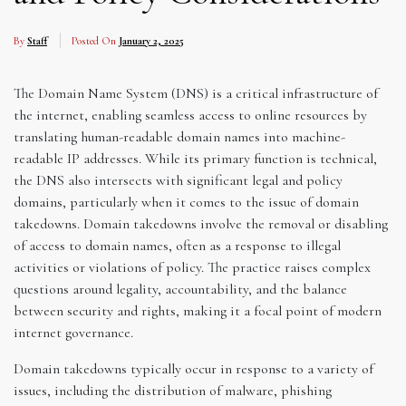
By
Staff
Posted On
January 2, 2025
The Domain Name System (DNS) is a critical infrastructure of
the internet, enabling seamless access to online resources by
translating human-readable domain names into machine-
readable IP addresses. While its primary function is technical,
the DNS also intersects with significant legal and policy
domains, particularly when it comes to the issue of domain
takedowns. Domain takedowns involve the removal or disabling
of access to domain names, often as a response to illegal
activities or violations of policy. The practice raises complex
questions around legality, accountability, and the balance
between security and rights, making it a focal point of modern
internet governance.
Domain takedowns typically occur in response to a variety of
issues, including the distribution of malware, phishing