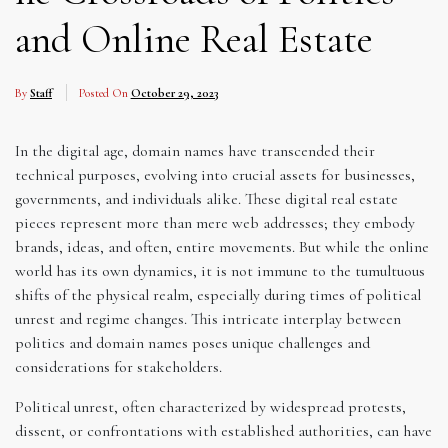
and Online Real Estate
By
Staff
Posted On
October 29, 2023
In the digital age, domain names have transcended their
technical purposes, evolving into crucial assets for businesses,
governments, and individuals alike. These digital real estate
pieces represent more than mere web addresses; they embody
brands, ideas, and often, entire movements. But while the online
world has its own dynamics, it is not immune to the tumultuous
shifts of the physical realm, especially during times of political
unrest and regime changes. This intricate interplay between
politics and domain names poses unique challenges and
considerations for stakeholders.
Political unrest, often characterized by widespread protests,
dissent, or confrontations with established authorities, can have