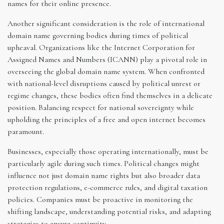
names for their online presence.
Another significant consideration is the role of international
domain name governing bodies during times of political
upheaval. Organizations like the Internet Corporation for
Assigned Names and Numbers (ICANN) play a pivotal role in
overseeing the global domain name system. When confronted
with national-level disruptions caused by political unrest or
regime changes, these bodies often find themselves in a delicate
position. Balancing respect for national sovereignty while
upholding the principles of a free and open internet becomes
paramount.
Businesses, especially those operating internationally, must be
particularly agile during such times. Political changes might
influence not just domain name rights but also broader data
protection regulations, e-commerce rules, and digital taxation
policies. Companies must be proactive in monitoring the
shifting landscape, understanding potential risks, and adapting
strategies to ensure continuity.