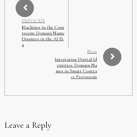
PREVIOUS
Machines in the Cour
troom: Domain Name
Disputes in the AI Er
a
Next
Integrating Digital Id
entities: Domain Na
mes in Smart Contra
ct Provisions
Leave a Reply