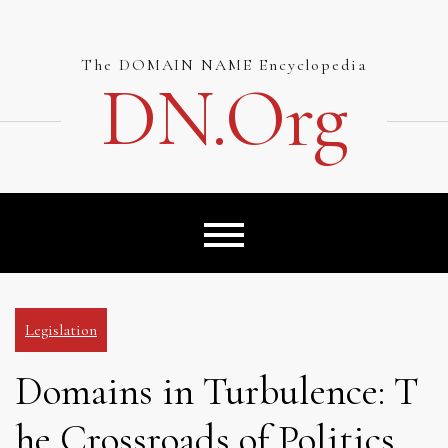
Skip
to
content
The DOMAIN NAME Encyclopedia
DN.org
Legislation
Domains in Turbulence: T
he Crossroads of Politics