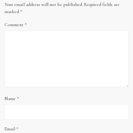
Your email address will not be published.
Required fields are
marked
*
Comment
*
Name
*
Email
*