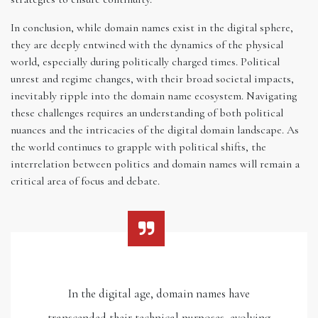
In conclusion, while domain names exist in the digital sphere,
they are deeply entwined with the dynamics of the physical
world, especially during politically charged times. Political
unrest and regime changes, with their broad societal impacts,
inevitably ripple into the domain name ecosystem. Navigating
these challenges requires an understanding of both political
nuances and the intricacies of the digital domain landscape. As
the world continues to grapple with political shifts, the
interrelation between politics and domain names will remain a
critical area of focus and debate.
In the digital age, domain names have
transcended their technical purposes, evolving