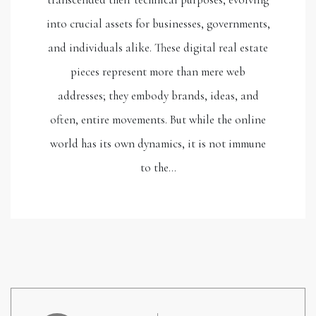
into crucial assets for businesses, governments,
and individuals alike. These digital real estate
pieces represent more than mere web
addresses; they embody brands, ideas, and
often, entire movements. But while the online
world has its own dynamics, it is not immune
to the…