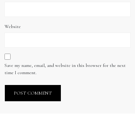
Website
Save my name, email, and website in this browser for the next
time I comment.