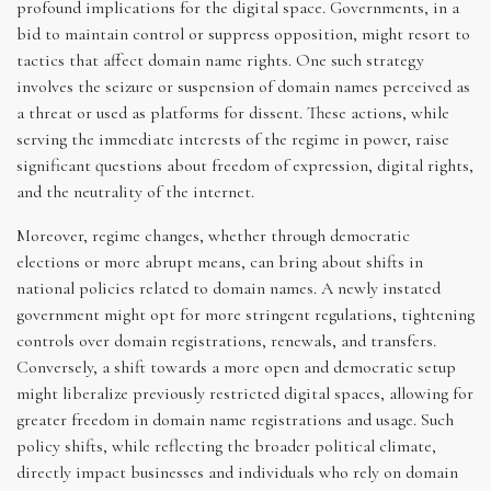
profound implications for the digital space. Governments, in a
bid to maintain control or suppress opposition, might resort to
tactics that affect domain name rights. One such strategy
involves the seizure or suspension of domain names perceived as
a threat or used as platforms for dissent. These actions, while
serving the immediate interests of the regime in power, raise
significant questions about freedom of expression, digital rights,
and the neutrality of the internet.
Moreover, regime changes, whether through democratic
elections or more abrupt means, can bring about shifts in
national policies related to domain names. A newly instated
government might opt for more stringent regulations, tightening
controls over domain registrations, renewals, and transfers.
Conversely, a shift towards a more open and democratic setup
might liberalize previously restricted digital spaces, allowing for
greater freedom in domain name registrations and usage. Such
policy shifts, while reflecting the broader political climate,
directly impact businesses and individuals who rely on domain