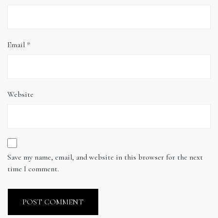
Email
*
Website
Save my name, email, and website in this browser for the next
time I comment.