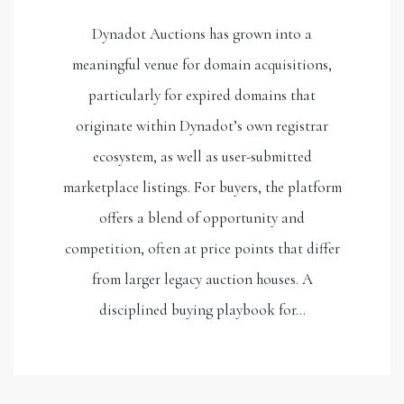
Dynadot Auctions has grown into a
meaningful venue for domain acquisitions,
particularly for expired domains that
originate within Dynadot’s own registrar
ecosystem, as well as user-submitted
marketplace listings. For buyers, the platform
offers a blend of opportunity and
competition, often at price points that differ
from larger legacy auction houses. A
disciplined buying playbook for…