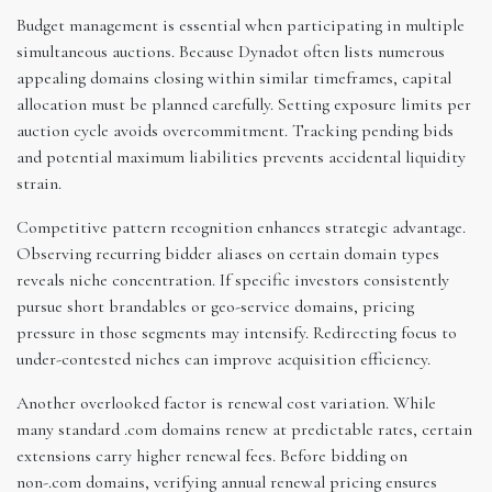
Budget management is essential when participating in multiple
simultaneous auctions. Because Dynadot often lists numerous
appealing domains closing within similar timeframes, capital
allocation must be planned carefully. Setting exposure limits per
auction cycle avoids overcommitment. Tracking pending bids
and potential maximum liabilities prevents accidental liquidity
strain.
Competitive pattern recognition enhances strategic advantage.
Observing recurring bidder aliases on certain domain types
reveals niche concentration. If specific investors consistently
pursue short brandables or geo-service domains, pricing
pressure in those segments may intensify. Redirecting focus to
under-contested niches can improve acquisition efficiency.
Another overlooked factor is renewal cost variation. While
many standard .com domains renew at predictable rates, certain
extensions carry higher renewal fees. Before bidding on
non-.com domains, verifying annual renewal pricing ensures