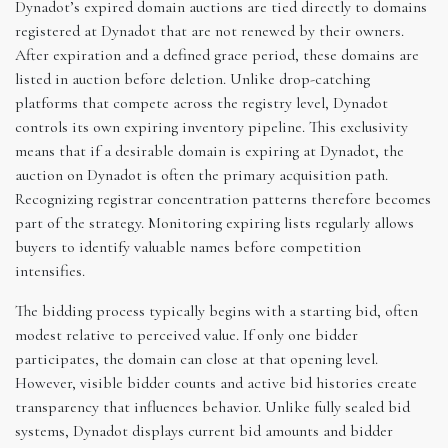
Dynadot’s expired domain auctions are tied directly to domains
registered at Dynadot that are not renewed by their owners.
After expiration and a defined grace period, these domains are
listed in auction before deletion. Unlike drop-catching
platforms that compete across the registry level, Dynadot
controls its own expiring inventory pipeline. This exclusivity
means that if a desirable domain is expiring at Dynadot, the
auction on Dynadot is often the primary acquisition path.
Recognizing registrar concentration patterns therefore becomes
part of the strategy. Monitoring expiring lists regularly allows
buyers to identify valuable names before competition
intensifies.
The bidding process typically begins with a starting bid, often
modest relative to perceived value. If only one bidder
participates, the domain can close at that opening level.
However, visible bidder counts and active bid histories create
transparency that influences behavior. Unlike fully sealed bid
systems, Dynadot displays current bid amounts and bidder