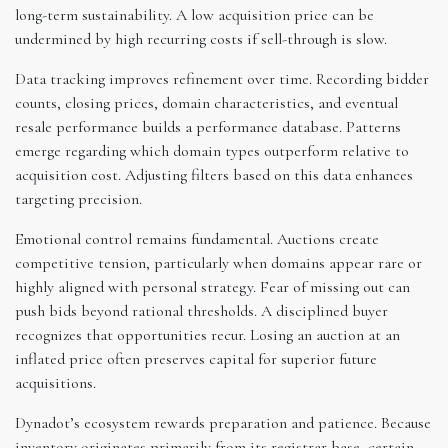
long-term sustainability. A low acquisition price can be
undermined by high recurring costs if sell-through is slow.
Data tracking improves refinement over time. Recording bidder
counts, closing prices, domain characteristics, and eventual
resale performance builds a performance database. Patterns
emerge regarding which domain types outperform relative to
acquisition cost. Adjusting filters based on this data enhances
targeting precision.
Emotional control remains fundamental. Auctions create
competitive tension, particularly when domains appear rare or
highly aligned with personal strategy. Fear of missing out can
push bids beyond rational thresholds. A disciplined buyer
recognizes that opportunities recur. Losing an auction at an
inflated price often preserves capital for superior future
acquisitions.
Dynadot’s ecosystem rewards preparation and patience. Because
inventory originates primarily from its registrar base, certain