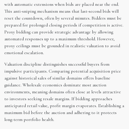
with automatic extensions when bids are placed near the end.
This anti-sniping mechanism means that last-second bids will
reset the countdown, often by several minutes. Bidders must be
prepared for prolonged closing periods if competition is active.
Proxy bidding can provide strategic advantage by allowing
automated responses up to a maximum threshold. However,
proxy ceilings must be grounded in realistic valuation to avoid
emotional escalation.
Valuation discipline distinguishes successful buyers from
impulsive participants. Comparing potential acquisition price
against historical sales of similar domains offers baseline
guidance. Wholesale economics dominate most auction
environments, meaning domains often close at levels attractive
to investors seeking resale margins. If bidding approaches
anticipated retail value, profit margin evaporates. Establishing a
maximum bid before the auction and adhering to it protects
long-term portfolio health.