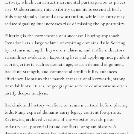
activity, which can attract incremental participation as prices
rise. Understanding this visibility dynamic is essential. Early
bids may signal value and draw attention, while late entry may
reduce signaling but increases risk of missing the opportunity.
Filtering is the cornerstone of a successful buying approach.
Dynadot lists a large volume of expiring domains daily. Sorting
by extension, length, keyword inclusion, and traffic indicators
streamlines evaluation. Exporting lists and applying independent
scoring criteria such as domain age, search demand alignment,
backlink strength, and commercial applicability enhances
efficiency. Domains that match transactional keywords, strong
brandable structures, or geographic service combinations often
justify deeper analysis.
Backlink and history verification remain critical before placing
bids. Many expired domains carry legacy content footprints.
Reviewing archived versions of the website reveals prior
industry use, potential brand conflicts, or spam history. A
domain previously used for legitimate business or informational