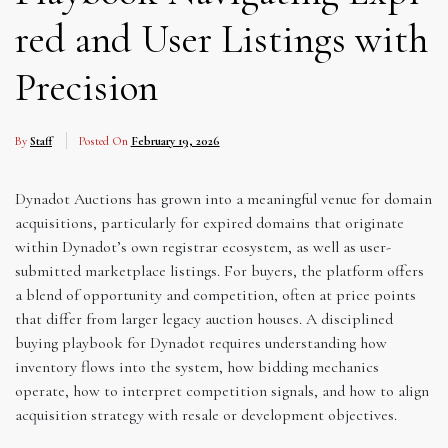
red and User Listings with
Precision
By
Staff
Posted On
February 19, 2026
Dynadot Auctions has grown into a meaningful venue for domain
acquisitions, particularly for expired domains that originate
within Dynadot’s own registrar ecosystem, as well as user-
submitted marketplace listings. For buyers, the platform offers
a blend of opportunity and competition, often at price points
that differ from larger legacy auction houses. A disciplined
buying playbook for Dynadot requires understanding how
inventory flows into the system, how bidding mechanics
operate, how to interpret competition signals, and how to align
acquisition strategy with resale or development objectives.