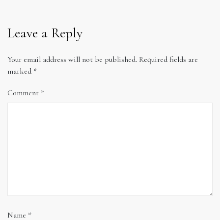
Leave a Reply
Your email address will not be published.
Required fields are
marked
*
Comment
*
Name
*