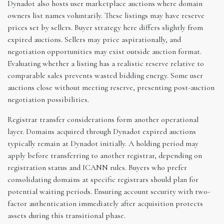
Dynadot also hosts user marketplace auctions where domain
owners list names voluntarily. These listings may have reserve
prices set by sellers. Buyer strategy here differs slightly from
expired auctions. Sellers may price aspirationally, and
negotiation opportunities may exist outside auction format.
Evaluating whether a listing has a realistic reserve relative to
comparable sales prevents wasted bidding energy. Some user
auctions close without meeting reserve, presenting post-auction
negotiation possibilities.
Registrar transfer considerations form another operational
layer. Domains acquired through Dynadot expired auctions
typically remain at Dynadot initially. A holding period may
apply before transferring to another registrar, depending on
registration status and ICANN rules. Buyers who prefer
consolidating domains at specific registrars should plan for
potential waiting periods. Ensuring account security with two-
factor authentication immediately after acquisition protects
assets during this transitional phase.