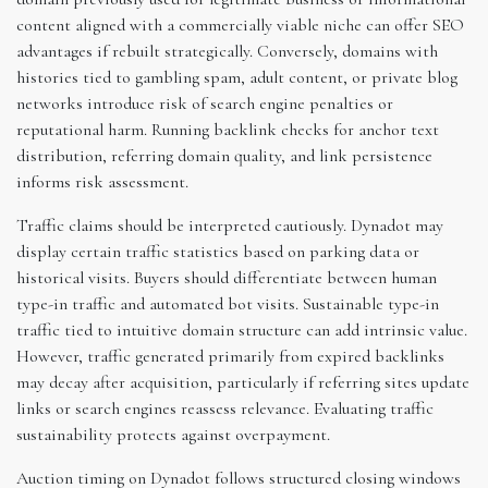
content aligned with a commercially viable niche can offer SEO
advantages if rebuilt strategically. Conversely, domains with
histories tied to gambling spam, adult content, or private blog
networks introduce risk of search engine penalties or
reputational harm. Running backlink checks for anchor text
distribution, referring domain quality, and link persistence
informs risk assessment.
Traffic claims should be interpreted cautiously. Dynadot may
display certain traffic statistics based on parking data or
historical visits. Buyers should differentiate between human
type-in traffic and automated bot visits. Sustainable type-in
traffic tied to intuitive domain structure can add intrinsic value.
However, traffic generated primarily from expired backlinks
may decay after acquisition, particularly if referring sites update
links or search engines reassess relevance. Evaluating traffic
sustainability protects against overpayment.
Auction timing on Dynadot follows structured closing windows