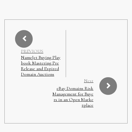
PREVIOUS
NameJet Buying Play
book Mastering Pre
Release and Expired
Domain Auctions
Next
eBay Domains Risk
Management for Buye
rs in an Open Marke
tplace