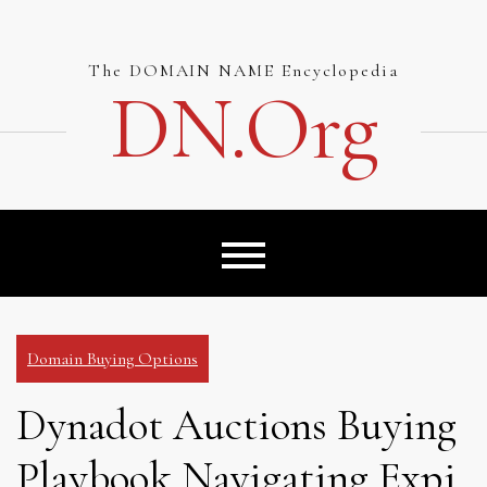
Skip
to
content
The DOMAIN NAME Encyclopedia
DN.org
Domain Buying Options
Dynadot Auctions Buying
Playbook Navigating Expi