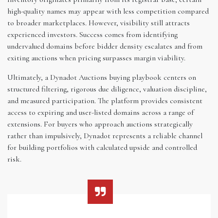
high-quality names may appear with less competition compared
to broader marketplaces. However, visibility still attracts
experienced investors. Success comes from identifying
undervalued domains before bidder density escalates and from
exiting auctions when pricing surpasses margin viability.
Ultimately, a Dynadot Auctions buying playbook centers on
structured filtering, rigorous due diligence, valuation discipline,
and measured participation. The platform provides consistent
access to expiring and user-listed domains across a range of
extensions. For buyers who approach auctions strategically
rather than impulsively, Dynadot represents a reliable channel
for building portfolios with calculated upside and controlled
risk.