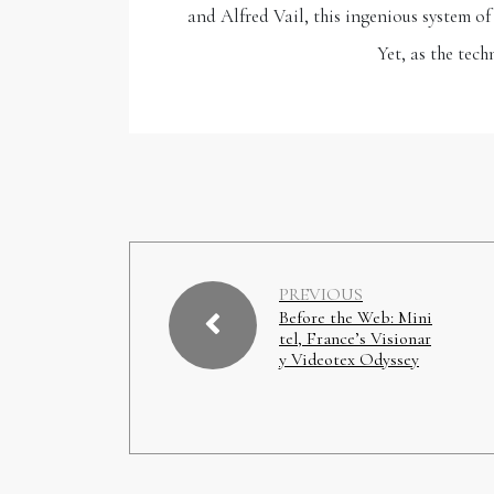
and Alfred Vail, this ingenious system o
Yet, as the tec
PREVIOUS
Before the Web: Mini
tel, France’s Visionar
y Videotex Odyssey