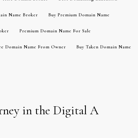
ain Name Broker
Buy Premium Domain Name
oker
Premium Domain Name For Sale
re Domain Name From Owner
Buy Taken Domain Name
rney in the Digital A