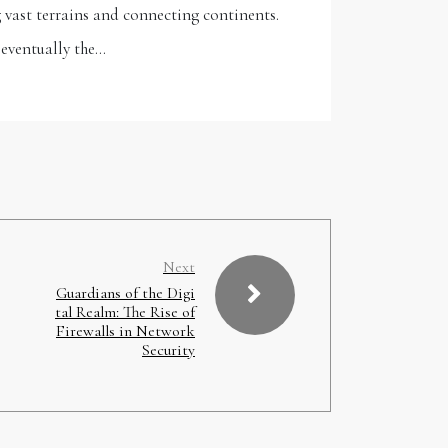
 vast terrains and connecting continents.
 eventually the…
Next
Guardians of the Digi
tal Realm: The Rise of
Firewalls in Network
Security