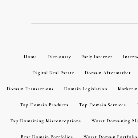
Skip
to
content
Home
Dictionary
Early Internet
Intern
Digital Real Estate
Domain Aftermarket
Domain Transactions
Domain Legislation
Marketin
Top Domain Products
Top Domain Services
Top Domaining Misconceptions
Worst Domaining Mi
Best Domain Portfolios
Worst Domain Portfolio