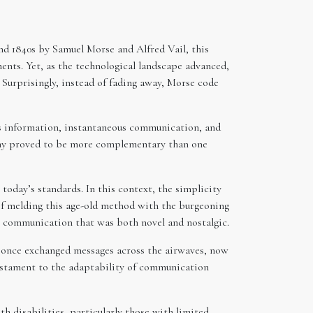
nd 1840s by Samuel Morse and Alfred Vail, this
ents. Yet, as the technological landscape advanced,
 Surprisingly, instead of fading away, Morse code
ss information, instantaneous communication, and
tomy proved to be more complementary than one
oday’s standards. In this context, the simplicity
of melding this age-old method with the burgeoning
or communication that was both novel and nostalgic.
d once exchanged messages across the airwaves, now
testament to the adaptability of communication
th disabilities, particularly those with limited