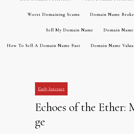
Worst Domaining Scams
Domain Name Broke
Sell My Domain Name
Domain Name 
How To Sell A Domain Name Fast
Domain Name Valuat
Early Internet
Echoes of the Ether:
ge