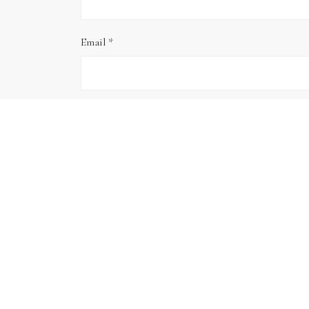
Email
*
Website
Save my name, email, and website in this brows