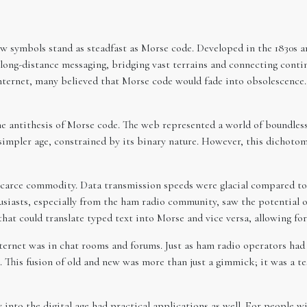
ew symbols stand as steadfast as Morse code. Developed in the 1830s a
long-distance messaging, bridging vast terrains and connecting contin
internet, many believed that Morse code would fade into obsolescence.
the antithesis of Morse code. The web represented a world of boundle
a simpler age, constrained by its binary nature. However, this dicho
scarce commodity. Data transmission speeds were glacial compared to t
usiasts, especially from the ham radio community, saw the potential 
 that could translate typed text into Morse and vice versa, allowing f
ternet was in chat rooms and forums. Just as ham radio operators ha
 This fusion of old and new was more than just a gimmick; it was a 
into the digital age had practical applications as well. For people wi