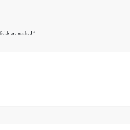
fields are marked
*