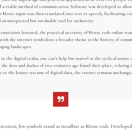
d a viable method of communication. Software was developed to allow 
his Morse input was then translated into text or speech, facilitating 
an unexpected but invaluable tool for inclusivity.
nstraints lessened, the practical necessity of Morse code online waned
ith the internet symbolizes a broader theme in the history of commun
nging landscapes.
n the digital realm, one can’t help but marvel at the cyclical nature o
, the dots and dashes of two centuries ago found their place, echoing
 or the binary streams of digital data, the essence remains unchanged
nication, few symbols stand as steadfast as Morse code. Develope