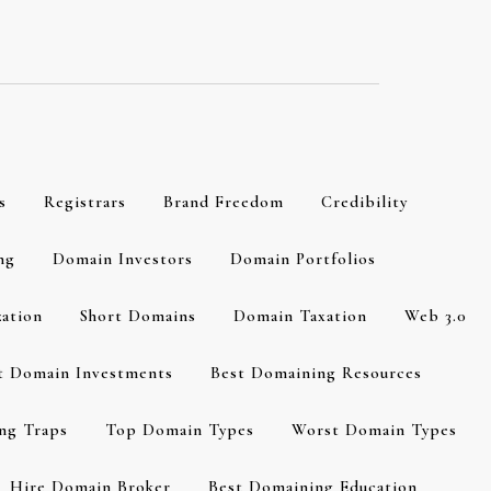
s
Registrars
Brand Freedom
Credibility
ng
Domain Investors
Domain Portfolios
zation
Short Domains
Domain Taxation
Web 3.0
t Domain Investments
Best Domaining Resources
ng Traps
Top Domain Types
Worst Domain Types
Hire Domain Broker
Best Domaining Education