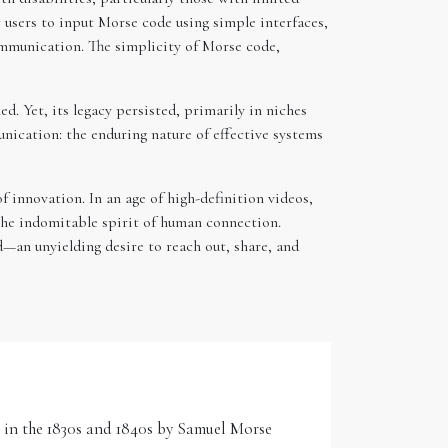
users to input Morse code using simple interfaces,
communication. The simplicity of Morse code,
. Yet, its legacy persisted, primarily in niches
ication: the enduring nature of effective systems
f innovation. In an age of high-definition videos,
 the indomitable spirit of human connection.
—an unyielding desire to reach out, share, and
d in the 1830s and 1840s by Samuel Morse