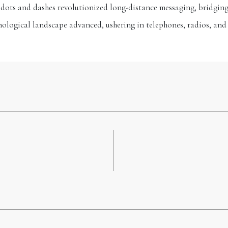
f dots and dashes revolutionized long-distance messaging, bridging
hnological landscape advanced, ushering in telephones, radios, and