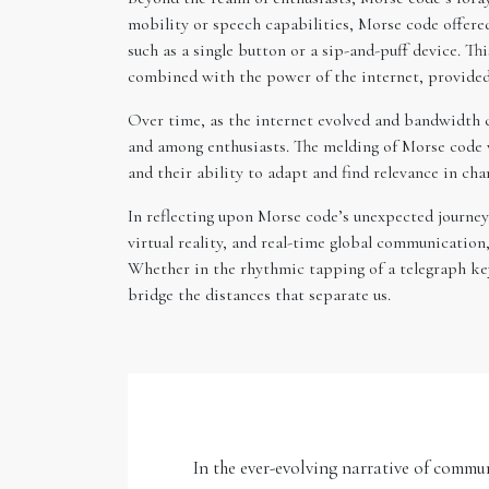
mobility or speech capabilities, Morse code offere
such as a single button or a sip-and-puff device. T
combined with the power of the internet, provided 
Over time, as the internet evolved and bandwidth co
and among enthusiasts. The melding of Morse code w
and their ability to adapt and find relevance in cha
In reflecting upon Morse code’s unexpected journey i
virtual reality, and real-time global communication
Whether in the rhythmic tapping of a telegraph key
bridge the distances that separate us.
In the ever-evolving narrative of commu