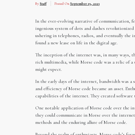
By
Staff
Posted On
September 19, 2023
In the ever-evolving narrative of communication, f
ingenious system of dots and dashes revolutionized 
ushering in telephones, radios, and eventually the 
found a new lease on life in the digital age.
The inception of the internet was, in many ways, 
rich multimedia, while Morse code was a relic of 
might expect.
In the early days of the internet, bandwidth was a 
and efficiency of Morse code became an asset. Enth
capabilities of the internet. They created software
One notable application of Morse code over the in
they could communicate in Morse over the internet.
methods and the enduring allure of Morse code.
Beyond the realm of enthusiasts, Morse code’s foray 