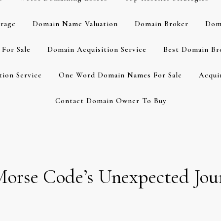
rage
Domain Name Valuation
Domain Broker
Dom
For Sale
Domain Acquisition Service
Best Domain Br
ion Service
One Word Domain Names For Sale
Acqui
Contact Domain Owner To Buy
 Morse Code’s Unexpected Jou