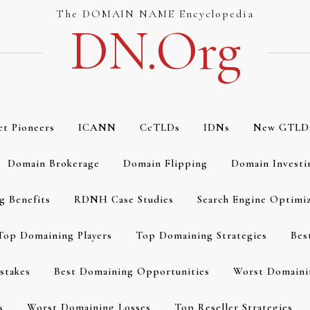
The DOMAIN NAME Encyclopedia
DN.org
et Pioneers
ICANN
CcTLDs
IDNs
New GTLD
Domain Brokerage
Domain Flipping
Domain Investi
g Benefits
RDNH Case Studies
Search Engine Optimi
Top Domaining Players
Top Domaining Strategies
Bes
stakes
Best Domaining Opportunities
Worst Domaini
s
Worst Domaining Losses
Top Reseller Strategies