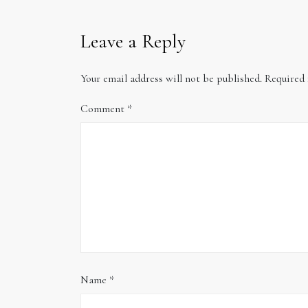
Leave a Reply
Your email address will not be published.
Required 
Comment
*
Name
*