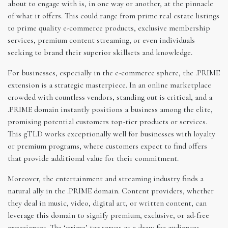
about to engage with is, in one way or another, at the pinnacle
of what it offers. This could range from prime real estate listings
to prime quality e-commerce products, exclusive membership
services, premium content streaming, or even individuals
seeking to brand their superior skillsets and knowledge.
For businesses, especially in the e-commerce sphere, the .PRIME
extension is a strategic masterpiece. In an online marketplace
crowded with countless vendors, standing out is critical, and a
.PRIME domain instantly positions a business among the elite,
promising potential customers top-tier products or services.
This gTLD works exceptionally well for businesses with loyalty
or premium programs, where customers expect to find offers
that provide additional value for their commitment.
Moreover, the entertainment and streaming industry finds a
natural ally in the .PRIME domain. Content providers, whether
they deal in music, video, digital art, or written content, can
leverage this domain to signify premium, exclusive, or ad-free
experiences. The ‘prime’ tag serves as a draw for audiences