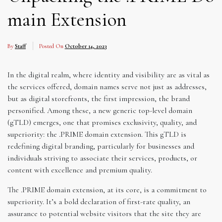
main Extension
By
Staff
Posted On
October 14, 2023
In the digital realm, where identity and visibility are as vital as
the services offered, domain names serve not just as addresses,
but as digital storefronts, the first impression, the brand
personified. Among these, a new generic top-level domain
(gTLD) emerges, one that promises exclusivity, quality, and
superiority: the .PRIME domain extension. This gTLD is
redefining digital branding, particularly for businesses and
individuals striving to associate their services, products, or
content with excellence and premium quality.
The .PRIME domain extension, at its core, is a commitment to
superiority. It’s a bold declaration of first-rate quality, an
assurance to potential website visitors that the site they are