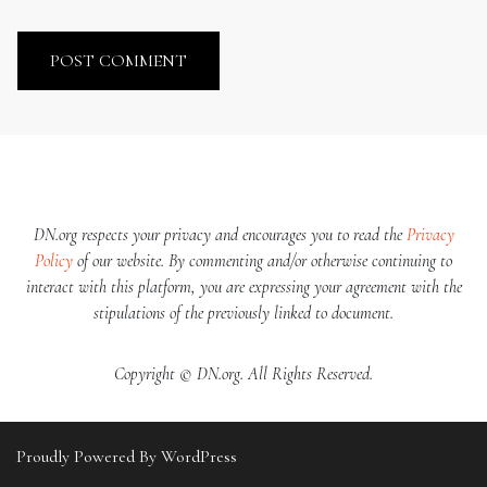
DN.org respects your privacy and encourages you to read the
Privacy
Policy
of our website. By commenting and/or otherwise continuing to
interact with this platform, you are expressing your agreement with the
stipulations of the previously linked to document.
Copyright © DN.org. All Rights Reserved.
Proudly Powered By WordPress