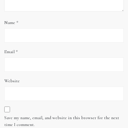
Name
*
Email
*
Website
Save my name, email, and website in this browser for the next
time I comment.