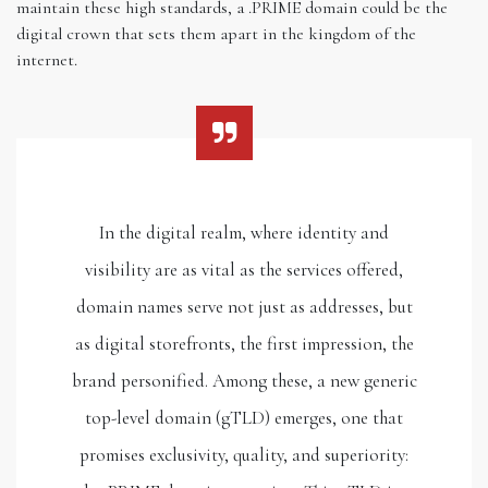
maintain these high standards, a .PRIME domain could be the
digital crown that sets them apart in the kingdom of the
internet.
In the digital realm, where identity and
visibility are as vital as the services offered,
domain names serve not just as addresses, but
as digital storefronts, the first impression, the
brand personified. Among these, a new generic
top-level domain (gTLD) emerges, one that
promises exclusivity, quality, and superiority: