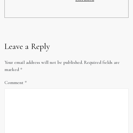
Leave a Reply
Your email address will not be published.
Required fields are
marked
*
Comment
*