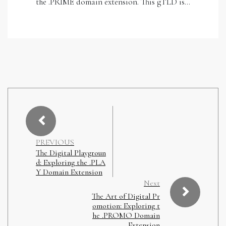
the .PRIME domain extension. This gTLD is…
PREVIOUS
The Digital Playgroun
d: Exploring the .PLA
Y Domain Extension
Next
The Art of Digital Pr
omotion: Exploring t
he .PROMO Domain
Extension