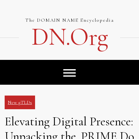
Skip
to
content
The DOMAIN NAME Encyclopedia
DN.org
New gTLDs
Elevating Digital Presence:
Unpacking the .PRIME Do