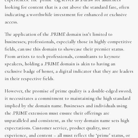
looking for content that is a cut above the standard fare, often
indicating a worthwhile investment for enhanced or exclusive
access.
The application of the .PRIME domain isn’t limited to
businesses; professionals, especially those in highly competitive
fields, can use this domain to showcase their premier status.
From artists to tech professionals, consultants to keynote
speakers, holding a .PRIME domain is akin to having an
exclusive badge of honor, a digital indicator that they are leaders
in their respective fields.
However, the promise of prime quality is a double-edged sword;
it necessitates a commitment to maintaining the high standard
implied by the domain name. Businesses and individuals using
the .PRIME extension must ensure their offerings are
unparalleled and consistent, as the very domain name sets high
expectations. Customer service, product quality, user
experience, and content – all must reflect the ‘prime’ status, or