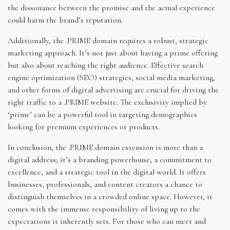
the dissonance between the promise and the actual experience
could harm the brand’s reputation.
Additionally, the .PRIME domain requires a robust, strategic
marketing approach. It’s not just about having a prime offering
but also about reaching the right audience. Effective search
engine optimization (SEO) strategies, social media marketing,
and other forms of digital advertising are crucial for driving the
right traffic to a .PRIME website. The exclusivity implied by
‘prime’ can be a powerful tool in targeting demographics
looking for premium experiences or products.
In conclusion, the .PRIME domain extension is more than a
digital address; it’s a branding powerhouse, a commitment to
excellence, and a strategic tool in the digital world. It offers
businesses, professionals, and content creators a chance to
distinguish themselves in a crowded online space. However, it
comes with the immense responsibility of living up to the
expectations it inherently sets. For those who can meet and