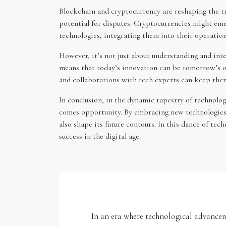
Blockchain and cryptocurrency are reshaping the tr
potential for disputes. Cryptocurrencies might eme
technologies, integrating them into their operation
However, it’s not just about understanding and inte
means that today’s innovation can be tomorrow’s ob
and collaborations with tech experts can keep them 
In conclusion, in the dynamic tapestry of technolog
comes opportunity. By embracing new technologies,
also shape its future contours. In this dance of te
success in the digital age.
In an era where technological advancem