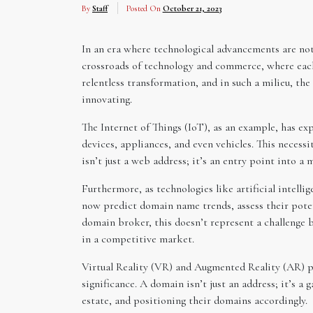
By
Staff
Posted On
October 21, 2023
In an era where technological advancements are not
crossroads of technology and commerce, where each t
relentless transformation, and in such a milieu, the
innovating.
The Internet of Things (IoT), as an example, has e
devices, appliances, and even vehicles. This necess
isn’t just a web address; it’s an entry point into 
Furthermore, as technologies like artificial intel
now predict domain name trends, assess their poten
domain broker, this doesn’t represent a challenge b
in a competitive market.
Virtual Reality (VR) and Augmented Reality (AR) pr
significance. A domain isn’t just an address; it’s 
estate, and positioning their domains accordingly.