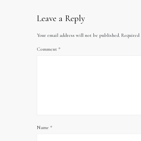
Leave a Reply
Your email address will not be published.
Required 
Comment
*
Name
*