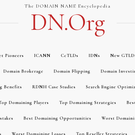
The DOMAIN NAME Encyclopedia
DN.org
et Pioneers
ICANN
CcTLDs
IDNs
New GTLD
Domain Brokerage
Domain Flipping
Domain Investi
g Benefits
RDNH Case Studies
Search Engine Optimi
Top Domaining Players
Top Domaining Strategies
Bes
stakes
Best Domaining Opportunities
Worst Domaini
s
Worst Domaining Losses
Top Reseller Strategies