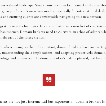
ansactional landscape. Smart contracts can facilitate domain transfer
rge as preferred transaction modes, especially for international deal
s and ensuring clients are comfortable navigating this new terrain.
grating new technologies. It’s about fostering a mindset of continuou
solescence. Domain brokers need to cultivate an ethos of adaptability
abreast of the latest trends.
y, where change is the only constant, domain brokers have an exciting
 understanding their implications, and adapting proactively, domain 
chnology and commerce, the domain broker’s role is pivotal, and by em
ents are not just incremental but exponential, domain brokers fin