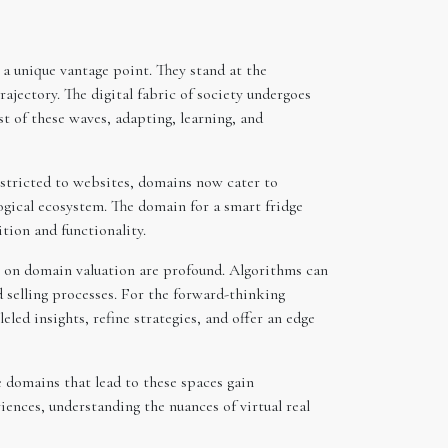
a unique vantage point. They stand at the
ajectory. The digital fabric of society undergoes
st of these waves, adapting, learning, and
estricted to websites, domains now cater to
ogical ecosystem. The domain for a smart fridge
tion and functionality.
ns on domain valuation are profound. Algorithms can
 selling processes. For the forward-thinking
led insights, refine strategies, and offer an edge
 domains that lead to these spaces gain
iences, understanding the nuances of virtual real