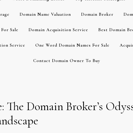
rage
Domain Name Valuation
Domain Broker
Dom
For Sale
Domain Acquisition Service
Best Domain Br
ion Service
One Word Domain Names For Sale
Acqui
Contact Domain Owner To Buy
: The Domain Broker’s Odyss
andscape