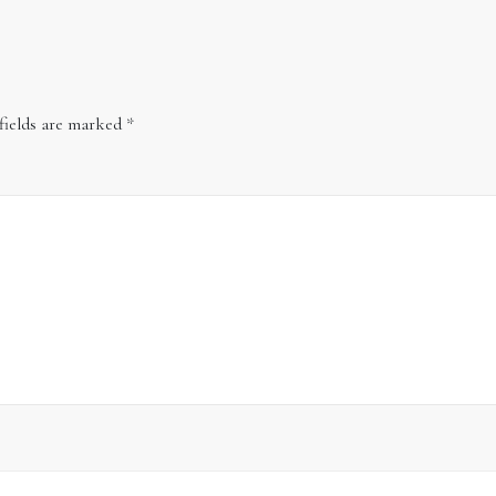
fields are marked
*