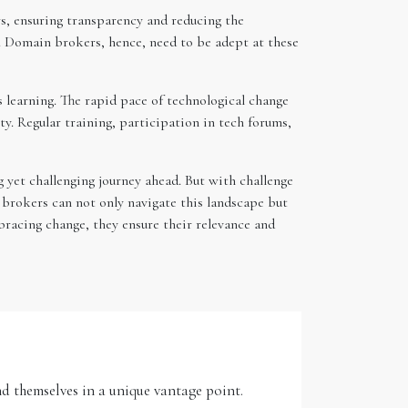
s, ensuring transparency and reducing the
s. Domain brokers, hence, need to be adept at these
s learning. The rapid pace of technological change
. Regular training, participation in tech forums,
 yet challenging journey ahead. But with challenge
brokers can not only navigate this landscape but
bracing change, they ensure their relevance and
d themselves in a unique vantage point.