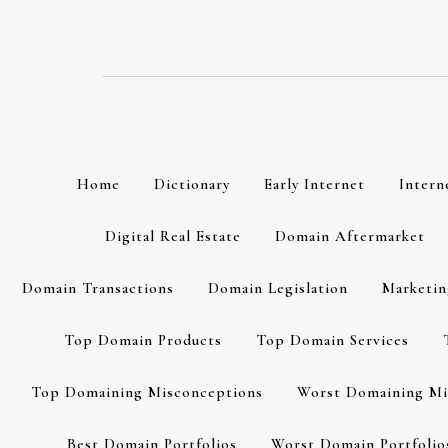
Skip
to
content
Home
Dictionary
Early Internet
Intern
Digital Real Estate
Domain Aftermarket
Domain Transactions
Domain Legislation
Marketin
Top Domain Products
Top Domain Services
Top Domaining Misconceptions
Worst Domaining Mi
Best Domain Portfolios
Worst Domain Portfolio