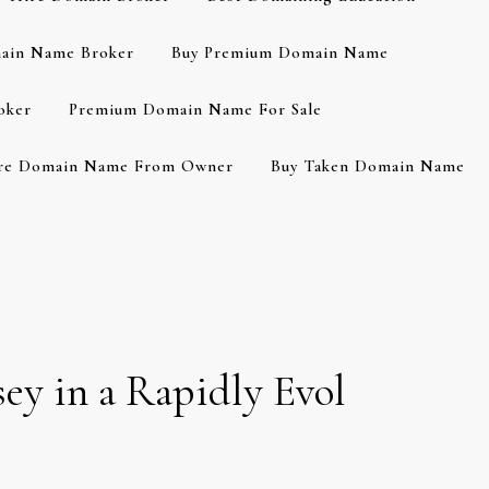
ain Name Broker
Buy Premium Domain Name
oker
Premium Domain Name For Sale
re Domain Name From Owner
Buy Taken Domain Name
ey in a Rapidly Evol