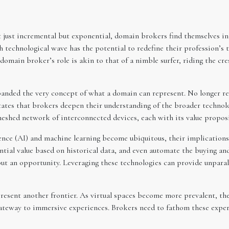
 just incremental but exponential, domain brokers find themselves in 
echnological wave has the potential to redefine their profession’s tr
 domain broker’s role is akin to that of a nimble surfer, riding the cre
xpanded the very concept of what a domain can represent. No longer r
itates that brokers deepen their understanding of the broader technol
a meshed network of interconnected devices, each with its value proposi
ligence (AI) and machine learning become ubiquitous, their implicatio
tial value based on historical data, and even automate the buying and
ut an opportunity. Leveraging these technologies can provide unparalle
esent another frontier. As virtual spaces become more prevalent, the
a gateway to immersive experiences. Brokers need to fathom these exper