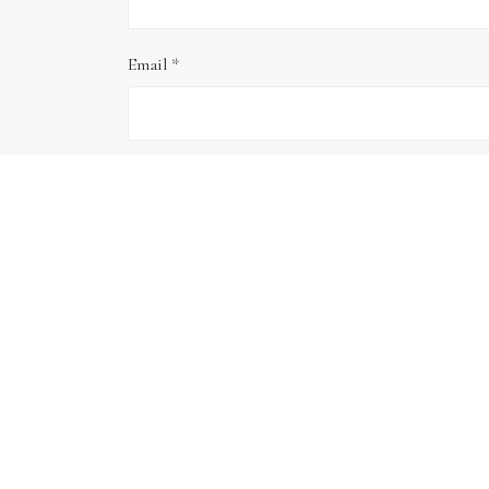
Email
*
Website
Save my name, email, and website in this brows