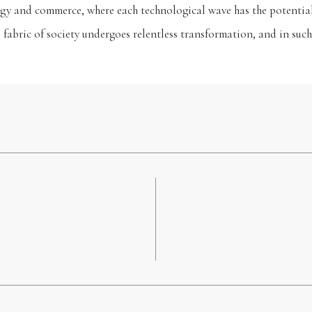
gy and commerce, where each technological wave has the potential t
l fabric of society undergoes relentless transformation, and in such