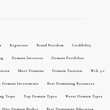
s
Registrars
Brand Freedom
Credibility
ng
Domain Investors
Domain Portfolios
zation
Short Domains
Domain Taxation
Web 3.0
t Domain Investments
Best Domaining Resources
ng Traps
Top Domain Types
Worst Domain Types
Hire Domain Broker
Best Domaining Education