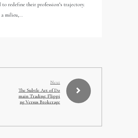
o redefine their profession’s trajectory.
 a milieu,…
Next
The Subtle Art of Do
main Trading: Flippi
ng Versus Brokerage