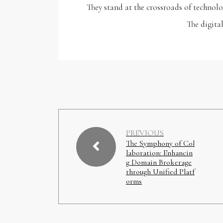
They stand at the crossroads of technolo
The digita
PREVIOUS
The Symphony of Col
laboration: Enhancin
g Domain Brokerage
through Unified Platf
orms