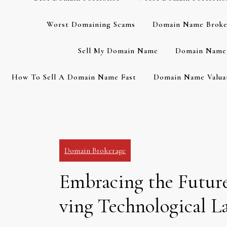
Worst Domaining Scams
Domain Name Broke
Sell My Domain Name
Domain Name 
How To Sell A Domain Name Fast
Domain Name Valuat
Domain Brokerage
Embracing the Future
ving Technological L