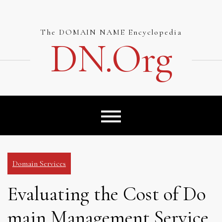
Skip
to
content
The DOMAIN NAME Encyclopedia
DN.org
Domain Services
Evaluating the Cost of Do
main Management Service