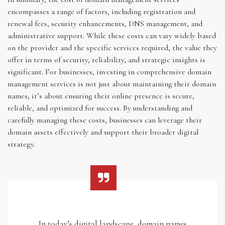
encompasses a range of factors, including registration and
renewal fees, security enhancements, DNS management, and
administrative support. While these costs can vary widely based
on the provider and the specific services required, the value they
offer in terms of security, reliability, and strategic insights is
significant. For businesses, investing in comprehensive domain
management services is not just about maintaining their domain
names; it’s about ensuring their online presence is secure,
reliable, and optimized for success. By understanding and
carefully managing these costs, businesses can leverage their
domain assets effectively and support their broader digital
strategy.
In today’s digital landscape, domain names