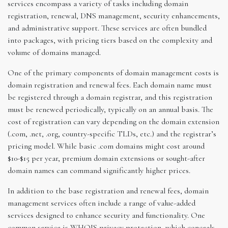
services encompass a variety of tasks including domain
registration, renewal, DNS management, security enhancements,
and administrative support. These services are often bundled
into packages, with pricing tiers based on the complexity and
volume of domains managed.
One of the primary components of domain management costs is
domain registration and renewal fees. Each domain name must
be registered through a domain registrar, and this registration
must be renewed periodically, typically on an annual basis. The
cost of registration can vary depending on the domain extension
(.com, .net, .org, country-specific TLDs, etc.) and the registrar’s
pricing model. While basic .com domains might cost around
$10-$15 per year, premium domain extensions or sought-after
domain names can command significantly higher prices.
In addition to the base registration and renewal fees, domain
management services often include a range of value-added
services designed to enhance security and functionality. One
common service is WHOIS privacy protection, which conceals