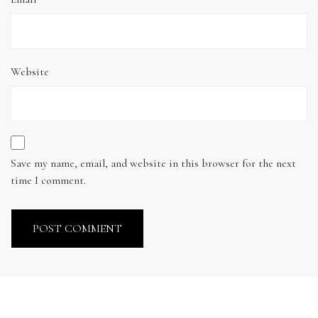
Website
Save my name, email, and website in this browser for the next
time I comment.