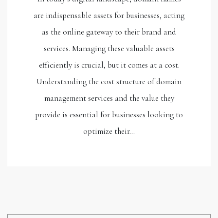
are indispensable assets for businesses, acting
as the online gateway to their brand and
services. Managing these valuable assets
efficiently is crucial, but it comes at a cost.
Understanding the cost structure of domain
management services and the value they
provide is essential for businesses looking to
optimize their…