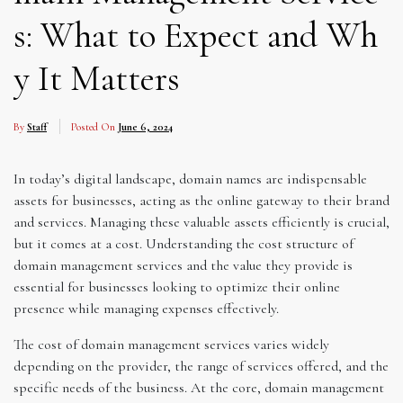
s: What to Expect and Wh
y It Matters
By
Staff
Posted On
June 6, 2024
In today’s digital landscape, domain names are indispensable
assets for businesses, acting as the online gateway to their brand
and services. Managing these valuable assets efficiently is crucial,
but it comes at a cost. Understanding the cost structure of
domain management services and the value they provide is
essential for businesses looking to optimize their online
presence while managing expenses effectively.
The cost of domain management services varies widely
depending on the provider, the range of services offered, and the
specific needs of the business. At the core, domain management