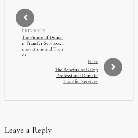
PREVIOUS
The Future of Domai
n Transfer Services: I
nnovations and Tren
ds
Next
The Benefits of Using
Professional Domain
Transfer Services
Leave a Reply