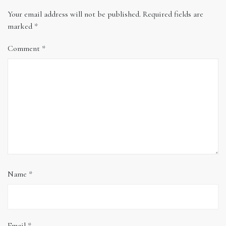
Your email address will not be published.
Required fields are
marked
*
Comment
*
Name
*
Email
*