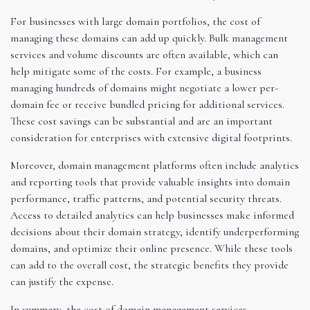
For businesses with large domain portfolios, the cost of
managing these domains can add up quickly. Bulk management
services and volume discounts are often available, which can
help mitigate some of the costs. For example, a business
managing hundreds of domains might negotiate a lower per-
domain fee or receive bundled pricing for additional services.
These cost savings can be substantial and are an important
consideration for enterprises with extensive digital footprints.
Moreover, domain management platforms often include analytics
and reporting tools that provide valuable insights into domain
performance, traffic patterns, and potential security threats.
Access to detailed analytics can help businesses make informed
decisions about their domain strategy, identify underperforming
domains, and optimize their online presence. While these tools
can add to the overall cost, the strategic benefits they provide
can justify the expense.
In summary, the cost of domain management services