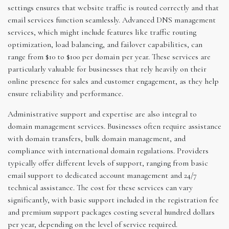
settings ensures that website traffic is routed correctly and that
email services function seamlessly. Advanced DNS management
services, which might include features like traffic routing
optimization, load balancing, and failover capabilities, can
range from $10 to $100 per domain per year. These services are
particularly valuable for businesses that rely heavily on their
online presence for sales and customer engagement, as they help
ensure reliability and performance.
Administrative support and expertise are also integral to
domain management services. Businesses often require assistance
with domain transfers, bulk domain management, and
compliance with international domain regulations. Providers
typically offer different levels of support, ranging from basic
email support to dedicated account management and 24/7
technical assistance. The cost for these services can vary
significantly, with basic support included in the registration fee
and premium support packages costing several hundred dollars
per year, depending on the level of service required.