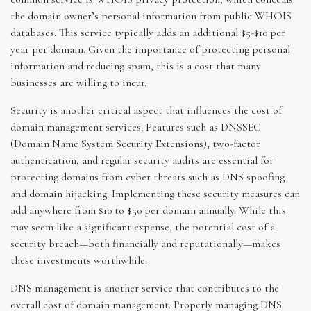
the domain owner’s personal information from public WHOIS
databases. This service typically adds an additional $5-$10 per
year per domain. Given the importance of protecting personal
information and reducing spam, this is a cost that many
businesses are willing to incur.
Security is another critical aspect that influences the cost of
domain management services. Features such as DNSSEC
(Domain Name System Security Extensions), two-factor
authentication, and regular security audits are essential for
protecting domains from cyber threats such as DNS spoofing
and domain hijacking. Implementing these security measures can
add anywhere from $10 to $50 per domain annually. While this
may seem like a significant expense, the potential cost of a
security breach—both financially and reputationally—makes
these investments worthwhile.
DNS management is another service that contributes to the
overall cost of domain management. Properly managing DNS