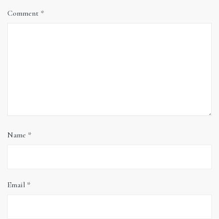
Comment
*
Name
*
Email
*