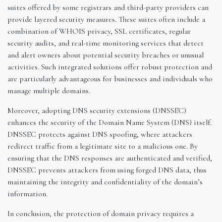
suites offered by some registrars and third-party providers can
provide layered security measures. These suites often include a
combination of WHOIS privacy, SSL certificates, regular
security audits, and real-time monitoring services that detect
and alert owners about potential security breaches or unusual
activities. Such integrated solutions offer robust protection and
are particularly advantageous for businesses and individuals who
manage multiple domains.
Moreover, adopting DNS security extensions (DNSSEC)
enhances the security of the Domain Name System (DNS) itself.
DNSSEC protects against DNS spoofing, where attackers
redirect traffic from a legitimate site to a malicious one. By
ensuring that the DNS responses are authenticated and verified,
DNSSEC prevents attackers from using forged DNS data, thus
maintaining the integrity and confidentiality of the domain’s
information.
In conclusion, the protection of domain privacy requires a