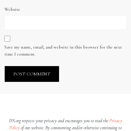
Website
Save my name, email, and website in this browser for the next
time I comment.
DN.org respects your privacy and encourages you to read the
Privacy
Policy
of our website. By commenting and/or otherwise continuing to