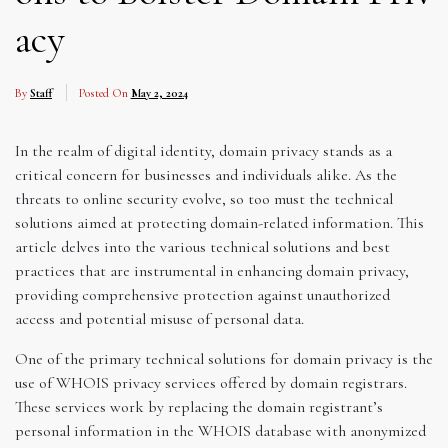
acy
By
Staff
Posted On
May 2, 2024
In the realm of digital identity, domain privacy stands as a
critical concern for businesses and individuals alike. As the
threats to online security evolve, so too must the technical
solutions aimed at protecting domain-related information. This
article delves into the various technical solutions and best
practices that are instrumental in enhancing domain privacy,
providing comprehensive protection against unauthorized
access and potential misuse of personal data.
One of the primary technical solutions for domain privacy is the
use of WHOIS privacy services offered by domain registrars.
These services work by replacing the domain registrant’s
personal information in the WHOIS database with anonymized