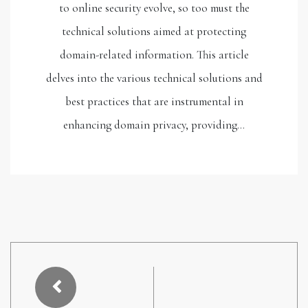
to online security evolve, so too must the
technical solutions aimed at protecting
domain-related information. This article
delves into the various technical solutions and
best practices that are instrumental in
enhancing domain privacy, providing…