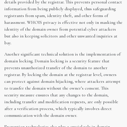
details provided by the registrar. This prevents personal contact
information from being publicly displayed, thus safeguarding
registrants from spam, identity theft, and other forms of
harassment. WHOIS privacy is effective not only in masking the
identity of the domain owner from potential cyber attackers
but also in keeping solicitors and other unwanted inquiries at
bay.
Another significant technical solution is the implementation of
domain locking. Domain locking is a security feature that
prevents unauthorized transfer of the domain to another
registrar. By locking the domain at the registrar level, owners
can protect against domain hijacking, where attackers attempt
to transfer the domain without the owner’s consent. This
security measure ensures that any changes to the domain,
including transfer and modification requests, are only possible
after a verification process, which typically involves direct
communication with the domain owner.
Encryption technologies also play a crucial role in domain