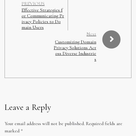
PREVIOUS
Effective Strategies f
or Communicating Pr
ivacy Policies to Do
main Users
Next
Customizing Domain
Privacy Solutions Acr
oss Diverse Industrie
s
Leave a Reply
Your email address will not be published.
Required fields are
marked
*