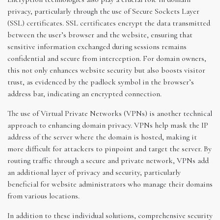
privacy, particularly through the use of Secure Sockets Layer
(SSL) certificates. SSL certificates encrypt the data transmitted
between the user’s browser and the website, ensuring that
sensitive information exchanged during sessions remains
confidential and secure from interception. For domain owners,
this not only enhances website security but also boosts visitor
trust, as evidenced by the padlock symbol in the browser’s
address bar, indicating an encrypted connection.
The use of Virtual Private Networks (VPNs) is another technical
approach to enhancing domain privacy. VPNs help mask the IP
address of the server where the domain is hosted, making it
more difficult for attackers to pinpoint and target the server. By
routing traffic through a secure and private network, VPNs add
an additional layer of privacy and security, particularly
beneficial for website administrators who manage their domains
from various locations.
In addition to these individual solutions, comprehensive security