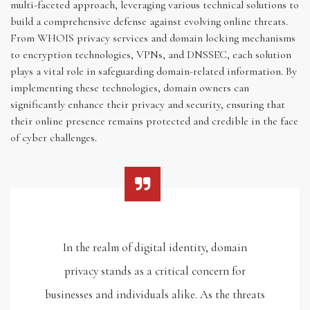
multi-faceted approach, leveraging various technical solutions to
build a comprehensive defense against evolving online threats.
From WHOIS privacy services and domain locking mechanisms
to encryption technologies, VPNs, and DNSSEC, each solution
plays a vital role in safeguarding domain-related information. By
implementing these technologies, domain owners can
significantly enhance their privacy and security, ensuring that
their online presence remains protected and credible in the face
of cyber challenges.
In the realm of digital identity, domain
privacy stands as a critical concern for
businesses and individuals alike. As the threats