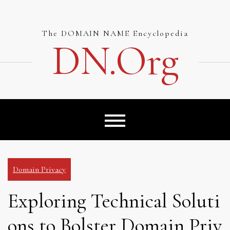
Skip
to
content
The DOMAIN NAME Encyclopedia
DN.org
Domain Privacy
Exploring Technical Soluti
ons to Bolster Domain Priv