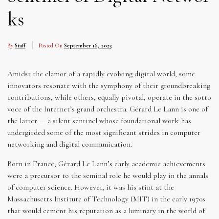
ks
By
Staff
Posted On
September 16, 2023
Amidst the clamor of a rapidly evolving digital world, some
innovators resonate with the symphony of their groundbreaking
contributions, while others, equally pivotal, operate in the sotto
voce of the Internet’s grand orchestra. Gérard Le Lann is one of
the latter — a silent sentinel whose foundational work has
undergirded some of the most significant strides in computer
networking and digital communication.
Born in France, Gérard Le Lann’s early academic achievements
were a precursor to the seminal role he would play in the annals
of computer science. However, it was his stint at the
Massachusetts Institute of Technology (MIT) in the early 1970s
that would cement his reputation as a luminary in the world of