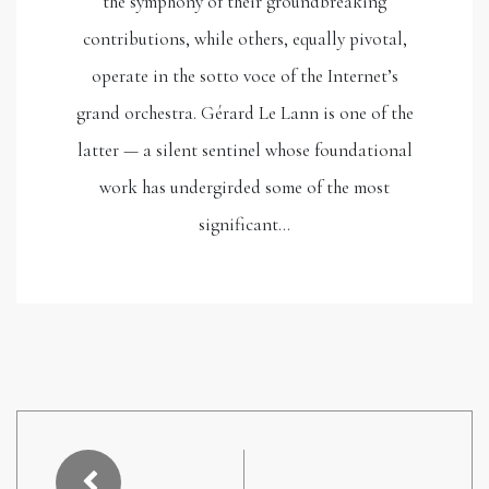
the symphony of their groundbreaking
contributions, while others, equally pivotal,
operate in the sotto voce of the Internet’s
grand orchestra. Gérard Le Lann is one of the
latter — a silent sentinel whose foundational
work has undergirded some of the most
significant…