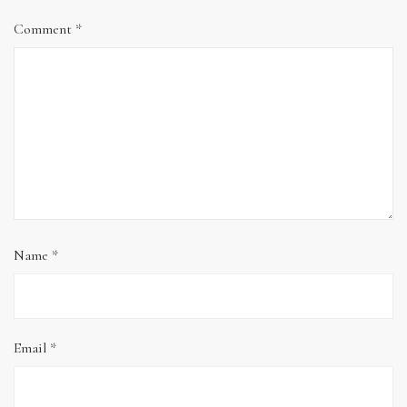
Comment
*
Name
*
Email
*