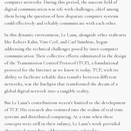
computer networks. During this period, the nascent field of
digital communication was rife with challenges, chief among
them being the question of how disparate computer systems
could effectively and reliably communicate with each other.
In this dynamic environment, Le Lann, alongside other stalwarts
like Robert Kahn, Vint Cerf, and Carl Sunshine, began
addressing the technical challenges posed by inter-computer
communication. Their collective efforts culminated in the design
of the Transmission Control Protocol (TCP), a foundational
protocol for the Internet as we know it today. TCP, with its
ability to facilitate reliable data transfer between different
networks, was the linchpin that transformed the dream of a
global digital network into a tangible reality.
But Le Lann’s contributions weren’t limited to the development
of TCP. His research also ventured into the realms of real-time
systems and distributed computing. At a time when these
concepts were still in their infancy, Le Lann’s work provided
theoretical grounding, addressing issues related to