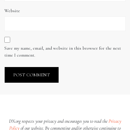
Website
Save my name, email, and website in this browser for the next
time I comment.
DN.org respects your privacy and encourages you to read the
Privacy
Policy
of our website. By commenting and/or otherwise continuing to