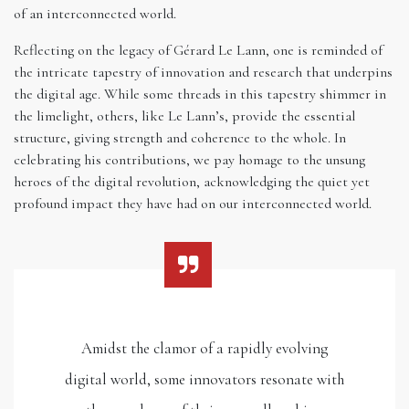
of an interconnected world.
Reflecting on the legacy of Gérard Le Lann, one is reminded of
the intricate tapestry of innovation and research that underpins
the digital age. While some threads in this tapestry shimmer in
the limelight, others, like Le Lann’s, provide the essential
structure, giving strength and coherence to the whole. In
celebrating his contributions, we pay homage to the unsung
heroes of the digital revolution, acknowledging the quiet yet
profound impact they have had on our interconnected world.
Amidst the clamor of a rapidly evolving
digital world, some innovators resonate with