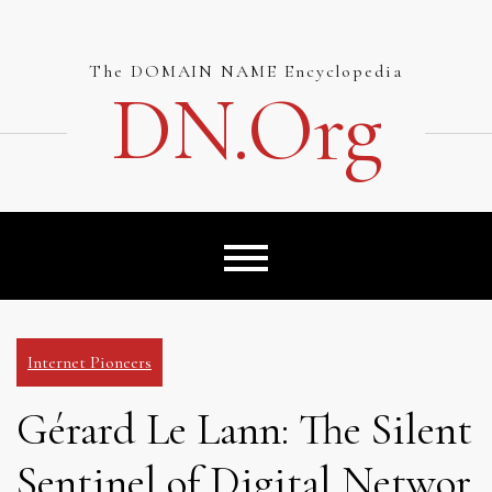
Skip
to
content
The DOMAIN NAME Encyclopedia
DN.org
Internet Pioneers
Gérard Le Lann: The Silent
Sentinel of Digital Networ