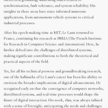
synchronization, fault tolerance, and system reliability. His
insights in these areas have since informed numerous
applications, from autonomous vehicle systems to critical
industrial processes.
After his epoch-making time at MIT, Le Lann returned to
France, continuing his research at INRIA (The French Institute
for Research in Computer Science and Automation). Here, he
further delved into the challenges of distributed systems,
making significant contributions to both the theoretical and
practical aspects of the field.
Yet, for all his technical prowess and groundbreaking research,
one of the hallmarks of Le Lann’s career has been his ability to
envision the broader implications of digital advancements. He
recognized early on that the convergence of computer networks,
distributed systems, and real-time processes would shape the
future of digital interaction. His work, thus, was always infused
with a sense of foresight, anticipating the needs and challenges