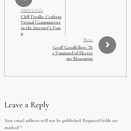
PREVIOUS
Cliff Figallo: Crafting
Virtual Communities
in the Internet’s Daw
n
Next
Geoff Goodfellow: Th
e Vanguard of Electro
nic Messaging
Leave a Reply
Your email address will not be published.
Required fields are
marked
*