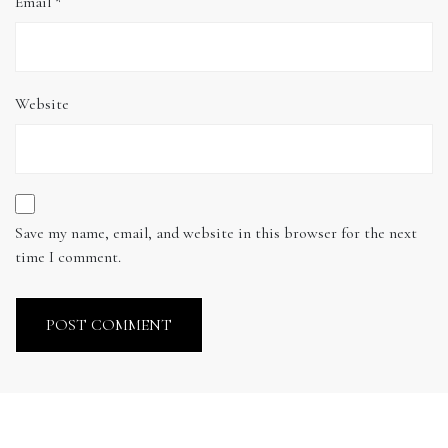
Email
*
Website
Save my name, email, and website in this browser for the next
time I comment.