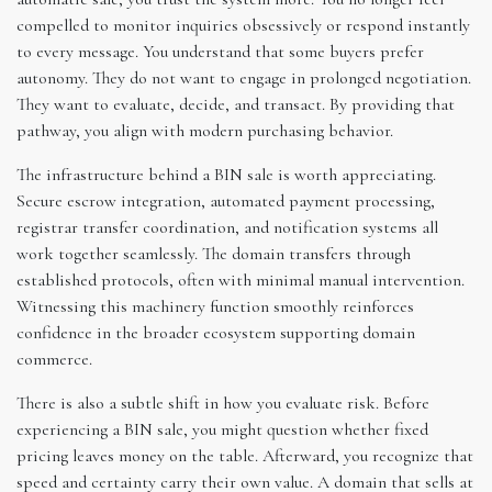
compelled to monitor inquiries obsessively or respond instantly
to every message. You understand that some buyers prefer
autonomy. They do not want to engage in prolonged negotiation.
They want to evaluate, decide, and transact. By providing that
pathway, you align with modern purchasing behavior.
The infrastructure behind a BIN sale is worth appreciating.
Secure escrow integration, automated payment processing,
registrar transfer coordination, and notification systems all
work together seamlessly. The domain transfers through
established protocols, often with minimal manual intervention.
Witnessing this machinery function smoothly reinforces
confidence in the broader ecosystem supporting domain
commerce.
There is also a subtle shift in how you evaluate risk. Before
experiencing a BIN sale, you might question whether fixed
pricing leaves money on the table. Afterward, you recognize that
speed and certainty carry their own value. A domain that sells at