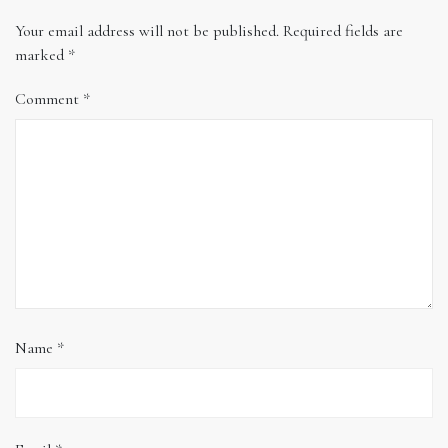
Your email address will not be published.
Required fields are
marked
*
Comment
*
Name
*