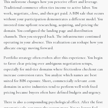
This milestone changes how you perceive effort and leverage.
Traditional commerce often ties income to active labor. You
work, negotiate, close, and then get paid. A BIN sale that occurs
without your participation demonstrates a different model. You
invested time upfront researching, acquiring, and pricing the
domain. You configured the landing page and distribution
channels. Then you stepped back. The infrastructure continued
operating in your absence. This realization can reshape how you
allocate energy moving forward.
Portfolio strategy often evolves after this experience. You begin
to favor clear pricing over ambiguous negotiation setups,
especially for mid-tier domains where frictionless checkout can
increase conversion rates. You analyze which names are best
suited for BIN exposure. Short, commercially relevant .com
domains in active industries tend to perform well with fixed
pricing because buyers often have defined budgets and urgency.
There is also a compounding psychological effect. After the first
automatic sale, you trust the system more. You no longer feel