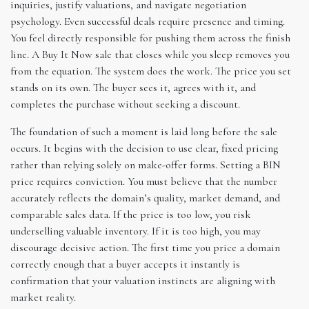
inquiries, justify valuations, and navigate negotiation
psychology. Even successful deals require presence and timing.
You feel directly responsible for pushing them across the finish
line. A Buy It Now sale that closes while you sleep removes you
from the equation. The system does the work. The price you set
stands on its own. The buyer sees it, agrees with it, and
completes the purchase without seeking a discount.
The foundation of such a moment is laid long before the sale
occurs. It begins with the decision to use clear, fixed pricing
rather than relying solely on make-offer forms. Setting a BIN
price requires conviction. You must believe that the number
accurately reflects the domain’s quality, market demand, and
comparable sales data. If the price is too low, you risk
underselling valuable inventory. If it is too high, you may
discourage decisive action. The first time you price a domain
correctly enough that a buyer accepts it instantly is
confirmation that your valuation instincts are aligning with
market reality.