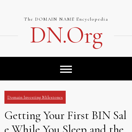
Skip
to
content
The DOMAIN NAME Encyclopedia
DN.org
Domain Investing Milestones
Getting Your First BIN Sal
e While You Sleep and the