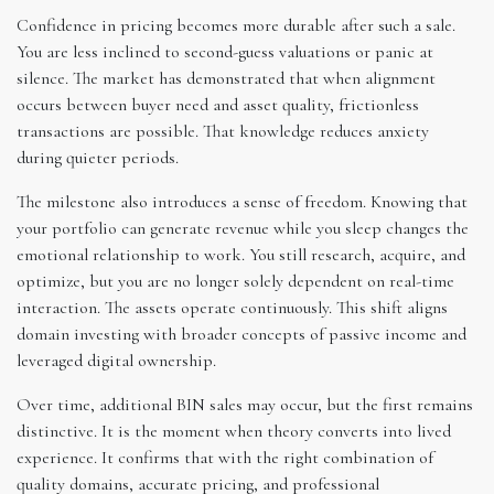
Confidence in pricing becomes more durable after such a sale.
You are less inclined to second-guess valuations or panic at
silence. The market has demonstrated that when alignment
occurs between buyer need and asset quality, frictionless
transactions are possible. That knowledge reduces anxiety
during quieter periods.
The milestone also introduces a sense of freedom. Knowing that
your portfolio can generate revenue while you sleep changes the
emotional relationship to work. You still research, acquire, and
optimize, but you are no longer solely dependent on real-time
interaction. The assets operate continuously. This shift aligns
domain investing with broader concepts of passive income and
leveraged digital ownership.
Over time, additional BIN sales may occur, but the first remains
distinctive. It is the moment when theory converts into lived
experience. It confirms that with the right combination of
quality domains, accurate pricing, and professional