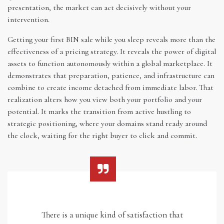
presentation, the market can act decisively without your
intervention.
Getting your first BIN sale while you sleep reveals more than the
effectiveness of a pricing strategy. It reveals the power of digital
assets to function autonomously within a global marketplace. It
demonstrates that preparation, patience, and infrastructure can
combine to create income detached from immediate labor. That
realization alters how you view both your portfolio and your
potential. It marks the transition from active hustling to
strategic positioning, where your domains stand ready around
the clock, waiting for the right buyer to click and commit.
There is a unique kind of satisfaction that