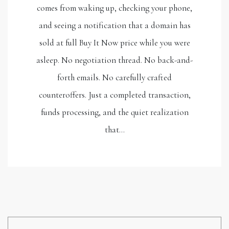
comes from waking up, checking your phone,
and seeing a notification that a domain has
sold at full Buy It Now price while you were
asleep. No negotiation thread. No back-and-
forth emails. No carefully crafted
counteroffers. Just a completed transaction,
funds processing, and the quiet realization
that…