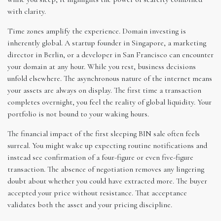
with clarity.
Time zones amplify the experience. Domain investing is
inherently global. A startup founder in Singapore, a marketing
director in Berlin, or a developer in San Francisco can encounter
your domain at any hour. While you rest, business decisions
unfold elsewhere. The asynchronous nature of the internet means
your assets are always on display. The first time a transaction
completes overnight, you feel the reality of global liquidity. Your
portfolio is not bound to your waking hours.
The financial impact of the first sleeping BIN sale often feels
surreal. You might wake up expecting routine notifications and
instead see confirmation of a four-figure or even five-figure
transaction. The absence of negotiation removes any lingering
doubt about whether you could have extracted more. The buyer
accepted your price without resistance. That acceptance
validates both the asset and your pricing discipline.