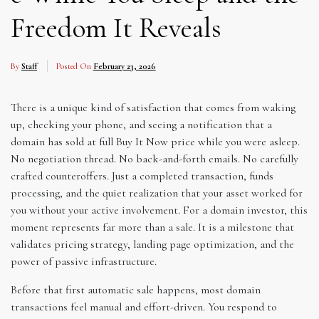
Freedom It Reveals
By
Staff
Posted On
February 23, 2026
There is a unique kind of satisfaction that comes from waking
up, checking your phone, and seeing a notification that a
domain has sold at full Buy It Now price while you were asleep.
No negotiation thread. No back-and-forth emails. No carefully
crafted counteroffers. Just a completed transaction, funds
processing, and the quiet realization that your asset worked for
you without your active involvement. For a domain investor, this
moment represents far more than a sale. It is a milestone that
validates pricing strategy, landing page optimization, and the
power of passive infrastructure.
Before that first automatic sale happens, most domain
transactions feel manual and effort-driven. You respond to