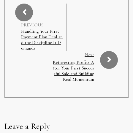
PREVIOUS
Handling Your First
Payment Plan Deal an
d the Discipline It D
emands
Next
Reinvesting Profits A
fter Your First Succes
sful Sale and Building
Real Momentum
Leave a Reply