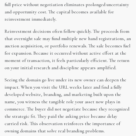
full price without negotiation eliminates prolonged uncertainty
and opportunity cost. The capital becomes available for
reinvestment immediately.
Reinvestment decisions often follow quickly. The proceeds from
that overnight sale may fund multiple new hand registrations, an
auction acquisition, or portfolio renewals. The sale becomes fuel
for expansion. Because it occurred without active effort at the
moment of transaction, it feels particularly efficient. The return
on your initial research and discipline appears amplified.
Seeing the domain go live under its new owner can deepen the
impact. When you visit the URL weeks later and find a fully
developed website, branding, and marketing built upon the
name, you witness the tangible role your asset now plays in
commerce. The buyer did not negotiate because they recognized
the strategic fit. They paid the asking price because delay
carried risk. This observation reinforces the importance of
owning domains that solve real branding problems.