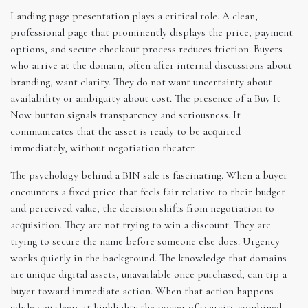
Landing page presentation plays a critical role. A clean,
professional page that prominently displays the price, payment
options, and secure checkout process reduces friction. Buyers
who arrive at the domain, often after internal discussions about
branding, want clarity. They do not want uncertainty about
availability or ambiguity about cost. The presence of a Buy It
Now button signals transparency and seriousness. It
communicates that the asset is ready to be acquired
immediately, without negotiation theater.
The psychology behind a BIN sale is fascinating. When a buyer
encounters a fixed price that feels fair relative to their budget
and perceived value, the decision shifts from negotiation to
acquisition. They are not trying to win a discount. They are
trying to secure the name before someone else does. Urgency
works quietly in the background. The knowledge that domains
are unique digital assets, unavailable once purchased, can tip a
buyer toward immediate action. When that action happens
while you sleep, it highlights the power of scarcity combined