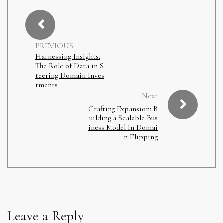
PREVIOUS
Harnessing Insights:
The Role of Data in S
teering Domain Inves
tments
Next
Crafting Expansion: B
uilding a Scalable Bus
iness Model in Domai
n Flipping
Leave a Reply