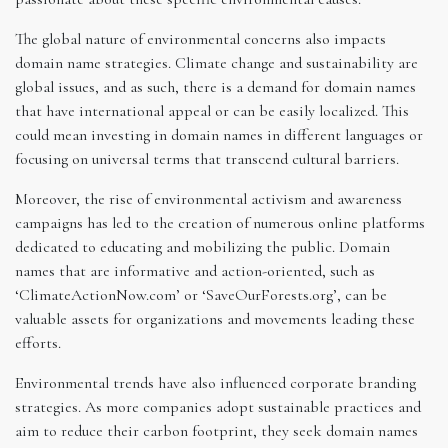
The global nature of environmental concerns also impacts
domain name strategies. Climate change and sustainability are
global issues, and as such, there is a demand for domain names
that have international appeal or can be easily localized. This
could mean investing in domain names in different languages or
focusing on universal terms that transcend cultural barriers.
Moreover, the rise of environmental activism and awareness
campaigns has led to the creation of numerous online platforms
dedicated to educating and mobilizing the public. Domain
names that are informative and action-oriented, such as
‘ClimateActionNow.com’ or ‘SaveOurForests.org’, can be
valuable assets for organizations and movements leading these
efforts.
Environmental trends have also influenced corporate branding
strategies. As more companies adopt sustainable practices and
aim to reduce their carbon footprint, they seek domain names