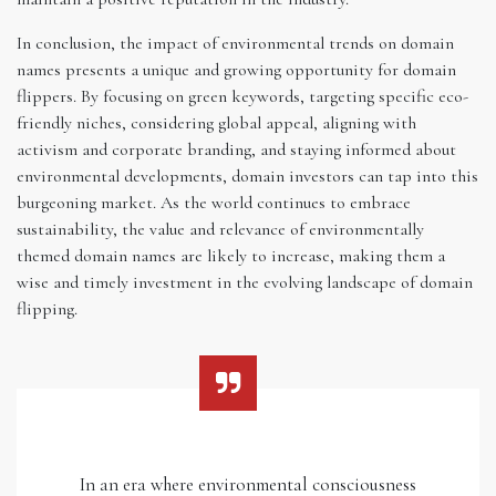
In conclusion, the impact of environmental trends on domain
names presents a unique and growing opportunity for domain
flippers. By focusing on green keywords, targeting specific eco-
friendly niches, considering global appeal, aligning with
activism and corporate branding, and staying informed about
environmental developments, domain investors can tap into this
burgeoning market. As the world continues to embrace
sustainability, the value and relevance of environmentally
themed domain names are likely to increase, making them a
wise and timely investment in the evolving landscape of domain
flipping.
In an era where environmental consciousness