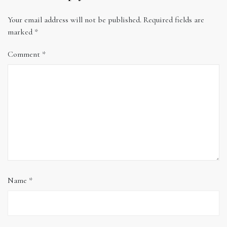
Your email address will not be published.
Required fields are
marked
*
Comment
*
Name
*