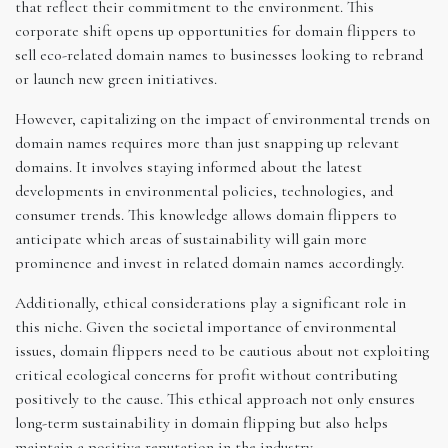
that reflect their commitment to the environment. This
corporate shift opens up opportunities for domain flippers to
sell eco-related domain names to businesses looking to rebrand
or launch new green initiatives.
However, capitalizing on the impact of environmental trends on
domain names requires more than just snapping up relevant
domains. It involves staying informed about the latest
developments in environmental policies, technologies, and
consumer trends. This knowledge allows domain flippers to
anticipate which areas of sustainability will gain more
prominence and invest in related domain names accordingly.
Additionally, ethical considerations play a significant role in
this niche. Given the societal importance of environmental
issues, domain flippers need to be cautious about not exploiting
critical ecological concerns for profit without contributing
positively to the cause. This ethical approach not only ensures
long-term sustainability in domain flipping but also helps
maintain a positive reputation in the industry.