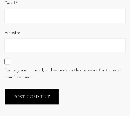
Email
*
Website
Save my name, email, and website in this browser for the next
time I comment.