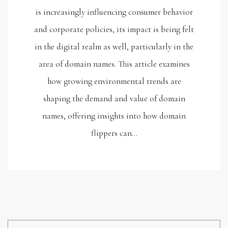
is increasingly influencing consumer behavior
and corporate policies, its impact is being felt
in the digital realm as well, particularly in the
area of domain names. This article examines
how growing environmental trends are
shaping the demand and value of domain
names, offering insights into how domain
flippers can…