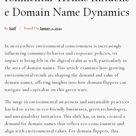
e Domain Name Dynamics
By
Staff
Posted On
January 4, 2024
In an era where environmental consciousness is increasingly
influencing consumer behavior and corporate policies, its
impact is being felt in the digital realm as well, particularly in
the area of domain names. This article examines how growing
environmental trends are shaping the demand and value of
domain names, offering insights into how domain flippers can
navigate and capitalize on this green wave.
The surge in environmental awareness and sustainable practices
has led to a rise in eco-friendly businesses, green technologies,
and sustainability initiatives. This shift has, in turn, created a
demand for domain names that reflect eco-consciousness and
align with environmental values. For domain flippers, this