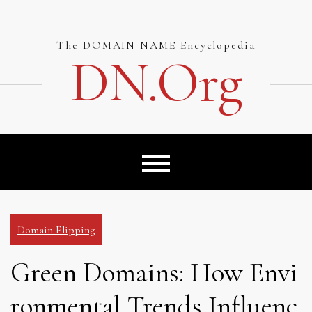
Skip
to
content
The DOMAIN NAME Encyclopedia
DN.org
Domain Flipping
Green Domains: How Envi
ronmental Trends Influenc