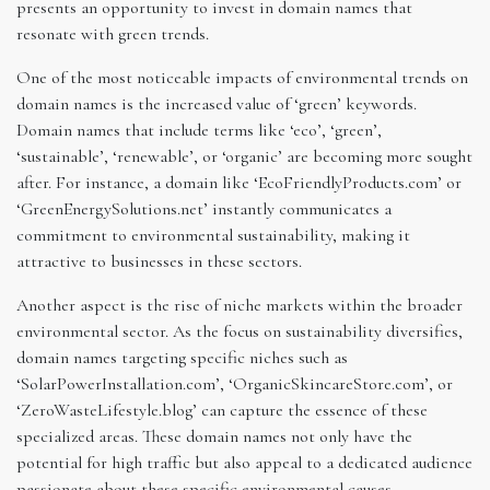
presents an opportunity to invest in domain names that
resonate with green trends.
One of the most noticeable impacts of environmental trends on
domain names is the increased value of ‘green’ keywords.
Domain names that include terms like ‘eco’, ‘green’,
‘sustainable’, ‘renewable’, or ‘organic’ are becoming more sought
after. For instance, a domain like ‘EcoFriendlyProducts.com’ or
‘GreenEnergySolutions.net’ instantly communicates a
commitment to environmental sustainability, making it
attractive to businesses in these sectors.
Another aspect is the rise of niche markets within the broader
environmental sector. As the focus on sustainability diversifies,
domain names targeting specific niches such as
‘SolarPowerInstallation.com’, ‘OrganicSkincareStore.com’, or
‘ZeroWasteLifestyle.blog’ can capture the essence of these
specialized areas. These domain names not only have the
potential for high traffic but also appeal to a dedicated audience
passionate about these specific environmental causes.