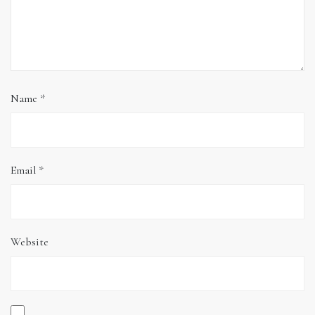
Name
*
Email
*
Website