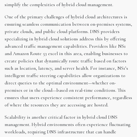
simplify the complexities of hybrid cloud management.
One of the primary challenges of hybrid cloud architectures is
ensuring seamless communication between on-premises systems,
private clouds, and public cloud platforms. DNS providers
specializing in hybrid cloud solutions address this by offering
advanced traffic management capabilities. Providers like NS1
and Amazon Route 53 excel in this area, enabling businesses to
create policies that dynamically route traffic based on factors
such as location, latency, and server health. For instance, NS1’s
intelligent traffic steering capabilities allow organizations to
direct queries to the optimal environment—whether on-
premises or in the cloud—based on real-time conditions. This
ensures that users experience consistent performance, regardless
of where the resources they are accessing are hosted.
Scalability is another critical factor in hybrid cloud DNS
management. Hybrid environments often experience fluctuating
workloads, requiring DNS infrastructure that can handle