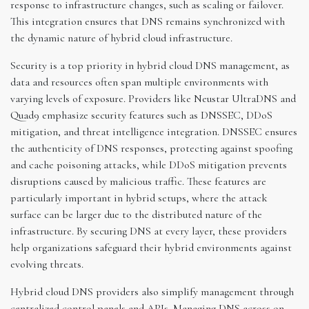
response to infrastructure changes, such as scaling or failover.
This integration ensures that DNS remains synchronized with
the dynamic nature of hybrid cloud infrastructure.
Security is a top priority in hybrid cloud DNS management, as
data and resources often span multiple environments with
varying levels of exposure. Providers like Neustar UltraDNS and
Quad9 emphasize security features such as DNSSEC, DDoS
mitigation, and threat intelligence integration. DNSSEC ensures
the authenticity of DNS responses, protecting against spoofing
and cache poisoning attacks, while DDoS mitigation prevents
disruptions caused by malicious traffic. These features are
particularly important in hybrid setups, where the attack
surface can be larger due to the distributed nature of the
infrastructure. By securing DNS at every layer, these providers
help organizations safeguard their hybrid environments against
evolving threats.
Hybrid cloud DNS providers also simplify management through
centralized control panels and APIs. Managing DNS across on-