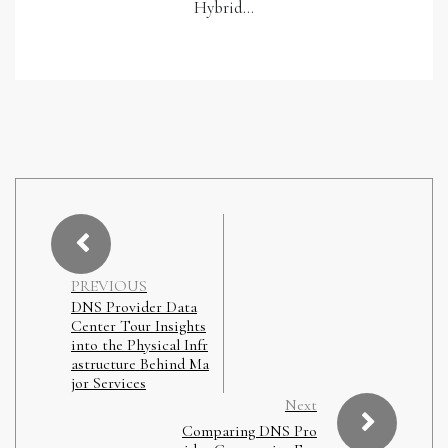
Hybrid…
PREVIOUS
DNS Provider Data
Center Tour Insights
into the Physical Infr
astructure Behind Ma
jor Services
Next
Comparing DNS Pro