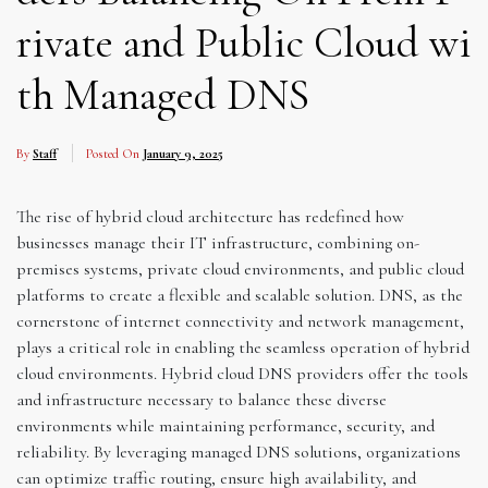
rivate and Public Cloud wi
th Managed DNS
By
Staff
Posted On
January 9, 2025
The rise of hybrid cloud architecture has redefined how
businesses manage their IT infrastructure, combining on-
premises systems, private cloud environments, and public cloud
platforms to create a flexible and scalable solution. DNS, as the
cornerstone of internet connectivity and network management,
plays a critical role in enabling the seamless operation of hybrid
cloud environments. Hybrid cloud DNS providers offer the tools
and infrastructure necessary to balance these diverse
environments while maintaining performance, security, and
reliability. By leveraging managed DNS solutions, organizations
can optimize traffic routing, ensure high availability, and