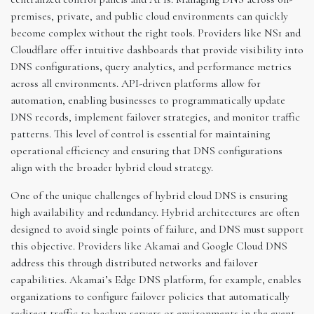
premises, private, and public cloud environments can quickly
become complex without the right tools. Providers like NS1 and
Cloudflare offer intuitive dashboards that provide visibility into
DNS configurations, query analytics, and performance metrics
across all environments. API-driven platforms allow for
automation, enabling businesses to programmatically update
DNS records, implement failover strategies, and monitor traffic
patterns. This level of control is essential for maintaining
operational efficiency and ensuring that DNS configurations
align with the broader hybrid cloud strategy.
One of the unique challenges of hybrid cloud DNS is ensuring
high availability and redundancy. Hybrid architectures are often
designed to avoid single points of failure, and DNS must support
this objective. Providers like Akamai and Google Cloud DNS
address this through distributed networks and failover
capabilities. Akamai’s Edge DNS platform, for example, enables
organizations to configure failover policies that automatically
redirect traffic to backup servers or environments in the event