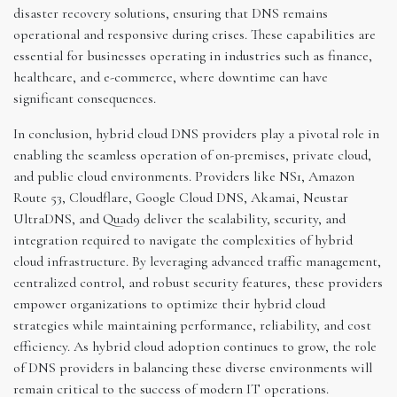
disaster recovery solutions, ensuring that DNS remains
operational and responsive during crises. These capabilities are
essential for businesses operating in industries such as finance,
healthcare, and e-commerce, where downtime can have
significant consequences.
In conclusion, hybrid cloud DNS providers play a pivotal role in
enabling the seamless operation of on-premises, private cloud,
and public cloud environments. Providers like NS1, Amazon
Route 53, Cloudflare, Google Cloud DNS, Akamai, Neustar
UltraDNS, and Quad9 deliver the scalability, security, and
integration required to navigate the complexities of hybrid
cloud infrastructure. By leveraging advanced traffic management,
centralized control, and robust security features, these providers
empower organizations to optimize their hybrid cloud
strategies while maintaining performance, reliability, and cost
efficiency. As hybrid cloud adoption continues to grow, the role
of DNS providers in balancing these diverse environments will
remain critical to the success of modern IT operations.