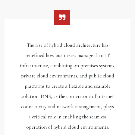
The rise of hybrid cloud architecture has
redefined how businesses manage their IT
infrastructure, combining on-premises systems,
private cloud environments, and public cloud
platforms to create a flexible and scalable
solution. DNS, as the cornerstone of internet
connectivity and network management, plays
a critical role in enabling the seamless
operation of hybrid cloud environments.