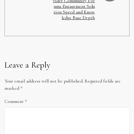
vider Community For
ums Engagement Solu
tion Speed and Know
ledge Base Depth
Leave a Reply
Your email address will not be published.
Required fields are
marked
*
Comment
*