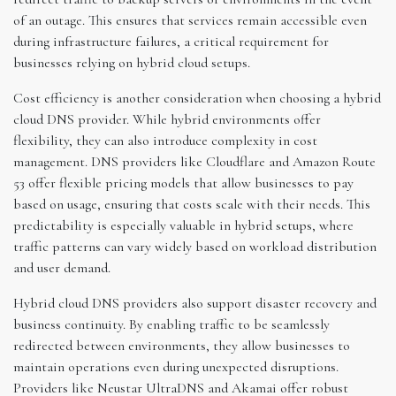
of an outage. This ensures that services remain accessible even
during infrastructure failures, a critical requirement for
businesses relying on hybrid cloud setups.
Cost efficiency is another consideration when choosing a hybrid
cloud DNS provider. While hybrid environments offer
flexibility, they can also introduce complexity in cost
management. DNS providers like Cloudflare and Amazon Route
53 offer flexible pricing models that allow businesses to pay
based on usage, ensuring that costs scale with their needs. This
predictability is especially valuable in hybrid setups, where
traffic patterns can vary widely based on workload distribution
and user demand.
Hybrid cloud DNS providers also support disaster recovery and
business continuity. By enabling traffic to be seamlessly
redirected between environments, they allow businesses to
maintain operations even during unexpected disruptions.
Providers like Neustar UltraDNS and Akamai offer robust