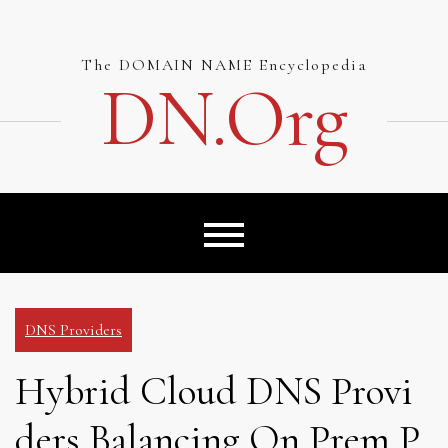
Skip
to
content
The DOMAIN NAME Encyclopedia
DN.org
DNS Providers
Hybrid Cloud DNS Provi
ders Balancing On Prem P