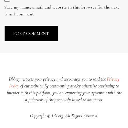
Save my name, email, and website in this browser for the next
time I comment.
DN.org respects your privacy and encourages you to read the
Privacy
Policy
of our website. By commenting and/or otherwise continuing to
interact with this platform, you are expressing your agreement with the
stipulations of the previously linked to document.
Copyright © DN.org. All Rights Reserved.