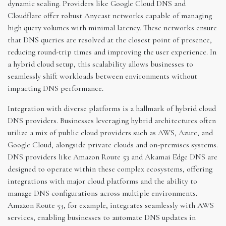
dynamic scaling. Providers like Google Cloud DNS and
Cloudflare offer robust Anycast networks capable of managing
high query volumes with minimal latency. These networks ensure
that DNS queries are resolved at the closest point of presence,
reducing round-trip times and improving the user experience. In
a hybrid cloud setup, this scalability allows businesses to
seamlessly shift workloads between environments without
impacting DNS performance.
Integration with diverse platforms is a hallmark of hybrid cloud
DNS providers. Businesses leveraging hybrid architectures often
utilize a mix of public cloud providers such as AWS, Azure, and
Google Cloud, alongside private clouds and on-premises systems.
DNS providers like Amazon Route 53 and Akamai Edge DNS are
designed to operate within these complex ecosystems, offering
integrations with major cloud platforms and the ability to
manage DNS configurations across multiple environments.
Amazon Route 53, for example, integrates seamlessly with AWS
services, enabling businesses to automate DNS updates in