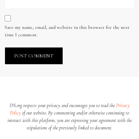
Save my name, email, and website in this browser for the next
time I comment.
DN.org respects your privacy and encourages you to read the
Privacy
Policy
of our website. By commenting and/or otherwise continuing to
interact with this platform, you are expressing your agreement with the
stipulations of the previously linked to document.