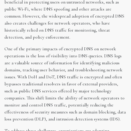
beneficial in protecting users on untrusted networks, such as
public Wi-Fi, where DNS spoofing and other attacks are
common. However, the widespread adoption of encrypted DNS
also creates challenges for network operators, who have
historically relied on DNS traffic for monitoring, threat
detection, and policy enforcement.
One of the primary impacts of encrypted DNS on network
operations is the loss of visibility into DNS queries. DNS logs
are a valuable source of information for identifying malicious
domains, tracking user behavior, and troubleshooting network
issues. With DoH and DoT, DNS traffic is encrypted and often
bypasses traditional resolvers in favor of external providers,
such as public DNS services offered by major technology
companies. This shift limits the ability of network operators to
monitor and control DNS traffic, potentially reducing the
effectiveness of security measures such as domain blocking, data
loss prevention (DLP), and intrusion detection systems (IDS).
To address these challenges, organizations are adopting