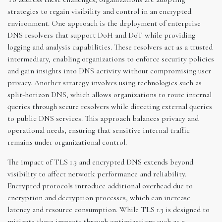
strategies to regain visibility and control in an encrypted
environment. One approach is the deployment of enterprise
DNS resolvers that support DoH and DoT while providing
logging and analysis capabilities. These resolvers act as a trusted
intermediary, enabling organizations to enforce security policies
and gain insights into DNS activity without compromising user
privacy. Another strategy involves using technologies such as
split-horizon DNS, which allows organizations to route internal
queries through secure resolvers while directing external queries
to public DNS services. This approach balances privacy and
operational needs, ensuring that sensitive internal traffic
remains under organizational control.
The impact of TLS 1.3 and encrypted DNS extends beyond
visibility to affect network performance and reliability.
Encrypted protocols introduce additional overhead due to
encryption and decryption processes, which can increase
latency and resource consumption. While TLS 1.3 is designed to
mitigate these impacts through optimizations such as a