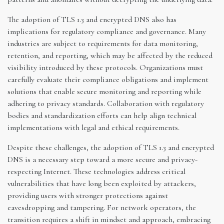
The adoption of TLS 1.3 and encrypted DNS also has
implications for regulatory compliance and governance. Many
industries are subject to requirements for data monitoring,
retention, and reporting, which may be affected by the reduced
visibility introduced by these protocols. Organizations must
carefully evaluate their compliance obligations and implement
solutions that enable secure monitoring and reporting while
adhering to privacy standards. Collaboration with regulatory
bodies and standardization efforts can help align technical
implementations with legal and ethical requirements.
Despite these challenges, the adoption of TLS 1.3 and encrypted
DNS is a necessary step toward a more secure and privacy-
respecting Internet. These technologies address critical
vulnerabilities that have long been exploited by attackers,
providing users with stronger protections against
eavesdropping and tampering. For network operators, the
transition requires a shift in mindset and approach, embracing