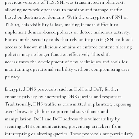
previous versions of TLS, SNI was transmitted in plaintext,
allowing network operators to monitor and manage traffic
based on destination domains. With the encryption of SNI in
TLS 1.3, this visibility is lost, making it more difficult to
implement domain-based policies or detect malicious activity.
For example, security tools that rely on inspecting SNI to block
access to known malicious domains or enforce content filtering
policies may no longer function effectively. This shift
necessitates the development of new techniques and tools for
maintaining operational visibility without compromising user
privacy.
Encrypted DNS protocols, such as DoH and DoT, further
enhance privacy by encrypting DNS queries and responses.
Traditionally, DNS traffic is transmitted in plaintext, exposing
users’ browsing habits to potential surveillance and
manipulation. DoH and DoT address this vulnerability by
securing DNS communications, preventing attackers from
intercepting or altering queries. These protocols are particularly