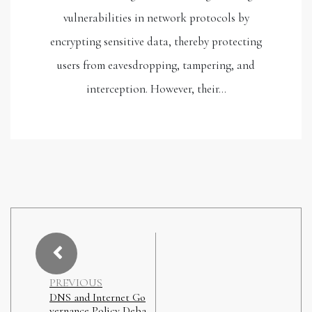
vulnerabilities in network protocols by
encrypting sensitive data, thereby protecting
users from eavesdropping, tampering, and
interception. However, their…
PREVIOUS
DNS and Internet Go
vernance Policy Deba