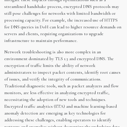
streamlined handshake process, encrypted DNS protocols may
still pose challenges for networks with limited bandwidth or
processing capacity. For example, the increased use of HTTPS
for DNS queries in DoH can lead to higher resource demands on
servers and clients, requiring organizations to upgrade
infrastructure to maintain performance.
Network troubleshooting is also more complex in an
environment dominated by TLS 1.3 and encrypted DNS. The
encryption of traffic limits the ability of network
administrators to inspect packet contents, identify root causes
of issues, and verify the integrity of communications.
Traditional diagnostic tools, such as packet analyzers and flow
monitors, are less effective in analyzing encrypted traffic,
necessitating the adoption of new tools and techniques.
Encrypted traffic analytics (ETA) and machine learning-based
anomaly detection are emerging as key technologies for
addressing these challenges, enabling operators to identify
patterns and anomalies without decrypting the underlying data.