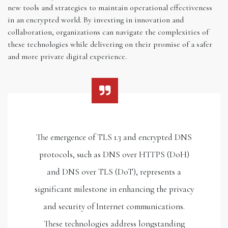
new tools and strategies to maintain operational effectiveness
in an encrypted world. By investing in innovation and
collaboration, organizations can navigate the complexities of
these technologies while delivering on their promise of a safer
and more private digital experience.
The emergence of TLS 1.3 and encrypted DNS
protocols, such as DNS over HTTPS (DoH)
and DNS over TLS (DoT), represents a
significant milestone in enhancing the privacy
and security of Internet communications.
These technologies address longstanding