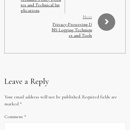
tes and Technical Im
plications
Next
Privacy-Preserving D
NS Logging Techniqu
es and Tools
Leave a Reply
Your email address will not be published.
Required fields are
marked
*
Comment
*