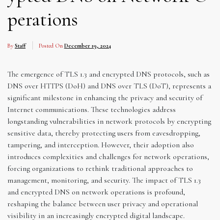
perations
By
Staff
Posted On
December 19, 2024
The emergence of TLS 1.3 and encrypted DNS protocols, such as
DNS over HTTPS (DoH) and DNS over TLS (DoT), represents a
significant milestone in enhancing the privacy and security of
Internet communications. These technologies address
longstanding vulnerabilities in network protocols by encrypting
sensitive data, thereby protecting users from eavesdropping,
tampering, and interception. However, their adoption also
introduces complexities and challenges for network operations,
forcing organizations to rethink traditional approaches to
management, monitoring, and security. The impact of TLS 1.3
and encrypted DNS on network operations is profound,
reshaping the balance between user privacy and operational
visibility in an increasingly encrypted digital landscape.