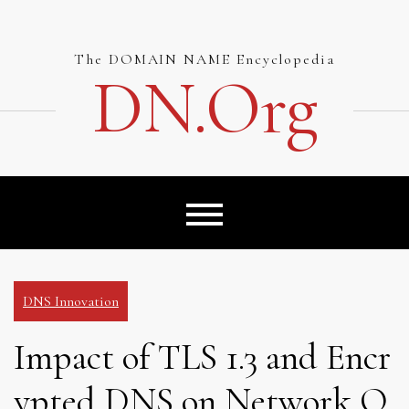
Skip
to
content
The DOMAIN NAME Encyclopedia
DN.org
DNS Innovation
Impact of TLS 1.3 and Encr
ypted DNS on Network O