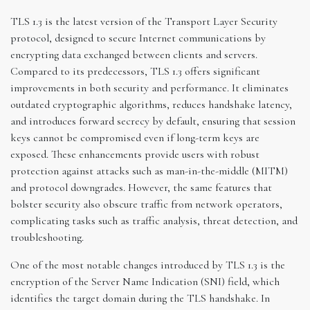
TLS 1.3 is the latest version of the Transport Layer Security
protocol, designed to secure Internet communications by
encrypting data exchanged between clients and servers.
Compared to its predecessors, TLS 1.3 offers significant
improvements in both security and performance. It eliminates
outdated cryptographic algorithms, reduces handshake latency,
and introduces forward secrecy by default, ensuring that session
keys cannot be compromised even if long-term keys are
exposed. These enhancements provide users with robust
protection against attacks such as man-in-the-middle (MITM)
and protocol downgrades. However, the same features that
bolster security also obscure traffic from network operators,
complicating tasks such as traffic analysis, threat detection, and
troubleshooting.
One of the most notable changes introduced by TLS 1.3 is the
encryption of the Server Name Indication (SNI) field, which
identifies the target domain during the TLS handshake. In