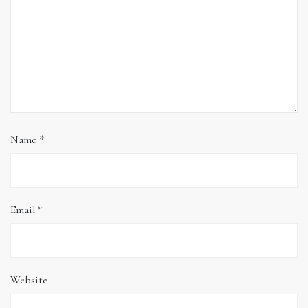
Name
*
Email
*
Website