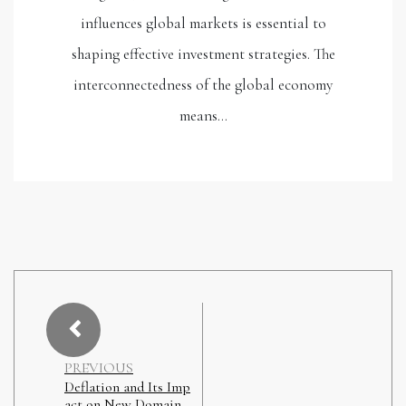
influences global markets is essential to
shaping effective investment strategies. The
interconnectedness of the global economy
means…
PREVIOUS
Deflation and Its Imp
act on New Domain