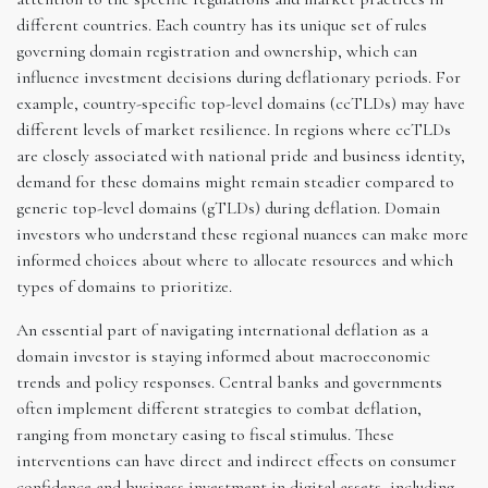
different countries. Each country has its unique set of rules
governing domain registration and ownership, which can
influence investment decisions during deflationary periods. For
example, country-specific top-level domains (ccTLDs) may have
different levels of market resilience. In regions where ccTLDs
are closely associated with national pride and business identity,
demand for these domains might remain steadier compared to
generic top-level domains (gTLDs) during deflation. Domain
investors who understand these regional nuances can make more
informed choices about where to allocate resources and which
types of domains to prioritize.
An essential part of navigating international deflation as a
domain investor is staying informed about macroeconomic
trends and policy responses. Central banks and governments
often implement different strategies to combat deflation,
ranging from monetary easing to fiscal stimulus. These
interventions can have direct and indirect effects on consumer
confidence and business investment in digital assets, including