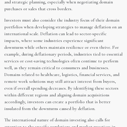
and strategic planning, especially when negotiating domain
purchases or sales that cross borders.
Investors must also consider the industry focus of their domain
portfolios when developing strategies to manage deflation on an
international scale. Deflation can lead to sector-specific
impacts, where some industries experience significant
downturns while others maintain resilience or even thrive. For
example, during deflationary periods, industries tied to essential
services or cost-saving technologies often continue to perform
well, as they remain critical to consumers and businesses.
Domains related to healthcare, logistics, financial services, and
remote work solutions may still attract interest from buyers,
even if overall spending decreases. By identifying these sectors
within different regions and aligning domain acquisitions
accordingly, investors can create a portfolio that is better
insulated from the downturns caused by deflation.
The international nature of domain investing also calls for
attention to the specific regulations and market practices in