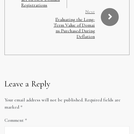
Registrations
Next
Evaluating the Long-
Term Value of Domai
ns Purchased During
Deflation
Leave a Reply
Your email address will not be published.
Required fields are
marked
*
Comment
*