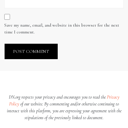
Save my name, email, and website in this browser for the next
time I comment.
DN.org respects your privacy and encourages you to read the
Privacy
Policy
of our website. By commenting and/or otherwise continuing to
interact with this platform, you are expressing your agreement with the
stipulations of the previously linked to document.