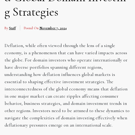
g Strategies
By
Staff
Posted On
November 7, 2024
Deflation, while often viewed through the lens of a single
economy, is a phenomenon that can have varied impacts across
the globe. For domain investors who operate internationally or
have diverse portfolios spanning different regions,
understanding how deflation influences global markets is
essential to shaping effective investment strategies. The
interconnectedness of the global economy means that deflation
in one major market can create ripples affecting consumer
behavior, business strategies, and domain investment trends in
other regions. Investors need to be attuned to these dynamics to
navigate the complexities of domain investing effectively when
deflationary pressures emerge on an international scale.