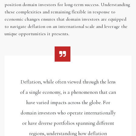
position domain investors for long-term success. Understanding
these complexities and remaining flexible in response to
economic changes ensures that domain investors are equipped
to navigate deflation on an international scale and leverage the
unique opportunities it presents.
Deflation, while often viewed through the lens
of a single economy, is a phenomenon that can
have varied impacts across the globe. For
domain investors who operate internationally
or have diverse portfolios spanning different
regions, understanding how deflation