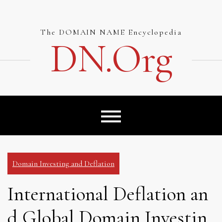
Skip
to
content
The DOMAIN NAME Encyclopedia
DN.org
Domain Investing and Deflation
International Deflation an
d Global Domain Investin