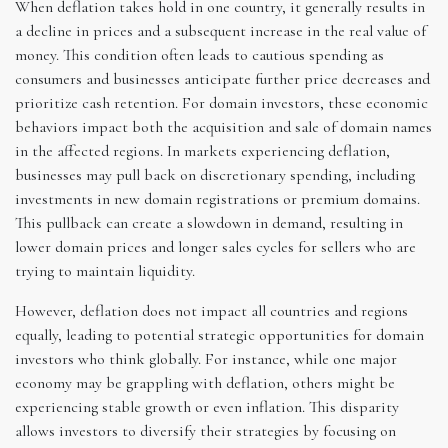
When deflation takes hold in one country, it generally results in
a decline in prices and a subsequent increase in the real value of
money. This condition often leads to cautious spending as
consumers and businesses anticipate further price decreases and
prioritize cash retention. For domain investors, these economic
behaviors impact both the acquisition and sale of domain names
in the affected regions. In markets experiencing deflation,
businesses may pull back on discretionary spending, including
investments in new domain registrations or premium domains.
This pullback can create a slowdown in demand, resulting in
lower domain prices and longer sales cycles for sellers who are
trying to maintain liquidity.
However, deflation does not impact all countries and regions
equally, leading to potential strategic opportunities for domain
investors who think globally. For instance, while one major
economy may be grappling with deflation, others might be
experiencing stable growth or even inflation. This disparity
allows investors to diversify their strategies by focusing on