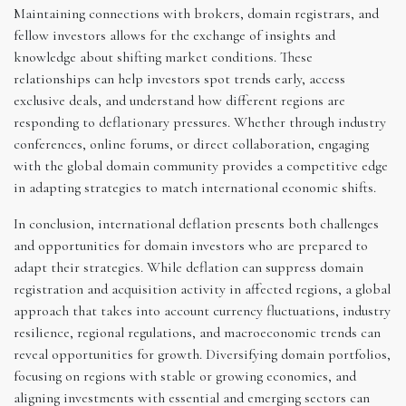
Maintaining connections with brokers, domain registrars, and
fellow investors allows for the exchange of insights and
knowledge about shifting market conditions. These
relationships can help investors spot trends early, access
exclusive deals, and understand how different regions are
responding to deflationary pressures. Whether through industry
conferences, online forums, or direct collaboration, engaging
with the global domain community provides a competitive edge
in adapting strategies to match international economic shifts.
In conclusion, international deflation presents both challenges
and opportunities for domain investors who are prepared to
adapt their strategies. While deflation can suppress domain
registration and acquisition activity in affected regions, a global
approach that takes into account currency fluctuations, industry
resilience, regional regulations, and macroeconomic trends can
reveal opportunities for growth. Diversifying domain portfolios,
focusing on regions with stable or growing economies, and
aligning investments with essential and emerging sectors can