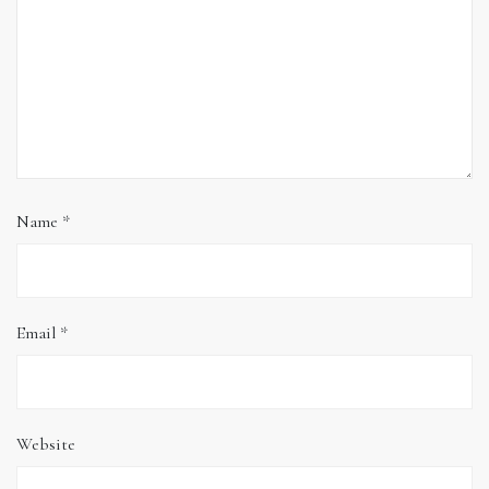
Name
*
Email
*
Website