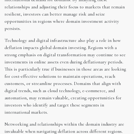
relationships and adjusting their focus to markets that remain
resilient, investors can better manage risk and seize
opportunities in regions where domain investment activity
persists.
Technology and digital infrastructure also play a role in how
deflation impacts global domain investing. Regions with a
strong emphasis on digital transformation may continue to see
investments in online assets even during deflationary periods.
This is particularly true if businesses in those areas are looking
for cost-effective solutions to maintain operations, reach
customers, or streamline processes. Domains that align with
digital trends, such as cloud technology, e-commerce, and
automation, may remain valuable, creating opportunities for
investors who identify and target these segments in
international markets.
Networking and relationships within the domain industry are
invaluable when navigating deflation across different regions.