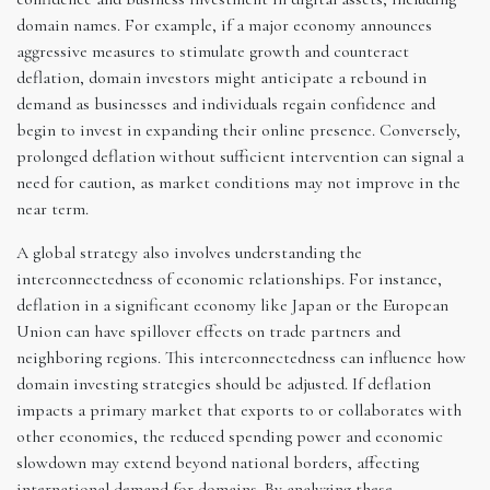
domain names. For example, if a major economy announces
aggressive measures to stimulate growth and counteract
deflation, domain investors might anticipate a rebound in
demand as businesses and individuals regain confidence and
begin to invest in expanding their online presence. Conversely,
prolonged deflation without sufficient intervention can signal a
need for caution, as market conditions may not improve in the
near term.
A global strategy also involves understanding the
interconnectedness of economic relationships. For instance,
deflation in a significant economy like Japan or the European
Union can have spillover effects on trade partners and
neighboring regions. This interconnectedness can influence how
domain investing strategies should be adjusted. If deflation
impacts a primary market that exports to or collaborates with
other economies, the reduced spending power and economic
slowdown may extend beyond national borders, affecting
international demand for domains. By analyzing these