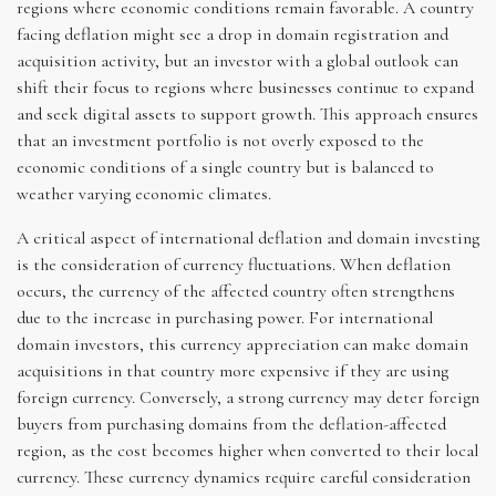
regions where economic conditions remain favorable. A country
facing deflation might see a drop in domain registration and
acquisition activity, but an investor with a global outlook can
shift their focus to regions where businesses continue to expand
and seek digital assets to support growth. This approach ensures
that an investment portfolio is not overly exposed to the
economic conditions of a single country but is balanced to
weather varying economic climates.
A critical aspect of international deflation and domain investing
is the consideration of currency fluctuations. When deflation
occurs, the currency of the affected country often strengthens
due to the increase in purchasing power. For international
domain investors, this currency appreciation can make domain
acquisitions in that country more expensive if they are using
foreign currency. Conversely, a strong currency may deter foreign
buyers from purchasing domains from the deflation-affected
region, as the cost becomes higher when converted to their local
currency. These currency dynamics require careful consideration