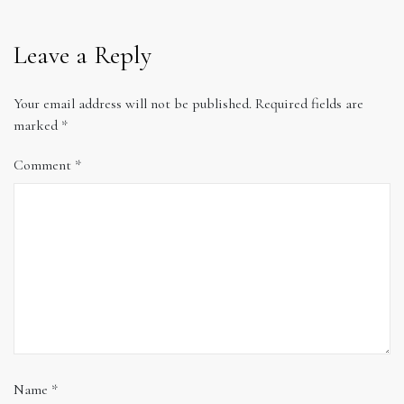
Leave a Reply
Your email address will not be published.
Required fields are
marked
*
Comment
*
Name
*