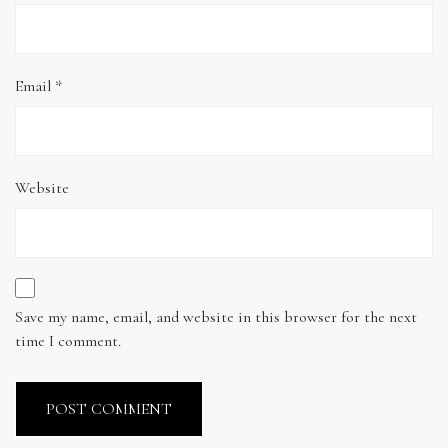
Email
*
Website
Save my name, email, and website in this browser for the next
time I comment.