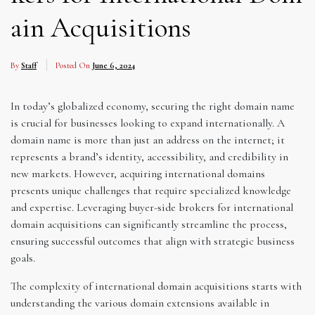
ain Acquisitions
By
Staff
Posted On
June 6, 2024
In today’s globalized economy, securing the right domain name
is crucial for businesses looking to expand internationally. A
domain name is more than just an address on the internet; it
represents a brand’s identity, accessibility, and credibility in
new markets. However, acquiring international domains
presents unique challenges that require specialized knowledge
and expertise. Leveraging buyer-side brokers for international
domain acquisitions can significantly streamline the process,
ensuring successful outcomes that align with strategic business
goals.
The complexity of international domain acquisitions starts with
understanding the various domain extensions available in