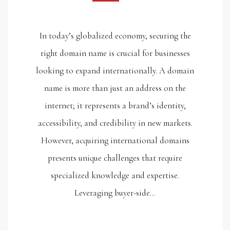
In today’s globalized economy, securing the
right domain name is crucial for businesses
looking to expand internationally. A domain
name is more than just an address on the
internet; it represents a brand’s identity,
accessibility, and credibility in new markets.
However, acquiring international domains
presents unique challenges that require
specialized knowledge and expertise.
Leveraging buyer-side…