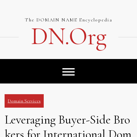
Skip
to
content
The DOMAIN NAME Encyclopedia
DN.org
Domain Services
Leveraging Buyer-Side Bro
kers for International Dom