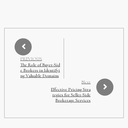
PREVIOUS
The Role of Buyer-Sid
e Brokers in Identifyi
ng Valuable Domains
Next
Effective Pricing Stra
tegies for Seller-Side
Brokerage Services