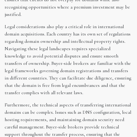
recognizing opportunities where a premium investment may be
justified.
Legal considerations also play a critical role in international
domain acquisitions. Each country has its own set of regulations
regarding domain ownership and intellectual property rights.
Navigating these legal landscapes requires specialized
knowledge to avoid potential disputes and ensure smooth
transfers of ownership. Buyer-side brokers are familiar with the
legal frameworks governing domain registrations and transfers
in different countries. They can facilitate due diligence, ensuring
that the domain is free from legal encumbrances and that the
transfer complies with all relevant laws.
Furthermore, the technical aspects of transferring international
domains can be complex. Issues such as DNS configuration, local
hosting requirements, and maintaining domain security need
careful management. Buyer-side brokers provide technical
support throughout the transfer process, ensuring that the