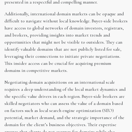
presented in a respectful and compelling manner.
Additionally, international domain markets can be opaque and
difficult to navigate without local knowledge. Buyer-side brokers
have access to global networks of domain investors, registrars,
and brokers, providing insights into market trends and
opportunities that might not be visible to outsiders. They can
identify valuable domains that are not publicly listed for sale,
leveraging their connections to initiate private negotiations.
This insider access can be crucial for acquiring premium
domains in competitive markets.
Negotiating domain acquisitions on an international scale
requires a deep understanding of the local market dynamics and
the specific value drivers in each region. Buyer-side brokers are
skilled negotiators who can assess the value of a domain based
on factors such as local search engine optimization (SEO)
potential, market demand, and the strategic importance of the
domain for the client’s business objectives. Their expertise
ensures that clients do not overpay for domains while also