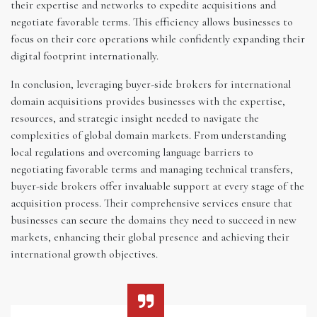
their expertise and networks to expedite acquisitions and
negotiate favorable terms. This efficiency allows businesses to
focus on their core operations while confidently expanding their
digital footprint internationally.
In conclusion, leveraging buyer-side brokers for international
domain acquisitions provides businesses with the expertise,
resources, and strategic insight needed to navigate the
complexities of global domain markets. From understanding
local regulations and overcoming language barriers to
negotiating favorable terms and managing technical transfers,
buyer-side brokers offer invaluable support at every stage of the
acquisition process. Their comprehensive services ensure that
businesses can secure the domains they need to succeed in new
markets, enhancing their global presence and achieving their
international growth objectives.