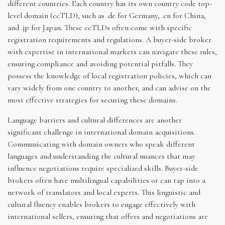
different countries. Each country has its own country code top-
level domain (ccTLD), such as .de for Germany, .cn for China,
and .jp for Japan. These ccTLDs often come with specific
registration requirements and regulations. A buyer-side broker
with expertise in international markets can navigate these rules,
ensuring compliance and avoiding potential pitfalls. They
possess the knowledge of local registration policies, which can
vary widely from one country to another, and can advise on the
most effective strategies for securing these domains.
Language barriers and cultural differences are another
significant challenge in international domain acquisitions.
Communicating with domain owners who speak different
languages and understanding the cultural nuances that may
influence negotiations require specialized skills. Buyer-side
brokers often have multilingual capabilities or can tap into a
network of translators and local experts. This linguistic and
cultural fluency enables brokers to engage effectively with
international sellers, ensuring that offers and negotiations are