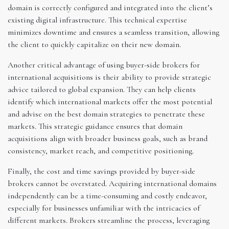
domain is correctly configured and integrated into the client’s
existing digital infrastructure. This technical expertise
minimizes downtime and ensures a seamless transition, allowing
the client to quickly capitalize on their new domain.
Another critical advantage of using buyer-side brokers for
international acquisitions is their ability to provide strategic
advice tailored to global expansion. They can help clients
identify which international markets offer the most potential
and advise on the best domain strategies to penetrate these
markets. This strategic guidance ensures that domain
acquisitions align with broader business goals, such as brand
consistency, market reach, and competitive positioning.
Finally, the cost and time savings provided by buyer-side
brokers cannot be overstated. Acquiring international domains
independently can be a time-consuming and costly endeavor,
especially for businesses unfamiliar with the intricacies of
different markets. Brokers streamline the process, leveraging