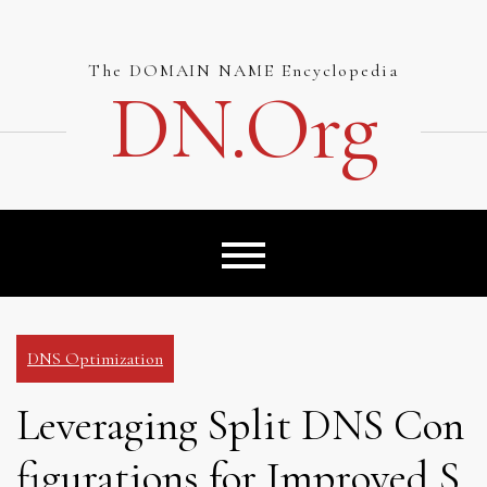
Skip
to
content
The DOMAIN NAME Encyclopedia
DN.org
DNS Optimization
Leveraging Split DNS Con
figurations for Improved S