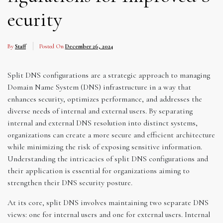
ecurity
By
Staff
Posted On
December 26, 2024
Split DNS configurations are a strategic approach to managing
Domain Name System (DNS) infrastructure in a way that
enhances security, optimizes performance, and addresses the
diverse needs of internal and external users. By separating
internal and external DNS resolution into distinct systems,
organizations can create a more secure and efficient architecture
while minimizing the risk of exposing sensitive information.
Understanding the intricacies of split DNS configurations and
their application is essential for organizations aiming to
strengthen their DNS security posture.
At its core, split DNS involves maintaining two separate DNS
views: one for internal users and one for external users. Internal