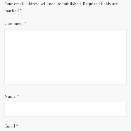
Your email address will not be published.
Required fields are
marked
*
Comment
*
Name
*
Email
*