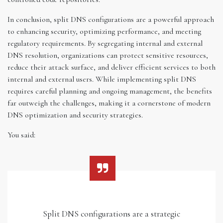
In conclusion, split DNS configurations are a powerful approach
to enhancing security, optimizing performance, and meeting
regulatory requirements. By segregating internal and external
DNS resolution, organizations can protect sensitive resources,
reduce their attack surface, and deliver efficient services to both
internal and external users. While implementing split DNS
requires careful planning and ongoing management, the benefits
far outweigh the challenges, making it a cornerstone of modern
DNS optimization and security strategies.
You said:
Split DNS configurations are a strategic