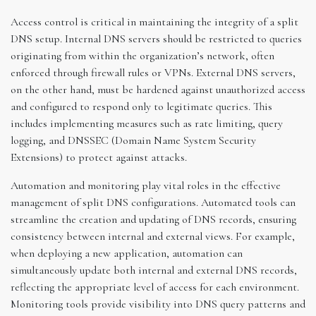
Access control is critical in maintaining the integrity of a split
DNS setup. Internal DNS servers should be restricted to queries
originating from within the organization’s network, often
enforced through firewall rules or VPNs. External DNS servers,
on the other hand, must be hardened against unauthorized access
and configured to respond only to legitimate queries. This
includes implementing measures such as rate limiting, query
logging, and DNSSEC (Domain Name System Security
Extensions) to protect against attacks.
Automation and monitoring play vital roles in the effective
management of split DNS configurations. Automated tools can
streamline the creation and updating of DNS records, ensuring
consistency between internal and external views. For example,
when deploying a new application, automation can
simultaneously update both internal and external DNS records,
reflecting the appropriate level of access for each environment.
Monitoring tools provide visibility into DNS query patterns and