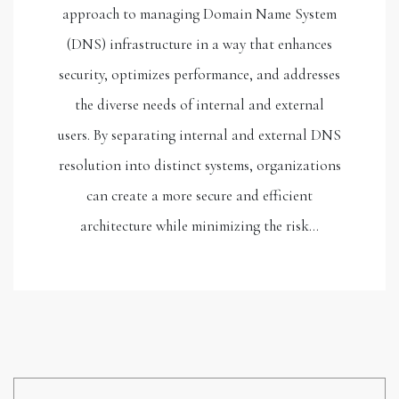
approach to managing Domain Name System
(DNS) infrastructure in a way that enhances
security, optimizes performance, and addresses
the diverse needs of internal and external
users. By separating internal and external DNS
resolution into distinct systems, organizations
can create a more secure and efficient
architecture while minimizing the risk…