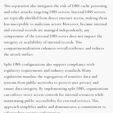
This separation also mitigates the risk of DNS cache poisoning
and other attacks targeting DNS servers. Internal DNS servers
are typically shielded from direct internet access, making them
less susceptible to malicious actors. Moreover, because internal
and external records are managed independently, any
compromise of the external DNS server does not impact the
integrity or availability of internal records. This
compartmentalization enhances overall resilience and reduces
the attack surface.
Split DNS configurations also support compliance with
regulatory requirements and industry standards. Many
regulations mandate the segregation of sensitive data and
systems from public networks to protect user privacy and
ensure data integrity. By implementing split DNS, organizations
can enforce strict access controls for internal resources while
maintaining public accessibility for external services. This
approach simplifies audits and demonstrates a commitment to
safeguarding sensitive information.