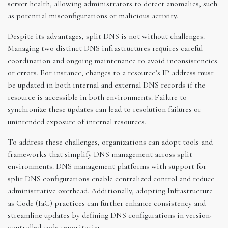
server health, allowing administrators to detect anomalies, such
as potential misconfigurations or malicious activity.
Despite its advantages, split DNS is not without challenges.
Managing two distinct DNS infrastructures requires careful
coordination and ongoing maintenance to avoid inconsistencies
or errors. For instance, changes to a resource’s IP address must
be updated in both internal and external DNS records if the
resource is accessible in both environments. Failure to
synchronize these updates can lead to resolution failures or
unintended exposure of internal resources.
To address these challenges, organizations can adopt tools and
frameworks that simplify DNS management across split
environments. DNS management platforms with support for
split DNS configurations enable centralized control and reduce
administrative overhead. Additionally, adopting Infrastructure
as Code (IaC) practices can further enhance consistency and
streamline updates by defining DNS configurations in version-
controlled code repositories.