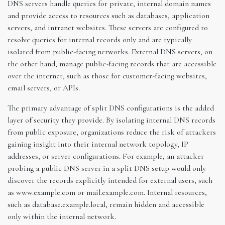
DNS servers handle queries for private, internal domain names
and provide access to resources such as databases, application
servers, and intranet websites. These servers are configured to
resolve queries for internal records only and are typically
isolated from public-facing networks. External DNS servers, on
the other hand, manage public-facing records that are accessible
over the internet, such as those for customer-facing websites,
email servers, or APIs.
The primary advantage of split DNS configurations is the added
layer of security they provide. By isolating internal DNS records
from public exposure, organizations reduce the risk of attackers
gaining insight into their internal network topology, IP
addresses, or server configurations. For example, an attacker
probing a public DNS server in a split DNS setup would only
discover the records explicitly intended for external users, such
as www.example.com or mail.example.com. Internal resources,
such as database.example.local, remain hidden and accessible
only within the internal network.