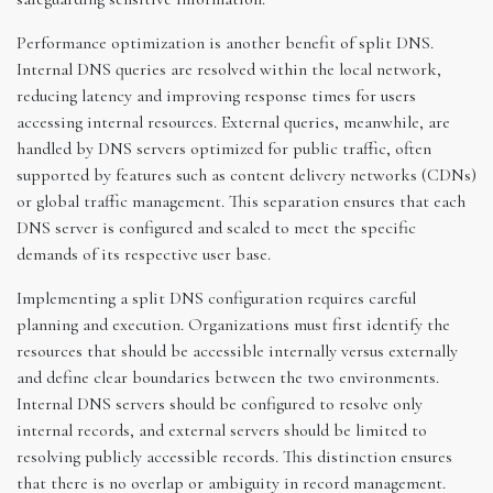
Performance optimization is another benefit of split DNS.
Internal DNS queries are resolved within the local network,
reducing latency and improving response times for users
accessing internal resources. External queries, meanwhile, are
handled by DNS servers optimized for public traffic, often
supported by features such as content delivery networks (CDNs)
or global traffic management. This separation ensures that each
DNS server is configured and scaled to meet the specific
demands of its respective user base.
Implementing a split DNS configuration requires careful
planning and execution. Organizations must first identify the
resources that should be accessible internally versus externally
and define clear boundaries between the two environments.
Internal DNS servers should be configured to resolve only
internal records, and external servers should be limited to
resolving publicly accessible records. This distinction ensures
that there is no overlap or ambiguity in record management.