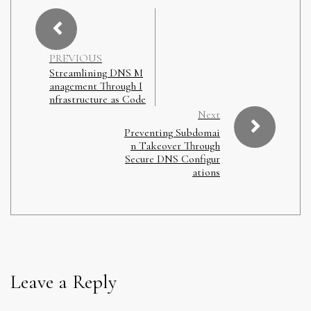
PREVIOUS
Streamlining DNS M
anagement Through I
nfrastructure as Code
Next
Preventing Subdomai
n Takeover Through
Secure DNS Configur
ations
Leave a Reply