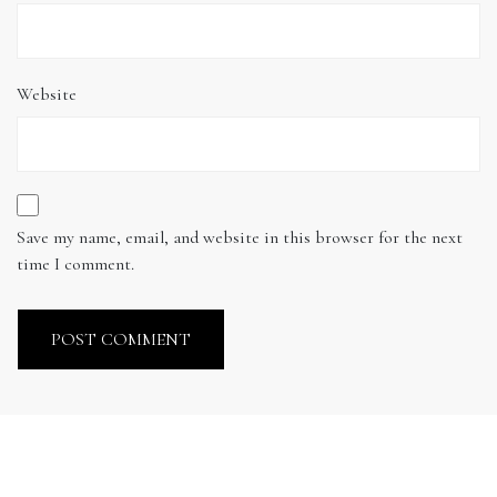
Website
Save my name, email, and website in this browser for the next
time I comment.