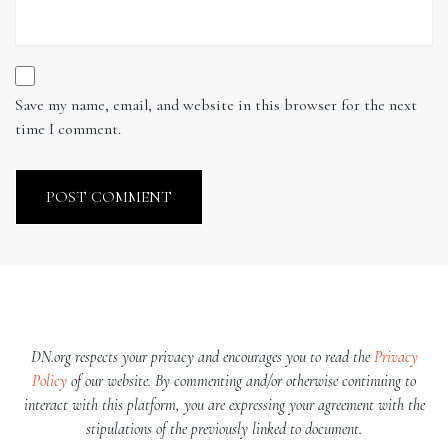
Save my name, email, and website in this browser for the next
time I comment.
DN.org respects your privacy and encourages you to read the
Privacy
Policy
of our website. By commenting and/or otherwise continuing to
interact with this platform, you are expressing your agreement with the
stipulations of the previously linked to document.