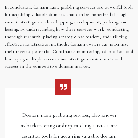
In conclusion, domain name grabbing services are powerful tools
for acquiring valuable domains that can be monetized through
various strategies such as flipping, development, parking, and
leasing. By understanding how these services work, conducting
thorough research, placing strategic backorders, and utilizing
effective monetization methods, domain owners can maximize
their revenue potential. Continuous monitoring, adaptation, and
leveraging multiple services and strategies ensure sustained
success in the competitive domain market.
Domain name grabbing services, also known
as backordering or drop-catching services, are
essential tools for acquiring valuable domain