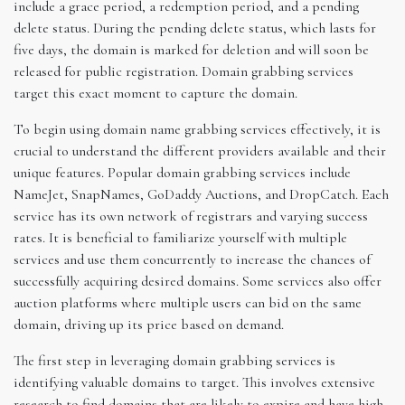
include a grace period, a redemption period, and a pending
delete status. During the pending delete status, which lasts for
five days, the domain is marked for deletion and will soon be
released for public registration. Domain grabbing services
target this exact moment to capture the domain.
To begin using domain name grabbing services effectively, it is
crucial to understand the different providers available and their
unique features. Popular domain grabbing services include
NameJet, SnapNames, GoDaddy Auctions, and DropCatch. Each
service has its own network of registrars and varying success
rates. It is beneficial to familiarize yourself with multiple
services and use them concurrently to increase the chances of
successfully acquiring desired domains. Some services also offer
auction platforms where multiple users can bid on the same
domain, driving up its price based on demand.
The first step in leveraging domain grabbing services is
identifying valuable domains to target. This involves extensive
research to find domains that are likely to expire and have high