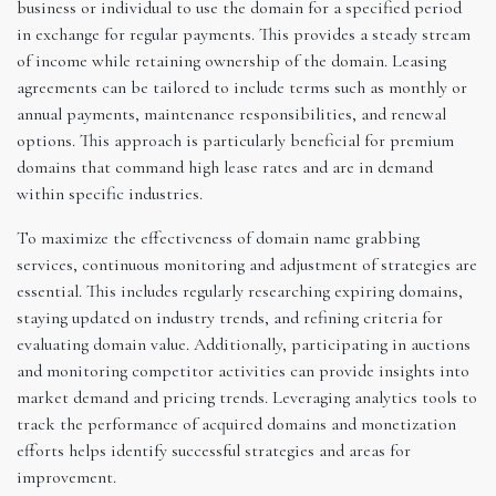
business or individual to use the domain for a specified period
in exchange for regular payments. This provides a steady stream
of income while retaining ownership of the domain. Leasing
agreements can be tailored to include terms such as monthly or
annual payments, maintenance responsibilities, and renewal
options. This approach is particularly beneficial for premium
domains that command high lease rates and are in demand
within specific industries.
To maximize the effectiveness of domain name grabbing
services, continuous monitoring and adjustment of strategies are
essential. This includes regularly researching expiring domains,
staying updated on industry trends, and refining criteria for
evaluating domain value. Additionally, participating in auctions
and monitoring competitor activities can provide insights into
market demand and pricing trends. Leveraging analytics tools to
track the performance of acquired domains and monetization
efforts helps identify successful strategies and areas for
improvement.