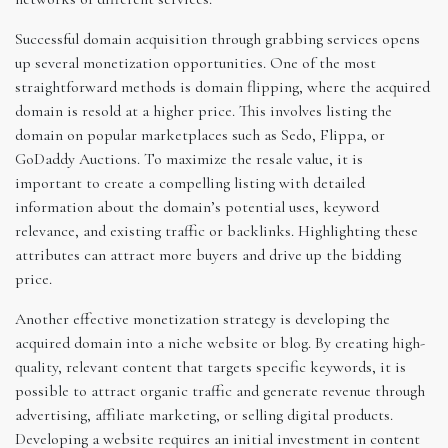
Successful domain acquisition through grabbing services opens
up several monetization opportunities. One of the most
straightforward methods is domain flipping, where the acquired
domain is resold at a higher price. This involves listing the
domain on popular marketplaces such as Sedo, Flippa, or
GoDaddy Auctions. To maximize the resale value, it is
important to create a compelling listing with detailed
information about the domain’s potential uses, keyword
relevance, and existing traffic or backlinks. Highlighting these
attributes can attract more buyers and drive up the bidding
price.
Another effective monetization strategy is developing the
acquired domain into a niche website or blog. By creating high-
quality, relevant content that targets specific keywords, it is
possible to attract organic traffic and generate revenue through
advertising, affiliate marketing, or selling digital products.
Developing a website requires an initial investment in content