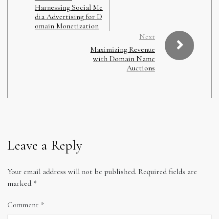
Harnessing Social Me
dia Advertising for D
omain Monetization
Next
Maximizing Revenue
with Domain Name
Auctions
Leave a Reply
Your email address will not be published.
Required fields are
marked
*
Comment
*