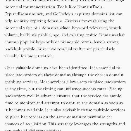
potential for monetization. Tools like DomainTools,
ExpiredDomains.net, and GoDaddy’s expiring domains list can
help identify expiring domains. Criteria for evaluating the
potential value of a domain include keyword relevance, search
volume, backlink profile, age, and existing traffic. Domains that
contain popular keywords or brandable terms, have a strong
backlink profile, or receive residual traffic are particularly
valuable for monetization.
Once valuable domains have been identified, it is essential to
place backorders on these domains through the chosen domain
grabbing services. Most services allow users to place backorders
at any time, but the timing can influence success rates. Placing
backorders well in advance ensures that the service has ample
time to monitor and attempt to capture the domain as soon as
it becomes available. It is also advisable to use multiple services
to place backorders on the same domain to maximize the
chances of acquisition. This strategy leverages the strengths and
networks of different services.