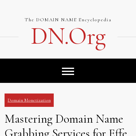
Skip
to
content
The DOMAIN NAME Encyclopedia
DN.org
Domain Monetization
Mastering Domain Name
Grabbing Services for Effe