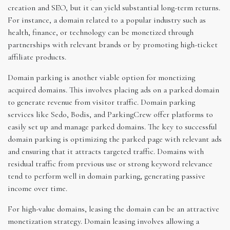
creation and SEO, but it can yield substantial long-term returns.
For instance, a domain related to a popular industry such as
health, finance, or technology can be monetized through
partnerships with relevant brands or by promoting high-ticket
affiliate products.
Domain parking is another viable option for monetizing
acquired domains. This involves placing ads on a parked domain
to generate revenue from visitor traffic. Domain parking
services like Sedo, Bodis, and ParkingCrew offer platforms to
easily set up and manage parked domains. The key to successful
domain parking is optimizing the parked page with relevant ads
and ensuring that it attracts targeted traffic. Domains with
residual traffic from previous use or strong keyword relevance
tend to perform well in domain parking, generating passive
income over time.
For high-value domains, leasing the domain can be an attractive
monetization strategy. Domain leasing involves allowing a