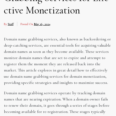
ctive Monetization
By
Staff
Posted On
May 16, 2024
Domain name grabbing services, also known as backordering or
drop-catching services, are essential tools for acquiring valuable
domain names as soon as they become available. These services
monitor domain names that are set to expire and attempt to
register them the moment they are released back into the
market. This article explores in great detail how to effectively
use domain name grabbing services for domain monetization,
providing specific strategies and insights to maximize success.
Domain name grabbing services operate by tracking domain
names that are nearing expiration. When a domain owner fails
to renew their domain, it goes through a series of stages before
becoming available for re-registration. These stages typically