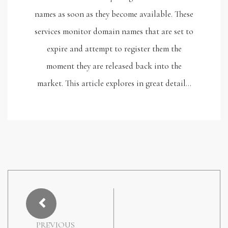
names as soon as they become available. These
services monitor domain names that are set to
expire and attempt to register them the
moment they are released back into the
market. This article explores in great detail…
PREVIOUS