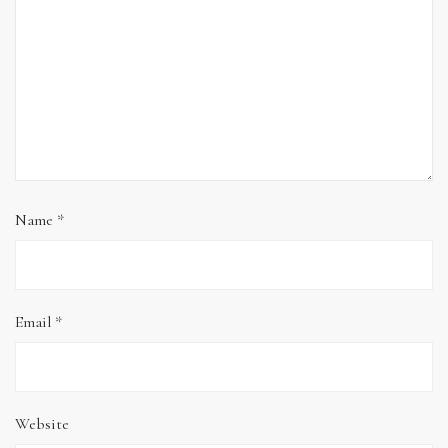
Name
*
Email
*
Website