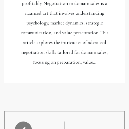
profitably. Negotiation in domain sales is a
nuanced art that involves understanding
psychology, market dynamics, strategic
communication, and value presentation. This
article explores the intricacies of advanced
negotiation skills tailored for domain sales,
focusing on preparation, value…