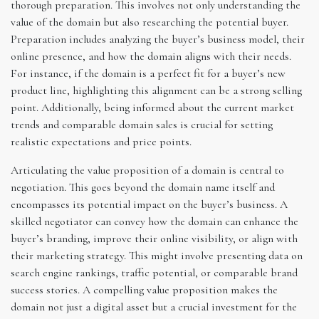
thorough preparation. This involves not only understanding the
value of the domain but also researching the potential buyer.
Preparation includes analyzing the buyer’s business model, their
online presence, and how the domain aligns with their needs.
For instance, if the domain is a perfect fit for a buyer’s new
product line, highlighting this alignment can be a strong selling
point. Additionally, being informed about the current market
trends and comparable domain sales is crucial for setting
realistic expectations and price points.
Articulating the value proposition of a domain is central to
negotiation. This goes beyond the domain name itself and
encompasses its potential impact on the buyer’s business. A
skilled negotiator can convey how the domain can enhance the
buyer’s branding, improve their online visibility, or align with
their marketing strategy. This might involve presenting data on
search engine rankings, traffic potential, or comparable brand
success stories. A compelling value proposition makes the
domain not just a digital asset but a crucial investment for the