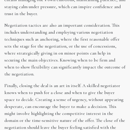
staying calm under pressure, which can inspire confidence and
trust in the buyer.
Negotiation tactics are also an important consideration. This
includes understanding and employing various negotiation
techniques such as anchoring, where the first reasonable offer
sets the stage for the negotiation, or the use of concessions,
where strategically giving in on minor points can help in
securing the main objectives. Knowing when to be firm and
when to show flexibility can significantly impact the outcome of
the negotiation.
Finally, closing the deal is an art in itself. A skilled negotiator
knows when to push for a close and when to give the buyer
space to decide. Creating a sense of urgency, without appearing
desperate, can encourage the buyer to make a decision. This
might involve highlighting the competitive interest in the
domain or the time-sensitive nature of the offer. The close of the
negotiation should leave the buyer feeling satisfied with the