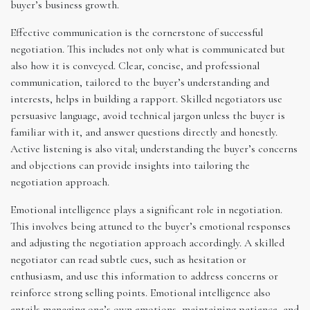
buyer’s business growth.
Effective communication is the cornerstone of successful
negotiation. This includes not only what is communicated but
also how it is conveyed. Clear, concise, and professional
communication, tailored to the buyer’s understanding and
interests, helps in building a rapport. Skilled negotiators use
persuasive language, avoid technical jargon unless the buyer is
familiar with it, and answer questions directly and honestly.
Active listening is also vital; understanding the buyer’s concerns
and objections can provide insights into tailoring the
negotiation approach.
Emotional intelligence plays a significant role in negotiation.
This involves being attuned to the buyer’s emotional responses
and adjusting the negotiation approach accordingly. A skilled
negotiator can read subtle cues, such as hesitation or
enthusiasm, and use this information to address concerns or
reinforce strong selling points. Emotional intelligence also
entails managing one’s own emotions, maintaining patience, and