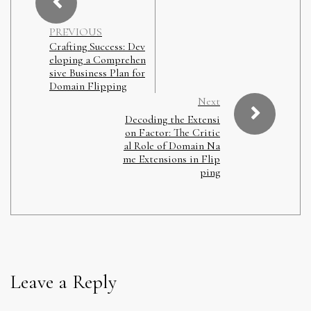
PREVIOUS
Crafting Success: Dev
eloping a Comprehen
sive Business Plan for
Domain Flipping
Next
Decoding the Extensi
on Factor: The Critic
al Role of Domain Na
me Extensions in Flip
ping
Leave a Reply