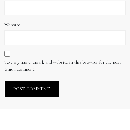
Website
Save my name, email, and website in this browser for the next
time I comment.