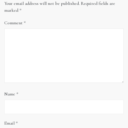
Your email address will not be published.
Required fields are
marked
*
Comment
*
Name
*
Email
*