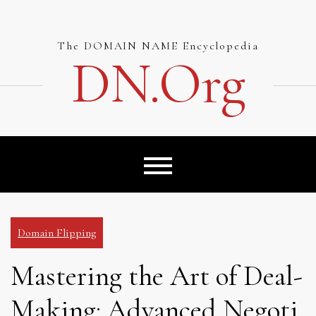
Skip
to
content
The DOMAIN NAME Encyclopedia
DN.org
Domain Flipping
Mastering the Art of Deal-
Making: Advanced Negoti