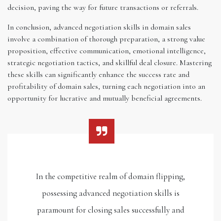
decision, paving the way for future transactions or referrals.
In conclusion, advanced negotiation skills in domain sales
involve a combination of thorough preparation, a strong value
proposition, effective communication, emotional intelligence,
strategic negotiation tactics, and skillful deal closure. Mastering
these skills can significantly enhance the success rate and
profitability of domain sales, turning each negotiation into an
opportunity for lucrative and mutually beneficial agreements.
In the competitive realm of domain flipping,
possessing advanced negotiation skills is
paramount for closing sales successfully and