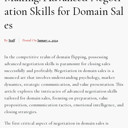
ation Skills for Domain Sal
es
By
Staff
Posted On
January 4, 2024
In the competitive realm of domain flipping, possessing
advanced negotiation skills is paramount for closing sales
successfully and profitably. Negotiation in domain sales is a
nuanced art that involves understanding psychology, market
dynamics, strategic communication, and value presentation. This
article explores the intricacies of advanced negotiation skills
tailored for domain sales, focusing on preparation, value
proposition, communication tactics, emotional intelligence, and
closing strategies.
The first critical aspect of negotiation in domain sales is