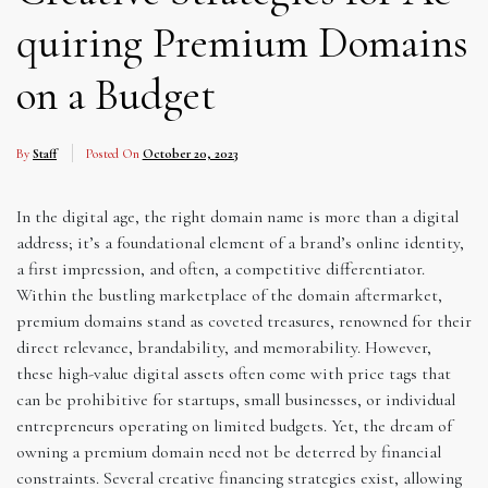
quiring Premium Domains
on a Budget
By
Staff
Posted On
October 20, 2023
In the digital age, the right domain name is more than a digital
address; it’s a foundational element of a brand’s online identity,
a first impression, and often, a competitive differentiator.
Within the bustling marketplace of the domain aftermarket,
premium domains stand as coveted treasures, renowned for their
direct relevance, brandability, and memorability. However,
these high-value digital assets often come with price tags that
can be prohibitive for startups, small businesses, or individual
entrepreneurs operating on limited budgets. Yet, the dream of
owning a premium domain need not be deterred by financial
constraints. Several creative financing strategies exist, allowing