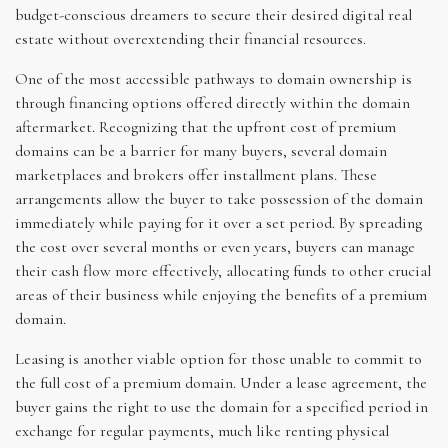
budget-conscious dreamers to secure their desired digital real
estate without overextending their financial resources.
One of the most accessible pathways to domain ownership is
through financing options offered directly within the domain
aftermarket. Recognizing that the upfront cost of premium
domains can be a barrier for many buyers, several domain
marketplaces and brokers offer installment plans. These
arrangements allow the buyer to take possession of the domain
immediately while paying for it over a set period. By spreading
the cost over several months or even years, buyers can manage
their cash flow more effectively, allocating funds to other crucial
areas of their business while enjoying the benefits of a premium
domain.
Leasing is another viable option for those unable to commit to
the full cost of a premium domain. Under a lease agreement, the
buyer gains the right to use the domain for a specified period in
exchange for regular payments, much like renting physical