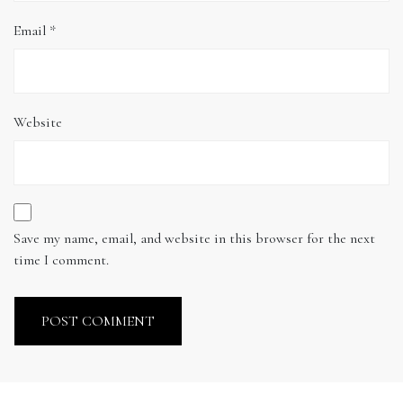
Email
*
Website
Save my name, email, and website in this browser for the next
time I comment.