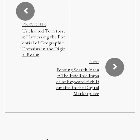
PREVIOUS
Uncharted Territorie
s: Harnessing the Pot
ential of Geographic
Domains in the Digit
al Realm
Next
Echoing Search Inten
t: The Indelible Impa
ct of Keyword-rich D
omains in the Digital
Marketplace