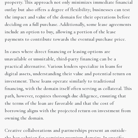
property. This approach not only minimizes immediate financial
outlay but also offers a degree of flexibility; businesses can test
the impact and value of the domain for their operations before
deciding on a full purchase. Additionally, some lease agreements
include an option to buy, allowing a portion of the lease
payments to contribute towards the eventual purchase price.
In cases where direct financing or leasing options are
unavailable or unsuitable, third-party financing can be a
practical alternative. Various lenders specialize in loans for
digital assets, understanding their value and potential return on
investment. These loans operate similarly to traditional
financing, with the domain itself often serving as collateral. This
path, however, requires thorough due diligence, ensuring that
the terms of the loan are favorable and that the cost of
borrowing aligns with the projected return on investment from
owning the domain.
Creative collaborations and partnerships present an outside-
the-box solution for acquiring premium domains. In specific