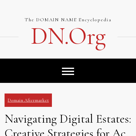
Skip
to
content
The DOMAIN NAME Encyclopedia
DN.org
Domain Aftermarket
Navigating Digital Estates:
Creative Strategies for Ac