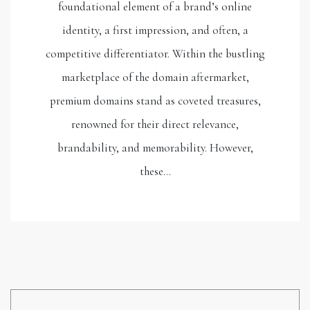
foundational element of a brand’s online
identity, a first impression, and often, a
competitive differentiator. Within the bustling
marketplace of the domain aftermarket,
premium domains stand as coveted treasures,
renowned for their direct relevance,
brandability, and memorability. However,
these…