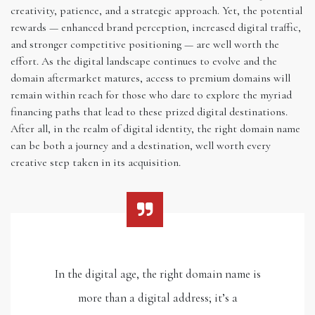
creativity, patience, and a strategic approach. Yet, the potential
rewards — enhanced brand perception, increased digital traffic,
and stronger competitive positioning — are well worth the
effort. As the digital landscape continues to evolve and the
domain aftermarket matures, access to premium domains will
remain within reach for those who dare to explore the myriad
financing paths that lead to these prized digital destinations.
After all, in the realm of digital identity, the right domain name
can be both a journey and a destination, well worth every
creative step taken in its acquisition.
In the digital age, the right domain name is
more than a digital address; it’s a