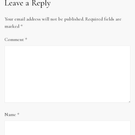
Leave a Reply
Your email address will not be published.
Required fields are
marked
*
Comment
*
Name
*