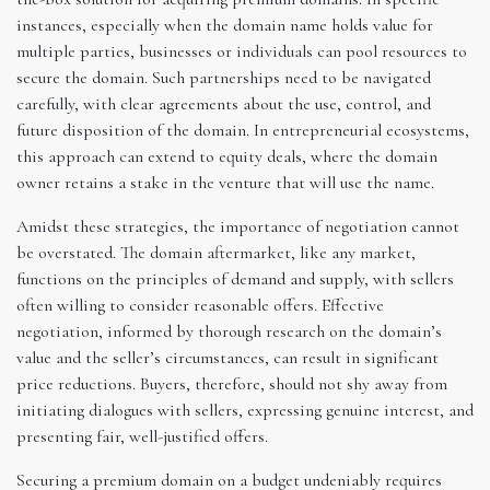
instances, especially when the domain name holds value for
multiple parties, businesses or individuals can pool resources to
secure the domain. Such partnerships need to be navigated
carefully, with clear agreements about the use, control, and
future disposition of the domain. In entrepreneurial ecosystems,
this approach can extend to equity deals, where the domain
owner retains a stake in the venture that will use the name.
Amidst these strategies, the importance of negotiation cannot
be overstated. The domain aftermarket, like any market,
functions on the principles of demand and supply, with sellers
often willing to consider reasonable offers. Effective
negotiation, informed by thorough research on the domain’s
value and the seller’s circumstances, can result in significant
price reductions. Buyers, therefore, should not shy away from
initiating dialogues with sellers, expressing genuine interest, and
presenting fair, well-justified offers.
Securing a premium domain on a budget undeniably requires