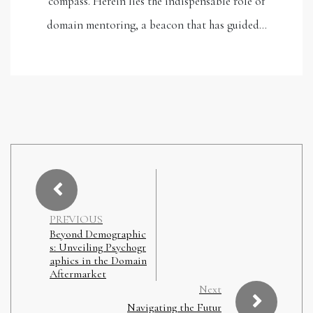
compass. Herein lies the indispensable role of
domain mentoring, a beacon that has guided…
PREVIOUS
Beyond Demographic
s: Unveiling Psychogr
aphics in the Domain
Aftermarket
Next
Navigating the Futur