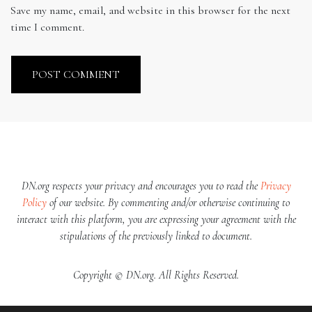
Save my name, email, and website in this browser for the next
time I comment.
DN.org respects your privacy and encourages you to read the
Privacy
Policy
of our website. By commenting and/or otherwise continuing to
interact with this platform, you are expressing your agreement with the
stipulations of the previously linked to document.
Copyright © DN.org. All Rights Reserved.