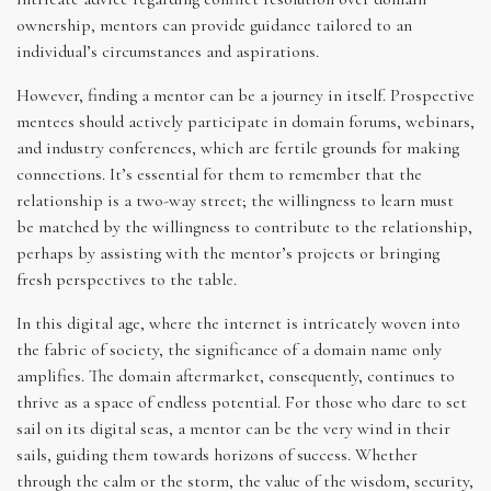
ownership, mentors can provide guidance tailored to an
individual’s circumstances and aspirations.
However, finding a mentor can be a journey in itself. Prospective
mentees should actively participate in domain forums, webinars,
and industry conferences, which are fertile grounds for making
connections. It’s essential for them to remember that the
relationship is a two-way street; the willingness to learn must
be matched by the willingness to contribute to the relationship,
perhaps by assisting with the mentor’s projects or bringing
fresh perspectives to the table.
In this digital age, where the internet is intricately woven into
the fabric of society, the significance of a domain name only
amplifies. The domain aftermarket, consequently, continues to
thrive as a space of endless potential. For those who dare to set
sail on its digital seas, a mentor can be the very wind in their
sails, guiding them towards horizons of success. Whether
through the calm or the storm, the value of the wisdom, security,