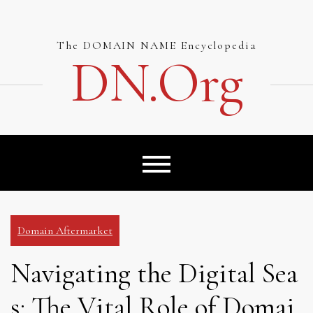
Skip
to
content
The DOMAIN NAME Encyclopedia
DN.org
Domain Aftermarket
Navigating the Digital Sea
s: The Vital Role of Domai