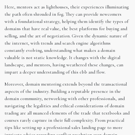
Here, mentors act as lighthouses, their experiences illuminating
the path often shrouded in fog. They can provide newcomers
with a foundational strategy, helping them identify the types of
domains that have real value, the best platforms for buying and
selling, and the art of negotiation. Given the dynamic nature of
the internet, with trends and search engine algorithms
constantly evolving, understanding what makes a domain
valuable is not static knowledge. It changes with the digital
landscape, and mentors, having weathered these changes, can
impart a deeper understanding of this ebb and flow.
Moreover, domain mentoring extends beyond the transactional
aspects of the industry. Building a reputable presence in the
domain community, networking with other professionals, and
navigating the legalities and ethical considerations of domain
trading are all nuanced elements of the trade that textbooks and
courses rarely capture in their full complexity. From practical
tips like setting up a professional sales landing page to more
intricate advice regarding conflict resolution over domain