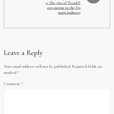
e: The Art of Trend F
orecasting in the Do
main Industry
Leave a Reply
Your email address will not be published.
Required fields are
marked
*
Comment
*