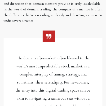
and direction that domain mentors provide is truly incalculable.
In the world of domain trading, the compass of a mentor is often
the difference between sailing aimlessly and charting a course to
undiscovered riches.
The domain aftermarket, often likened to the
world’s most unpredictable stock market, is a
complex interplay of timing, strategy, and
sometimes, sheer serendipity. For newcomers,
the entry into this digital trading space can be
akin to navigating treacherous seas without a