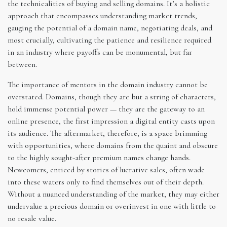
the technicalities of buying and selling domains. It’s a holistic
approach that encompasses understanding market trends,
gauging the potential of a domain name, negotiating deals, and
most crucially, cultivating the patience and resilience required
in an industry where payoffs can be monumental, but far
between.
The importance of mentors in the domain industry cannot be
overstated. Domains, though they are but a string of characters,
hold immense potential power — they are the gateway to an
online presence, the first impression a digital entity casts upon
its audience. The aftermarket, therefore, is a space brimming
with opportunities, where domains from the quaint and obscure
to the highly sought-after premium names change hands.
Newcomers, enticed by stories of lucrative sales, often wade
into these waters only to find themselves out of their depth.
Without a nuanced understanding of the market, they may either
undervalue a precious domain or overinvest in one with little to
no resale value.