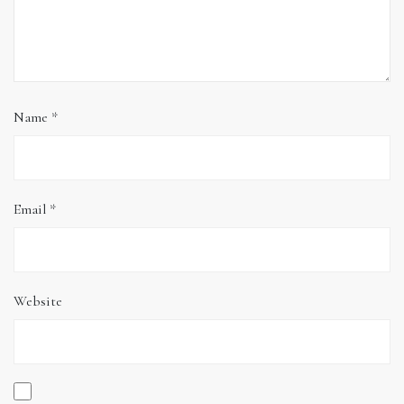
Name
*
Email
*
Website