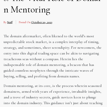
n Mentoring
By
Staff
Posted On
October 20, 2023
The domain aftermarket, often likened to the world’s most
unpredictable stock market, is a complex interplay of timing,
strategy, and sometimes, sheer serendipity. For newcomers, the
entry into this digital trading space can be akin to navigating
treacherous seas without a compass. Herein lies the
indispensable role of domain mentoring, a beacon that has
guided countless neophytes through the intricate waves of
buying, selling, and profiting from domain names.
Domain mentoring, at its core, is the process wherein seasoned
domainers, armed with years of experience, invaluable insights,
and a trove of industry secrets, guide novices keen to plunge
into the domain industry. This guidance isn’t just about teaching