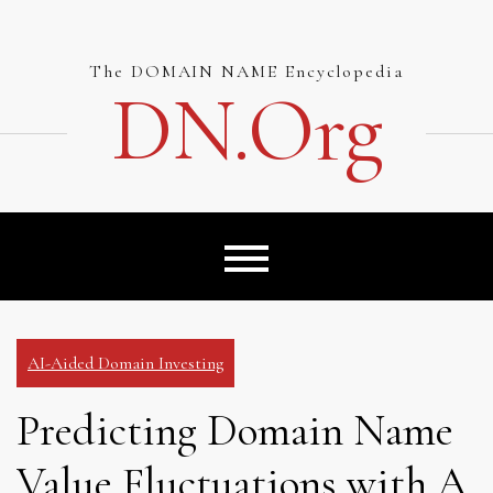
Skip
to
content
The DOMAIN NAME Encyclopedia
DN.org
AI-Aided Domain Investing
Predicting Domain Name
Value Fluctuations with A