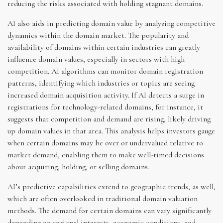
reducing the risks associated with holding stagnant domains.
AI also aids in predicting domain value by analyzing competitive
dynamics within the domain market. The popularity and
availability of domains within certain industries can greatly
influence domain values, especially in sectors with high
competition. AI algorithms can monitor domain registration
patterns, identifying which industries or topics are seeing
increased domain acquisition activity. If AI detects a surge in
registrations for technology-related domains, for instance, it
suggests that competition and demand are rising, likely driving
up domain values in that area. This analysis helps investors gauge
when certain domains may be over or undervalued relative to
market demand, enabling them to make well-timed decisions
about acquiring, holding, or selling domains.
AI’s predictive capabilities extend to geographic trends, as well,
which are often overlooked in traditional domain valuation
methods. The demand for certain domains can vary significantly
depending on regional interests, economic conditions, and