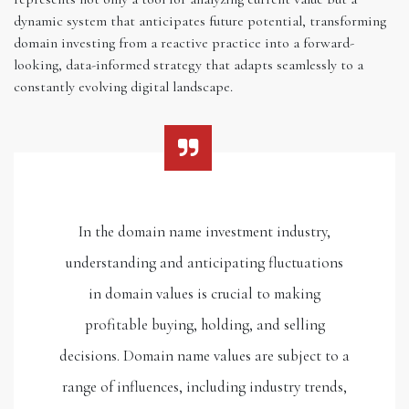
dynamic system that anticipates future potential, transforming
domain investing from a reactive practice into a forward-
looking, data-informed strategy that adapts seamlessly to a
constantly evolving digital landscape.
In the domain name investment industry,
understanding and anticipating fluctuations
in domain values is crucial to making
profitable buying, holding, and selling
decisions. Domain name values are subject to a
range of influences, including industry trends,