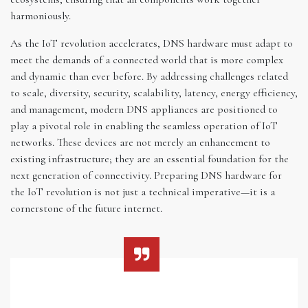
harmoniously.
As the IoT revolution accelerates, DNS hardware must adapt to
meet the demands of a connected world that is more complex
and dynamic than ever before. By addressing challenges related
to scale, diversity, security, scalability, latency, energy efficiency,
and management, modern DNS appliances are positioned to
play a pivotal role in enabling the seamless operation of IoT
networks. These devices are not merely an enhancement to
existing infrastructure; they are an essential foundation for the
next generation of connectivity. Preparing DNS hardware for
the IoT revolution is not just a technical imperative—it is a
cornerstone of the future internet.