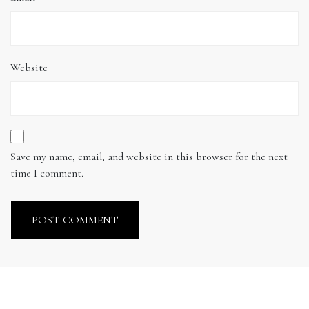
Website
Save my name, email, and website in this browser for the next
time I comment.