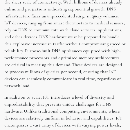
the sheer scale of connectivity. With billions of devices already
online and projections indicating exponential growth, DNS
infrastructure faces an unprecedented surge in query volumes.
IoT devices, ranging from smart thermostats to medical sensors,
rely on DNS to communicate with cloud services, applications,
and other devices. DNS hardware must be prepared to handle
this explosive increase in traffic without compromising speed or
reliability. Purpose-built DNS appliances equipped with high-
performance processors and optimized memory architectures
are critical in meeting this demand. These devices are designed
to process millions of queries per second, ensuring that IoT
devices can seamlessly communicate in real time, regardless of
network load.
In addition to scale, IoT introduces a level of diversity and
unpredictability that presents unique challenges for DNS
hardware. Unlike traditional computing environments, where
devices are relatively uniform in behavior and capabilities, IoT
encompasses a vast array of devices with varying power levels,