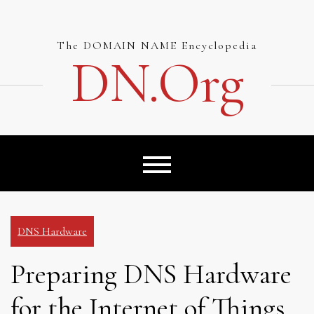
Skip
to
content
The DOMAIN NAME Encyclopedia
DN.org
DNS Hardware
Preparing DNS Hardware
for the Internet of Things