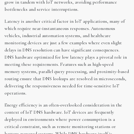
grow in tandem with IoT networks, avoiding performance
bottlenecks and service interruptions.
Latency is another critical factor in IoT applications, many of
which require near-instantaneous responses. Autonomous
vehicles, industrial automation systems, and healthcare
monitoring devices are just a few examples where even slight
delays in DNS resolution can have significant consequences.
DNS hardware optimized for low latency plays a pivotal role in
meeting these requirements. Features such as high-speed
memory systems, parallel query processing, and proximity-based
routing ensure that DNS lookups are resolved in microseconds,
delivering the responsiveness needed for time-sensitive IoT
operations.
Energy efficiency is an often-overlooked consideration in the
context of IoT DNS hardware. IoT devices are frequently
deployed in environments where power consumption is a
critical constraint, such as remote monitoring stations or
battery-powered systems. While DNS hardware itself is