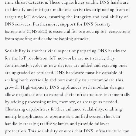
time threat detection. These capabilities enable DNS hardware
to identify and mitigate malicious activities originating from or
targeting IoT devices, ensuring the integrity and availability of
DNS services. Furthermore, support for DNS Security
Extensions (DNSSEC) is essential for protecting IoT ecosystems
from spoofing and cache poisoning attacks.
Scalability is another vital aspect of preparing DNS hardware
for the IoT revolution. IoT networks are not static; they
continuously evolve as new devices are added and existing ones
are upgraded or replaced. DNS hardware must be capable of
scaling both vertically and horizontally to accommodate this
growth. High-capacity DNS appliances with modular designs
allow organizations to expand their infrastructure incrementally
by adding processing units, memory, or storage as needed.
Clustering capabilities further enhance scalability, enabling
multiple appliances to operate as a unified system that can
handle increasing traffic volumes and provide failover
protection. This scalability ensures that DNS infrastructure can