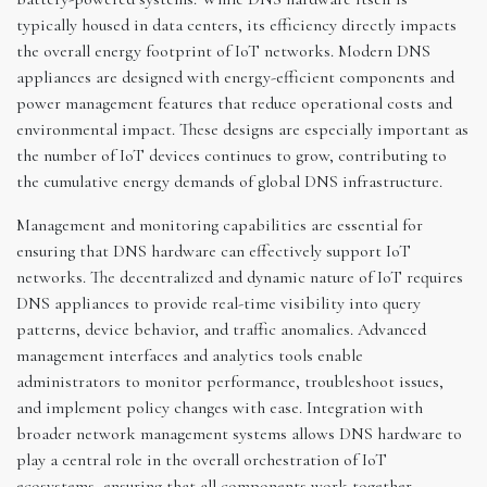
typically housed in data centers, its efficiency directly impacts
the overall energy footprint of IoT networks. Modern DNS
appliances are designed with energy-efficient components and
power management features that reduce operational costs and
environmental impact. These designs are especially important as
the number of IoT devices continues to grow, contributing to
the cumulative energy demands of global DNS infrastructure.
Management and monitoring capabilities are essential for
ensuring that DNS hardware can effectively support IoT
networks. The decentralized and dynamic nature of IoT requires
DNS appliances to provide real-time visibility into query
patterns, device behavior, and traffic anomalies. Advanced
management interfaces and analytics tools enable
administrators to monitor performance, troubleshoot issues,
and implement policy changes with ease. Integration with
broader network management systems allows DNS hardware to
play a central role in the overall orchestration of IoT
ecosystems, ensuring that all components work together