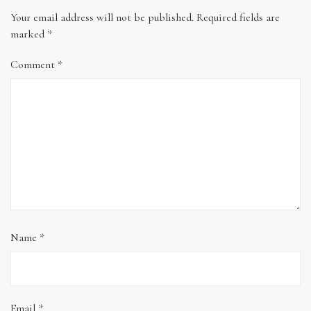
Your email address will not be published.
Required fields are
marked
*
Comment
*
Name
*
Email
*