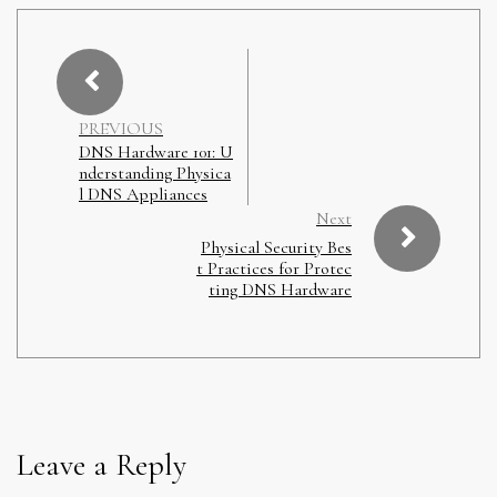
PREVIOUS
DNS Hardware 101: U
nderstanding Physica
l DNS Appliances
Next
Physical Security Bes
t Practices for Protec
ting DNS Hardware
Leave a Reply