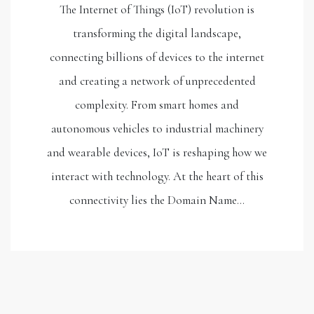
The Internet of Things (IoT) revolution is
transforming the digital landscape,
connecting billions of devices to the internet
and creating a network of unprecedented
complexity. From smart homes and
autonomous vehicles to industrial machinery
and wearable devices, IoT is reshaping how we
interact with technology. At the heart of this
connectivity lies the Domain Name…