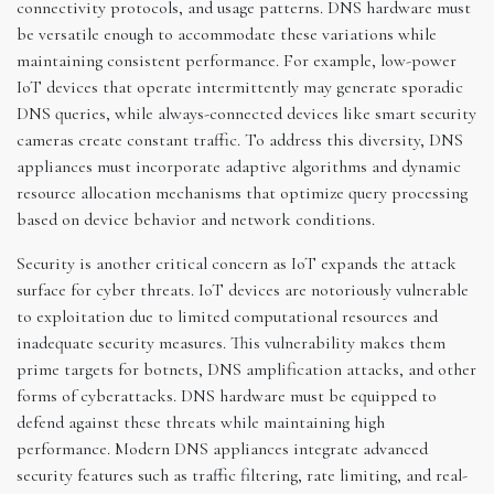
connectivity protocols, and usage patterns. DNS hardware must
be versatile enough to accommodate these variations while
maintaining consistent performance. For example, low-power
IoT devices that operate intermittently may generate sporadic
DNS queries, while always-connected devices like smart security
cameras create constant traffic. To address this diversity, DNS
appliances must incorporate adaptive algorithms and dynamic
resource allocation mechanisms that optimize query processing
based on device behavior and network conditions.
Security is another critical concern as IoT expands the attack
surface for cyber threats. IoT devices are notoriously vulnerable
to exploitation due to limited computational resources and
inadequate security measures. This vulnerability makes them
prime targets for botnets, DNS amplification attacks, and other
forms of cyberattacks. DNS hardware must be equipped to
defend against these threats while maintaining high
performance. Modern DNS appliances integrate advanced
security features such as traffic filtering, rate limiting, and real-