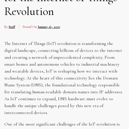
Revolution
By
Staff
Posted On
January 16, 2025
The Internet of Things (IoT) revolution is transforming the
digital landscape, connecting billions of devices to the internet
and creating a network of unprecedented complexity. From
smart homes and autonomous vehicles to industrial machinery
and wearable devices, IoT is reshaping how we interact with
technology. At the heart of this connectivity lies the Domain
Name System (DNS), the foundational technology responsible
for translating human-readable domain names into IP addresses.
As IoT continues to expand, DNS hardware must evolve to
handle the unique challenges posed by this new era of
interconnected devices.
One of the most significant challenges of the IoT revolution is