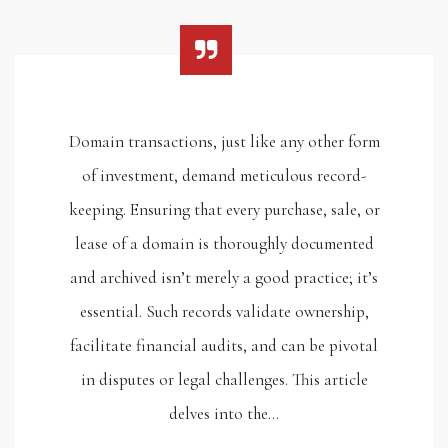
Domain transactions, just like any other form
of investment, demand meticulous record-
keeping. Ensuring that every purchase, sale, or
lease of a domain is thoroughly documented
and archived isn’t merely a good practice; it’s
essential. Such records validate ownership,
facilitate financial audits, and can be pivotal
in disputes or legal challenges. This article
delves into the…