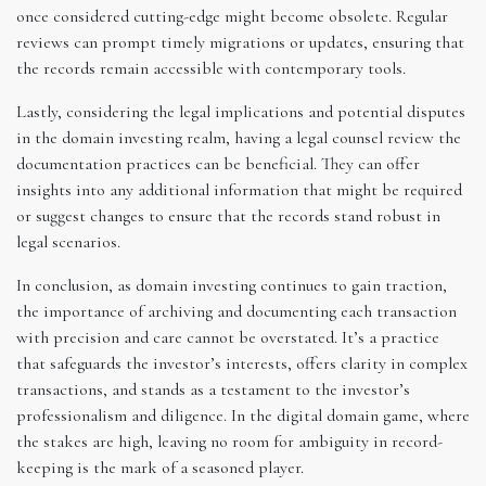
once considered cutting-edge might become obsolete. Regular
reviews can prompt timely migrations or updates, ensuring that
the records remain accessible with contemporary tools.
Lastly, considering the legal implications and potential disputes
in the domain investing realm, having a legal counsel review the
documentation practices can be beneficial. They can offer
insights into any additional information that might be required
or suggest changes to ensure that the records stand robust in
legal scenarios.
In conclusion, as domain investing continues to gain traction,
the importance of archiving and documenting each transaction
with precision and care cannot be overstated. It’s a practice
that safeguards the investor’s interests, offers clarity in complex
transactions, and stands as a testament to the investor’s
professionalism and diligence. In the digital domain game, where
the stakes are high, leaving no room for ambiguity in record-
keeping is the mark of a seasoned player.