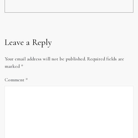
Leave a Reply
Your email address will not be published.
Required fields are
marked
*
Comment
*