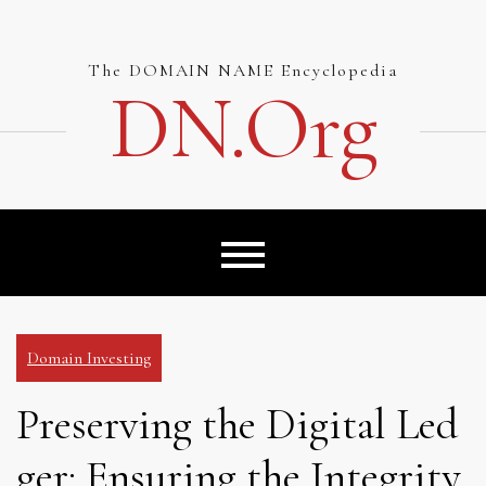
Skip
to
content
The DOMAIN NAME Encyclopedia
DN.org
Domain Investing
Preserving the Digital Led
ger: Ensuring the Integrity