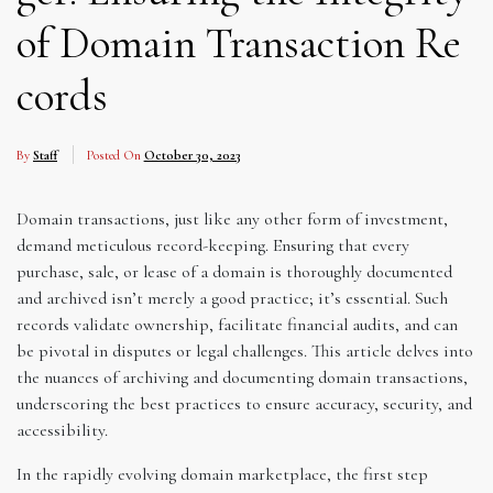
of Domain Transaction Re
cords
By
Staff
Posted On
October 30, 2023
Domain transactions, just like any other form of investment,
demand meticulous record-keeping. Ensuring that every
purchase, sale, or lease of a domain is thoroughly documented
and archived isn’t merely a good practice; it’s essential. Such
records validate ownership, facilitate financial audits, and can
be pivotal in disputes or legal challenges. This article delves into
the nuances of archiving and documenting domain transactions,
underscoring the best practices to ensure accuracy, security, and
accessibility.
In the rapidly evolving domain marketplace, the first step