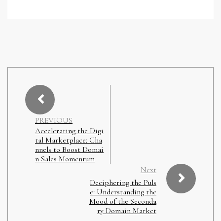
PREVIOUS
Accelerating the Digi
tal Marketplace: Cha
nnels to Boost Domai
n Sales Momentum
Next
Deciphering the Puls
e: Understanding the
Mood of the Seconda
ry Domain Market