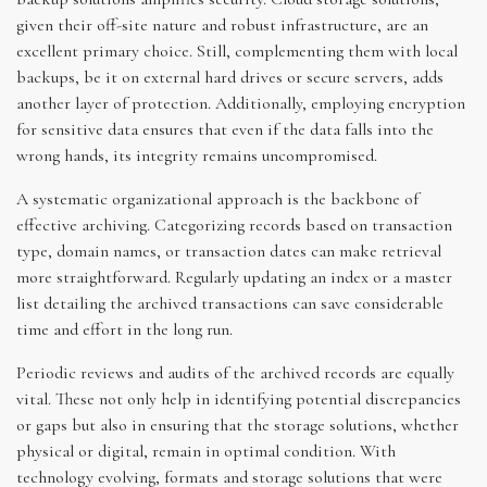
given their off-site nature and robust infrastructure, are an
excellent primary choice. Still, complementing them with local
backups, be it on external hard drives or secure servers, adds
another layer of protection. Additionally, employing encryption
for sensitive data ensures that even if the data falls into the
wrong hands, its integrity remains uncompromised.
A systematic organizational approach is the backbone of
effective archiving. Categorizing records based on transaction
type, domain names, or transaction dates can make retrieval
more straightforward. Regularly updating an index or a master
list detailing the archived transactions can save considerable
time and effort in the long run.
Periodic reviews and audits of the archived records are equally
vital. These not only help in identifying potential discrepancies
or gaps but also in ensuring that the storage solutions, whether
physical or digital, remain in optimal condition. With
technology evolving, formats and storage solutions that were