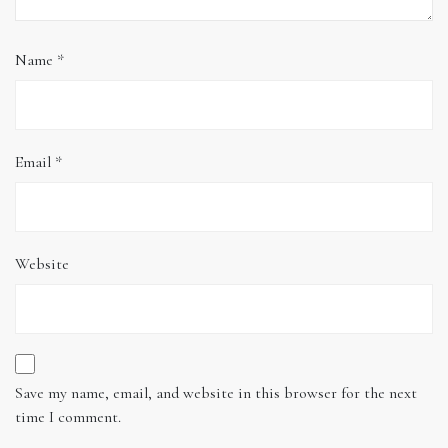
Name
*
Email
*
Website
Save my name, email, and website in this browser for the next
time I comment.