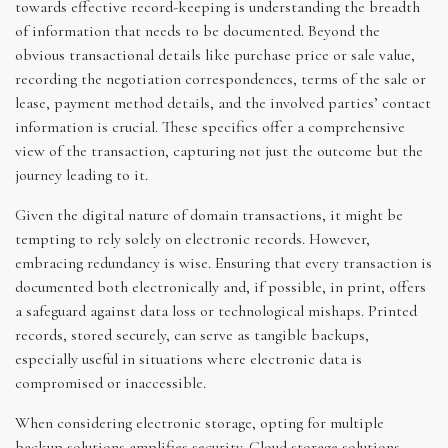
towards effective record-keeping is understanding the breadth
of information that needs to be documented. Beyond the
obvious transactional details like purchase price or sale value,
recording the negotiation correspondences, terms of the sale or
lease, payment method details, and the involved parties’ contact
information is crucial. These specifics offer a comprehensive
view of the transaction, capturing not just the outcome but the
journey leading to it.
Given the digital nature of domain transactions, it might be
tempting to rely solely on electronic records. However,
embracing redundancy is wise. Ensuring that every transaction is
documented both electronically and, if possible, in print, offers
a safeguard against data loss or technological mishaps. Printed
records, stored securely, can serve as tangible backups,
especially useful in situations where electronic data is
compromised or inaccessible.
When considering electronic storage, opting for multiple
backup solutions amplifies security. Cloud storage solutions,