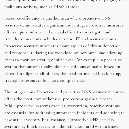
malicious activity, such as DDoS attacks.
Resource efficiency is another area where proactive DNS
security demonstrates significant advantages. Reactive measures
often require substantial manual effort to investigate and
remediate incidents, which can strain IT and security teams.
Proactive security automates many aspects of threat detection
and response, reducing the workload on personnel and allowing
them to focus on strategic initiatives. For example, a proactive
system that automatically blocks suspicious domains based on
threat intelligence eliminates the need for manual blacklisting,
freeing up resources for more complex tasks.
The integration of reactive and proactive DNS security measures
offers the most comprehensive protection against threats.
While proactive systems excel at prevention, reactive systems
are essential for addressing unforeseen incidents and adapting to
new attack vectors. For instance, a proactive DNS security
system may block access to a domain associated with a known