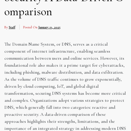
omparison
By
Staff
Posted On
January 13, 2025
The Domain Name System, or DNS, serves as a critical
component of internet infrastructure, enabling seamless
communication between users and online services. However, its
foundational role also makes it a prime target for cyberattacks,
including phishing, malware distribution, and data exfiltration.
As the volume of DNS traffic continues to grow exponentially,
driven by cloud computing, IoT, and global digital
transformation, securing DNS systems has become more critical
and complex. Organizations adopt various strategies to protect
DNS, which generally fall into two categories: reactive and
proactive security. A data-driven comparison of these
approaches highlights their strengths, limitations, and the
importance of an integrated strategy in addressing modern DNS