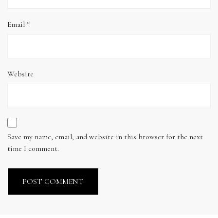
Email
*
Website
Save my name, email, and website in this browser for the next
time I comment.