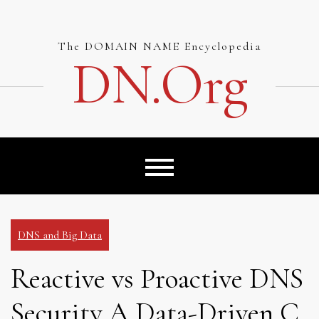
Skip
to
content
The DOMAIN NAME Encyclopedia
DN.org
DNS and Big Data
Reactive vs Proactive DNS
Security A Data-Driven C