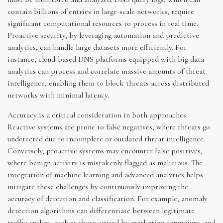
contain billions of entries in large-scale networks, require
significant computational resources to process in real time.
Proactive security, by leveraging automation and predictive
analytics, can handle large datasets more efficiently. For
instance, cloud-based DNS platforms equipped with big data
analytics can process and correlate massive amounts of threat
intelligence, enabling them to block threats across distributed
networks with minimal latency.
Accuracy is a critical consideration in both approaches.
Reactive systems are prone to false negatives, where threats go
undetected due to incomplete or outdated threat intelligence.
Conversely, proactive systems may encounter false positives,
where benign activity is mistakenly flagged as malicious. The
integration of machine learning and advanced analytics helps
mitigate these challenges by continuously improving the
accuracy of detection and classification. For example, anomaly
detection algorithms can differentiate between legitimate
traffic spikes, such as those caused by marketing campaigns, and