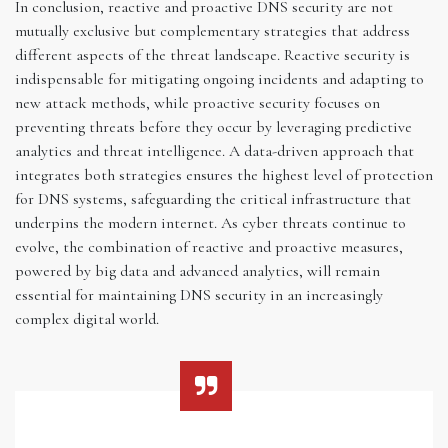
In conclusion, reactive and proactive DNS security are not
mutually exclusive but complementary strategies that address
different aspects of the threat landscape. Reactive security is
indispensable for mitigating ongoing incidents and adapting to
new attack methods, while proactive security focuses on
preventing threats before they occur by leveraging predictive
analytics and threat intelligence. A data-driven approach that
integrates both strategies ensures the highest level of protection
for DNS systems, safeguarding the critical infrastructure that
underpins the modern internet. As cyber threats continue to
evolve, the combination of reactive and proactive measures,
powered by big data and advanced analytics, will remain
essential for maintaining DNS security in an increasingly
complex digital world.