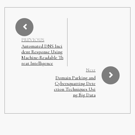
PREVIOUS
Automated DNS Inci
dent Response Using
Machine-Readable Th
reat Intelligence
Next
Domain Parking and
Cybersquatting Dete
ction Techniques Usi
ng Big Data