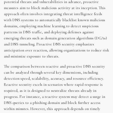
potential threats and vulnerabilities in advance, proactive
measures aim to block malicious activity at its inception. This
approach often involves integrating threat intelligence feeds
with DNS systems to automatically blacklist known malicious
domains, employing machine learning to detect suspicious
patterns in DNS traffic, and deploying defenses against
emerging threats such as domain generation algorithms (DGAs)
and DNS tunneling. Proactive DNS security emphasizes
anticipation over reaction, allowing organizations to reduce risk
and minimize exposure to threats.
The comparison between reactive and proactive DNS security
can be analyzed through several key dimensions, including
detection speed, scalability, accuracy, and resource efficiency.
Reactive security excels in scenarios where rapid response is
required, as it is designed to neutralize threats already in
progress. For instance, a reactive system may detect a surge in
DNS queries to a phishing domain and block further access
within minutes. However, this approach depends on timely