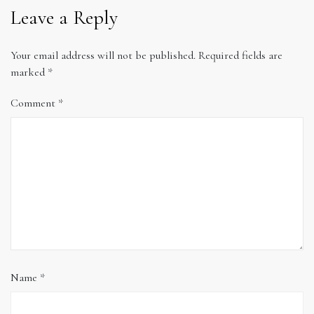
Leave a Reply
Your email address will not be published.
Required fields are
marked
*
Comment
*
Name
*