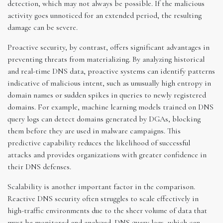
detection, which may not always be possible. If the malicious
activity goes unnoticed for an extended period, the resulting
damage can be severe.
Proactive security, by contrast, offers significant advantages in
preventing threats from materializing. By analyzing historical
and real-time DNS data, proactive systems can identify patterns
indicative of malicious intent, such as unusually high entropy in
domain names or sudden spikes in queries to newly registered
domains. For example, machine learning models trained on DNS
query logs can detect domains generated by DGAs, blocking
them before they are used in malware campaigns. This
predictive capability reduces the likelihood of successful
attacks and provides organizations with greater confidence in
their DNS defenses.
Scalability is another important factor in the comparison.
Reactive DNS security often struggles to scale effectively in
high-traffic environments due to the sheer volume of data that
must be monitored and analyzed. DNS query logs, which can