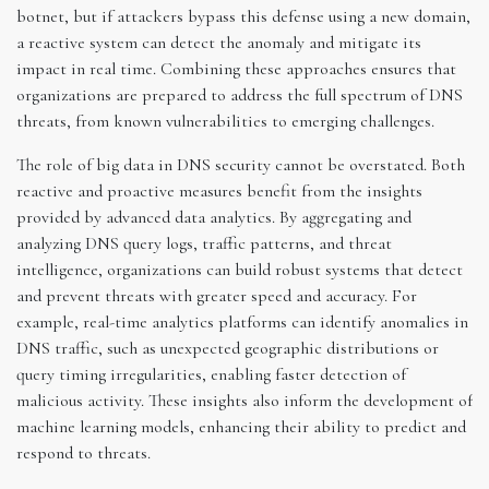
botnet, but if attackers bypass this defense using a new domain,
a reactive system can detect the anomaly and mitigate its
impact in real time. Combining these approaches ensures that
organizations are prepared to address the full spectrum of DNS
threats, from known vulnerabilities to emerging challenges.
The role of big data in DNS security cannot be overstated. Both
reactive and proactive measures benefit from the insights
provided by advanced data analytics. By aggregating and
analyzing DNS query logs, traffic patterns, and threat
intelligence, organizations can build robust systems that detect
and prevent threats with greater speed and accuracy. For
example, real-time analytics platforms can identify anomalies in
DNS traffic, such as unexpected geographic distributions or
query timing irregularities, enabling faster detection of
malicious activity. These insights also inform the development of
machine learning models, enhancing their ability to predict and
respond to threats.