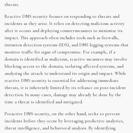
threats.
Reactive DNS security focuses on responding to threats and
incidents as they arise. It relies on detecting malicious activity
after it occurs and deploying countermeasures to minimize its
impact. This approach often includes tools such as firewalls,
intrusion detection systems (IDS), and DNS logging systems that
monitor traffic for signs of compromise. For example, if a
domain is identified as malicious, reactive measures may involve
blocking access to the domain, isolating affected systems, and
analyzing the attack to understand its origin and impact. While
reactive DNS security is essential for addressing immediate
threats, it is inherently limited by its reliance on post-incident
detection. In many cases, damage may already be done by the
time a threat is identified and mitigated.
Proactive DNS security, on the other hand, seeks to prevent
incidents before they occur by leveraging predictive analytics,
threat intelligence, and behavioral analysis. By identifying