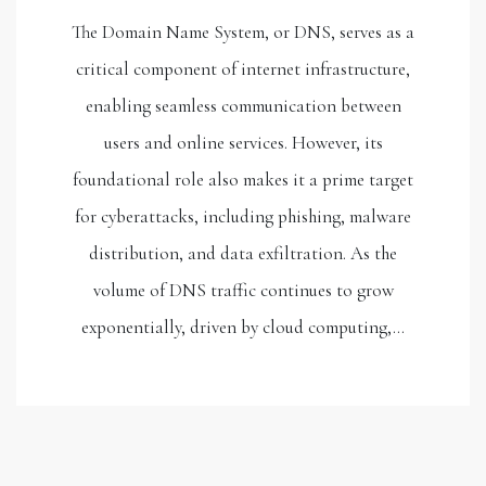
The Domain Name System, or DNS, serves as a
critical component of internet infrastructure,
enabling seamless communication between
users and online services. However, its
foundational role also makes it a prime target
for cyberattacks, including phishing, malware
distribution, and data exfiltration. As the
volume of DNS traffic continues to grow
exponentially, driven by cloud computing,…