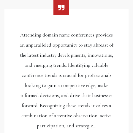
Attending domain name conferences provides
an unparalleled opportunity to stay abreast of
the latest industry developments, innovations,
and emerging trends. Identifying valuable
conference trends is crucial for professionals
looking to gain a competitive edge, make
informed decisions, and drive their businesses
forward. Recognizing these trends involves a
combination of attentive observation, active
participation, and strategic…