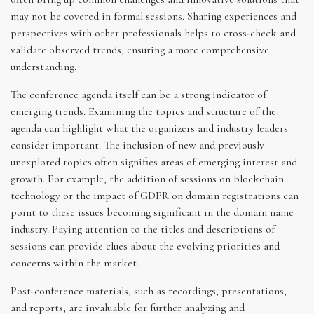
may not be covered in formal sessions. Sharing experiences and
perspectives with other professionals helps to cross-check and
validate observed trends, ensuring a more comprehensive
understanding.
The conference agenda itself can be a strong indicator of
emerging trends. Examining the topics and structure of the
agenda can highlight what the organizers and industry leaders
consider important. The inclusion of new and previously
unexplored topics often signifies areas of emerging interest and
growth. For example, the addition of sessions on blockchain
technology or the impact of GDPR on domain registrations can
point to these issues becoming significant in the domain name
industry. Paying attention to the titles and descriptions of
sessions can provide clues about the evolving priorities and
concerns within the market.
Post-conference materials, such as recordings, presentations,
and reports, are invaluable for further analyzing and