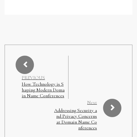
PREVIOUS
How Technology is S
haping Modern Doma
in Name Conferences
Next
Addressing Security a
nd Privacy Concerns
at Domain Name Co
nferences