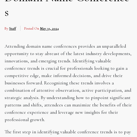
s
By
Staff
Posted On
May 31, 2024
Attending domain name conferences provides an unparalleled
opportunity to stay abreast of the latest industry developments,
innovations, and emerging trends. Identifying valuable
conference trends is crucial for professionals looking to gain a
competitive edge, make informed decisions, and drive their
businesses forward. Recognizing these trends involves a
combination of attentive observation, active participation, and
strategic analysis. By understanding how to pinpoint significant
patterns and shifts, attendees can maximize the benefits of their
conference experience and leverage new insights for their
professional growth.
The first step in identifying valuable conference trends is to pay