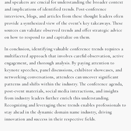
and speakers are crucial for understanding the broader context
and implications of identified trends. Post-conference
interviews, blogs, and articles from these thought leaders often
provide a synthesized view of the event’s key takeaways. These
sources can validate observed trends and offer strategic advice
on how to respond to and capitalize on them.
In conclusion, identifying valuable conference trends requires a
multifaceted approach that involves careful observation, active
engagement, and thorough analysis. By paying attention to
keynote speeches, panel discussions, exhibitor showcases, and
networking conversations, attendees can uncover significant
patterns and shifts within the industry. The conference agenda,
post-event materials, social media interactions, and insights
from industry leaders further enrich this understanding.
Recognizing and leveraging these trends enables professionals to
stay ahead in the dynamic domain name industry, driving
innovation and success in their respective fields.