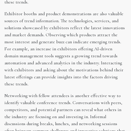
these trends.
Exhibitor booths and product demonstrations are also valuable
sources of trend information. The technologies, services, and
solutions showcased by exhibitors reflect the latest innovations
and market demands. Observing which products attract the
most interest and generate buzz can indicate emerging trends.
For example, an increase in exhibitors offering AI-driven
domain management tools suggests a growing trend towards
automation and advanced analytics in the industry. Interacting
with exhibitors and asking about the motivations behind their
latest offerings can provide insights into the factors driving
these trends.
Networking with fellow attendees is another effective way to
identify valuable conference trends. Conversations with peers,
competitors, and potential partners can reveal what others in
the industry are focusing on and investing in. Informal
discussions during breaks, lunches, and networking sessions
often bring up common challenges and innovative solutions that