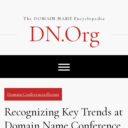
Skip
to
content
The DOMAIN NAME Encyclopedia
DN.org
Domain Conferences/Events
Recognizing Key Trends at
Domain Name Conference