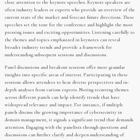
close attention to the keynote speeches. Keynote speakers are
often industry leaders or experts who provide an overview of the
current state of the market and forecast future directions. These
speeches set the tone for the conference and highlight the most
pressing issues and exciting opportunities. Listening carefully to
the themes and topics emphasized in keynotes can reveal
broader industry trends and provide a framework for
understanding subsequent sessions and discussions.
Panel discussions and breakout sessions offer more granular
insights into specific areas of interest. Participating in these
sessions allows attendees to hear diverse perspectives and in-
depth analyses from various experts. Noting recurring themes
across different panels can help identify trends that have
widespread relevance and impact. For instance, if multiple
panels discuss the growing importance of cybersecurity in
domain management, it signals a significant trend that demands
attention. Engaging with the panelists through questions and
discussions can further clarify and deepen understanding of