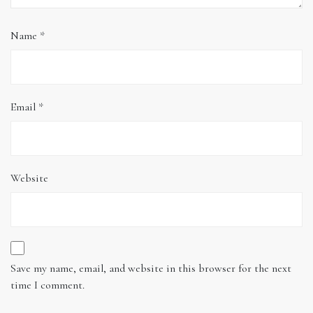
Name
*
Email
*
Website
Save my name, email, and website in this browser for the next
time I comment.