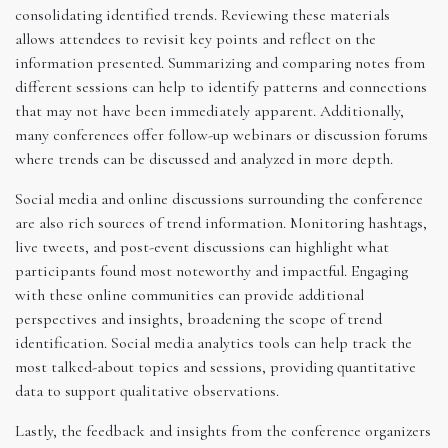
consolidating identified trends. Reviewing these materials
allows attendees to revisit key points and reflect on the
information presented. Summarizing and comparing notes from
different sessions can help to identify patterns and connections
that may not have been immediately apparent. Additionally,
many conferences offer follow-up webinars or discussion forums
where trends can be discussed and analyzed in more depth.
Social media and online discussions surrounding the conference
are also rich sources of trend information. Monitoring hashtags,
live tweets, and post-event discussions can highlight what
participants found most noteworthy and impactful. Engaging
with these online communities can provide additional
perspectives and insights, broadening the scope of trend
identification. Social media analytics tools can help track the
most talked-about topics and sessions, providing quantitative
data to support qualitative observations.
Lastly, the feedback and insights from the conference organizers