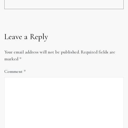
Leave a Reply
Your email address will not be published.
Required fields are
marked
*
Comment
*