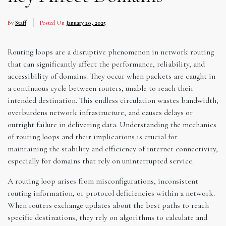
By
Staff
Posted On
January 20, 2025
Routing loops are a disruptive phenomenon in network routing
that can significantly affect the performance, reliability, and
accessibility of domains. They occur when packets are caught in
a continuous cycle between routers, unable to reach their
intended destination. This endless circulation wastes bandwidth,
overburdens network infrastructure, and causes delays or
outright failure in delivering data. Understanding the mechanics
of routing loops and their implications is crucial for
maintaining the stability and efficiency of internet connectivity,
especially for domains that rely on uninterrupted service.
A routing loop arises from misconfigurations, inconsistent
routing information, or protocol deficiencies within a network.
When routers exchange updates about the best paths to reach
specific destinations, they rely on algorithms to calculate and