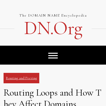
Skip
to
content
The DOMAIN NAME Encyclopedia
DN.org
Routing and Peering
Routing Loops and How T
hey Affect Domains