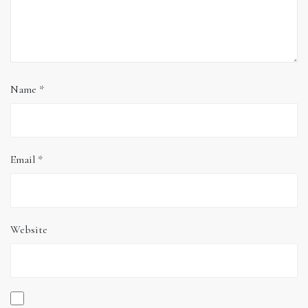
Name
*
Email
*
Website