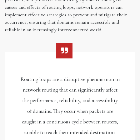
causes and effects of routing loops, network operators can
implement effective strategies to prevent and mitigate their
occurrence, ensuring that domains remain accessible and
reliable in an increasingly interconnected world.
Routing loops are a disruptive phenomenon in
network routing that can significantly affect
the performance, reliability, and accessibility
of domains. They occur when packets are
caught in a continuous cycle between routers,
unable to reach their intended destination.