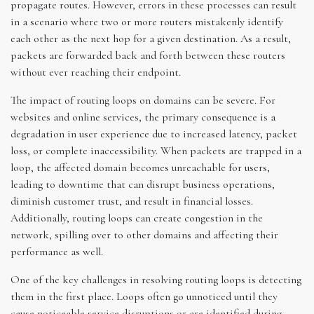
propagate routes. However, errors in these processes can result
in a scenario where two or more routers mistakenly identify
each other as the next hop for a given destination. As a result,
packets are forwarded back and forth between these routers
without ever reaching their endpoint.
The impact of routing loops on domains can be severe. For
websites and online services, the primary consequence is a
degradation in user experience due to increased latency, packet
loss, or complete inaccessibility. When packets are trapped in a
loop, the affected domain becomes unreachable for users,
leading to downtime that can disrupt business operations,
diminish customer trust, and result in financial losses.
Additionally, routing loops can create congestion in the
network, spilling over to other domains and affecting their
performance as well.
One of the key challenges in resolving routing loops is detecting
them in the first place. Loops often go unnoticed until they
cause noticeable service disruptions or are identified during