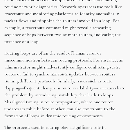
routine network diagnostics. Network operators use tools like
traceroute and monitoring platforms to identify anomalies in
packet flows and pinpoint the routers involved in a loop. For
example, a traceroute command might reveal a repeating
sequence of hops between two or more routers, indicating the
presence of a loop.
Routing loops are often the result of human error or
miscommunication between routing protocols. For instance, an
administrator might inadvertently configure conflicting static
routes or fail to synchronize route updates between routers
running different protocols. Similarly, issues such as route
flapping—frequent changes in route availability—can exacerbate
the problem by introducing instability that leads to loops.
Misaligned timing in route propagation, where one router
updates its table before another, can also contribute to the
formation of loops in dynamic routing environments.
The protocols used in routing play a significant role in