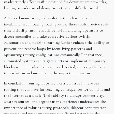
inadvertently affect traffic destined for downstream networks,
leading to widespread disruptions that amplify the problem.
Advanced monitoring and analytics tools have become
invaluable in combating routing loops. These tools provide real-
time visibility into network behavior, allowing operators to
detect anomalies and take corrective actions swiftly.
Automation and machine learning further enhance the ability to
prevent and resolve loops by identifying patterns and
optimizing routing configurations dynamically. For instance,
automated systems can trigger alerts or implement temporary
blocks when loop-like behavior is detected, reducing the time
to resolution and minimizing the impact on domains.
In conclusion, routing loops are a critical issue in network
routing that can have far-reaching consequences for domains and
the internet as a whole. Their ability to disrupt connectivity,
waste resources, and degrade user experiences underscores the
importance of robust routing protocols, diligent configuration
practices, and proactive monitoring. By understanding the