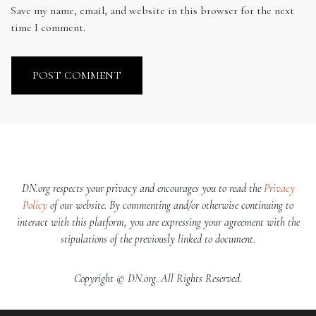
Save my name, email, and website in this browser for the next
time I comment.
DN.org respects your privacy and encourages you to read the
Privacy
Policy
of our website. By commenting and/or otherwise continuing to
interact with this platform, you are expressing your agreement with the
stipulations of the previously linked to document.
Copyright © DN.org. All Rights Reserved.