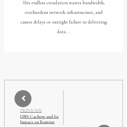
This endless circulation wastes bandwidth,
overburdens network infrastructure, and
causes delays or outright failure in delivering
data.…
PREVIOUS
DNS Caching and Its
Impact on Routing