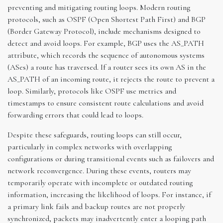
preventing and mitigating routing loops. Modern routing
protocols, such as OSPF (Open Shortest Path First) and BGP
(Border Gateway Protocol), include mechanisms designed to
detect and avoid loops. For example, BGP uses the AS_PATH
attribute, which records the sequence of autonomous systems
(ASes) a route has traversed. If a router sees its own AS in the
AS_PATH of an incoming route, it rejects the route to prevent a
loop. Similarly, protocols like OSPF use metrics and
timestamps to ensure consistent route calculations and avoid
forwarding errors that could lead to loops.
Despite these safeguards, routing loops can still occur,
particularly in complex networks with overlapping
configurations or during transitional events such as failovers and
network reconvergence. During these events, routers may
temporarily operate with incomplete or outdated routing
information, increasing the likelihood of loops. For instance, if
a primary link fails and backup routes are not properly
synchronized, packets may inadvertently enter a looping path