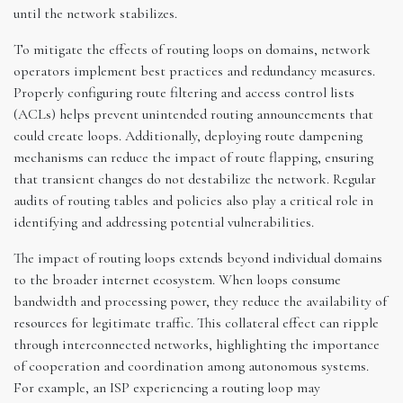
until the network stabilizes.
To mitigate the effects of routing loops on domains, network
operators implement best practices and redundancy measures.
Properly configuring route filtering and access control lists
(ACLs) helps prevent unintended routing announcements that
could create loops. Additionally, deploying route dampening
mechanisms can reduce the impact of route flapping, ensuring
that transient changes do not destabilize the network. Regular
audits of routing tables and policies also play a critical role in
identifying and addressing potential vulnerabilities.
The impact of routing loops extends beyond individual domains
to the broader internet ecosystem. When loops consume
bandwidth and processing power, they reduce the availability of
resources for legitimate traffic. This collateral effect can ripple
through interconnected networks, highlighting the importance
of cooperation and coordination among autonomous systems.
For example, an ISP experiencing a routing loop may