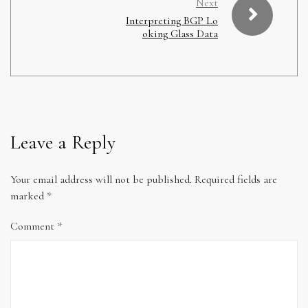
Next
Interpreting BGP Lo
oking Glass Data
Leave a Reply
Your email address will not be published.
Required fields are
marked
*
Comment
*