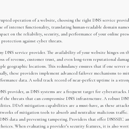
upted operation of a website, choosing the right DNS service provid
f internet functionality, translating human-readable domain names 
t on the reliability, security, and performance of your online presenc
d protection against cyber threats.
 any DNS service provider. The availability of your website hinges on
loss of revenue, customer trust, and even long-term reputational dama
le geographic locations. This redundancy ensures that if one server o
ally, these providers implement advanced failover mechanisms to mitiga
formance data. A solid track record of near-perfect uptime is a strong
a DNS provider, as DNS systems are a frequent target for cyberattacks.
of the threats that can compromise DNS infrastructure. A robust DNS 
ilities. DDoS mitigation capabilities are a must-have, as these attac
etworks of mitigation tools to absorb and neutralize malicious traff
g DNS data and preventing tampering. Providers that offer DNSSEC and
hoices. When evaluating a provider’s security features, it is also wor