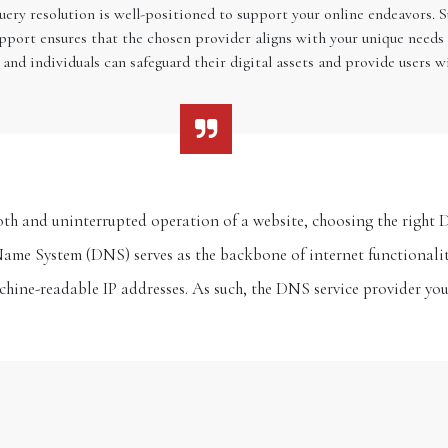
uery resolution is well-positioned to support your online endeavors. 
upport ensures that the chosen provider aligns with your unique needs 
 and individuals can safeguard their digital assets and provide users w
h and uninterrupted operation of a website, choosing the right D
e System (DNS) serves as the backbone of internet functionali
hine-readable IP addresses. As such, the DNS service provider yo