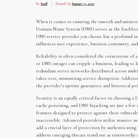
By
Staff
Posted On
January 9, 2025
When it comes to ensuring the smooth and uninterr
Domain Name System (DNS) serves as the backbone o
DNS service provider you choose has a profound impac
influences user experience, business continuity, an
Reliability is often considered the cornerstone of
or DNS outages can cripple a business, leading to 
redundant server networks distributed across multip
takes over, minimizing service disruption. Addition
the provider’s uptime guarantees and historical per
Security is an equally critical factor in choosing 
cache poisoning, and DNS hijacking are just a few 
features designed to protect against these vulnerab
inaccessible. Advanced providers utilize massive n
add a crucial layer of protection by authenticatin
address emerging threats stand out as trustworthy c