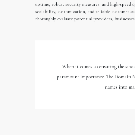
uptime, robust security measures, and high-speed q
scalability, customization, and reliable customer s
thoroughly evaluate potential providers, businesses
When it comes to ensuring the smoot
paramount importance. The Domain Nam
names into mac