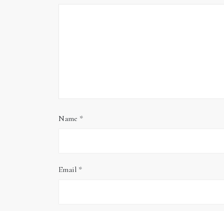
Name
*
Email
*
Website