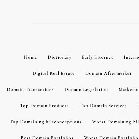
Skip
to
content
Home
Dictionary
Early Internet
Intern
Digital Real Estate
Domain Aftermarket
Domain Transactions
Domain Legislation
Marketin
Top Domain Products
Top Domain Services
Top Domaining Misconceptions
Worst Domaining Mi
Best Domain Portfolios
Worst Domain Portfolio