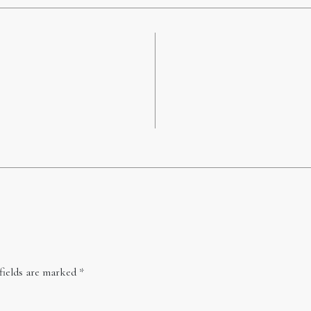
fields are marked
*