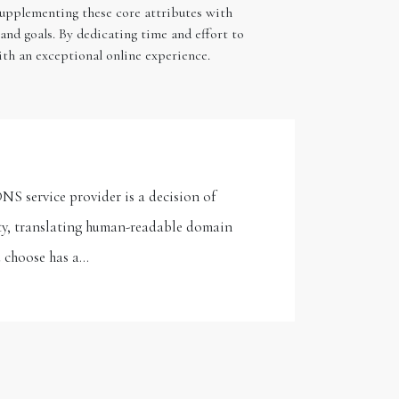
Supplementing these core attributes with
and goals. By dedicating time and effort to
ith an exceptional online experience.
NS service provider is a decision of
ty, translating human-readable domain
u choose has a…