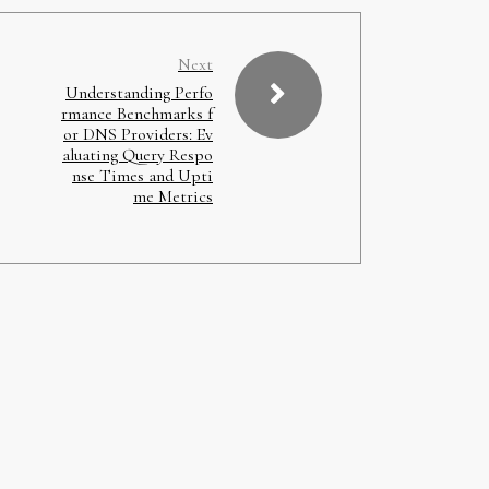
Next
Understanding Perfo
rmance Benchmarks f
or DNS Providers: Ev
aluating Query Respo
nse Times and Upti
me Metrics