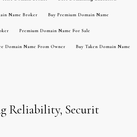
ain Name Broker
Buy Premium Domain Name
oker
Premium Domain Name For Sale
re Domain Name From Owner
Buy Taken Domain Name
g Reliability, Securit