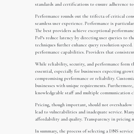
standards and certifications to ensure adherence to
Performance rounds out the trifecta of critical co
seamless user experience. Performance is particularl
The best providers achieve exceptional performance
PoPs reduce latency by directing user queries to t
techniques further enhance query resolution speed.
performance capabilities. Providers that consisten
While reliability, security, and performance form th
essential, especially for businesses expecting grow
compromising performance or reliability. Customizat
businesses with unique requirements. Furthermore, c
knowledgeable staff and multiple communication cha
Pricing, though important, should not overshadow th
lead to vulnerabilities and inadequate service. Man
affordability and quality. Transparency in pricing
In summary, the process of selecting a DNS service 