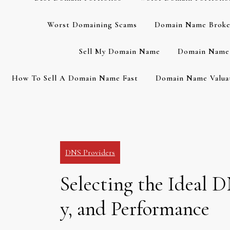
Worst Domaining Scams
Domain Name Broke
Sell My Domain Name
Domain Name 
How To Sell A Domain Name Fast
Domain Name Valuat
DNS Providers
Selecting the Ideal D
y, and Performance