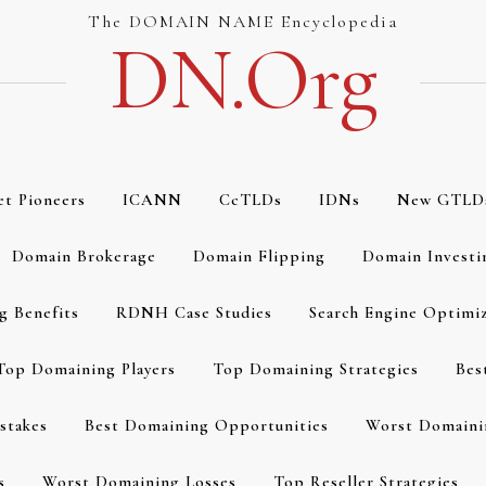
The DOMAIN NAME Encyclopedia
DN.org
et Pioneers
ICANN
CcTLDs
IDNs
New GTLD
Domain Brokerage
Domain Flipping
Domain Investi
g Benefits
RDNH Case Studies
Search Engine Optimi
Top Domaining Players
Top Domaining Strategies
Bes
stakes
Best Domaining Opportunities
Worst Domaini
s
Worst Domaining Losses
Top Reseller Strategies