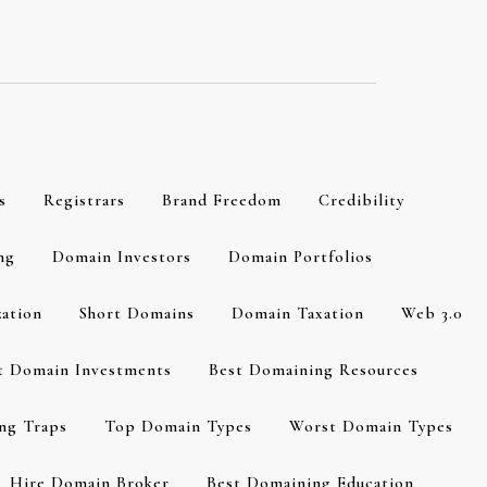
s
Registrars
Brand Freedom
Credibility
ng
Domain Investors
Domain Portfolios
zation
Short Domains
Domain Taxation
Web 3.0
t Domain Investments
Best Domaining Resources
ng Traps
Top Domain Types
Worst Domain Types
Hire Domain Broker
Best Domaining Education