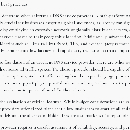
 best practices.
nsiderations when selecting a DNS service provider. A high-performing
y crucial for businesses targeting global audiences, as latency can sig
 by employing an extensive network of globally distributed servers, 
he server closest to their geographic location. Additionally, advance
 Metrics such as Time to First Byte (TTFB) and average query response
tly demonstrate low latency and rapid query resolution earn a competi
e foundation of an excellent DNS service provider, there are other nua
th or seasonal traffic spikes. The chosen provider should be capable 
ion options, such as traffic routing based on specific geographic or 
ustomer support plays a pivotal role in resolving technical issues pr
nnels, ensure peace of mind for their clients.
e evaluation of critical features. While budget considerations are val
y providers offer tiered plans that allow businesses to start small and
 models and the absence of hidden fees are also markers of a reputabl
provider requires a careful assessment of reliability, security, and 