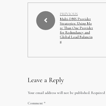
PREVIOUS
Multi-DNS Provider
Strategies: Using Mo
re Than One Provider
for Redundancy and
Global Load Balancin
g
Leave a Reply
Your email address will not be published.
Required 
Comment
*