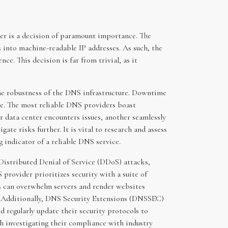
er is a decision of paramount importance. The
into machine-readable IP addresses. As such, the
e. This decision is far from trivial, as it
 the robustness of the DNS infrastructure. Downtime
ge. The most reliable DNS providers boast
r data center encounters issues, another seamlessly
te risks further. It is vital to research and assess
 indicator of a reliable DNS service.
 Distributed Denial of Service (DDoS) attacks,
provider prioritizes security with a suite of
ks can overwhelm servers and render websites
ic. Additionally, DNS Security Extensions (DNSSEC)
 regularly update their security protocols to
th investigating their compliance with industry