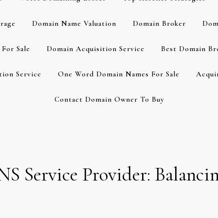
rage
Domain Name Valuation
Domain Broker
Dom
For Sale
Domain Acquisition Service
Best Domain Br
ion Service
One Word Domain Names For Sale
Acqui
Contact Domain Owner To Buy
NS Service Provider: Balancin