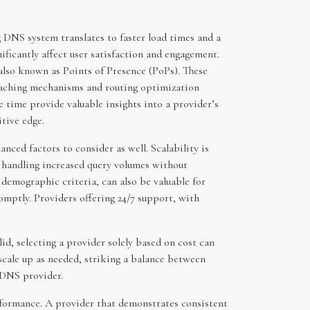
 DNS system translates to faster load times and a
nificantly affect user satisfaction and engagement.
also known as Points of Presence (PoPs). These
d caching mechanisms and routing optimization
 time provide valuable insights into a provider’s
tive edge.
nced factors to consider as well. Scalability is
of handling increased query volumes without
demographic criteria, can also be valuable for
omptly. Providers offering 24/7 support, with
id, selecting a provider solely based on cost can
 scale up as needed, striking a balance between
e DNS provider.
performance. A provider that demonstrates consistent