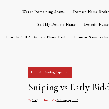
Worst Domaining Scams
Domain Name Broke
Sell My Domain Name
Domain Name 
How To Sell A Domain Name Fast
Domain Name Valuat
Domain Buying Options
Sniping vs Early Bi
By
Staff
Posted On
February 19, 2026