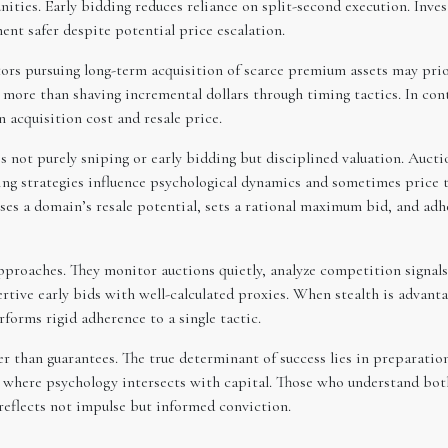
ties. Early bidding reduces reliance on split-second execution. Inves
ent safer despite potential price escalation.
stors pursuing long-term acquisition of scarce premium assets may pri
more than shaving incremental dollars through timing tactics. In cont
 acquisition cost and resale price.
 not purely sniping or early bidding but disciplined valuation. Auctio
ng strategies influence psychological dynamics and sometimes price t
sses a domain’s resale potential, sets a rational maximum bid, and adh
pproaches. They monitor auctions quietly, analyze competition signals
sertive early bids with well-calculated proxies. When stealth is advant
rforms rigid adherence to a single tactic.
er than guarantees. The true determinant of success lies in preparation
 where psychology intersects with capital. Those who understand bot
 reflects not impulse but informed conviction.