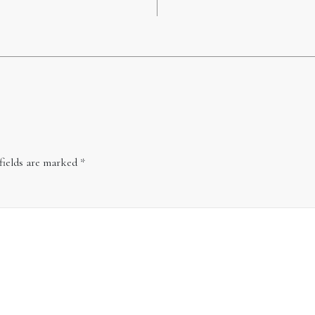
fields are marked
*