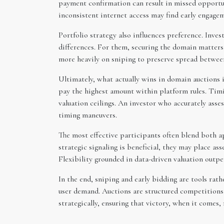
payment confirmation can result in missed opportuni
inconsistent internet access may find early engagem
Portfolio strategy also influences preference. Inve
differences. For them, securing the domain matters 
more heavily on sniping to preserve spread between
Ultimately, what actually wins in domain auctions is
pay the highest amount within platform rules. Timi
valuation ceilings. An investor who accurately asse
timing maneuvers.
The most effective participants often blend both a
strategic signaling is beneficial, they may place as
Flexibility grounded in data-driven valuation outpe
In the end, sniping and early bidding are tools rath
user demand. Auctions are structured competitions
strategically, ensuring that victory, when it comes,