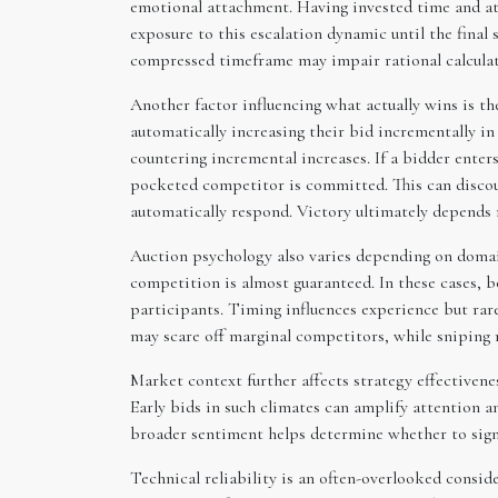
emotional attachment. Having invested time and att
exposure to this escalation dynamic until the final
compressed timeframe may impair rational calculati
Another factor influencing what actually wins is 
automatically increasing their bid incrementally i
countering incremental increases. If a bidder ente
pocketed competitor is committed. This can discour
automatically respond. Victory ultimately depends 
Auction psychology also varies depending on domai
competition is almost guaranteed. In these cases, 
participants. Timing influences experience but rare
may scare off marginal competitors, while sniping 
Market context further affects strategy effectivenes
Early bids in such climates can amplify attention a
broader sentiment helps determine whether to signa
Technical reliability is an often-overlooked conside