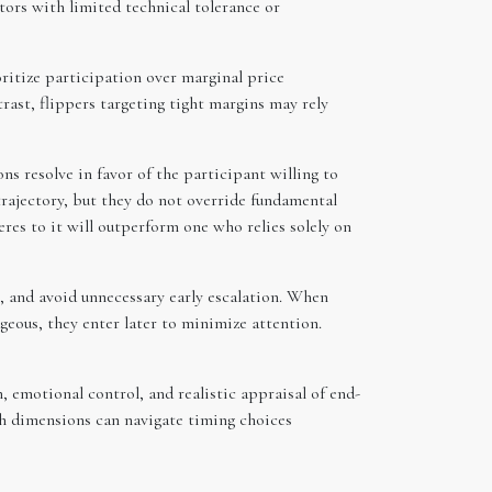
tors with limited technical tolerance or
oritize participation over marginal price
rast, flippers targeting tight margins may rely
ns resolve in favor of the participant willing to
rajectory, but they do not override fundamental
eres to it will outperform one who relies solely on
, and avoid unnecessary early escalation. When
ageous, they enter later to minimize attention.
, emotional control, and realistic appraisal of end-
h dimensions can navigate timing choices