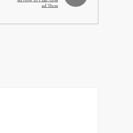
nd Them