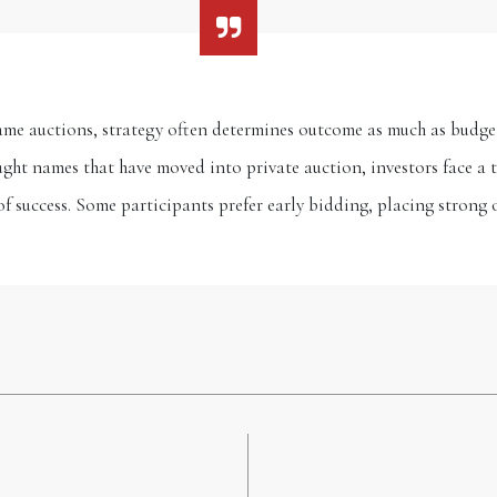
ame auctions, strategy often determines outcome as much as budge
ght names that have moved into private auction, investors face a t
of success. Some participants prefer early bidding, placing strong o