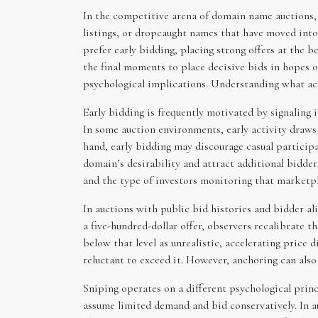
In the competitive arena of domain name auctions
listings, or dropcaught names that have moved into 
prefer early bidding, placing strong offers at the 
the final moments to place decisive bids in hopes 
psychological implications. Understanding what act
Early bidding is frequently motivated by signaling 
In some auction environments, early activity draws
hand, early bidding may discourage casual particip
domain’s desirability and attract additional bidder
and the type of investors monitoring that marketpl
In auctions with public bid histories and bidder ali
a five-hundred-dollar offer, observers recalibrate 
below that level as unrealistic, accelerating price d
reluctant to exceed it. However, anchoring can als
Sniping operates on a different psychological princ
assume limited demand and bid conservatively. In a