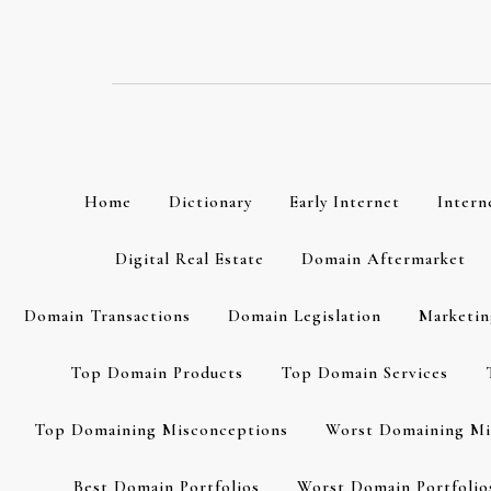
Skip
to
content
Home
Dictionary
Early Internet
Intern
Digital Real Estate
Domain Aftermarket
Domain Transactions
Domain Legislation
Marketin
Top Domain Products
Top Domain Services
Top Domaining Misconceptions
Worst Domaining Mi
Best Domain Portfolios
Worst Domain Portfolio