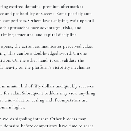
uiring expired domains, premium aftermarket
ice and probability of success. Some participants
te competitors. Others favor sniping, waiting until
Both approaches have advantages, risks, and
iming structures, and capital discipline.
on opens, the action communicates perceived value.
hing. This can be a double-edged sword. On one
ition. On the other hand, it can validate the
s heavily on the platform’s visibility mechanics
a minimum bid of fifty dollars and quickly receives
ine for value. Subsequent bidders may view anything
eir true valuation ceiling and if competitors are
domain higher.
r avoids signaling interest. Other bidders may
re domains before competitors have time to react.