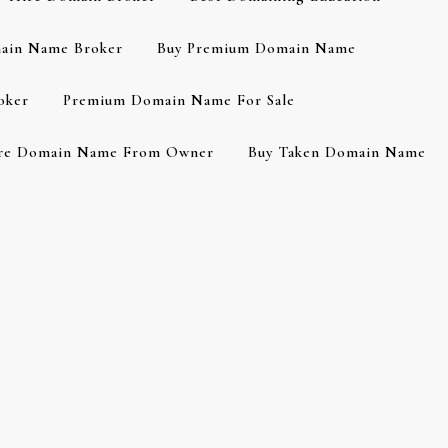
ain Name Broker
Buy Premium Domain Name
oker
Premium Domain Name For Sale
re Domain Name From Owner
Buy Taken Domain Name