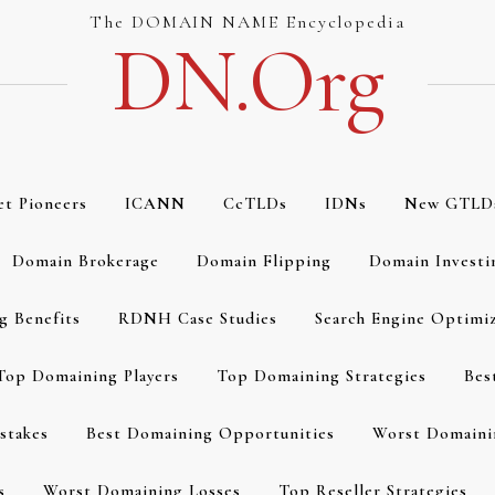
The DOMAIN NAME Encyclopedia
DN.org
et Pioneers
ICANN
CcTLDs
IDNs
New GTLD
Domain Brokerage
Domain Flipping
Domain Investi
g Benefits
RDNH Case Studies
Search Engine Optimi
Top Domaining Players
Top Domaining Strategies
Bes
stakes
Best Domaining Opportunities
Worst Domaini
s
Worst Domaining Losses
Top Reseller Strategies