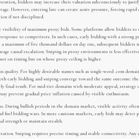
ention, bidders may increase their valuation subconsciously to justi
 stage. However, entering late can create acute pressure, forcing rapi
on if not disciplined.
the visibility of maximum proxy bids. Some platforms allow bidders t
n response to competitors. In such cases, early bidding with a strong
rs a maximum of five thousand dollars on day one, subsequent bidders
age casual escalation. Sniping in proxy environments is less effecti
not on timing but on whose proxy ceiling is higher.
n quality. For highly desirable names such as single-word .com domai
both early bidding and sniping converge toward the same outcome: the
ly final result. For mid-tier domains with moderate appeal, strategy 
may prevent gradual price inflation caused by visible enthusiasm.
s. During bullish periods in the domain market, visible activity often
nd fuel bidding wars. In more cautious markets, early bids may deter 
l strength or maintain stealth.
ration. Sniping requires precise timing and stable connectivity. Any d