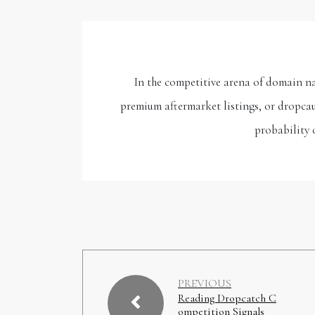
In the competitive arena of domain n
premium aftermarket listings, or dropcau
probability 
PREVIOUS
Reading Dropcatch C
ompetition Signals