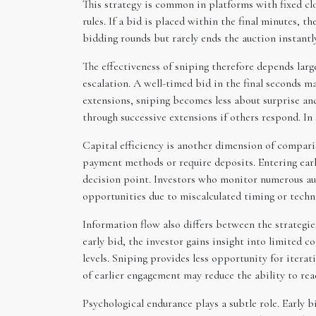
This strategy is common in platforms with fixed 
rules. If a bid is placed within the final minutes, 
bidding rounds but rarely ends the auction instantly
The effectiveness of sniping therefore depends larg
escalation. A well-timed bid in the final seconds ma
extensions, sniping becomes less about surprise an
through successive extensions if others respond. In
Capital efficiency is another dimension of compari
payment methods or require deposits. Entering early 
decision point. Investors who monitor numerous auc
opportunities due to miscalculated timing or techni
Information flow also differs between the strategie
early bid, the investor gains insight into limited 
levels. Sniping provides less opportunity for itera
of earlier engagement may reduce the ability to re
Psychological endurance plays a subtle role. Early 