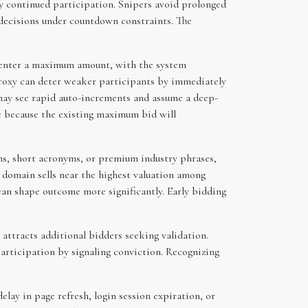
fy continued participation. Snipers avoid prolonged
d decisions under countdown constraints. The
o enter a maximum amount, with the system
 proxy can deter weaker participants by immediately
 may see rapid auto-increments and assume a deep-
ve because the existing maximum bid will
ns, short acronyms, or premium industry phrases,
 domain sells near the highest valuation among
can shape outcome more significantly. Early bidding
 attracts additional bidders seeking validation.
participation by signaling conviction. Recognizing
elay in page refresh, login session expiration, or