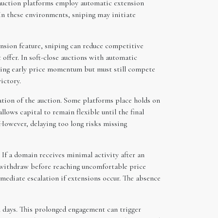
auction platforms employ automatic extension
. In these environments, sniping may initiate
ension feature, sniping can reduce competitive
 offer. In soft-close auctions with automatic
iving early price momentum but must still compete
ictory.
ation of the auction. Some platforms place holds on
lows capital to remain flexible until the final
 However, delaying too long risks missing
 If a domain receives minimal activity after an
nd withdraw before reaching uncomfortable price
mmediate escalation if extensions occur. The absence
al days. This prolonged engagement can trigger