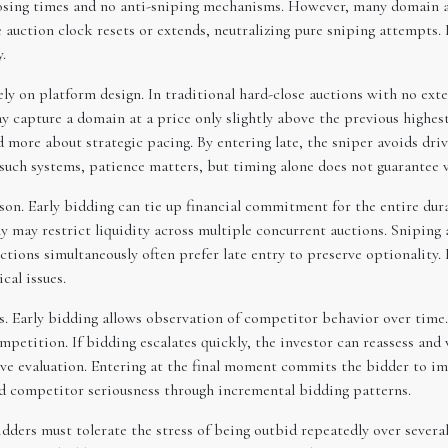
closing times and no anti-sniping mechanisms. However, many domain 
the auction clock resets or extends, neutralizing pure sniping attempts
.
ely on platform design. In traditional hard-close auctions with no ext
y capture a domain at a price only slightly above the previous highest
d more about strategic pacing. By entering late, the sniper avoids dr
 such systems, patience matters, but timing alone does not guarantee v
son. Early bidding can tie up financial commitment for the entire dur
may restrict liquidity across multiple concurrent auctions. Sniping al
tions simultaneously often prefer late entry to preserve optionality.
cal issues.
s. Early bidding allows observation of competitor behavior over time.
competition. If bidding escalates quickly, the investor can reassess a
tive evaluation. Entering at the final moment commits the bidder to i
ad competitor seriousness through incremental bidding patterns.
bidders must tolerate the stress of being outbid repeatedly over sever