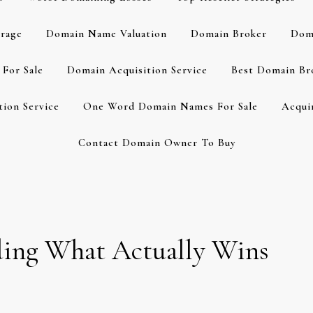
rage
Domain Name Valuation
Domain Broker
Dom
For Sale
Domain Acquisition Service
Best Domain Br
ion Service
One Word Domain Names For Sale
Acqui
Contact Domain Owner To Buy
dding What Actually Wins