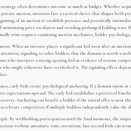
, strategy often determines outcome as much as budget. Whether acq
private auction, investors face a tactical choice that shapes both pr
beginning of an auction to establish presence and potentially intimida
of minimizing price escalation and avoiding prolonged bidding wars. 
ually wins requires examining auction mechanics, bidder psychology, t
intent. When an investor places a significant bid soon after an aucti
 attention, signaling to other bidders that the domain is worth watc
ants who interpret a strong opening bid as evidence of serious compet
s who might otherwise have overlooked it. The signaling effect depend
ace.
ases, early bids create psychological anchoring. If a domain opens at 
their expectations upward. The early bid establishes a perceived basel
iscovery. Anchoring can benefit a bidder if the initial offer is near th
o accelerate competition if multiple bidders independently value the 
iple. By withholding participation until the final moments, the snipe
uctions without automatic time extensions, last-second bids can secu