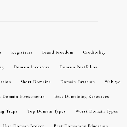
s
Registrars
Brand Freedom
Credibility
ng
Domain Investors
Domain Portfolios
zation
Short Domains
Domain Taxation
Web 3.0
t Domain Investments
Best Domaining Resources
ng Traps
Top Domain Types
Worst Domain Types
Hire Domain Broker
Best Domaining Education