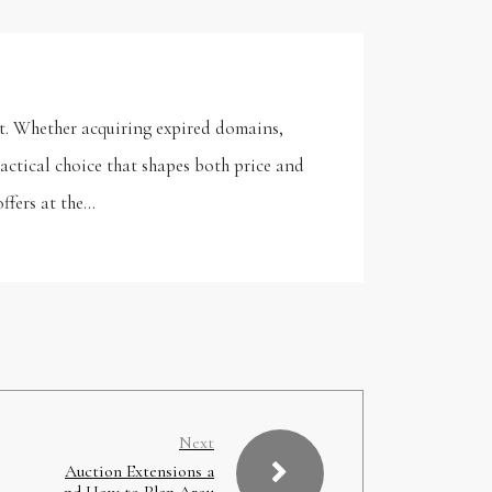
t. Whether acquiring expired domains,
actical choice that shapes both price and
ffers at the…
Next
Auction Extensions a
nd How to Plan Arou