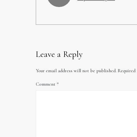
Leave a Reply
Your email address will not be published.
Required 
Comment
*