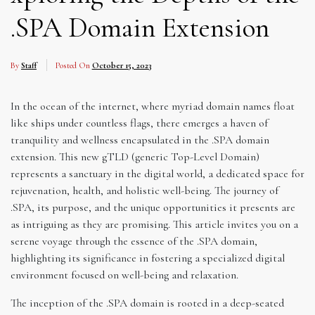
.SPA Domain Extension
By
Staff
Posted On
October 15, 2023
In the ocean of the internet, where myriad domain names float
like ships under countless flags, there emerges a haven of
tranquility and wellness encapsulated in the .SPA domain
extension. This new gTLD (generic Top-Level Domain)
represents a sanctuary in the digital world, a dedicated space for
rejuvenation, health, and holistic well-being. The journey of
.SPA, its purpose, and the unique opportunities it presents are
as intriguing as they are promising. This article invites you on a
serene voyage through the essence of the .SPA domain,
highlighting its significance in fostering a specialized digital
environment focused on well-being and relaxation.
The inception of the .SPA domain is rooted in a deep-seated