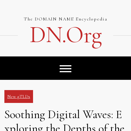
Skip
to
content
The DOMAIN NAME Encyclopedia
DN.org
New gTLDs
Soothing Digital Waves: E
xploring the Depths of the