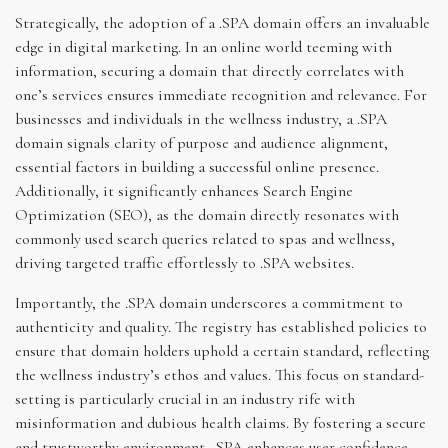
Strategically, the adoption of a .SPA domain offers an invaluable
edge in digital marketing. In an online world teeming with
information, securing a domain that directly correlates with
one’s services ensures immediate recognition and relevance. For
businesses and individuals in the wellness industry, a .SPA
domain signals clarity of purpose and audience alignment,
essential factors in building a successful online presence.
Additionally, it significantly enhances Search Engine
Optimization (SEO), as the domain directly resonates with
commonly used search queries related to spas and wellness,
driving targeted traffic effortlessly to .SPA websites.
Importantly, the .SPA domain underscores a commitment to
authenticity and quality. The registry has established policies to
ensure that domain holders uphold a certain standard, reflecting
the wellness industry’s ethos and values. This focus on standard-
setting is particularly crucial in an industry rife with
misinformation and dubious health claims. By fostering a secure
and trustworthy environment, .SPA enhances user confidence