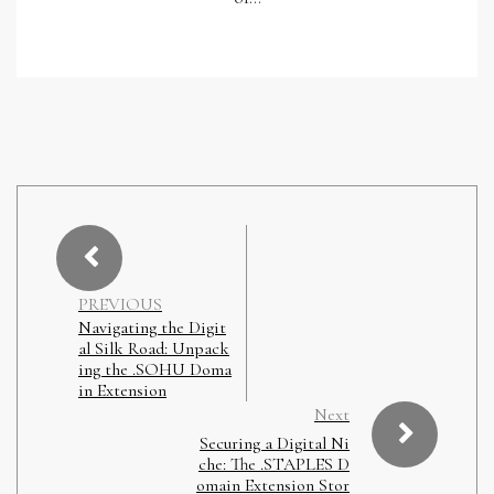
PREVIOUS
Navigating the Digit
al Silk Road: Unpack
ing the .SOHU Doma
in Extension
Next
Securing a Digital Ni
che: The .STAPLES D
omain Extension Stor