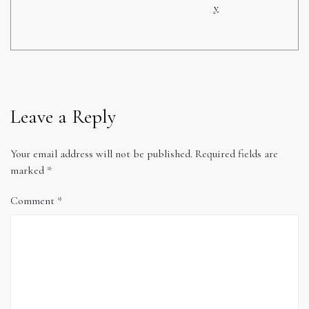
y
Leave a Reply
Your email address will not be published.
Required fields are
marked
*
Comment
*