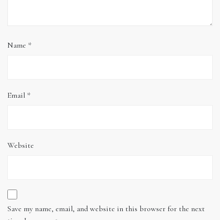
Name
*
Email
*
Website
Save my name, email, and website in this browser for the next