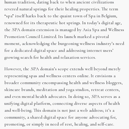
human tradition, dating back to when ancient civilizations
revered natural springs for their healing properties. The term
“spa” itself harks back to the quaint town of Spa in Belgium,
renowned for its therapeutic hot springs. In today’s digital age,
the .SPA domain extension is managed by Asia Spa and Wellness
Promotion Council Limited. Its launch marked a pivotal
moment, acknowledging the burgeoning wellness industry’s need
for a dedicated digital space and addressing internet users’
growing search for health and relaxation services.
However, the .SPA domain’s scope extends well beyond merely
representing spas and wellness centers online. It envisions a
broader community encompassing health and wellness bloggers,
skincare brands, meditation and yoga studios, retreat centers,
and even mental health advocates. In doing so, .SPA serves as a
unifying digital platform, connecting diverse aspects of health
and well-being. This domain is not just a web address; it’s a
community, a shared digital space for anyone advocating for,
promoting, or simply in need of rest, healing, and self-care.