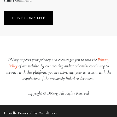
time I comment.
DN.org respects your privacy and encourages you to read the
Privacy
Policy
of our website. By commenting and/or otherwise continuing to
interact with this platform, you are expressing your agreement with the
stipulations of the previously linked to document.
Copyright © DN.org. All Rights Reserved.
Proudly Powered By WordPress