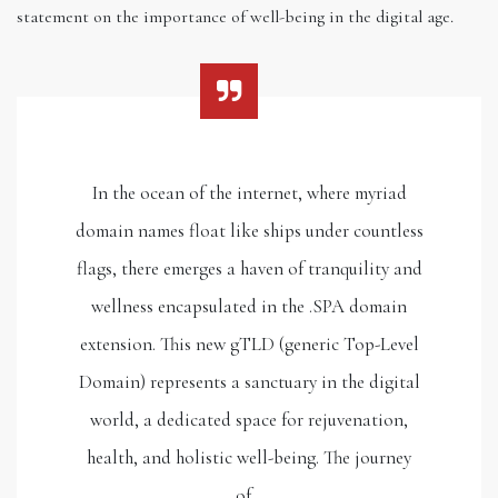
statement on the importance of well-being in the digital age.
In the ocean of the internet, where myriad
domain names float like ships under countless
flags, there emerges a haven of tranquility and
wellness encapsulated in the .SPA domain
extension. This new gTLD (generic Top-Level
Domain) represents a sanctuary in the digital
world, a dedicated space for rejuvenation,
health, and holistic well-being. The journey
of…