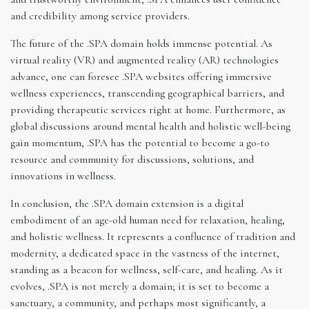
and credibility among service providers.
The future of the .SPA domain holds immense potential. As
virtual reality (VR) and augmented reality (AR) technologies
advance, one can foresee .SPA websites offering immersive
wellness experiences, transcending geographical barriers, and
providing therapeutic services right at home. Furthermore, as
global discussions around mental health and holistic well-being
gain momentum, .SPA has the potential to become a go-to
resource and community for discussions, solutions, and
innovations in wellness.
In conclusion, the .SPA domain extension is a digital
embodiment of an age-old human need for relaxation, healing,
and holistic wellness. It represents a confluence of tradition and
modernity, a dedicated space in the vastness of the internet,
standing as a beacon for wellness, self-care, and healing. As it
evolves, .SPA is not merely a domain; it is set to become a
sanctuary, a community, and perhaps most significantly, a