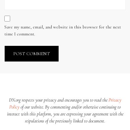
Save my name, email, and website in this browser for the next
time I comment.
DN.org respects your privacy and encourages you to read the
Privacy
Policy
of our website. By commenting and/or otherwise continuing to
interact with this platform, you are expressing your agreement with the
stipulations of the previously linked to document.