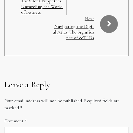
The Silent Puppeteer:
Unraveling the World
of Botnets
Next
Navigating the Digit
al Atlas: The Significa
nce of ccTLDs
Leave a Reply
Your email address will not be published.
Required fields are
marked
*
Comment
*