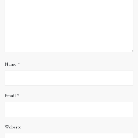
Name
*
Email
*
Website