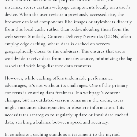
instance, stores certain webpage components locally on a user’s
device. When the user revisits a previously accessed site, the
browser can load components like images or stylesheets directly
from this local cache rather than redownloading them from the
web server. Similarly, Content Delivery Networks (CDNs) often
employ edge caching, where data is cached on servers
geographically closer to the end-users. This ensures that users
worldwide receive data from a nearby source, minimizing the lag
associated with long-distance data transfers.
However, while caching offers undeniable performance
advantages, it’s not without its challenges. One of the primary
concerns is ensuring data freshness. If a webpage’s content
changes, but an outdated version remains in the cache, users
might encounter discrepancies or obsolete information. This
necessitates strategies to regularly update or invalidate cached
data, striking a balance between speed and accuracy.
In conclusion, caching stands as a testament to the myriad