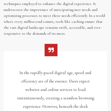
techniques employed to enhance the digital experience. It
underscores the importance of anticipating user needs and
optimizing processes to meet these needs efficiently. In a world
where every millisecond counts, tools like caching ensure that
the vast digital landscape remains swift, accessible, and ever-
responsive to the demands of its users.
In the rapidly-paced digital age, speed and
efficiency are of the essence. Users expect
websites and online services to load
instantaneously, creating a seamless browsing
experience. However, beneath the sleek