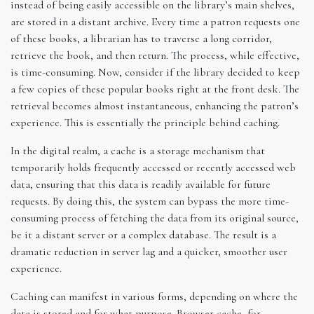
instead of being easily accessible on the library’s main shelves,
are stored in a distant archive. Every time a patron requests one
of these books, a librarian has to traverse a long corridor,
retrieve the book, and then return. The process, while effective,
is time-consuming. Now, consider if the library decided to keep
a few copies of these popular books right at the front desk. The
retrieval becomes almost instantaneous, enhancing the patron’s
experience. This is essentially the principle behind caching.
In the digital realm, a cache is a storage mechanism that
temporarily holds frequently accessed or recently accessed web
data, ensuring that this data is readily available for future
requests. By doing this, the system can bypass the more time-
consuming process of fetching the data from its original source,
be it a distant server or a complex database. The result is a
dramatic reduction in server lag and a quicker, smoother user
experience.
Caching can manifest in various forms, depending on where the
data is stored and for what purpose. Browser cache, for