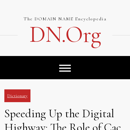
Skip
to
content
The DOMAIN NAME Encyclopedia
DN.org
Dictionary
Speeding Up the Digital
Highway: The Role of Cac