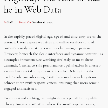
he in Web Data
By
Staff
Posted On
October 16, 2023
In the rapidly-paced digital age, speed and efficiency are of the
essence. Users expect websites and online services to load
instantaneously, creating a seamless browsing experience.
However, beneath the sleek interfaces and dynamic content lies
a complex infrastructure working tirelessly to meet these
demands. Central to this performance optimization is a lesser-
known but crucial component: the cache. Delving into the
cache’s role provides insight into how modern web systems
achieve their swift responsiveness, ensuring that users remain
engaged and satisfied.
To understand caching, one might draw a parallel to a public
library. Imagine a situation where the most popular books,