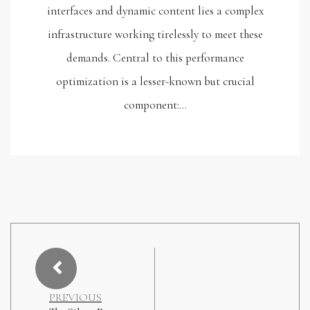
interfaces and dynamic content lies a complex
infrastructure working tirelessly to meet these
demands. Central to this performance
optimization is a lesser-known but crucial
component:…
PREVIOUS