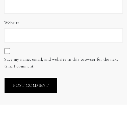
Website
Save my name, email, and website in this browser for the next
time I comment.