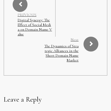
PREVIOUS
Digital Synergy: The
Effect of Social Medi
a on Domain Name V
alue
Next
The Dynamics of Stra
tegic Alliances in the
Short Domain Name
Market
Leave a Reply