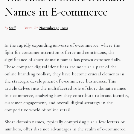
Names in E-commerce
By
Staff
Posted On
November 30, 2023
In the rapidly expanding universe of e-commerce, where the
fight for consumer attention is fierce and continuous, the
significance of short domain names has grown exponentially.
These compact digital identifiers are not just a part of the
online branding toolkit; they have become crucial elements in
the strategic development of e-commerce businesses. This
article delves into the multifaceted role of short domain names
in e-commerce, analyzing how they contribute to brand identity,
customer engagement, and overall digital strategy in the
competitive world of online retail.
Short domain names, typically comprising just a few letters or
numbers, offer distinct advantages in the realm of e-commerce.