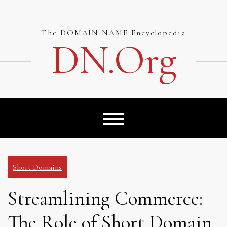
Skip
to
content
The DOMAIN NAME Encyclopedia
DN.org
Short Domains
Streamlining Commerce:
The Role of Short Domain