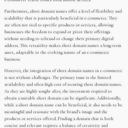
Furthermore, short domain names offer a level of flexibility and
scalability that is particularly beneficial in e-commerce. They
are often not tied to specific products or services, allowing
businesses the freedom to expand or pivot their offerings
without needing to rebrand or change their primary digital
address. This versatility makes short domain names a long-term
asset, adaptable to the evolving nature of an e-commerce
business.
However, the integration of short domain names in e-commerce
is not without challenges. The primary issue is the limited
availability and often high cost of securing these domain names.
As they are highly sought after, the investment required to
obtain a suitable short domain can be significant. Additionally,
while a short domain name can be beneficial, it also needs to be
meaningful and resonate with the brand’s image and the
products or services offered. Finding a domain that is both
concise and relevant requires a balance of creativity and