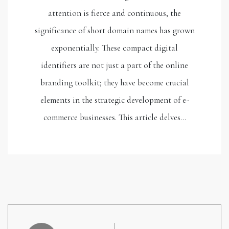
attention is fierce and continuous, the
significance of short domain names has grown
exponentially. These compact digital
identifiers are not just a part of the online
branding toolkit; they have become crucial
elements in the strategic development of e-
commerce businesses. This article delves…