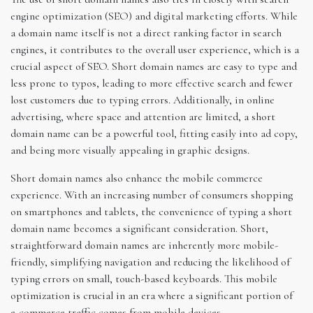
engine optimization (SEO) and digital marketing efforts. While
a domain name itself is not a direct ranking factor in search
engines, it contributes to the overall user experience, which is a
crucial aspect of SEO. Short domain names are easy to type and
less prone to typos, leading to more effective search and fewer
lost customers due to typing errors. Additionally, in online
advertising, where space and attention are limited, a short
domain name can be a powerful tool, fitting easily into ad copy,
and being more visually appealing in graphic designs.
Short domain names also enhance the mobile commerce
experience. With an increasing number of consumers shopping
on smartphones and tablets, the convenience of typing a short
domain name becomes a significant consideration. Short,
straightforward domain names are inherently more mobile-
friendly, simplifying navigation and reducing the likelihood of
typing errors on small, touch-based keyboards. This mobile
optimization is crucial in an era where a significant portion of
e-commerce traffic comes from mobile devices.