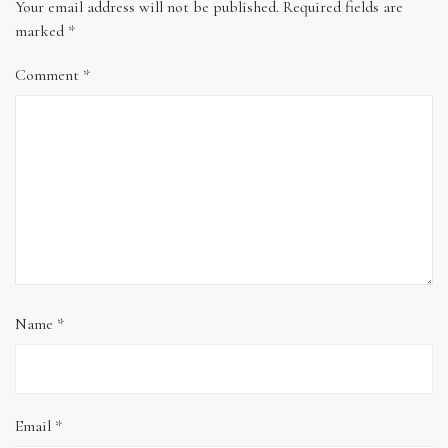
Your email address will not be published.
Required fields are
marked
*
Comment
*
Name
*
Email
*