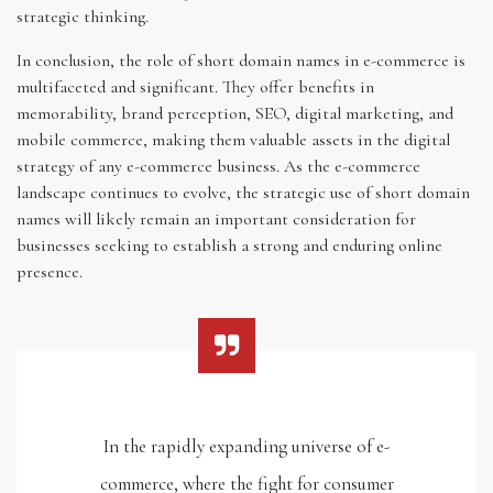
strategic thinking.
In conclusion, the role of short domain names in e-commerce is
multifaceted and significant. They offer benefits in
memorability, brand perception, SEO, digital marketing, and
mobile commerce, making them valuable assets in the digital
strategy of any e-commerce business. As the e-commerce
landscape continues to evolve, the strategic use of short domain
names will likely remain an important consideration for
businesses seeking to establish a strong and enduring online
presence.
In the rapidly expanding universe of e-
commerce, where the fight for consumer