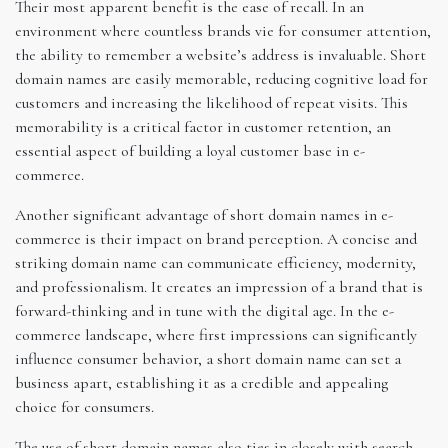
Their most apparent benefit is the ease of recall. In an
environment where countless brands vie for consumer attention,
the ability to remember a website’s address is invaluable. Short
domain names are easily memorable, reducing cognitive load for
customers and increasing the likelihood of repeat visits. This
memorability is a critical factor in customer retention, an
essential aspect of building a loyal customer base in e-
commerce.
Another significant advantage of short domain names in e-
commerce is their impact on brand perception. A concise and
striking domain name can communicate efficiency, modernity,
and professionalism. It creates an impression of a brand that is
forward-thinking and in tune with the digital age. In the e-
commerce landscape, where first impressions can significantly
influence consumer behavior, a short domain name can set a
business apart, establishing it as a credible and appealing
choice for consumers.
The use of short domain names also ties in closely with search