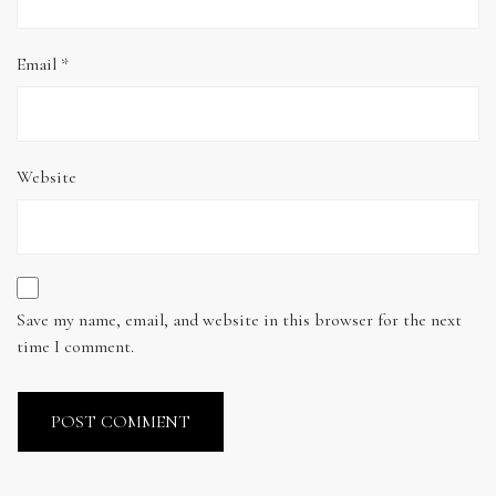
Email
*
Website
Save my name, email, and website in this browser for the next
time I comment.