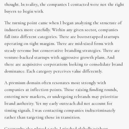
thought. In reality, the companies I contacted were not the right
buyers to begin with.
The turning point came when I began analyzing the structure of
industries more carefully. Within any given sector, companies
fall into different categories. There are bootstrapped startups
operating on tight margins. There are mid-sized firms with
steady revenue but conservative branding strategies. There are
venture-backed startups with aggressive growth plans. And
there are acquisitive corporations looking to consolidate brand
dominance. Each category perceives value differently.
A premium domain often resonates most strongly with
companies at inflection points. Those raising funding rounds,
entering new markets, or undergoing rebrands may prioritize
brand authority. Yet my early outreach did not account for
timing signals. I was contacting companies indiscriminately
rather than targeting those in transition.
Geography also played a role. I pitched globally without