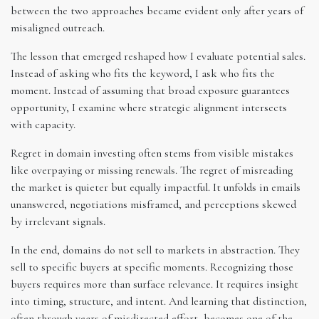
between the two approaches became evident only after years of
misaligned outreach.
The lesson that emerged reshaped how I evaluate potential sales.
Instead of asking who fits the keyword, I ask who fits the
moment. Instead of assuming that broad exposure guarantees
opportunity, I examine where strategic alignment intersects
with capacity.
Regret in domain investing often stems from visible mistakes
like overpaying or missing renewals. The regret of misreading
the market is quieter but equally impactful. It unfolds in emails
unanswered, negotiations misframed, and perceptions skewed
by irrelevant signals.
In the end, domains do not sell to markets in abstraction. They
sell to specific buyers at specific moments. Recognizing those
buyers requires more than surface relevance. It requires insight
into timing, structure, and intent. And learning that distinction,
often through years of misdirected effort, becomes one of the