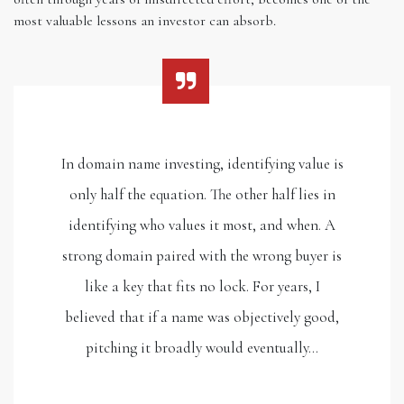
most valuable lessons an investor can absorb.
In domain name investing, identifying value is
only half the equation. The other half lies in
identifying who values it most, and when. A
strong domain paired with the wrong buyer is
like a key that fits no lock. For years, I
believed that if a name was objectively good,
pitching it broadly would eventually…