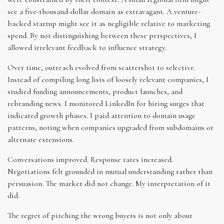
see a five-thousand-dollar domain as extravagant. A venture-
backed startup might see it as negligible relative to marketing
spend. By not distinguishing between these perspectives, I
allowed irrelevant feedback to influence strategy.
Over time, outreach evolved from scattershot to selective.
Instead of compiling long lists of loosely relevant companies, I
studied funding announcements, product launches, and
rebranding news. I monitored LinkedIn for hiring surges that
indicated growth phases. I paid attention to domain usage
patterns, noting when companies upgraded from subdomains or
alternate extensions.
Conversations improved. Response rates increased.
Negotiations felt grounded in mutual understanding rather than
persuasion. The market did not change. My interpretation of it
did.
The regret of pitching the wrong buyers is not only about