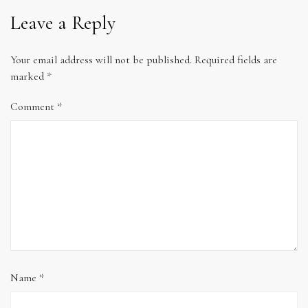
Leave a Reply
Your email address will not be published.
Required fields are
marked
*
Comment
*
Name
*