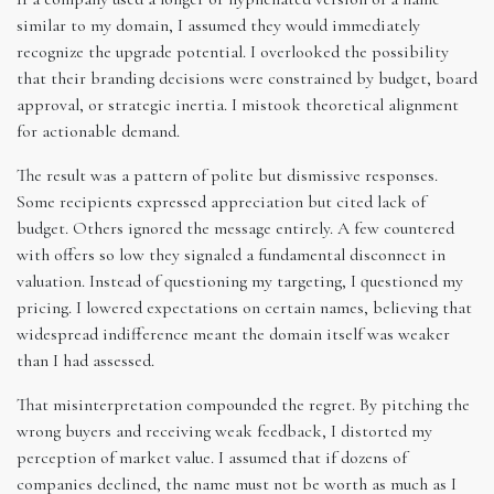
similar to my domain, I assumed they would immediately
recognize the upgrade potential. I overlooked the possibility
that their branding decisions were constrained by budget, board
approval, or strategic inertia. I mistook theoretical alignment
for actionable demand.
The result was a pattern of polite but dismissive responses.
Some recipients expressed appreciation but cited lack of
budget. Others ignored the message entirely. A few countered
with offers so low they signaled a fundamental disconnect in
valuation. Instead of questioning my targeting, I questioned my
pricing. I lowered expectations on certain names, believing that
widespread indifference meant the domain itself was weaker
than I had assessed.
That misinterpretation compounded the regret. By pitching the
wrong buyers and receiving weak feedback, I distorted my
perception of market value. I assumed that if dozens of
companies declined, the name must not be worth as much as I