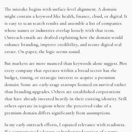
The mistake begins with surface-level alignment. A domain
might contain a keyword like health, finance, cloud, or digital. It
is easy to scan search results and assemble a list of companies
whose names or industries overlap loosely with that term.
Outreach emails are drafted explaining how the domain would
enhance branding, improve credibility, and secure digital real
estate. On paper, the logic seems sound.
But markets are more nuanced than keywords alone suggest. Not
every company that operates within a broad sector has the
budget, timing, or strategic interest to acquire a premium
domain. Some are early-stage startups focused on survival rather
than branding upgrades. Others are established corporations
that have already invested heavily in their existing identity. Still
others operate in regions where the perceived value of a
premium domain differs significantly from assumptions.
In my early outreach efforts, I equated relevance with readiness.
If a company used a longer or hyphenated version of a name