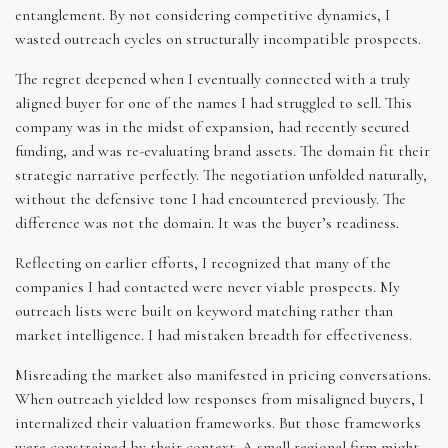
entanglement. By not considering competitive dynamics, I
wasted outreach cycles on structurally incompatible prospects.
The regret deepened when I eventually connected with a truly
aligned buyer for one of the names I had struggled to sell. This
company was in the midst of expansion, had recently secured
funding, and was re-evaluating brand assets. The domain fit their
strategic narrative perfectly. The negotiation unfolded naturally,
without the defensive tone I had encountered previously. The
difference was not the domain. It was the buyer’s readiness.
Reflecting on earlier efforts, I recognized that many of the
companies I had contacted were never viable prospects. My
outreach lists were built on keyword matching rather than
market intelligence. I had mistaken breadth for effectiveness.
Misreading the market also manifested in pricing conversations.
When outreach yielded low responses from misaligned buyers, I
internalized their valuation frameworks. But those frameworks
were constrained by their context. A small regional firm might