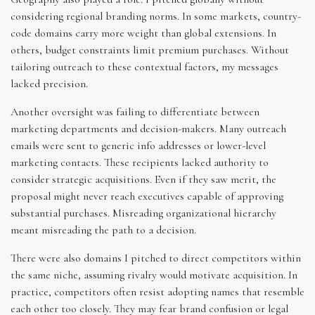
considering regional branding norms. In some markets, country-
code domains carry more weight than global extensions. In
others, budget constraints limit premium purchases. Without
tailoring outreach to these contextual factors, my messages
lacked precision.
Another oversight was failing to differentiate between
marketing departments and decision-makers. Many outreach
emails were sent to generic info addresses or lower-level
marketing contacts. These recipients lacked authority to
consider strategic acquisitions. Even if they saw merit, the
proposal might never reach executives capable of approving
substantial purchases. Misreading organizational hierarchy
meant misreading the path to a decision.
There were also domains I pitched to direct competitors within
the same niche, assuming rivalry would motivate acquisition. In
practice, competitors often resist adopting names that resemble
each other too closely. They may fear brand confusion or legal