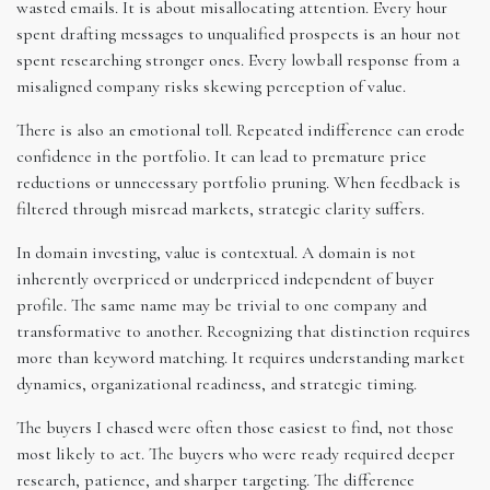
wasted emails. It is about misallocating attention. Every hour
spent drafting messages to unqualified prospects is an hour not
spent researching stronger ones. Every lowball response from a
misaligned company risks skewing perception of value.
There is also an emotional toll. Repeated indifference can erode
confidence in the portfolio. It can lead to premature price
reductions or unnecessary portfolio pruning. When feedback is
filtered through misread markets, strategic clarity suffers.
In domain investing, value is contextual. A domain is not
inherently overpriced or underpriced independent of buyer
profile. The same name may be trivial to one company and
transformative to another. Recognizing that distinction requires
more than keyword matching. It requires understanding market
dynamics, organizational readiness, and strategic timing.
The buyers I chased were often those easiest to find, not those
most likely to act. The buyers who were ready required deeper
research, patience, and sharper targeting. The difference