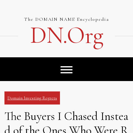
Skip
to
content
The DOMAIN NAME Encyclopedia
DN.org
Domain Investing Regrets
The Buyers I Chased Instea
d of the Ones Who Were R