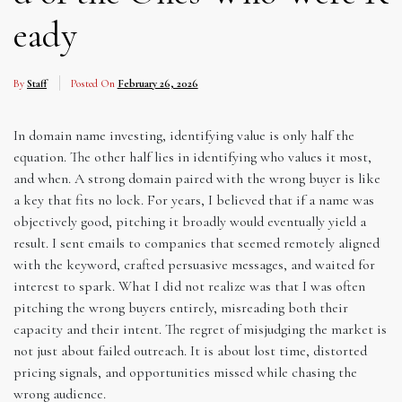
eady
By
Staff
Posted On
February 26, 2026
In domain name investing, identifying value is only half the
equation. The other half lies in identifying who values it most,
and when. A strong domain paired with the wrong buyer is like
a key that fits no lock. For years, I believed that if a name was
objectively good, pitching it broadly would eventually yield a
result. I sent emails to companies that seemed remotely aligned
with the keyword, crafted persuasive messages, and waited for
interest to spark. What I did not realize was that I was often
pitching the wrong buyers entirely, misreading both their
capacity and their intent. The regret of misjudging the market is
not just about failed outreach. It is about lost time, distorted
pricing signals, and opportunities missed while chasing the
wrong audience.