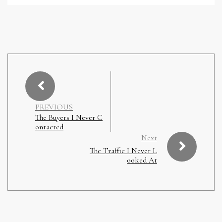
PREVIOUS
The Buyers I Never C
ontacted
Next
The Traffic I Never L
ooked At