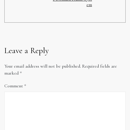
em
Leave a Reply
Your email address will not be published.
Required fields are
marked
*
Comment
*