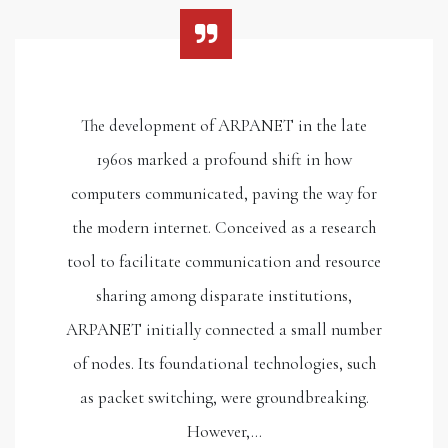
The development of ARPANET in the late
1960s marked a profound shift in how
computers communicated, paving the way for
the modern internet. Conceived as a research
tool to facilitate communication and resource
sharing among disparate institutions,
ARPANET initially connected a small number
of nodes. Its foundational technologies, such
as packet switching, were groundbreaking.
However,…