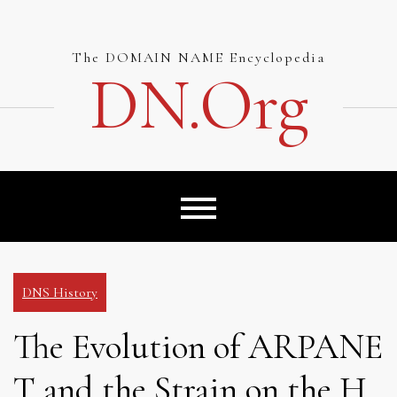
Skip
to
content
The DOMAIN NAME Encyclopedia
DN.org
DNS History
The Evolution of ARPANE
T and the Strain on the H