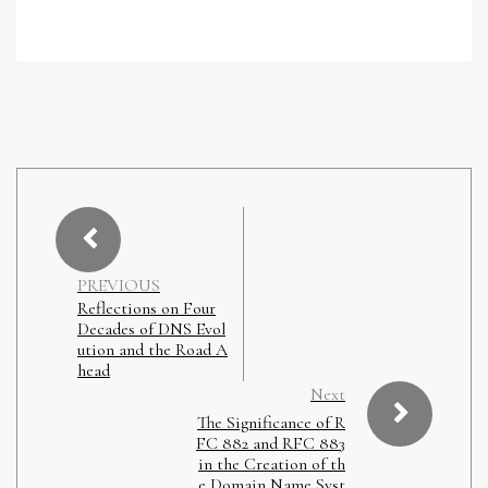
PREVIOUS
Reflections on Four
Decades of DNS Evol
ution and the Road A
head
Next
The Significance of R
FC 882 and RFC 883
in the Creation of th
e Domain Name Syst