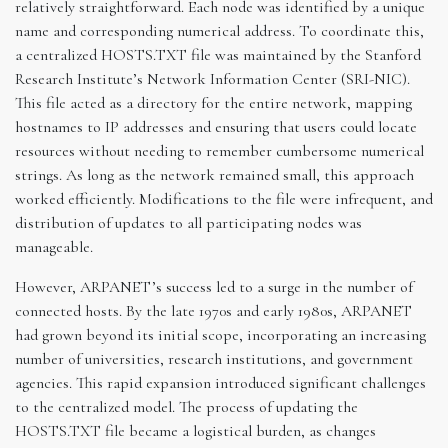
relatively straightforward. Each node was identified by a unique
name and corresponding numerical address. To coordinate this,
a centralized HOSTS.TXT file was maintained by the Stanford
Research Institute’s Network Information Center (SRI-NIC).
This file acted as a directory for the entire network, mapping
hostnames to IP addresses and ensuring that users could locate
resources without needing to remember cumbersome numerical
strings. As long as the network remained small, this approach
worked efficiently. Modifications to the file were infrequent, and
distribution of updates to all participating nodes was
manageable.
However, ARPANET’s success led to a surge in the number of
connected hosts. By the late 1970s and early 1980s, ARPANET
had grown beyond its initial scope, incorporating an increasing
number of universities, research institutions, and government
agencies. This rapid expansion introduced significant challenges
to the centralized model. The process of updating the
HOSTS.TXT file became a logistical burden, as changes