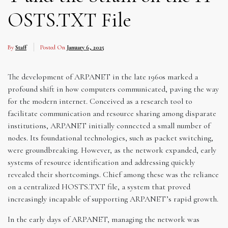
OSTS.TXT File
By
Staff
Posted On
January 6, 2025
The development of ARPANET in the late 1960s marked a
profound shift in how computers communicated, paving the way
for the modern internet. Conceived as a research tool to
facilitate communication and resource sharing among disparate
institutions, ARPANET initially connected a small number of
nodes. Its foundational technologies, such as packet switching,
were groundbreaking. However, as the network expanded, early
systems of resource identification and addressing quickly
revealed their shortcomings. Chief among these was the reliance
on a centralized HOSTS.TXT file, a system that proved
increasingly incapable of supporting ARPANET’s rapid growth.
In the early days of ARPANET, managing the network was