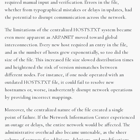
required manual input and verification. Errors in the file,
whether from typographical mistakes or delays in updates, had
the potential to disrupt communication across the network.
The limitations of the centralized HOSTS.TXT system became
even more apparent as ARPANET moved toward global
interconnection. Every new host required an entry in the file,
and as the number of hosts grew exponentially, so too did the
size of the file. This increased file size slowed distribution times
and heightened the risk of version mismatches between
different nodes. For instance, if one node operated with an
outdated HOSTS.TXT file, it could fail to resolve new
hostnames or, worse, inadvertently disrupt network operations
by providing incorrect mappings.
Moreover, the centralized nature of the file created a single
point of failure. If the Network Information Center experienced
an outage or delays, the entire network would be affected. The
administrative overhead also became untenable, as the sheer
volume of requests for additions, deletions, and modifications