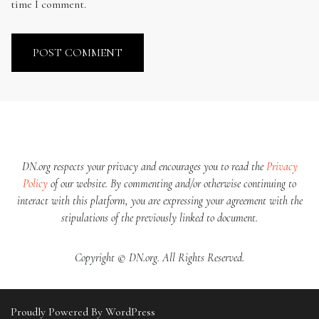
time I comment.
DN.org respects your privacy and encourages you to read the
Privacy
Policy
of our website. By commenting and/or otherwise continuing to
interact with this platform, you are expressing your agreement with the
stipulations of the previously linked to document.
Copyright © DN.org. All Rights Reserved.
Proudly Powered By WordPress