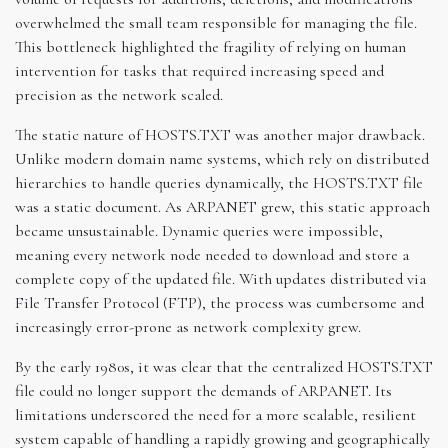
overwhelmed the small team responsible for managing the file.
This bottleneck highlighted the fragility of relying on human
intervention for tasks that required increasing speed and
precision as the network scaled.
The static nature of HOSTS.TXT was another major drawback.
Unlike modern domain name systems, which rely on distributed
hierarchies to handle queries dynamically, the HOSTS.TXT file
was a static document. As ARPANET grew, this static approach
became unsustainable. Dynamic queries were impossible,
meaning every network node needed to download and store a
complete copy of the updated file. With updates distributed via
File Transfer Protocol (FTP), the process was cumbersome and
increasingly error-prone as network complexity grew.
By the early 1980s, it was clear that the centralized HOSTS.TXT
file could no longer support the demands of ARPANET. Its
limitations underscored the need for a more scalable, resilient
system capable of handling a rapidly growing and geographically