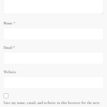
Name
*
Email
*
Website
Save my name, email, and website in this browser for the next