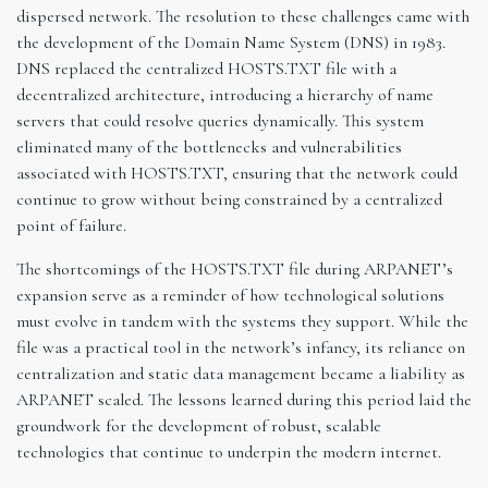
dispersed network. The resolution to these challenges came with
the development of the Domain Name System (DNS) in 1983.
DNS replaced the centralized HOSTS.TXT file with a
decentralized architecture, introducing a hierarchy of name
servers that could resolve queries dynamically. This system
eliminated many of the bottlenecks and vulnerabilities
associated with HOSTS.TXT, ensuring that the network could
continue to grow without being constrained by a centralized
point of failure.
The shortcomings of the HOSTS.TXT file during ARPANET’s
expansion serve as a reminder of how technological solutions
must evolve in tandem with the systems they support. While the
file was a practical tool in the network’s infancy, its reliance on
centralization and static data management became a liability as
ARPANET scaled. The lessons learned during this period laid the
groundwork for the development of robust, scalable
technologies that continue to underpin the modern internet.