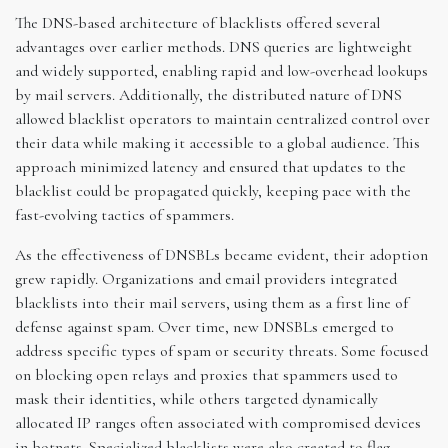
The DNS-based architecture of blacklists offered several
advantages over earlier methods. DNS queries are lightweight
and widely supported, enabling rapid and low-overhead lookups
by mail servers. Additionally, the distributed nature of DNS
allowed blacklist operators to maintain centralized control over
their data while making it accessible to a global audience. This
approach minimized latency and ensured that updates to the
blacklist could be propagated quickly, keeping pace with the
fast-evolving tactics of spammers.
As the effectiveness of DNSBLs became evident, their adoption
grew rapidly. Organizations and email providers integrated
blacklists into their mail servers, using them as a first line of
defense against spam. Over time, new DNSBLs emerged to
address specific types of spam or security threats. Some focused
on blocking open relays and proxies that spammers used to
mask their identities, while others targeted dynamically
allocated IP ranges often associated with compromised devices
in botnets. Specialized blacklists were also created to flag