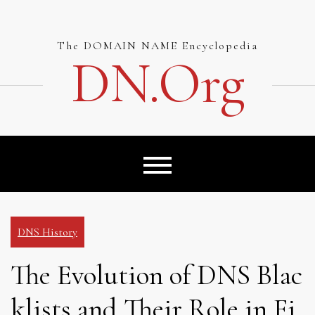
Skip
to
content
The DOMAIN NAME Encyclopedia
DN.org
DNS History
The Evolution of DNS Blac
klists and Their Role in Fi