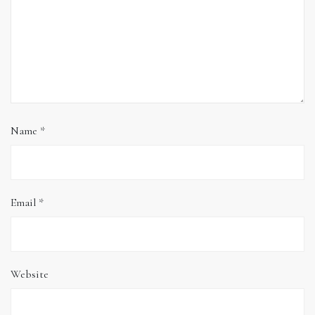
Name
*
Email
*
Website