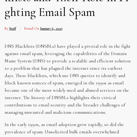
ghting Email Spam
By
Staff
Posted On
January 6, 2025
DNS Blacklists (DNSBLs) have played a pivotal role in the fight
against email spam, leveraging the capabilities of the Domain
Name System (DNS) to provide a scalable and efficient solution
to a problem that has plagued the internet since its earliest
days. These blacklists, which use DNS queries to identify and
block known sources of spam, emerged in the 1990s as email
became one of the most widely used and abused services on the
internet. The history of DNSBLs highlights their critical
contributions to email security and the broader challenges of
managing unwanted and malicious communications.
In the early 1990s, as email adoption grew rapidly, so did the
prevalence of spam. Unsolicited bulk emails overwhelmed