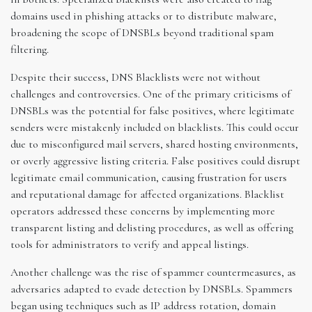
domains used in phishing attacks or to distribute malware,
broadening the scope of DNSBLs beyond traditional spam
filtering.
Despite their success, DNS Blacklists were not without
challenges and controversies. One of the primary criticisms of
DNSBLs was the potential for false positives, where legitimate
senders were mistakenly included on blacklists. This could occur
due to misconfigured mail servers, shared hosting environments,
or overly aggressive listing criteria. False positives could disrupt
legitimate email communication, causing frustration for users
and reputational damage for affected organizations. Blacklist
operators addressed these concerns by implementing more
transparent listing and delisting procedures, as well as offering
tools for administrators to verify and appeal listings.
Another challenge was the rise of spammer countermeasures, as
adversaries adapted to evade detection by DNSBLs. Spammers
began using techniques such as IP address rotation, domain