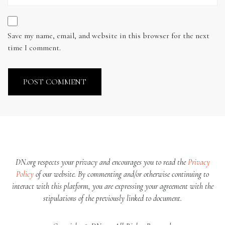
Save my name, email, and website in this browser for the next
time I comment.
DN.org respects your privacy and encourages you to read the
Privacy
Policy
of our website. By commenting and/or otherwise continuing to
interact with this platform, you are expressing your agreement with the
stipulations of the previously linked to document.