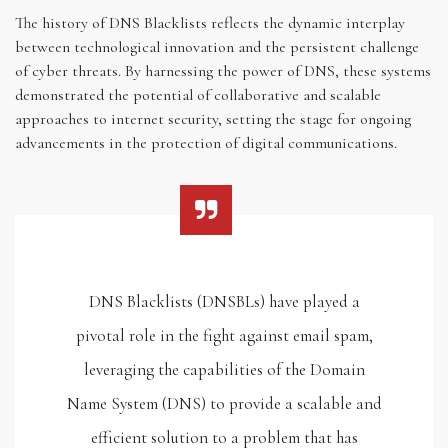
The history of DNS Blacklists reflects the dynamic interplay
between technological innovation and the persistent challenge
of cyber threats. By harnessing the power of DNS, these systems
demonstrated the potential of collaborative and scalable
approaches to internet security, setting the stage for ongoing
advancements in the protection of digital communications.
DNS Blacklists (DNSBLs) have played a
pivotal role in the fight against email spam,
leveraging the capabilities of the Domain
Name System (DNS) to provide a scalable and
efficient solution to a problem that has