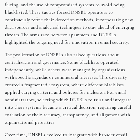
fluxing, and the use of compromised systems to avoid being
blacklisted. These tactics forced DNSBL operators to
continuously refine their detection methods, incorporating new
data sources and analytical techniques to stay ahead of emerging
threats. The arms race between spammers and DNSBLs
highlighted the ongoing need for innovation in email security.
The proliferation of DNSBLs also raised questions about
centralization and governance. Some blacklists operated
independently, while others were managed by organizations
with specific agendas or commercial interests. This diversity
created a fragmented ecosystem, where different blacklists
applied varying criteria and policies for inclusion. For email
administrators, selecting which DNSBLs to trust and integrate
into their systems became a critical decision, requiring careful
evaluation of their accuracy, transparency, and alignment with
organizational priorities.
Over time, DNSBLs evolved to integrate with broader email