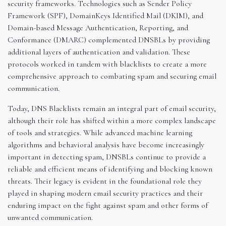
security frameworks. Technologies such as Sender Policy
Framework (SPF), DomainKeys Identified Mail (DKIM), and
Domain-based Message Authentication, Reporting, and
Conformance (DMARC) complemented DNSBLs by providing
additional layers of authentication and validation. These
protocols worked in tandem with blacklists to create a more
comprehensive approach to combating spam and securing email
communication.
Today, DNS Blacklists remain an integral part of email security,
although their role has shifted within a more complex landscape
of tools and strategies. While advanced machine learning
algorithms and behavioral analysis have become increasingly
important in detecting spam, DNSBLs continue to provide a
reliable and efficient means of identifying and blocking known
threats. Their legacy is evident in the foundational role they
played in shaping modern email security practices and their
enduring impact on the fight against spam and other forms of
unwanted communication.