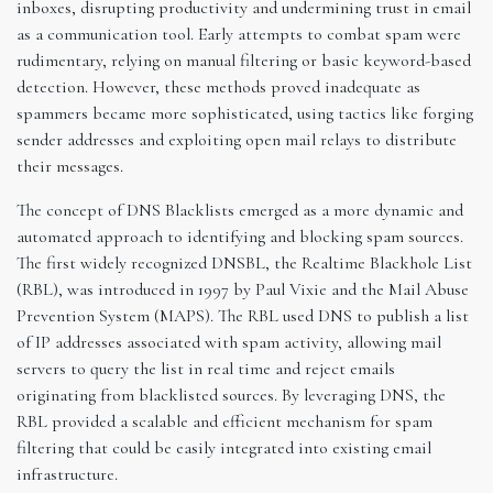
inboxes, disrupting productivity and undermining trust in email
as a communication tool. Early attempts to combat spam were
rudimentary, relying on manual filtering or basic keyword-based
detection. However, these methods proved inadequate as
spammers became more sophisticated, using tactics like forging
sender addresses and exploiting open mail relays to distribute
their messages.
The concept of DNS Blacklists emerged as a more dynamic and
automated approach to identifying and blocking spam sources.
The first widely recognized DNSBL, the Realtime Blackhole List
(RBL), was introduced in 1997 by Paul Vixie and the Mail Abuse
Prevention System (MAPS). The RBL used DNS to publish a list
of IP addresses associated with spam activity, allowing mail
servers to query the list in real time and reject emails
originating from blacklisted sources. By leveraging DNS, the
RBL provided a scalable and efficient mechanism for spam
filtering that could be easily integrated into existing email
infrastructure.