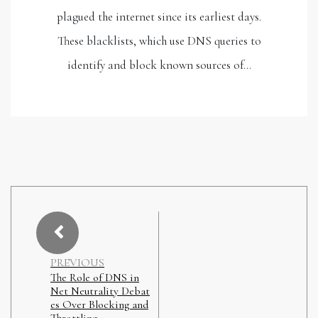
plagued the internet since its earliest days.
These blacklists, which use DNS queries to
identify and block known sources of…
PREVIOUS
The Role of DNS in
Net Neutrality Debat
es Over Blocking and
Throttling