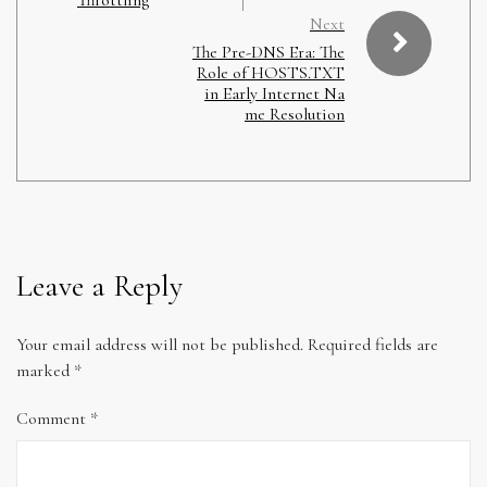
Next
The Pre-DNS Era: The
Role of HOSTS.TXT
in Early Internet Na
me Resolution
Leave a Reply
Your email address will not be published.
Required fields are
marked
*
Comment
*