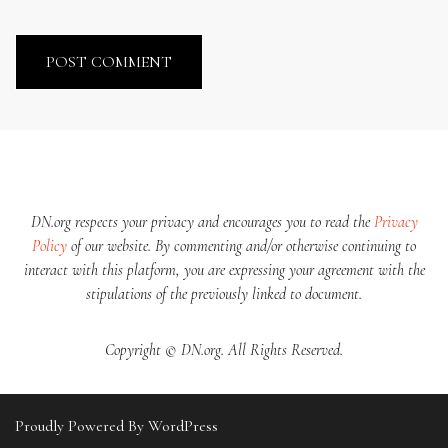
DN.org respects your privacy and encourages you to read the
Privacy
Policy
of our website. By commenting and/or otherwise continuing to
interact with this platform, you are expressing your agreement with the
stipulations of the previously linked to document.
Copyright © DN.org. All Rights Reserved.
Proudly Powered By WordPress