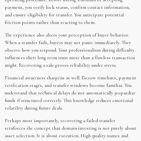
payment, you verify lock status, confirm contact information,
and ensure eligibility for transfer. You anticipate potential
friction points rather than reacting to them.
The experience also alters your perception of buyer behavior.
When a transfer fails, buyers may not panic immediately. They
observe how you respond. Your professionalism during difficulty
influences their long term trust more than a flawless transaction
might. Recovering a sale proves reliability under stress.
Financial awareness sharpens as well. Escrow timelines, payment
verification stages, and transfer windows become familiar. You
understand that technical delays do not automatically jeopardize
funds if structured correctly. This knowledge reduces emotional
volatility during future deals.
Perhaps most importantly, recovering a failed transfer
reinforces the concept that domain investing is not purely about
asset selection. It is about execution. High quality names and