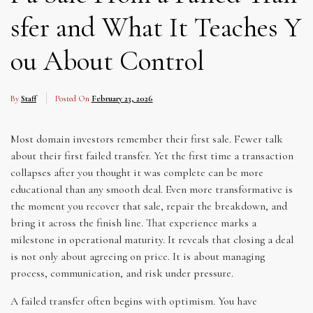
sfer and What It Teaches Y
ou About Control
By
Staff
Posted On
February 23, 2026
Most domain investors remember their first sale. Fewer talk
about their first failed transfer. Yet the first time a transaction
collapses after you thought it was complete can be more
educational than any smooth deal. Even more transformative is
the moment you recover that sale, repair the breakdown, and
bring it across the finish line. That experience marks a
milestone in operational maturity. It reveals that closing a deal
is not only about agreeing on price. It is about managing
process, communication, and risk under pressure.
A failed transfer often begins with optimism. You have