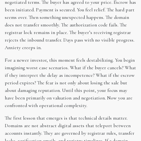
negotiated terms. The buyer has agreed to your price. Escrow has
been initiated. Payment is secured. You feel relief. The hard part
seems over. Then something unexpected happens. The domain
does not transfer smoothly. The authorization code fails. The
registrar lock remains in place. The buyer’s receiving registrar
rejects the inbound transfer. Days pass with no visible progress.
Anxiety creeps in.
For a newer investor, this moment feels destabilizing. You begin
imagining worst case scenarios. What if the buyer cancels? What
if they interpret the delay as incompetence? What if the escrow
period expires? The fear is not only about losing the sale but
about damaging reputation. Until this point, your focus may
have been primarily on valuation and negotiation. Now you are
confronted with operational complexity.
The first lesson that emerges is that technical details matter.
Domains are not abstract digital assets that teleport between
accounts instantly. They are governed by registrar rules, transfer
locks, verification emails, and registry timelines. If a domain