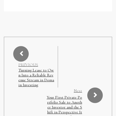
PREVIOUS
Turning Lease to Ow
n Into a Reliable Rev
enue Stream in Doma
in Investing
Next
Your First Private Po
rtfolio Sale to Anoth
er Investor and the S
hift in Perspective It