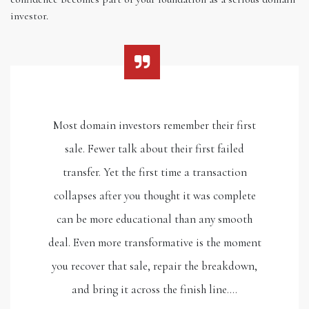
investor.
Most domain investors remember their first
sale. Fewer talk about their first failed
transfer. Yet the first time a transaction
collapses after you thought it was complete
can be more educational than any smooth
deal. Even more transformative is the moment
you recover that sale, repair the breakdown,
and bring it across the finish line.…