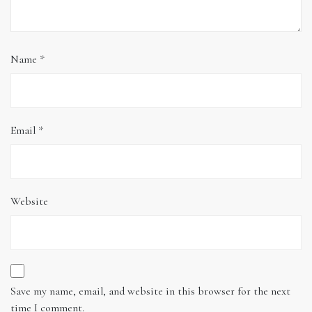
Name
*
Email
*
Website
Save my name, email, and website in this browser for the next
time I comment.