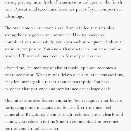
strong pricing mean little if transactions collapse at the finish
line. Operational excellence becomes part of your competitive
advantage.
The first time you recover a sale from a failed transfer also
strengthens negotiation confidence. Having navigated
complications successfully, you approach subsequent deals with
steadier composure. You know that obstacles can arise and be
resolved. This resilience reduces fear of process risk.
Over time, the memory of that stressful episode becomes a
reference point. When minor delays occur in later transactions,
they feel manageable rather than catastrophic. You have
evidence that patience and persistence can salvage deals.
This milestone also fosters empathy. You recognize that buyers
navigating domain acquisition for the first time may feel
vulnerable. By guiding them through technical steps clearly and
calmly, you reduce friction. Smooth communication becomes
part of your brand as a seller.