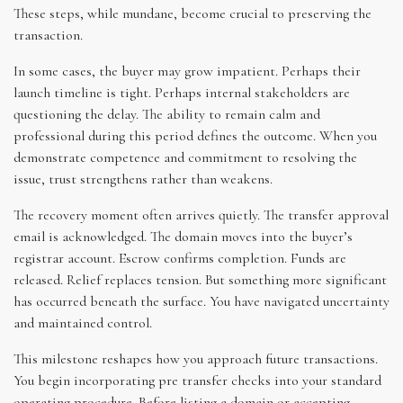
These steps, while mundane, become crucial to preserving the
transaction.
In some cases, the buyer may grow impatient. Perhaps their
launch timeline is tight. Perhaps internal stakeholders are
questioning the delay. The ability to remain calm and
professional during this period defines the outcome. When you
demonstrate competence and commitment to resolving the
issue, trust strengthens rather than weakens.
The recovery moment often arrives quietly. The transfer approval
email is acknowledged. The domain moves into the buyer’s
registrar account. Escrow confirms completion. Funds are
released. Relief replaces tension. But something more significant
has occurred beneath the surface. You have navigated uncertainty
and maintained control.
This milestone reshapes how you approach future transactions.
You begin incorporating pre transfer checks into your standard
operating procedure. Before listing a domain or accepting