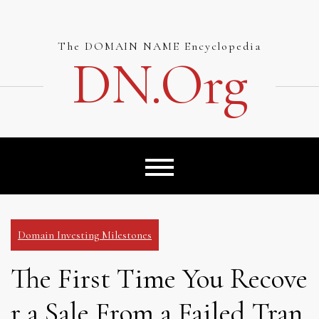
Skip
to
content
The DOMAIN NAME Encyclopedia
DN.org
Domain Investing Milestones
The First Time You Recove
r a Sale From a Failed Tran