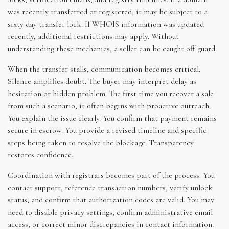
was recently transferred or registered, it may be subject to a
sixty day transfer lock. If WHOIS information was updated
recently, additional restrictions may apply. Without
understanding these mechanics, a seller can be caught off guard.
When the transfer stalls, communication becomes critical.
Silence amplifies doubt. The buyer may interpret delay as
hesitation or hidden problem. The first time you recover a sale
from such a scenario, it often begins with proactive outreach.
You explain the issue clearly. You confirm that payment remains
secure in escrow. You provide a revised timeline and specific
steps being taken to resolve the blockage. Transparency
restores confidence.
Coordination with registrars becomes part of the process. You
contact support, reference transaction numbers, verify unlock
status, and confirm that authorization codes are valid. You may
need to disable privacy settings, confirm administrative email
access, or correct minor discrepancies in contact information.