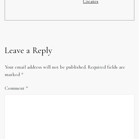
Creates
Leave a Reply
Your email address will not be published.
Required fields are
marked
*
Comment
*