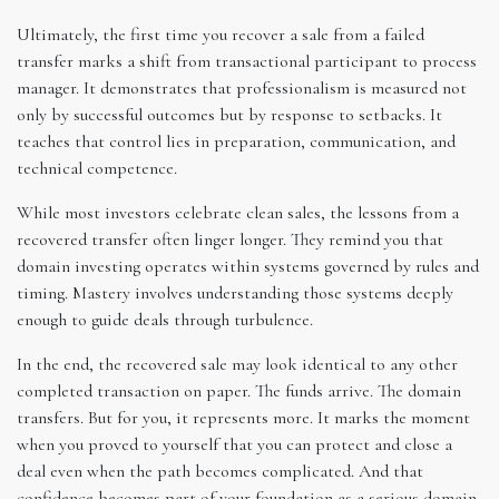
Ultimately, the first time you recover a sale from a failed
transfer marks a shift from transactional participant to process
manager. It demonstrates that professionalism is measured not
only by successful outcomes but by response to setbacks. It
teaches that control lies in preparation, communication, and
technical competence.
While most investors celebrate clean sales, the lessons from a
recovered transfer often linger longer. They remind you that
domain investing operates within systems governed by rules and
timing. Mastery involves understanding those systems deeply
enough to guide deals through turbulence.
In the end, the recovered sale may look identical to any other
completed transaction on paper. The funds arrive. The domain
transfers. But for you, it represents more. It marks the moment
when you proved to yourself that you can protect and close a
deal even when the path becomes complicated. And that
confidence becomes part of your foundation as a serious domain