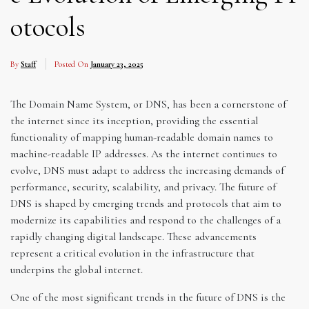
otocols
By
Staff
Posted On
January 23, 2025
The Domain Name System, or DNS, has been a cornerstone of
the internet since its inception, providing the essential
functionality of mapping human-readable domain names to
machine-readable IP addresses. As the internet continues to
evolve, DNS must adapt to address the increasing demands of
performance, security, scalability, and privacy. The future of
DNS is shaped by emerging trends and protocols that aim to
modernize its capabilities and respond to the challenges of a
rapidly changing digital landscape. These advancements
represent a critical evolution in the infrastructure that
underpins the global internet.
One of the most significant trends in the future of DNS is the