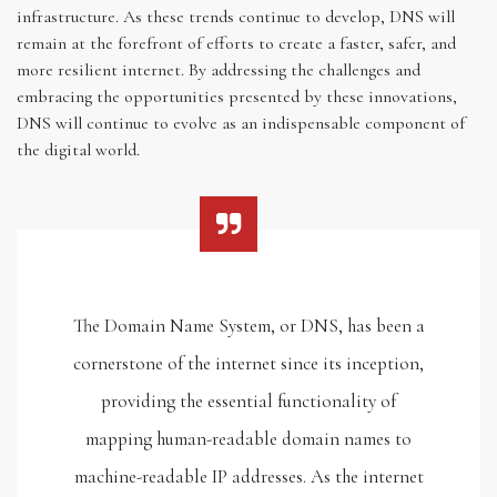
infrastructure. As these trends continue to develop, DNS will
remain at the forefront of efforts to create a faster, safer, and
more resilient internet. By addressing the challenges and
embracing the opportunities presented by these innovations,
DNS will continue to evolve as an indispensable component of
the digital world.
The Domain Name System, or DNS, has been a
cornerstone of the internet since its inception,
providing the essential functionality of
mapping human-readable domain names to
machine-readable IP addresses. As the internet