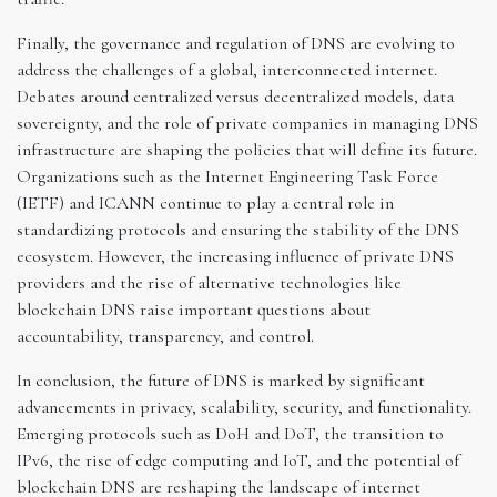
Finally, the governance and regulation of DNS are evolving to
address the challenges of a global, interconnected internet.
Debates around centralized versus decentralized models, data
sovereignty, and the role of private companies in managing DNS
infrastructure are shaping the policies that will define its future.
Organizations such as the Internet Engineering Task Force
(IETF) and ICANN continue to play a central role in
standardizing protocols and ensuring the stability of the DNS
ecosystem. However, the increasing influence of private DNS
providers and the rise of alternative technologies like
blockchain DNS raise important questions about
accountability, transparency, and control.
In conclusion, the future of DNS is marked by significant
advancements in privacy, scalability, security, and functionality.
Emerging protocols such as DoH and DoT, the transition to
IPv6, the rise of edge computing and IoT, and the potential of
blockchain DNS are reshaping the landscape of internet