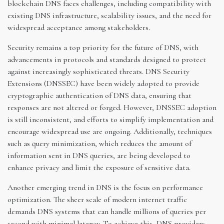
blockchain DNS faces challenges, including compatibility with
existing DNS infrastructure, scalability issues, and the need for
widespread acceptance among stakeholders.
Security remains a top priority for the future of DNS, with
advancements in protocols and standards designed to protect
against increasingly sophisticated threats. DNS Security
Extensions (DNSSEC) have been widely adopted to provide
cryptographic authentication of DNS data, ensuring that
responses are not altered or forged. However, DNSSEC adoption
is still inconsistent, and efforts to simplify implementation and
encourage widespread use are ongoing. Additionally, techniques
such as query minimization, which reduces the amount of
information sent in DNS queries, are being developed to
enhance privacy and limit the exposure of sensitive data.
Another emerging trend in DNS is the focus on performance
optimization. The sheer scale of modern internet traffic
demands DNS systems that can handle millions of queries per
second with minimal latency. To achieve this, DNS providers