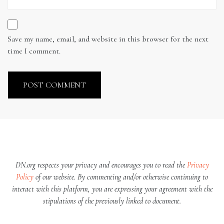
Save my name, email, and website in this browser for the next
time I comment.
DN.org respects your privacy and encourages you to read the
Privacy
Policy
of our website. By commenting and/or otherwise continuing to
interact with this platform, you are expressing your agreement with the
stipulations of the previously linked to document.