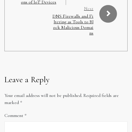
ons of IoT Devices
Next
DNS Firewalls and Fi
ltering as Tools to Bl
ock Malicious Domai
ns
Leave a Reply
Your email address will not be published.
Required fields are
marked
*
Comment
*