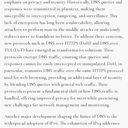
emphasis on privacy and security. Historically, DNS queries and
responses were transmitted in plaintext, making them
susceptible to interception, tampering, and surveillance. This
lack of encryption has long been a vulnerability, allowing
attackers to perform man-in-the-middle attacks or maliciously
redirect users to fraudulent websites. To address these concerns,
new protocols such as DNS over HTTPS (DoH) and DNS over
TLS (DoT) have emerged as transformative solutions. These
protocols encrypt DNS traffic, ensuring that queries and
responses cannot be easily intercepted or manipulated. DoH, in
particular, transmits DNS traffic over the same HTTPS protocol
used for web browsing, providing an additional layer of security
by blending DNS queries with general web traffic. These
protocols represent a fundamental shift in how DNS traffic is
handled, offering improved privacy for users while presenting
new challenges for network management and monitoring.
Another major development shaping the future of DNS is the
widespread adoption of IPv6. The exhaustion of IPv4 addresses