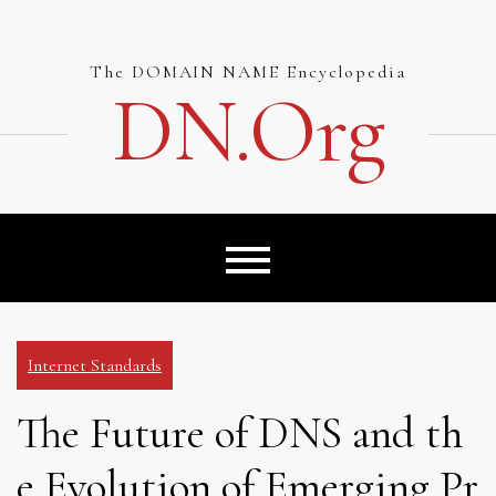
Skip
to
content
The DOMAIN NAME Encyclopedia
DN.org
Internet Standards
The Future of DNS and th
e Evolution of Emerging Pr