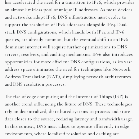
has accelerated the need for a transition to IPv6, which provides
an almost limitless pool of unique IP addresses. As more devices
and networks adopt IPv6, DNS infrastructure must evolve to
support the resolution of IPv6 addresses alongside IPv4. Dual-
stack DNS configurations, which handle both IPv4 and IPv6
queries, are already common, but the eventual shift to an IPv6-
dominant internet will require further optimizations to DNS
servers, resolvers, and caching mechanisms. IPv6 also introduces
opportunities for more efficient DNS configurations, as its vast
address space eliminates the need for techniques like Network
Address Translation (NAT), simplifying network architectures
and DNS resolution processes.
The rise of edge computing and the Internet of Things (IoT) is
another trend influencing the future of DNS. These technologies
rely on decentralized, distributed systems to process and store
data closer to the source, reducing latency and bandwidth usage.
In this context, DNS must adapt to operate efficiently in edge
environments, where localized resolution and caching are