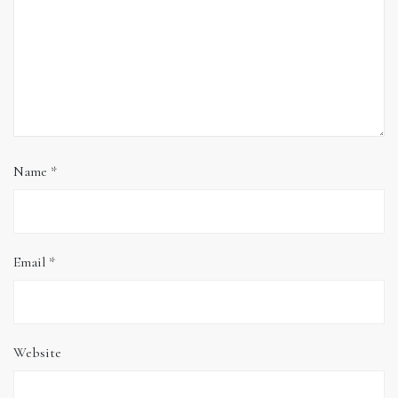
Name
*
Email
*
Website