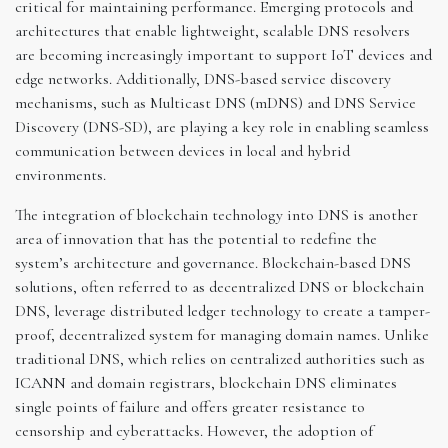
critical for maintaining performance. Emerging protocols and
architectures that enable lightweight, scalable DNS resolvers
are becoming increasingly important to support IoT devices and
edge networks. Additionally, DNS-based service discovery
mechanisms, such as Multicast DNS (mDNS) and DNS Service
Discovery (DNS-SD), are playing a key role in enabling seamless
communication between devices in local and hybrid
environments.
The integration of blockchain technology into DNS is another
area of innovation that has the potential to redefine the
system’s architecture and governance. Blockchain-based DNS
solutions, often referred to as decentralized DNS or blockchain
DNS, leverage distributed ledger technology to create a tamper-
proof, decentralized system for managing domain names. Unlike
traditional DNS, which relies on centralized authorities such as
ICANN and domain registrars, blockchain DNS eliminates
single points of failure and offers greater resistance to
censorship and cyberattacks. However, the adoption of