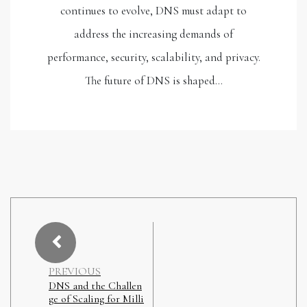
continues to evolve, DNS must adapt to
address the increasing demands of
performance, security, scalability, and privacy.
The future of DNS is shaped…
PREVIOUS
DNS and the Challen
ge of Scaling for Milli