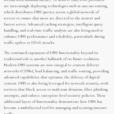
are increasingly deploying technologies such as anycast routing,
which distributes DNS queries across a global network of
servers to ensure that users are directed to the nearest and
fastest server. Advanced caching strategies, intelligent query
handling, and real-time traffic analysis are also being used to
enhance DNS performance and reliability, particularly during
traffic spikes or DDoS attacks.
The continued expansion of DNS functionality beyond its
traditional role is another hallmark of its future evolution.
Modern DNS systems are now integral to content delivery
networks (CDNs), load balancing, and traffic routing, providing
advanced capabilities that optimize the delivery of digital
content. DNS is also being leveraged for network security, with
services that block access to malicious domains, filter phishing
attempts, and enforce enterprise-level security policies. These
additional layers of functionality demonstrate how DNS has
become a multifaceted tool for managing and securing internet
traffic.