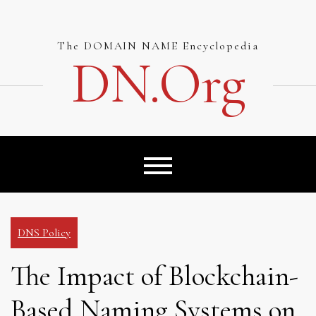
Skip
to
content
The DOMAIN NAME Encyclopedia
DN.org
DNS Policy
The Impact of Blockchain-
Based Naming Systems on