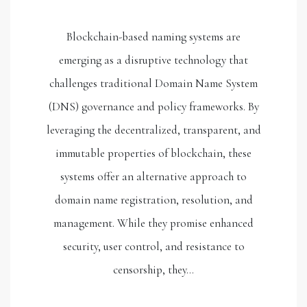
Blockchain-based naming systems are
emerging as a disruptive technology that
challenges traditional Domain Name System
(DNS) governance and policy frameworks. By
leveraging the decentralized, transparent, and
immutable properties of blockchain, these
systems offer an alternative approach to
domain name registration, resolution, and
management. While they promise enhanced
security, user control, and resistance to
censorship, they…