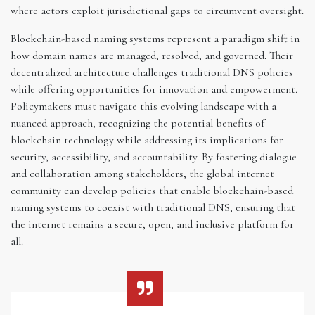
where actors exploit jurisdictional gaps to circumvent oversight.
Blockchain-based naming systems represent a paradigm shift in
how domain names are managed, resolved, and governed. Their
decentralized architecture challenges traditional DNS policies
while offering opportunities for innovation and empowerment.
Policymakers must navigate this evolving landscape with a
nuanced approach, recognizing the potential benefits of
blockchain technology while addressing its implications for
security, accessibility, and accountability. By fostering dialogue
and collaboration among stakeholders, the global internet
community can develop policies that enable blockchain-based
naming systems to coexist with traditional DNS, ensuring that
the internet remains a secure, open, and inclusive platform for
all.