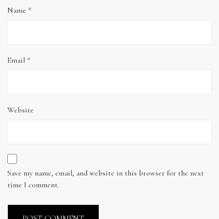
Name
*
Email
*
Website
Save my name, email, and website in this browser for the next
time I comment.