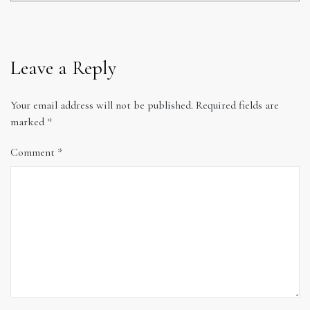
Leave a Reply
Your email address will not be published.
Required fields are
marked
*
Comment
*