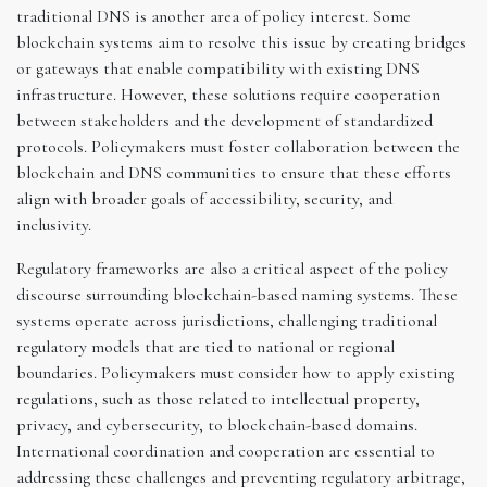
traditional DNS is another area of policy interest. Some
blockchain systems aim to resolve this issue by creating bridges
or gateways that enable compatibility with existing DNS
infrastructure. However, these solutions require cooperation
between stakeholders and the development of standardized
protocols. Policymakers must foster collaboration between the
blockchain and DNS communities to ensure that these efforts
align with broader goals of accessibility, security, and
inclusivity.
Regulatory frameworks are also a critical aspect of the policy
discourse surrounding blockchain-based naming systems. These
systems operate across jurisdictions, challenging traditional
regulatory models that are tied to national or regional
boundaries. Policymakers must consider how to apply existing
regulations, such as those related to intellectual property,
privacy, and cybersecurity, to blockchain-based domains.
International coordination and cooperation are essential to
addressing these challenges and preventing regulatory arbitrage,