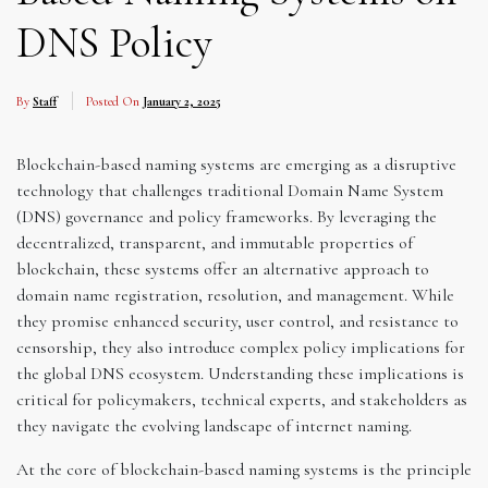
DNS Policy
By
Staff
Posted On
January 2, 2025
Blockchain-based naming systems are emerging as a disruptive
technology that challenges traditional Domain Name System
(DNS) governance and policy frameworks. By leveraging the
decentralized, transparent, and immutable properties of
blockchain, these systems offer an alternative approach to
domain name registration, resolution, and management. While
they promise enhanced security, user control, and resistance to
censorship, they also introduce complex policy implications for
the global DNS ecosystem. Understanding these implications is
critical for policymakers, technical experts, and stakeholders as
they navigate the evolving landscape of internet naming.
At the core of blockchain-based naming systems is the principle