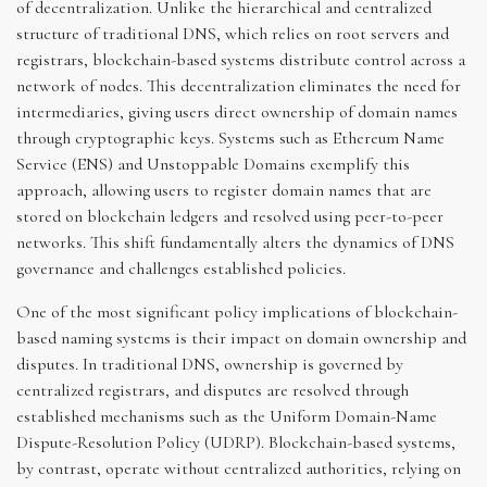
of decentralization. Unlike the hierarchical and centralized
structure of traditional DNS, which relies on root servers and
registrars, blockchain-based systems distribute control across a
network of nodes. This decentralization eliminates the need for
intermediaries, giving users direct ownership of domain names
through cryptographic keys. Systems such as Ethereum Name
Service (ENS) and Unstoppable Domains exemplify this
approach, allowing users to register domain names that are
stored on blockchain ledgers and resolved using peer-to-peer
networks. This shift fundamentally alters the dynamics of DNS
governance and challenges established policies.
One of the most significant policy implications of blockchain-
based naming systems is their impact on domain ownership and
disputes. In traditional DNS, ownership is governed by
centralized registrars, and disputes are resolved through
established mechanisms such as the Uniform Domain-Name
Dispute-Resolution Policy (UDRP). Blockchain-based systems,
by contrast, operate without centralized authorities, relying on