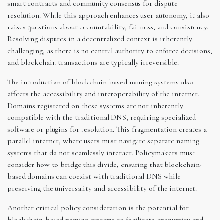
smart contracts and community consensus for dispute
resolution. While this approach enhances user autonomy, it also
raises questions about accountability, fairness, and consistency.
Resolving disputes in a decentralized context is inherently
challenging, as there is no central authority to enforce decisions,
and blockchain transactions are typically irreversible.
The introduction of blockchain-based naming systems also
affects the accessibility and interoperability of the internet.
Domains registered on these systems are not inherently
compatible with the traditional DNS, requiring specialized
software or plugins for resolution. This fragmentation creates a
parallel internet, where users must navigate separate naming
systems that do not seamlessly interact. Policymakers must
consider how to bridge this divide, ensuring that blockchain-
based domains can coexist with traditional DNS while
preserving the universality and accessibility of the internet.
Another critical policy consideration is the potential for
blockchain-based naming systems to facilitate anonymity and