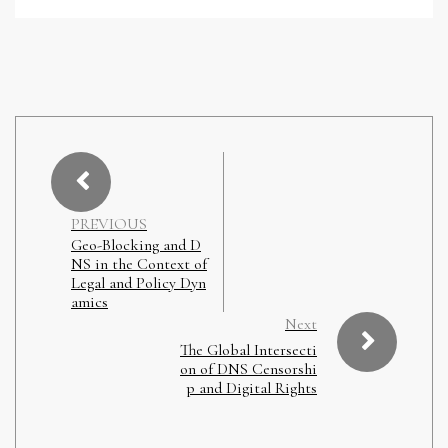
PREVIOUS
Geo-Blocking and D
NS in the Context of
Legal and Policy Dyn
amics
Next
The Global Intersecti
on of DNS Censorshi
p and Digital Rights