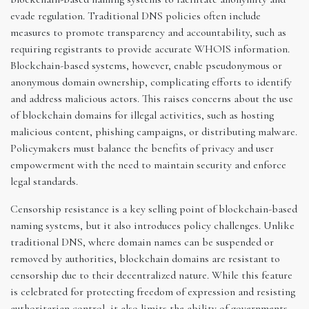
evade regulation. Traditional DNS policies often include
measures to promote transparency and accountability, such as
requiring registrants to provide accurate WHOIS information.
Blockchain-based systems, however, enable pseudonymous or
anonymous domain ownership, complicating efforts to identify
and address malicious actors. This raises concerns about the use
of blockchain domains for illegal activities, such as hosting
malicious content, phishing campaigns, or distributing malware.
Policymakers must balance the benefits of privacy and user
empowerment with the need to maintain security and enforce
legal standards.
Censorship resistance is a key selling point of blockchain-based
naming systems, but it also introduces policy challenges. Unlike
traditional DNS, where domain names can be suspended or
removed by authorities, blockchain domains are resistant to
censorship due to their decentralized nature. While this feature
is celebrated for protecting freedom of expression and resisting
authoritarian control, it also limits the ability of governments