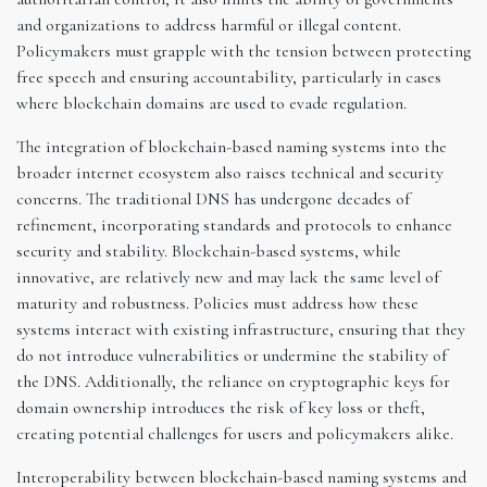
and organizations to address harmful or illegal content.
Policymakers must grapple with the tension between protecting
free speech and ensuring accountability, particularly in cases
where blockchain domains are used to evade regulation.
The integration of blockchain-based naming systems into the
broader internet ecosystem also raises technical and security
concerns. The traditional DNS has undergone decades of
refinement, incorporating standards and protocols to enhance
security and stability. Blockchain-based systems, while
innovative, are relatively new and may lack the same level of
maturity and robustness. Policies must address how these
systems interact with existing infrastructure, ensuring that they
do not introduce vulnerabilities or undermine the stability of
the DNS. Additionally, the reliance on cryptographic keys for
domain ownership introduces the risk of key loss or theft,
creating potential challenges for users and policymakers alike.
Interoperability between blockchain-based naming systems and