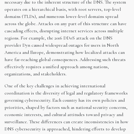
necessary due to the inherent structure of the DNS. The system
operates on a hierarchical basis, with root servers, top-level
domains (TLDs), and numerous lower-level domains spread
across the globe. Attacks on any part of this structure can have
cascading effects, disrupting internet services across multiple
regions. For example, the 2016 DDoS attack on the DNS
provider Dyn caused widespread outages for users in North
America and Europe, demonstrating how localized attacks can
have far-reaching global consequences. Addressing such threats
effectively requires a unified approach among nations,
organizations, and stakeholders.
One of the key challenges in achieving international
coordination is the diversity of legal and regulatory frameworks
governing cybersecurity. Each country has its own policies and
priorities, shaped by factors such as national security concerns,
economic interests, and cultural attitudes toward privacy and
surveillance. These differences can create inconsistencies in how
DNS cybersecurity is approached, hindering efforts to develop