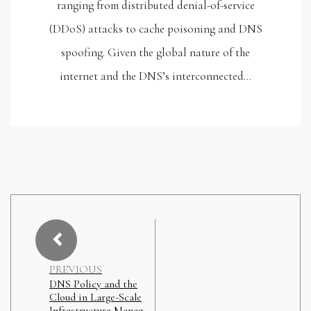
ranging from distributed denial-of-service
(DDoS) attacks to cache poisoning and DNS
spoofing. Given the global nature of the
internet and the DNS’s interconnected…
PREVIOUS
DNS Policy and the
Cloud in Large-Scale
Infrastructure Manag