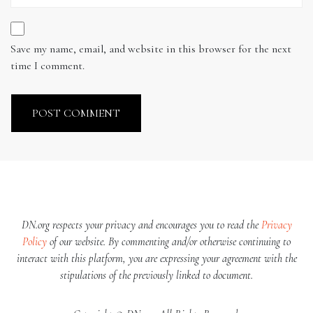
Save my name, email, and website in this browser for the next
time I comment.
DN.org respects your privacy and encourages you to read the
Privacy
Policy
of our website. By commenting and/or otherwise continuing to
interact with this platform, you are expressing your agreement with the
stipulations of the previously linked to document.