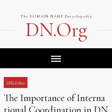
Skip
to
content
The DOMAIN NAME Encyclopedia
DN.org
DNS Policy
The Importance of Interna
tional Coordination in DN