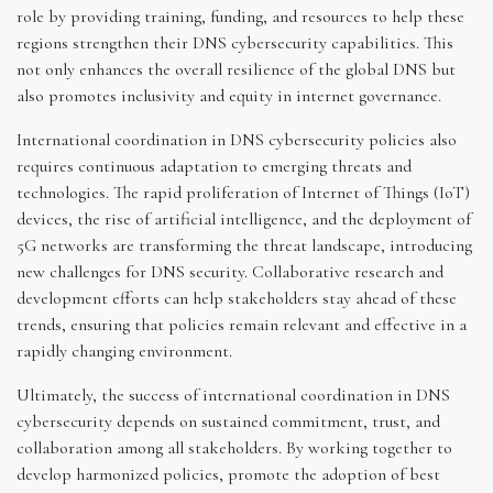
role by providing training, funding, and resources to help these
regions strengthen their DNS cybersecurity capabilities. This
not only enhances the overall resilience of the global DNS but
also promotes inclusivity and equity in internet governance.
International coordination in DNS cybersecurity policies also
requires continuous adaptation to emerging threats and
technologies. The rapid proliferation of Internet of Things (IoT)
devices, the rise of artificial intelligence, and the deployment of
5G networks are transforming the threat landscape, introducing
new challenges for DNS security. Collaborative research and
development efforts can help stakeholders stay ahead of these
trends, ensuring that policies remain relevant and effective in a
rapidly changing environment.
Ultimately, the success of international coordination in DNS
cybersecurity depends on sustained commitment, trust, and
collaboration among all stakeholders. By working together to
develop harmonized policies, promote the adoption of best