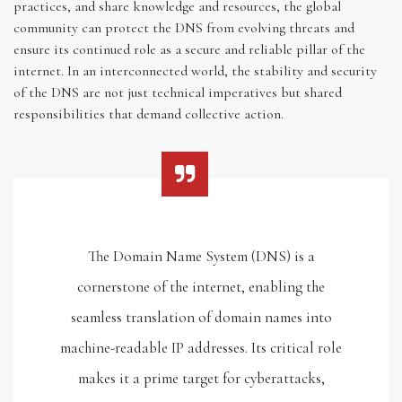
practices, and share knowledge and resources, the global
community can protect the DNS from evolving threats and
ensure its continued role as a secure and reliable pillar of the
internet. In an interconnected world, the stability and security
of the DNS are not just technical imperatives but shared
responsibilities that demand collective action.
The Domain Name System (DNS) is a
cornerstone of the internet, enabling the
seamless translation of domain names into
machine-readable IP addresses. Its critical role
makes it a prime target for cyberattacks,