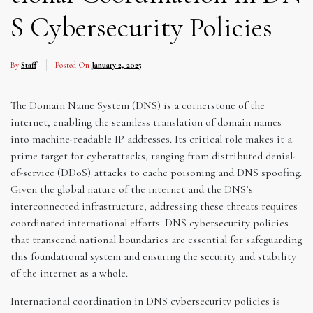
S Cybersecurity Policies
By
Staff
Posted On
January 2, 2025
The Domain Name System (DNS) is a cornerstone of the
internet, enabling the seamless translation of domain names
into machine-readable IP addresses. Its critical role makes it a
prime target for cyberattacks, ranging from distributed denial-
of-service (DDoS) attacks to cache poisoning and DNS spoofing.
Given the global nature of the internet and the DNS’s
interconnected infrastructure, addressing these threats requires
coordinated international efforts. DNS cybersecurity policies
that transcend national boundaries are essential for safeguarding
this foundational system and ensuring the security and stability
of the internet as a whole.
International coordination in DNS cybersecurity policies is