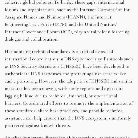
cohesive global policies. To bridge these gaps, international
forums and organizations, such as the Internet Corporation for
Assigned Names and Numbers (ICANN), the Internet
Engineering Task Force (IETF), and the United Nations’
Internet Governance Forum (IGF), play a vital role in fostering
dialogue and collaboration.
Harmonizing technical standards is a critical aspect of
international coordination in DNS cybersecurity. Protocols such
as DNS Security Extensions (DNSSEC) have been developed to
authenticate DNS responses and protect against attacks like
cache poisoning. However, the adoption of DNSSEC and similar
measures has been uneven, with some regions and operators
lagging behind due to technical, financial, or operational
barriers. Coordinated efforts to promote the implementation of
these standards, share best practices, and provide technical
assistance can help ensure that the DNS ecosystem is uniformly
protected against known threats.
Another important dimension of international coordination is