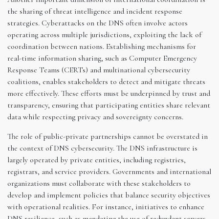
the sharing of threat intelligence and incident response
strategies. Cyberattacks on the DNS often involve actors
operating across multiple jurisdictions, exploiting the lack of
coordination between nations. Establishing mechanisms for
real-time information sharing, such as Computer Emergency
Response Teams (CERTs) and multinational cybersecurity
coalitions, enables stakeholders to detect and mitigate threats
more effectively. These efforts must be underpinned by trust and
transparency, ensuring that participating entities share relevant
data while respecting privacy and sovereignty concerns.
The role of public-private partnerships cannot be overstated in
the context of DNS cybersecurity. The DNS infrastructure is
largely operated by private entities, including registries,
registrars, and service providers. Governments and international
organizations must collaborate with these stakeholders to
develop and implement policies that balance security objectives
with operational realities. For instance, initiatives to enhance
DNS resilience, such as mandating the use of redundant servers