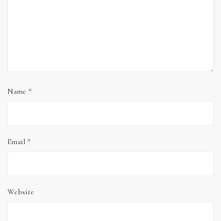
Name
*
Email
*
Website