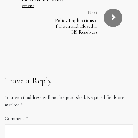
ement
Next
Policy Implications o
f Open and Closed D
NS Resolvers
Leave a Reply
Your email address will not be published.
Required fields are
marked
*
Comment
*