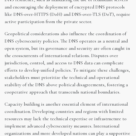
and encouraging the deployment of encrypted DNS protocols
like DNS-over-HTTPS (DoH) and DNS-over-TLS (DoT), require
active participation from the private sector.
Geopolitical considerations also influence the coordination of
DNS cybersecurity policies. The DNS operates as a neutral and
open system, but its governance and security are often caught in
the crosscurrents of international relations. Disputes over
jurisdiction, control, and access to DNS data can complicate
efforts to develop unified policies. To mitigate these challenges,
stakeholders must prioritize the technical and operational
stability of the DNS above political disagreements, fostering a
cooperative approach that transcends national boundaries.
Capacity building is another essential element of international
coordination. Developing countries and regions with limited
resources may lack the technical expertise or infrastructure to
implement advanced cybersecurity measures. International
organizations and more developed nations can play a supportive