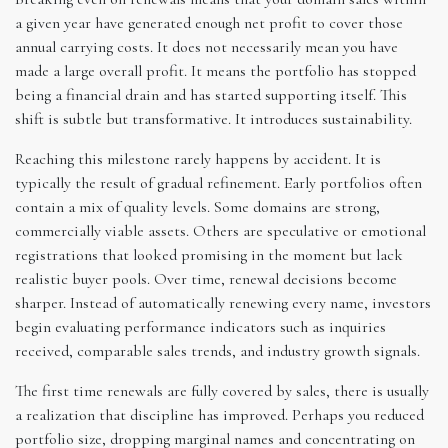
a given year have generated enough net profit to cover those
annual carrying costs. It does not necessarily mean you have
made a large overall profit. It means the portfolio has stopped
being a financial drain and has started supporting itself. This
shift is subtle but transformative. It introduces sustainability.
Reaching this milestone rarely happens by accident. It is
typically the result of gradual refinement. Early portfolios often
contain a mix of quality levels. Some domains are strong,
commercially viable assets. Others are speculative or emotional
registrations that looked promising in the moment but lack
realistic buyer pools. Over time, renewal decisions become
sharper. Instead of automatically renewing every name, investors
begin evaluating performance indicators such as inquiries
received, comparable sales trends, and industry growth signals.
The first time renewals are fully covered by sales, there is usually
a realization that discipline has improved. Perhaps you reduced
portfolio size, dropping marginal names and concentrating on