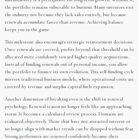
the portfolio remains vulnerable to burnout. Many investors exit
the industry not because they lack sales entirely, but because
renewals accumulate faster than revenue. Achieving balance
keeps you in the game.
This milestone also encourages strategic reinvestment decisions.
Once renewals are covered, profits beyond that threshold can be
allocated more confidently toward higher-quality acquisitions.
Instead of funding renewals out of personal income, you allow
the portfolio to finance its own evolution. This self-funding cycle
mirrors traditional business models, where operational costs are
covered by revenue and surplus capital fuels expansion.
Another dimension of breaking even is the shift in renewal
psychology. Renewal season no longer feels like an approaching
storm. It becomes a calculated review process. Domains are
evaluated objectively. Those that have not attracted interest or
no longer align with market trends can be dropped without fear.
Strong performers are renewed confidently because their