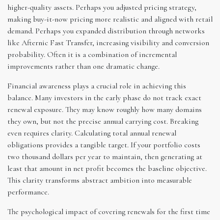
higher-quality assets. Perhaps you adjusted pricing strategy,
making buy-it-now pricing more realistic and aligned with retail
demand. Perhaps you expanded distribution through networks
like Afternic Fast Transfer, increasing visibility and conversion
probability. Often it is a combination of incremental
improvements rather than one dramatic change.
Financial awareness plays a crucial role in achieving this
balance. Many investors in the early phase do not track exact
renewal exposure. They may know roughly how many domains
they own, but not the precise annual carrying cost. Breaking
even requires clarity. Calculating total annual renewal
obligations provides a tangible target. If your portfolio costs
two thousand dollars per year to maintain, then generating at
least that amount in net profit becomes the baseline objective.
This clarity transforms abstract ambition into measurable
performance.
The psychological impact of covering renewals for the first time