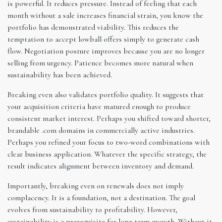
is powerful. It reduces pressure. Instead of feeling that each
month without a sale increases financial strain, you know the
portfolio has demonstrated viability. This reduces the
temptation to accept lowball offers simply to generate cash
flow. Negotiation posture improves because you are no longer
selling from urgency. Patience becomes more natural when
sustainability has been achieved.
Breaking even also validates portfolio quality. It suggests that
your acquisition criteria have matured enough to produce
consistent market interest. Perhaps you shifted toward shorter,
brandable .com domains in commercially active industries.
Perhaps you refined your focus to two-word combinations with
clear business application. Whatever the specific strategy, the
result indicates alignment between inventory and demand.
Importantly, breaking even on renewals does not imply
complacency. It is a foundation, not a destination. The goal
evolves from sustainability to profitability. However,
sustainability is a prerequisite for long-term growth. Without it,