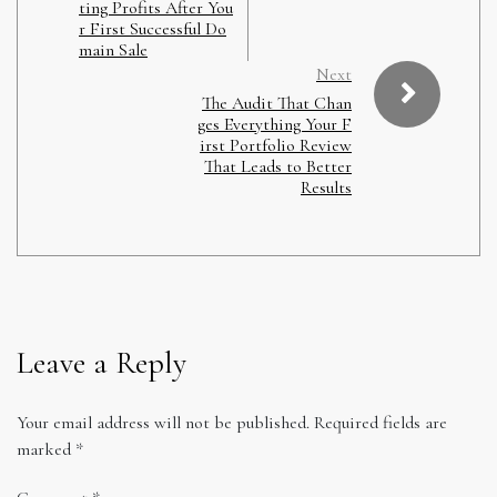
ting Profits After You
r First Successful Do
main Sale
Next
The Audit That Chan
ges Everything Your F
irst Portfolio Review
That Leads to Better
Results
Leave a Reply
Your email address will not be published.
Required fields are
marked
*