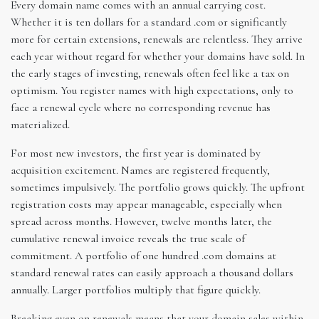
Every domain name comes with an annual carrying cost.
Whether it is ten dollars for a standard .com or significantly
more for certain extensions, renewals are relentless. They arrive
each year without regard for whether your domains have sold. In
the early stages of investing, renewals often feel like a tax on
optimism. You register names with high expectations, only to
face a renewal cycle where no corresponding revenue has
materialized.
For most new investors, the first year is dominated by
acquisition excitement. Names are registered frequently,
sometimes impulsively. The portfolio grows quickly. The upfront
registration costs may appear manageable, especially when
spread across months. However, twelve months later, the
cumulative renewal invoice reveals the true scale of
commitment. A portfolio of one hundred .com domains at
standard renewal rates can easily approach a thousand dollars
annually. Larger portfolios multiply that figure quickly.
Breaking even on renewals means that your domain sales within