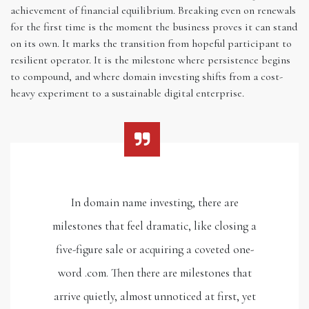
achievement of financial equilibrium. Breaking even on renewals
for the first time is the moment the business proves it can stand
on its own. It marks the transition from hopeful participant to
resilient operator. It is the milestone where persistence begins
to compound, and where domain investing shifts from a cost-
heavy experiment to a sustainable digital enterprise.
In domain name investing, there are
milestones that feel dramatic, like closing a
five-figure sale or acquiring a coveted one-
word .com. Then there are milestones that
arrive quietly, almost unnoticed at first, yet