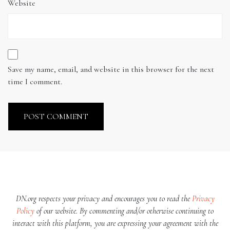
Website
Save my name, email, and website in this browser for the next
time I comment.
DN.org respects your privacy and encourages you to read the
Privacy
Policy
of our website. By commenting and/or otherwise continuing to
interact with this platform, you are expressing your agreement with the