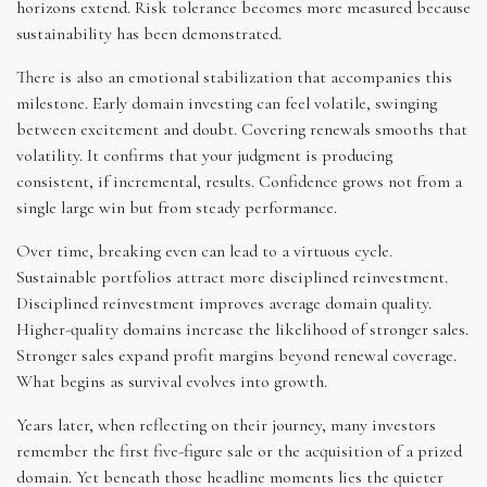
horizons extend. Risk tolerance becomes more measured because
sustainability has been demonstrated.
There is also an emotional stabilization that accompanies this
milestone. Early domain investing can feel volatile, swinging
between excitement and doubt. Covering renewals smooths that
volatility. It confirms that your judgment is producing
consistent, if incremental, results. Confidence grows not from a
single large win but from steady performance.
Over time, breaking even can lead to a virtuous cycle.
Sustainable portfolios attract more disciplined reinvestment.
Disciplined reinvestment improves average domain quality.
Higher-quality domains increase the likelihood of stronger sales.
Stronger sales expand profit margins beyond renewal coverage.
What begins as survival evolves into growth.
Years later, when reflecting on their journey, many investors
remember the first five-figure sale or the acquisition of a prized
domain. Yet beneath those headline moments lies the quieter