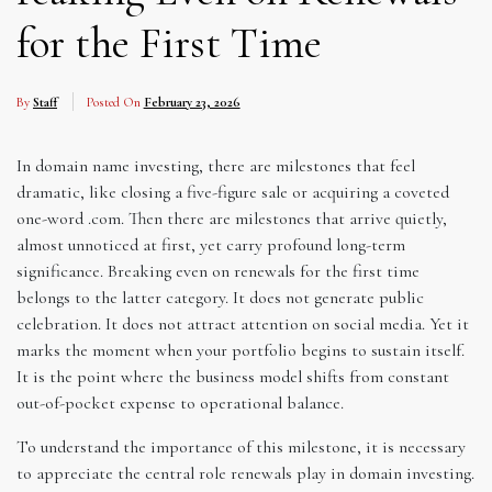
for the First Time
By
Staff
Posted On
February 23, 2026
In domain name investing, there are milestones that feel
dramatic, like closing a five-figure sale or acquiring a coveted
one-word .com. Then there are milestones that arrive quietly,
almost unnoticed at first, yet carry profound long-term
significance. Breaking even on renewals for the first time
belongs to the latter category. It does not generate public
celebration. It does not attract attention on social media. Yet it
marks the moment when your portfolio begins to sustain itself.
It is the point where the business model shifts from constant
out-of-pocket expense to operational balance.
To understand the importance of this milestone, it is necessary
to appreciate the central role renewals play in domain investing.