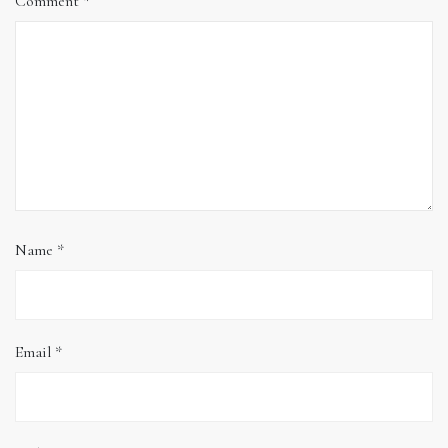
Comment
*
Name
*
Email
*