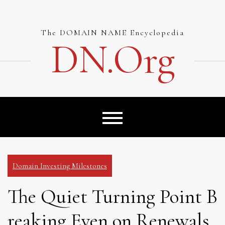
Skip
to
content
The DOMAIN NAME Encyclopedia
DN.org
Domain Investing Milestones
The Quiet Turning Point B
reaking Even on Renewals