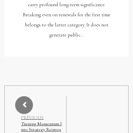
carry profound long-term significance.
Breaking even on renewals for the first time
belongs to the latter category. It does not
generate public…
PREVIOUS
Turning Momentum I
nto Strategy Reinves