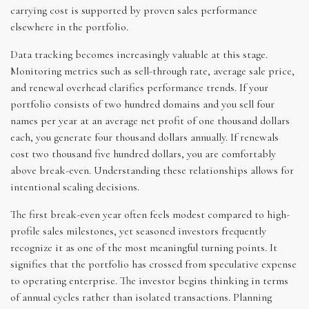
carrying cost is supported by proven sales performance
elsewhere in the portfolio.
Data tracking becomes increasingly valuable at this stage.
Monitoring metrics such as sell-through rate, average sale price,
and renewal overhead clarifies performance trends. If your
portfolio consists of two hundred domains and you sell four
names per year at an average net profit of one thousand dollars
each, you generate four thousand dollars annually. If renewals
cost two thousand five hundred dollars, you are comfortably
above break-even. Understanding these relationships allows for
intentional scaling decisions.
The first break-even year often feels modest compared to high-
profile sales milestones, yet seasoned investors frequently
recognize it as one of the most meaningful turning points. It
signifies that the portfolio has crossed from speculative expense
to operating enterprise. The investor begins thinking in terms
of annual cycles rather than isolated transactions. Planning