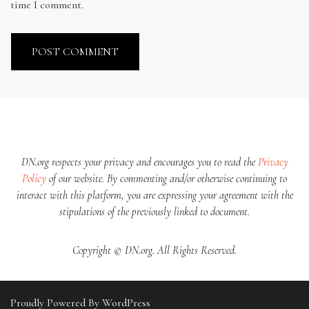
time I comment.
DN.org respects your privacy and encourages you to read the
Privacy
Policy
of our website. By commenting and/or otherwise continuing to
interact with this platform, you are expressing your agreement with the
stipulations of the previously linked to document.
Copyright © DN.org. All Rights Reserved.
Proudly Powered By WordPress