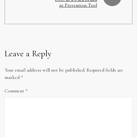
ge Prevention Tool
Leave a Reply
Your email address will not be published.
Required fields are
marked
*
Comment
*