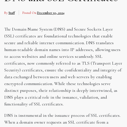
By
Staff
Posted On
December 30, 2024
The Domain Name System (DNS) and Secure Sockets Layer
(SSL) certificates are foundational technologies that enable
secure and reliable internet communication. DNS translates
human-readable domain names into IP addresses, allowing users
to access websites and online services seamlessly. SSL
certificates, now commonly referred to as TLS (Transport Layer
Security) certificates, ensure the confidentiality and integrity of
data exchanged between users and web servers by enabling
encrypted communication. While these technologies serve
distinct purposes, their relationship is deeply intertwined, as
DNS plays a critical role in the issuance, validation, and
functionality of SSL certificates.
DNS is instrumental in the issuance process of SSL certificates.
When a domain owner requests an SSL certificate from a