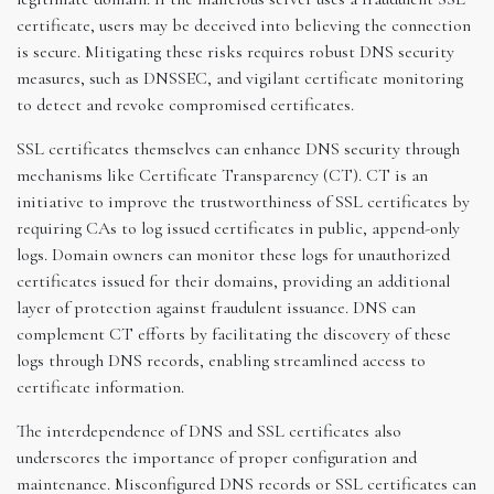
certificate, users may be deceived into believing the connection
is secure. Mitigating these risks requires robust DNS security
measures, such as DNSSEC, and vigilant certificate monitoring
to detect and revoke compromised certificates.
SSL certificates themselves can enhance DNS security through
mechanisms like Certificate Transparency (CT). CT is an
initiative to improve the trustworthiness of SSL certificates by
requiring CAs to log issued certificates in public, append-only
logs. Domain owners can monitor these logs for unauthorized
certificates issued for their domains, providing an additional
layer of protection against fraudulent issuance. DNS can
complement CT efforts by facilitating the discovery of these
logs through DNS records, enabling streamlined access to
certificate information.
The interdependence of DNS and SSL certificates also
underscores the importance of proper configuration and
maintenance. Misconfigured DNS records or SSL certificates can