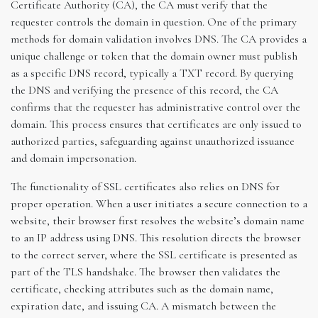
Certificate Authority (CA), the CA must verify that the
requester controls the domain in question. One of the primary
methods for domain validation involves DNS. The CA provides a
unique challenge or token that the domain owner must publish
as a specific DNS record, typically a TXT record. By querying
the DNS and verifying the presence of this record, the CA
confirms that the requester has administrative control over the
domain. This process ensures that certificates are only issued to
authorized parties, safeguarding against unauthorized issuance
and domain impersonation.
The functionality of SSL certificates also relies on DNS for
proper operation. When a user initiates a secure connection to a
website, their browser first resolves the website’s domain name
to an IP address using DNS. This resolution directs the browser
to the correct server, where the SSL certificate is presented as
part of the TLS handshake. The browser then validates the
certificate, checking attributes such as the domain name,
expiration date, and issuing CA. A mismatch between the