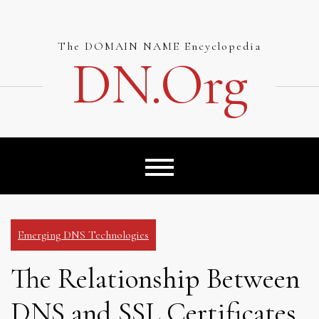
Skip
to
content
The DOMAIN NAME Encyclopedia
DN.org
Emerging DNS Technologies
The Relationship Between
DNS and SSL Certificates