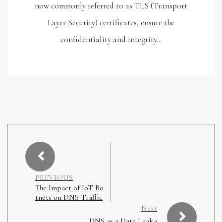
now commonly referred to as TLS (Transport
Layer Security) certificates, ensure the
confidentiality and integrity…
PREVIOUS
The Impact of IoT Bo
tnets on DNS Traffic
Next
DNS as a Data Leaka