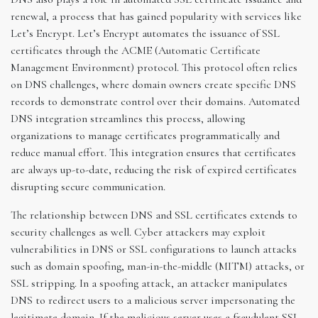
renewal, a process that has gained popularity with services like
Let’s Encrypt. Let’s Encrypt automates the issuance of SSL
certificates through the ACME (Automatic Certificate
Management Environment) protocol. This protocol often relies
on DNS challenges, where domain owners create specific DNS
records to demonstrate control over their domains. Automated
DNS integration streamlines this process, allowing
organizations to manage certificates programmatically and
reduce manual effort. This integration ensures that certificates
are always up-to-date, reducing the risk of expired certificates
disrupting secure communication.
The relationship between DNS and SSL certificates extends to
security challenges as well. Cyber attackers may exploit
vulnerabilities in DNS or SSL configurations to launch attacks
such as domain spoofing, man-in-the-middle (MITM) attacks, or
SSL stripping. In a spoofing attack, an attacker manipulates
DNS to redirect users to a malicious server impersonating the
legitimate domain. If the malicious server uses a fraudulent SSL