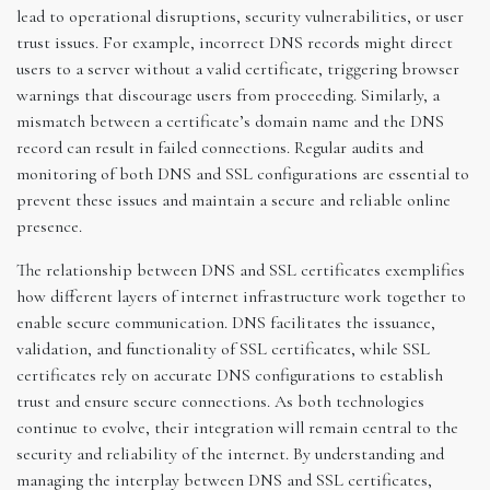
lead to operational disruptions, security vulnerabilities, or user
trust issues. For example, incorrect DNS records might direct
users to a server without a valid certificate, triggering browser
warnings that discourage users from proceeding. Similarly, a
mismatch between a certificate’s domain name and the DNS
record can result in failed connections. Regular audits and
monitoring of both DNS and SSL configurations are essential to
prevent these issues and maintain a secure and reliable online
presence.
The relationship between DNS and SSL certificates exemplifies
how different layers of internet infrastructure work together to
enable secure communication. DNS facilitates the issuance,
validation, and functionality of SSL certificates, while SSL
certificates rely on accurate DNS configurations to establish
trust and ensure secure connections. As both technologies
continue to evolve, their integration will remain central to the
security and reliability of the internet. By understanding and
managing the interplay between DNS and SSL certificates,