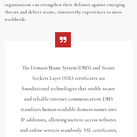
organizations can strengthen their defenses against emerging
threats and deliver secure, trustworthy experiences to users
worldwide.
The Domain Name System (DNS) and Secure
Sockets Layer (SSL) certificates are
foundational technologies that enable secure
and reliable internet communication. DNS
translates human-readable domain names into
IP addresses, allowing users to access websites
and online services seamlessly. SSL certificates,