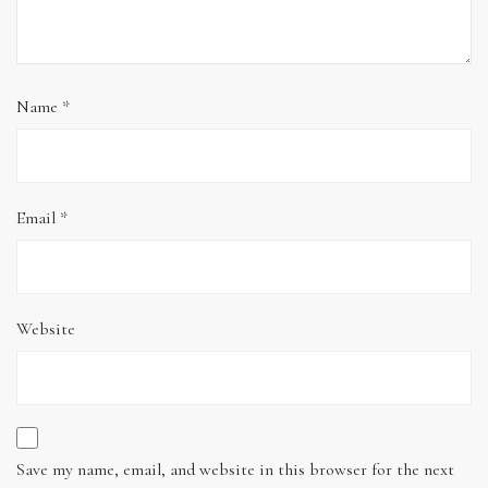
Name
*
Email
*
Website
Save my name, email, and website in this browser for the next