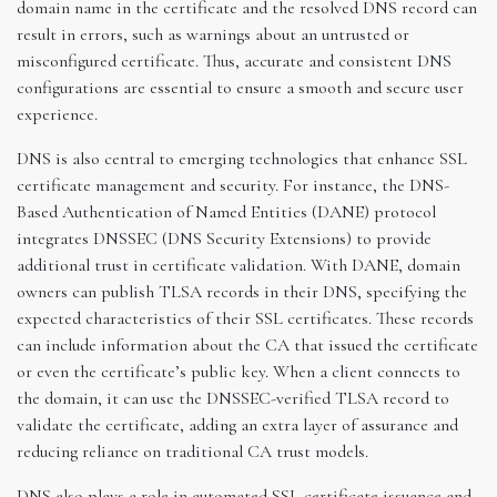
domain name in the certificate and the resolved DNS record can
result in errors, such as warnings about an untrusted or
misconfigured certificate. Thus, accurate and consistent DNS
configurations are essential to ensure a smooth and secure user
experience.
DNS is also central to emerging technologies that enhance SSL
certificate management and security. For instance, the DNS-
Based Authentication of Named Entities (DANE) protocol
integrates DNSSEC (DNS Security Extensions) to provide
additional trust in certificate validation. With DANE, domain
owners can publish TLSA records in their DNS, specifying the
expected characteristics of their SSL certificates. These records
can include information about the CA that issued the certificate
or even the certificate’s public key. When a client connects to
the domain, it can use the DNSSEC-verified TLSA record to
validate the certificate, adding an extra layer of assurance and
reducing reliance on traditional CA trust models.
DNS also plays a role in automated SSL certificate issuance and