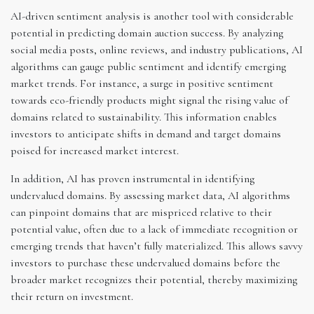
AI-driven sentiment analysis is another tool with considerable
potential in predicting domain auction success. By analyzing
social media posts, online reviews, and industry publications, AI
algorithms can gauge public sentiment and identify emerging
market trends. For instance, a surge in positive sentiment
towards eco-friendly products might signal the rising value of
domains related to sustainability. This information enables
investors to anticipate shifts in demand and target domains
poised for increased market interest.
In addition, AI has proven instrumental in identifying
undervalued domains. By assessing market data, AI algorithms
can pinpoint domains that are mispriced relative to their
potential value, often due to a lack of immediate recognition or
emerging trends that haven’t fully materialized. This allows savvy
investors to purchase these undervalued domains before the
broader market recognizes their potential, thereby maximizing
their return on investment.