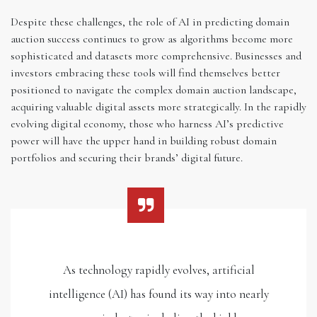
Despite these challenges, the role of AI in predicting domain
auction success continues to grow as algorithms become more
sophisticated and datasets more comprehensive. Businesses and
investors embracing these tools will find themselves better
positioned to navigate the complex domain auction landscape,
acquiring valuable digital assets more strategically. In the rapidly
evolving digital economy, those who harness AI’s predictive
power will have the upper hand in building robust domain
portfolios and securing their brands’ digital future.
As technology rapidly evolves, artificial
intelligence (AI) has found its way into nearly