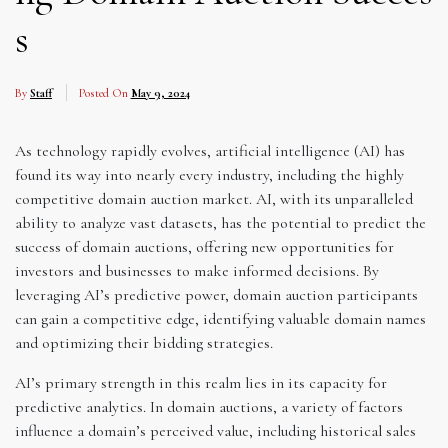
s
By
Staff
Posted On
May 9, 2024
As technology rapidly evolves, artificial intelligence (AI) has
found its way into nearly every industry, including the highly
competitive domain auction market. AI, with its unparalleled
ability to analyze vast datasets, has the potential to predict the
success of domain auctions, offering new opportunities for
investors and businesses to make informed decisions. By
leveraging AI’s predictive power, domain auction participants
can gain a competitive edge, identifying valuable domain names
and optimizing their bidding strategies.
AI’s primary strength in this realm lies in its capacity for
predictive analytics. In domain auctions, a variety of factors
influence a domain’s perceived value, including historical sales