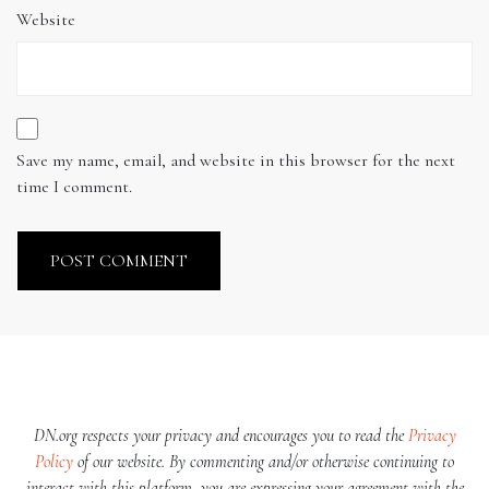
Website
Save my name, email, and website in this browser for the next
time I comment.
DN.org respects your privacy and encourages you to read the
Privacy
Policy
of our website. By commenting and/or otherwise continuing to
interact with this platform, you are expressing your agreement with the