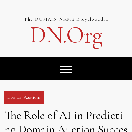
Skip
to
content
The DOMAIN NAME Encyclopedia
DN.org
Domain Auctions
The Role of AI in Predicti
ng Domain Auction Succes