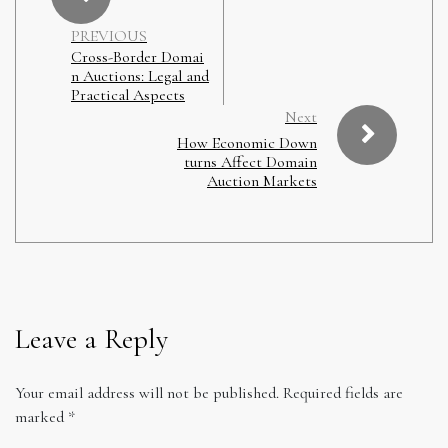
PREVIOUS
Cross-Border Domai
n Auctions: Legal and
Practical Aspects
Next
How Economic Down
turns Affect Domain
Auction Markets
Leave a Reply
Your email address will not be published.
Required fields are
marked
*