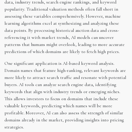
data, industry trends, search engine rankings, and keyword
popularity. Traditional valuation methods often fall short in
assessing these variables comprehensively. However, machine
learning algorithms excel at synthesizing and analyzing these
data points. By processing historical auction data and cross-
referencing it with market trends, AI models can uncover
patterns that humans might overlook, leading to more accurate
predictions of which domains are likely to fetch high prices.
One significant application is AI-based keyword analysis.
Domain names that feature high-ranking, relevant keywords are
more likely to attract search traffic and resonate with potential
buyers. AI tools can analyze search engine data, identifying
keywords that align with industry trends or emerging niches.
This allows investors to focus on domains that include these
valuable keywords, predicting which names will be more
profitable. Moreover, AI can also assess the strength of similar
domains already in the market, providing insights into pricing
strategies.