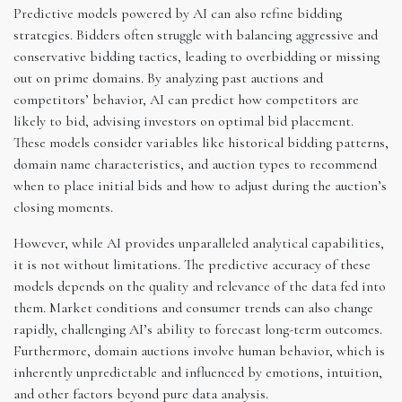
Predictive models powered by AI can also refine bidding
strategies. Bidders often struggle with balancing aggressive and
conservative bidding tactics, leading to overbidding or missing
out on prime domains. By analyzing past auctions and
competitors’ behavior, AI can predict how competitors are
likely to bid, advising investors on optimal bid placement.
These models consider variables like historical bidding patterns,
domain name characteristics, and auction types to recommend
when to place initial bids and how to adjust during the auction’s
closing moments.
However, while AI provides unparalleled analytical capabilities,
it is not without limitations. The predictive accuracy of these
models depends on the quality and relevance of the data fed into
them. Market conditions and consumer trends can also change
rapidly, challenging AI’s ability to forecast long-term outcomes.
Furthermore, domain auctions involve human behavior, which is
inherently unpredictable and influenced by emotions, intuition,
and other factors beyond pure data analysis.