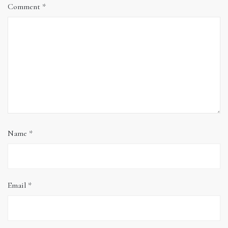
Comment
*
Name
*
Email
*