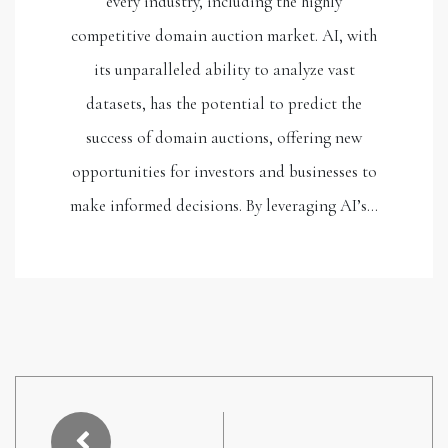
every industry, including the highly
competitive domain auction market. AI, with
its unparalleled ability to analyze vast
datasets, has the potential to predict the
success of domain auctions, offering new
opportunities for investors and businesses to
make informed decisions. By leveraging AI’s…