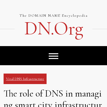
Skip
to
content
The DOMAIN NAME Encyclopedia
DN.org
Vital DNS Infrastructure
The role of DNS in managi
ng smart city infrastructur