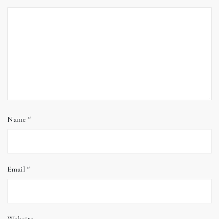
Name
*
Email
*
Website