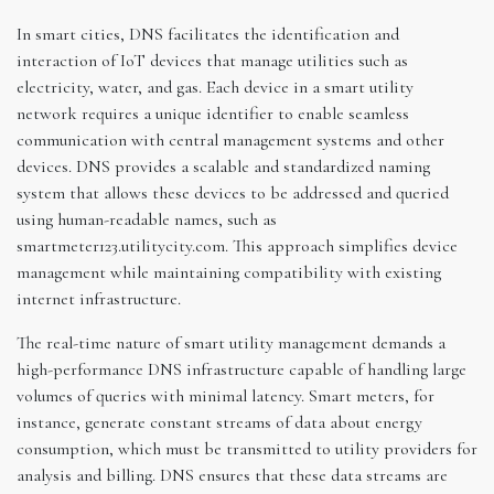
In smart cities, DNS facilitates the identification and
interaction of IoT devices that manage utilities such as
electricity, water, and gas. Each device in a smart utility
network requires a unique identifier to enable seamless
communication with central management systems and other
devices. DNS provides a scalable and standardized naming
system that allows these devices to be addressed and queried
using human-readable names, such as
smartmeter123.utilitycity.com. This approach simplifies device
management while maintaining compatibility with existing
internet infrastructure.
The real-time nature of smart utility management demands a
high-performance DNS infrastructure capable of handling large
volumes of queries with minimal latency. Smart meters, for
instance, generate constant streams of data about energy
consumption, which must be transmitted to utility providers for
analysis and billing. DNS ensures that these data streams are