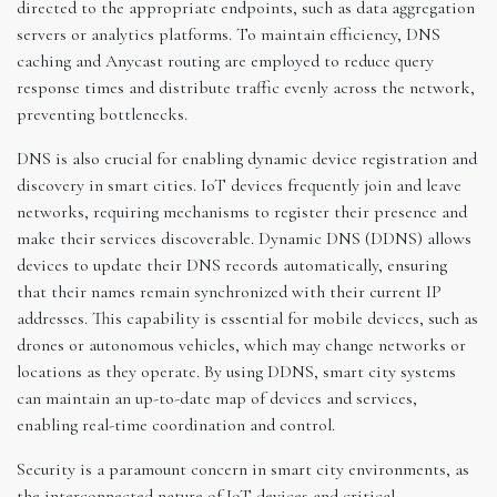
directed to the appropriate endpoints, such as data aggregation
servers or analytics platforms. To maintain efficiency, DNS
caching and Anycast routing are employed to reduce query
response times and distribute traffic evenly across the network,
preventing bottlenecks.
DNS is also crucial for enabling dynamic device registration and
discovery in smart cities. IoT devices frequently join and leave
networks, requiring mechanisms to register their presence and
make their services discoverable. Dynamic DNS (DDNS) allows
devices to update their DNS records automatically, ensuring
that their names remain synchronized with their current IP
addresses. This capability is essential for mobile devices, such as
drones or autonomous vehicles, which may change networks or
locations as they operate. By using DDNS, smart city systems
can maintain an up-to-date map of devices and services,
enabling real-time coordination and control.
Security is a paramount concern in smart city environments, as
the interconnected nature of IoT devices and critical