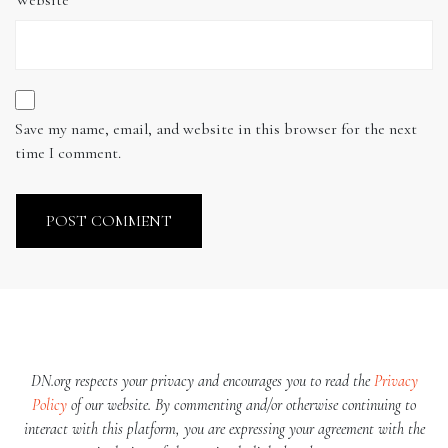
Save my name, email, and website in this browser for the next
time I comment.
DN.org respects your privacy and encourages you to read the
Privacy
Policy
of our website. By commenting and/or otherwise continuing to
interact with this platform, you are expressing your agreement with the