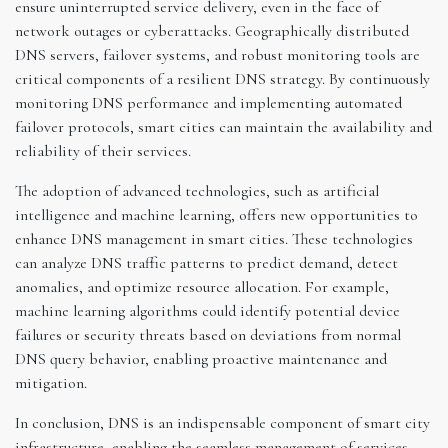
ensure uninterrupted service delivery, even in the face of
network outages or cyberattacks. Geographically distributed
DNS servers, failover systems, and robust monitoring tools are
critical components of a resilient DNS strategy. By continuously
monitoring DNS performance and implementing automated
failover protocols, smart cities can maintain the availability and
reliability of their services.
The adoption of advanced technologies, such as artificial
intelligence and machine learning, offers new opportunities to
enhance DNS management in smart cities. These technologies
can analyze DNS traffic patterns to predict demand, detect
anomalies, and optimize resource allocation. For example,
machine learning algorithms could identify potential device
failures or security threats based on deviations from normal
DNS query behavior, enabling proactive maintenance and
mitigation.
In conclusion, DNS is an indispensable component of smart city
infrastructure, enabling the seamless management of services,