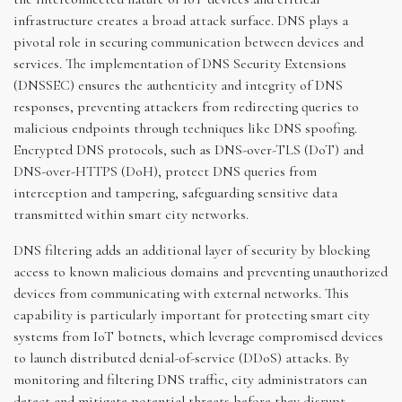
infrastructure creates a broad attack surface. DNS plays a
pivotal role in securing communication between devices and
services. The implementation of DNS Security Extensions
(DNSSEC) ensures the authenticity and integrity of DNS
responses, preventing attackers from redirecting queries to
malicious endpoints through techniques like DNS spoofing.
Encrypted DNS protocols, such as DNS-over-TLS (DoT) and
DNS-over-HTTPS (DoH), protect DNS queries from
interception and tampering, safeguarding sensitive data
transmitted within smart city networks.
DNS filtering adds an additional layer of security by blocking
access to known malicious domains and preventing unauthorized
devices from communicating with external networks. This
capability is particularly important for protecting smart city
systems from IoT botnets, which leverage compromised devices
to launch distributed denial-of-service (DDoS) attacks. By
monitoring and filtering DNS traffic, city administrators can
detect and mitigate potential threats before they disrupt