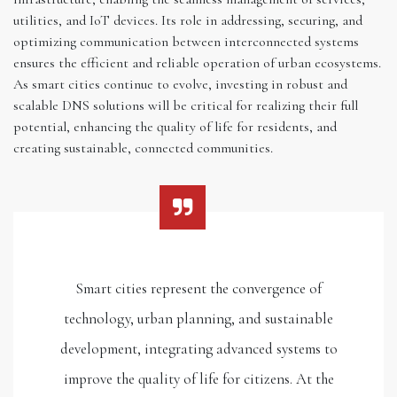
utilities, and IoT devices. Its role in addressing, securing, and
optimizing communication between interconnected systems
ensures the efficient and reliable operation of urban ecosystems.
As smart cities continue to evolve, investing in robust and
scalable DNS solutions will be critical for realizing their full
potential, enhancing the quality of life for residents, and
creating sustainable, connected communities.
Smart cities represent the convergence of
technology, urban planning, and sustainable
development, integrating advanced systems to
improve the quality of life for citizens. At the