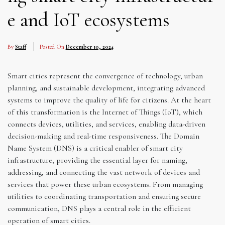
e and IoT ecosystems
By
Staff
Posted On
December 10, 2024
Smart cities represent the convergence of technology, urban
planning, and sustainable development, integrating advanced
systems to improve the quality of life for citizens. At the heart
of this transformation is the Internet of Things (IoT), which
connects devices, utilities, and services, enabling data-driven
decision-making and real-time responsiveness. The Domain
Name System (DNS) is a critical enabler of smart city
infrastructure, providing the essential layer for naming,
addressing, and connecting the vast network of devices and
services that power these urban ecosystems. From managing
utilities to coordinating transportation and ensuring secure
communication, DNS plays a central role in the efficient
operation of smart cities.