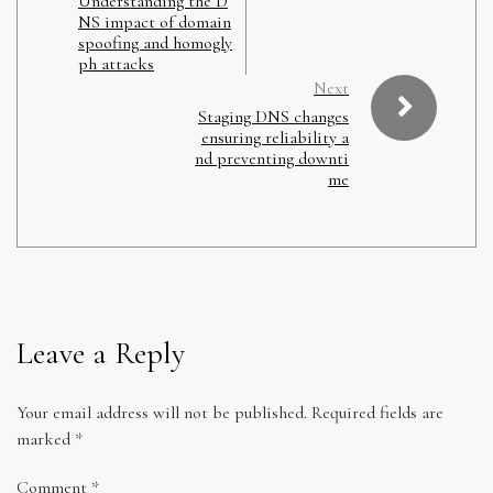
Understanding the D
NS impact of domain
spoofing and homogly
ph attacks
Next
Staging DNS changes
ensuring reliability a
nd preventing downti
me
Leave a Reply
Your email address will not be published.
Required fields are
marked
*
Comment
*