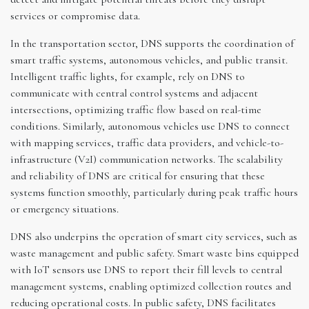
services or compromise data.
In the transportation sector, DNS supports the coordination of
smart traffic systems, autonomous vehicles, and public transit.
Intelligent traffic lights, for example, rely on DNS to
communicate with central control systems and adjacent
intersections, optimizing traffic flow based on real-time
conditions. Similarly, autonomous vehicles use DNS to connect
with mapping services, traffic data providers, and vehicle-to-
infrastructure (V2I) communication networks. The scalability
and reliability of DNS are critical for ensuring that these
systems function smoothly, particularly during peak traffic hours
or emergency situations.
DNS also underpins the operation of smart city services, such as
waste management and public safety. Smart waste bins equipped
with IoT sensors use DNS to report their fill levels to central
management systems, enabling optimized collection routes and
reducing operational costs. In public safety, DNS facilitates