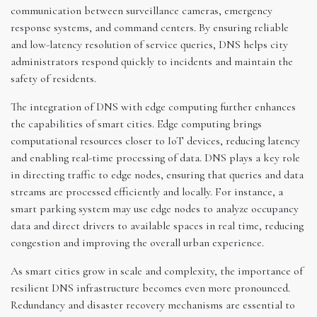
communication between surveillance cameras, emergency
response systems, and command centers. By ensuring reliable
and low-latency resolution of service queries, DNS helps city
administrators respond quickly to incidents and maintain the
safety of residents.
The integration of DNS with edge computing further enhances
the capabilities of smart cities. Edge computing brings
computational resources closer to IoT devices, reducing latency
and enabling real-time processing of data. DNS plays a key role
in directing traffic to edge nodes, ensuring that queries and data
streams are processed efficiently and locally. For instance, a
smart parking system may use edge nodes to analyze occupancy
data and direct drivers to available spaces in real time, reducing
congestion and improving the overall urban experience.
As smart cities grow in scale and complexity, the importance of
resilient DNS infrastructure becomes even more pronounced.
Redundancy and disaster recovery mechanisms are essential to