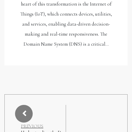
heart of this transformation is the Internet of
Things (IoT), which connects devices, utilities,
and services, enabling data-driven decision-
making and real-time responsiveness. The
Domain Name System (DNS) is a critical…
PREVIOUS