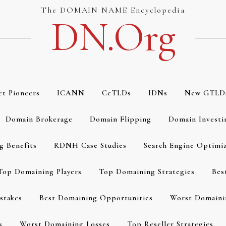
The DOMAIN NAME Encyclopedia
DN.org
et Pioneers
ICANN
CcTLDs
IDNs
New GTLD
Domain Brokerage
Domain Flipping
Domain Investi
g Benefits
RDNH Case Studies
Search Engine Optimi
Top Domaining Players
Top Domaining Strategies
Bes
stakes
Best Domaining Opportunities
Worst Domaini
s
Worst Domaining Losses
Top Reseller Strategies