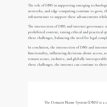
The role of DNS in supporting emerging technologies
networks, and edge computing continue to grow, th
infrastructure to support these advancements while
The intersection of DNS and internet governance al
prohibited content, raising ethical and practical 
these challenges, balancing the need for legal comp
In conclusion, the intersection of DNS and internet 
functionality, influencing decisions about access, s
remain secure, inclusive, and globally interoperab
these challenges, the internet can continue to thri
The Domain Name System (DNS) is a crit