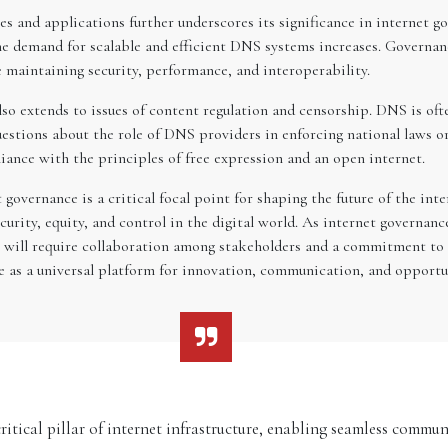
 and applications further underscores its significance in internet go
e demand for scalable and efficient DNS systems increases. Governa
 maintaining security, performance, and interoperability.
so extends to issues of content regulation and censorship. DNS is oft
questions about the role of DNS providers in enforcing national laws 
liance with the principles of free expression and an open internet.
governance is a critical focal point for shaping the future of the int
ecurity, equity, and control in the digital world. As internet governa
le will require collaboration among stakeholders and a commitment to
ve as a universal platform for innovation, communication, and opportu
ical pillar of internet infrastructure, enabling seamless commun