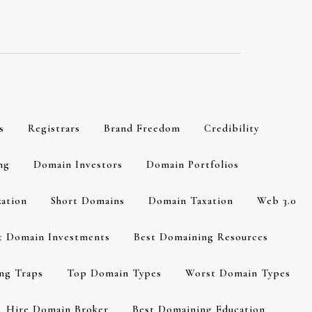
s
Registrars
Brand Freedom
Credibility
ng
Domain Investors
Domain Portfolios
zation
Short Domains
Domain Taxation
Web 3.0
t Domain Investments
Best Domaining Resources
ng Traps
Top Domain Types
Worst Domain Types
Hire Domain Broker
Best Domaining Education