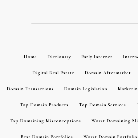
Skip
to
content
Home
Dictionary
Early Internet
Intern
Digital Real Estate
Domain Aftermarket
Domain Transactions
Domain Legislation
Marketin
Top Domain Products
Top Domain Services
Top Domaining Misconceptions
Worst Domaining Mi
Best Domain Portfolios
Worst Domain Portfolio