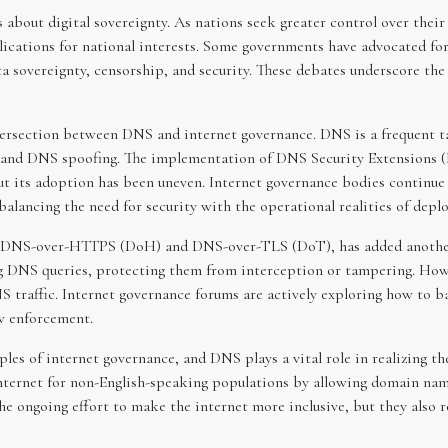
s about digital sovereignty. As nations seek greater control over thei
ications for national interests. Some governments have advocated for
ata sovereignty, censorship, and security. These debates underscore th
ntersection between DNS and internet governance. DNS is a frequent ta
, and DNS spoofing. The implementation of DNS Security Extensions (
ut its adoption has been uneven. Internet governance bodies continu
lancing the need for security with the operational realities of deplo
s DNS-over-HTTPS (DoH) and DNS-over-TLS (DoT), has added another 
g DNS queries, protecting them from interception or tampering. Howe
 traffic. Internet governance forums are actively exploring how to b
w enforcement.
ples of internet governance, and DNS plays a vital role in realizing th
ternet for non-English-speaking populations by allowing domain name
he ongoing effort to make the internet more inclusive, but they also r