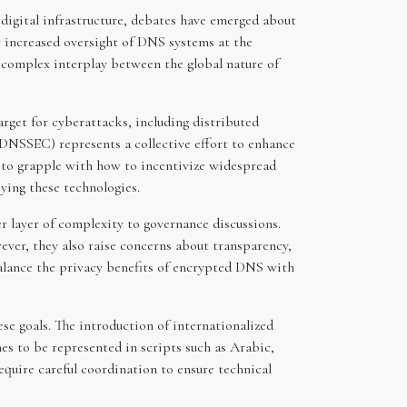
r digital infrastructure, debates have emerged about
 increased oversight of DNS systems at the
e complex interplay between the global nature of
rget for cyberattacks, including distributed
DNSSEC) represents a collective effort to enhance
e to grapple with how to incentivize widespread
ying these technologies.
layer of complexity to governance discussions.
ver, they also raise concerns about transparency,
alance the privacy benefits of encrypted DNS with
ese goals. The introduction of internationalized
s to be represented in scripts such as Arabic,
equire careful coordination to ensure technical