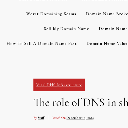
Worst Domaining Scams
Domain Name Broke
Sell My Domain Name
Domain Name 
How To Sell A Domain Name Fast
Domain Name Valuat
Vital DNS Infrastructure
The role of DNS in s
By
Staff
Posted On
December 10, 2024