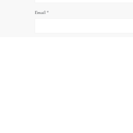
Email
*
Website
Save my name, email, and website in this brows