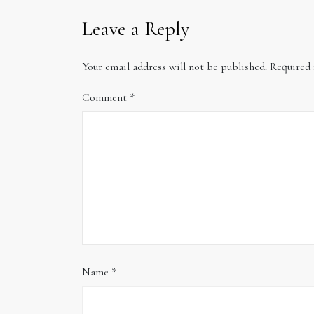
Leave a Reply
Your email address will not be published.
Required 
Comment
*
Name
*