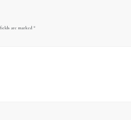
fields are marked
*