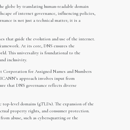
the globe by translating human-readable domain
scape of internet governance, influencing policies,
ance is not just a technical matter; it is a
s that guide the evolution and use of the internet.
 framework. At its core, DNS ensures the
ld. This universality is foundational to the
and inclusivity.
rnet Corporation for Assigned Names and Numbers
). ICANN’s approach involves input from
nsure that DNS governance reflects diverse
ic top-level domains (gTLDs). The expansion of the
ectual property rights, and consumer protection.
from abuse, such as cybersquatting or the