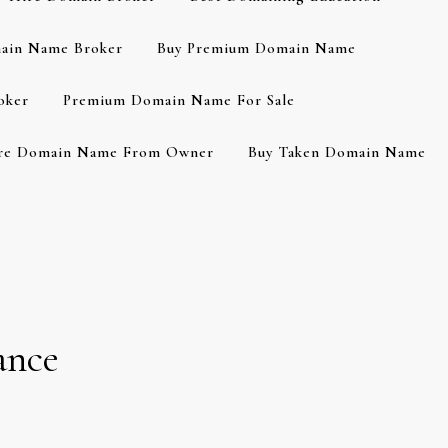
ain Name Broker
Buy Premium Domain Name
oker
Premium Domain Name For Sale
re Domain Name From Owner
Buy Taken Domain Name
ance