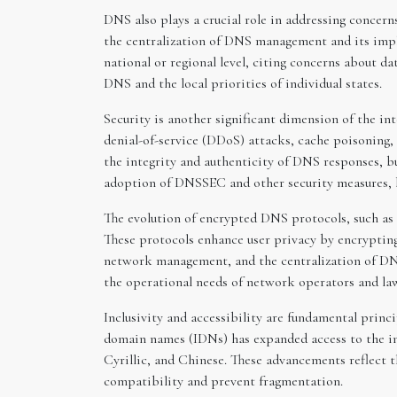
DNS also plays a crucial role in addressing concern
the centralization of DNS management and its impl
national or regional level, citing concerns about d
DNS and the local priorities of individual states.
Security is another significant dimension of the i
denial-of-service (DDoS) attacks, cache poisoning
the integrity and authenticity of DNS responses, b
adoption of DNSSEC and other security measures, ba
The evolution of encrypted DNS protocols, such a
These protocols enhance user privacy by encryptin
network management, and the centralization of DNS
the operational needs of network operators and la
Inclusivity and accessibility are fundamental princi
domain names (IDNs) has expanded access to the in
Cyrillic, and Chinese. These advancements reflect t
compatibility and prevent fragmentation.