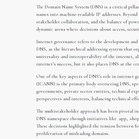
The Domain Name System (DNS) is a critical pillar
names into machine-readable IP addresses. Beyond it
stakeholder collaboration, and the balance of power
dynamic arena where decisions about access, securit
Internet governance refers to the development and 
DNS, as the hierarchical addressing system that or
universality and interoperability of the internet, a
internet’s success, but it also places DNS at the cen
One of the key aspects of DNS’s role in internet
(ICANN) is the primary body overseeing DNS, speci
governments, private sector entities, technical exp
perspectives and interests, balancing technical eff
The multistakeholder approach has been pivotal in 
DNS namespace through initiatives like .app, .shop,
These decisions highlighted the tension between fo
proliferation of misleading domains.