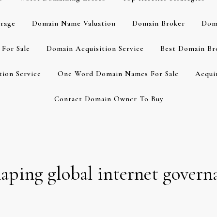
rage
Domain Name Valuation
Domain Broker
Dom
For Sale
Domain Acquisition Service
Best Domain Br
ion Service
One Word Domain Names For Sale
Acqui
Contact Domain Owner To Buy
haping global internet govern