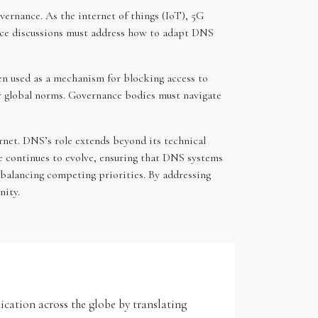
vernance. As the internet of things (IoT), 5G
nce discussions must address how to adapt DNS
en used as a mechanism for blocking access to
or global norms. Governance bodies must navigate
ernet. DNS’s role extends beyond its technical
nce continues to evolve, ensuring that DNS systems
 balancing competing priorities. By addressing
nity.
ication across the globe by translating