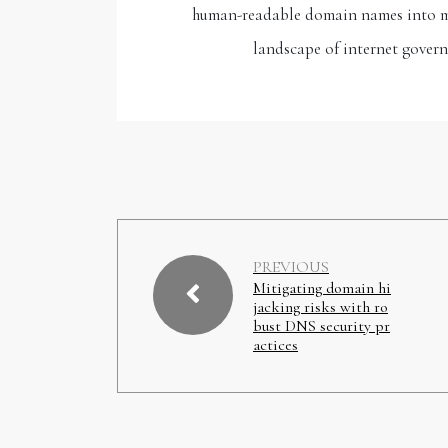
human-readable domain names into mac
landscape of internet govern
PREVIOUS
Mitigating domain hi
jacking risks with ro
bust DNS security pr
actices