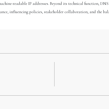
hine-readable IP addresses. Beyond its technical function, DNS o
ance, influencing policies, stakeholder collaboration, and the bal