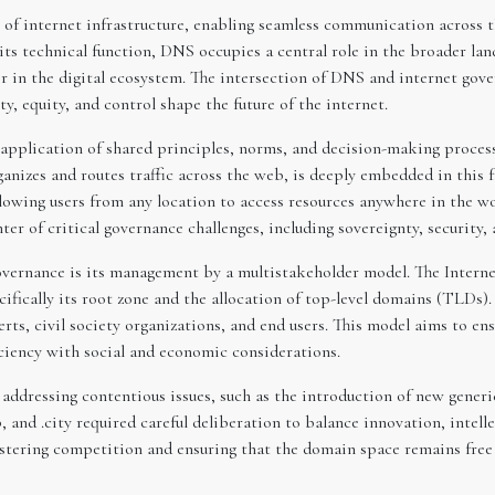
 of internet infrastructure, enabling seamless communication across 
s technical function, DNS occupies a central role in the broader land
 in the digital ecosystem. The intersection of DNS and internet govern
y, equity, and control shape the future of the internet.
application of shared principles, norms, and decision-making processe
ganizes and routes traffic across the web, is deeply embedded in this
llowing users from any location to access resources anywhere in the wor
ter of critical governance challenges, including sovereignty, security, 
 governance is its management by a multistakeholder model. The Inte
fically its root zone and the allocation of top-level domains (TLDs
erts, civil society organizations, and end users. This model aims to e
iciency with social and economic considerations.
addressing contentious issues, such as the introduction of new gener
 and .city required careful deliberation to balance innovation, intell
stering competition and ensuring that the domain space remains free 