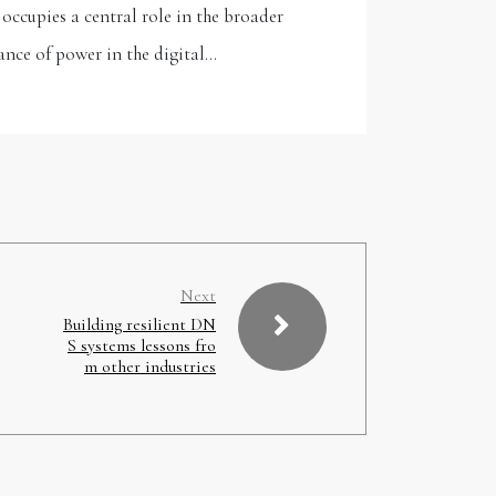
ccupies a central role in the broader
ance of power in the digital…
Next
Building resilient DN
S systems lessons fro
m other industries