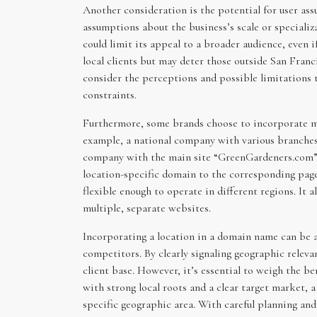
Another consideration is the potential for user ass
assumptions about the business’s scale or specializ
could limit its appeal to a broader audience, even 
local clients but may deter those outside San Franc
consider the perceptions and possible limitations 
constraints.
Furthermore, some brands choose to incorporate mul
example, a national company with various branches
company with the main site “GreenGardeners.com”
location-specific domain to the corresponding page
flexible enough to operate in different regions. It 
multiple, separate websites.
Incorporating a location in a domain name can be a s
competitors. By clearly signaling geographic releva
client base. However, it’s essential to weigh the be
with strong local roots and a clear target market,
specific geographic area. With careful planning and