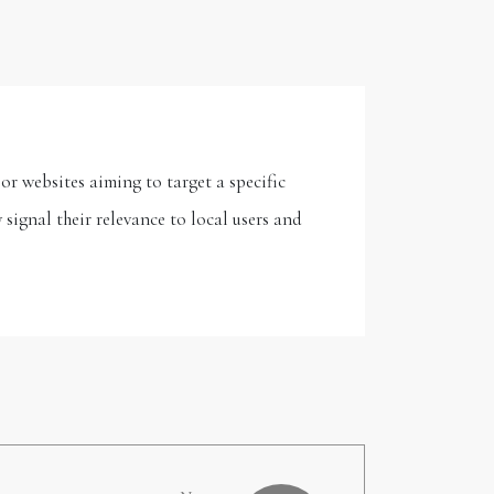
or websites aiming to target a specific
signal their relevance to local users and