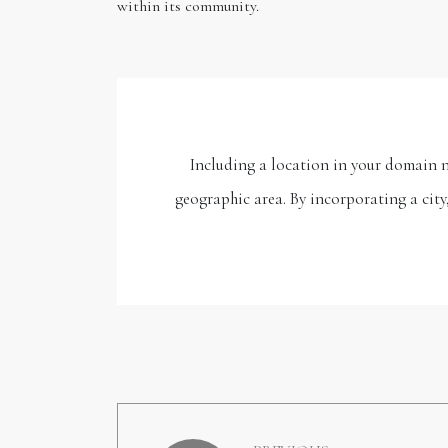
within its community.
Including a location in your domain na
geographic area. By incorporating a city