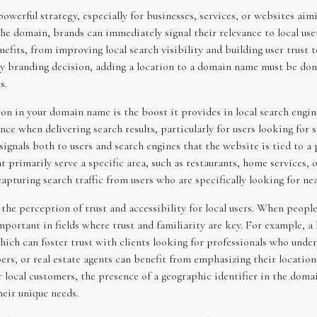
werful strategy, especially for businesses, services, or websites aimi
 the domain, brands can immediately signal their relevance to local use
efits, from improving local search visibility and building user trust t
ny branding decision, adding a location to a domain name must be done 
s.
ion in your domain name is the boost it provides in local search engi
ce when delivering search results, particularly for users looking for 
als both to users and search engines that the website is tied to a pa
t primarily serve a specific area, such as restaurants, home services, o
apturing search traffic from users who are specifically looking for ne
e perception of trust and accessibility for local users. When people 
mportant in fields where trust and familiarity are key. For example, 
 which can foster trust with clients looking for professionals who und
ers, or real estate agents can benefit from emphasizing their location
r local customers, the presence of a geographic identifier in the doma
heir unique needs.