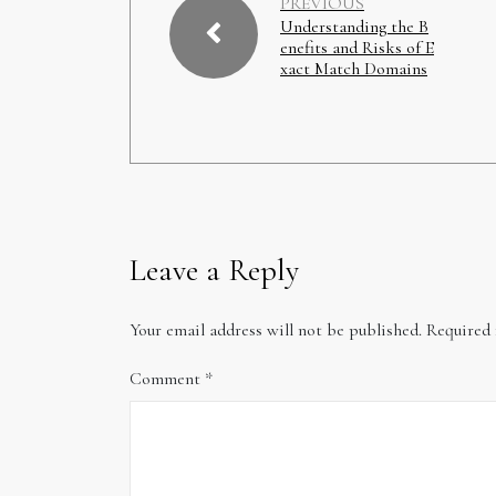
PREVIOUS
Understanding the B
enefits and Risks of E
xact Match Domains
Leave a Reply
Your email address will not be published.
Required 
Comment
*