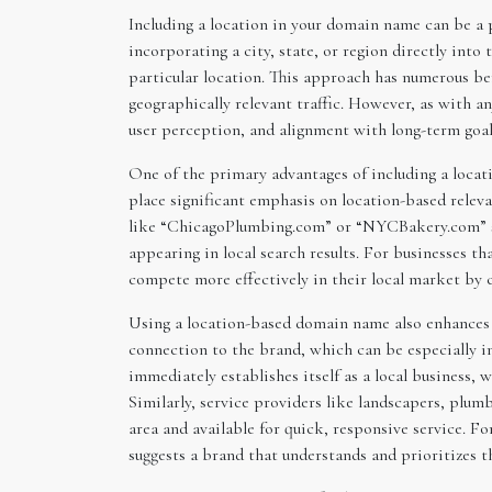
Including a location in your domain name can be a po
incorporating a city, state, or region directly into
particular location. This approach has numerous ben
geographically relevant traffic. However, as with a
user perception, and alignment with long-term goal
One of the primary advantages of including a locat
place significant emphasis on location-based relevan
like “ChicagoPlumbing.com” or “NYCBakery.com” sign
appearing in local search results. For businesses tha
compete more effectively in their local market by c
Using a location-based domain name also enhances th
connection to the brand, which can be especially i
immediately establishes itself as a local business,
Similarly, service providers like landscapers, plumb
area and available for quick, responsive service. Fo
suggests a brand that understands and prioritizes t