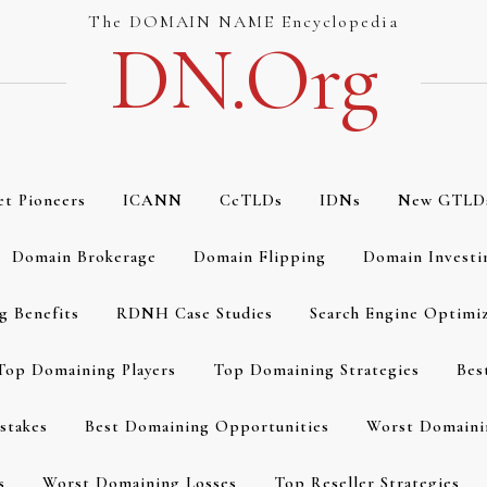
The DOMAIN NAME Encyclopedia
DN.org
et Pioneers
ICANN
CcTLDs
IDNs
New GTLD
Domain Brokerage
Domain Flipping
Domain Investi
g Benefits
RDNH Case Studies
Search Engine Optimi
Top Domaining Players
Top Domaining Strategies
Bes
stakes
Best Domaining Opportunities
Worst Domaini
s
Worst Domaining Losses
Top Reseller Strategies