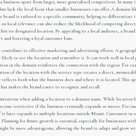
a business apart from larger, more generalized competitors. In many i
but lack the local focus that smaller businesses can offer. A domain l
 brand is tailored to a specific community, helping to differentiate
 on local relevance can also reduce the likelihood of competing direct
thin its designated location. By appealing to a local audience, a bran
rt and fostering a loyal customer base.
o contribute to effective marketing and advertising efforts. A geog
 likely to see the location and remember it. It can work well in local
tion in the domain reinforces the connection with the region. For ex
on of the location with the service type creates a direct, memorable 
y reflects both what the business does and where it is located. This 
 that makes the brand easier to recognize and recall.
 limitations when adding a location to a domain name. While location-
become restrictive if the business eventually expands or moves. For in
 it later expands to multiple locations outside Miami. Customers in 
Planning for future growth is essential, especially for businesses with
ight be more advantageous, allowing the brand to adapt and grow wi