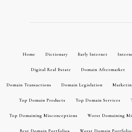
Skip
to
content
Home
Dictionary
Early Internet
Intern
Digital Real Estate
Domain Aftermarket
Domain Transactions
Domain Legislation
Marketin
Top Domain Products
Top Domain Services
Top Domaining Misconceptions
Worst Domaining Mi
Best Domain Portfolios
Worst Domain Portfolio