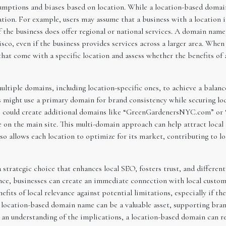
umptions and biases based on location. While a location-based domain 
ation. For example, users may assume that a business with a location i
if the business does offer regional or national services. A domain na
isco, even if the business provides services across a larger area. Wh
that come with a specific location and assess whether the benefits o
tiple domains, including location-specific ones, to achieve a balanc
 might use a primary domain for brand consistency while securing loc
 could create additional domains like “GreenGardenersNYC.com” or
 on the main site. This multi-domain approach can help attract local 
also allows each location to optimize for its market, contributing to l
trategic choice that enhances local SEO, fosters trust, and differenti
nce, businesses can create an immediate connection with local customer
nefits of local relevance against potential limitations, especially if t
 a location-based domain name can be a valuable asset, supporting bra
 an understanding of the implications, a location-based domain can rei