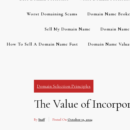
Worst Domaining Scams
Domain Name Broke
Sell My Domain Name
Domain Name 
How To Sell A Domain Name Fast
Domain Name Valuat
Domain Selection Principles
The Value of Incorp
By
Staff
Posted On
October 31, 2024