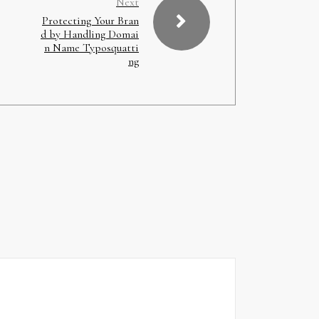
Next
Protecting Your Bran
d by Handling Domai
n Name Typosquatti
ng