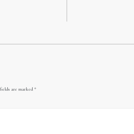
fields are marked
*