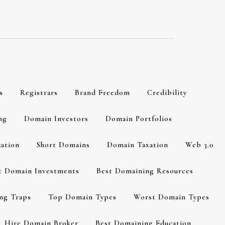
s
Registrars
Brand Freedom
Credibility
ng
Domain Investors
Domain Portfolios
zation
Short Domains
Domain Taxation
Web 3.0
t Domain Investments
Best Domaining Resources
ng Traps
Top Domain Types
Worst Domain Types
Hire Domain Broker
Best Domaining Education