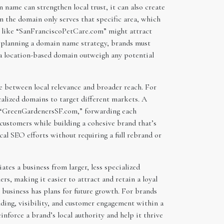
name can strengthen local trust, it can also create
n the domain only serves that specific area, which
me like “SanFranciscoPetCare.com” might attract
en planning a domain name strategy, brands must
f a location-based domain outweigh any potential
e between local relevance and broader reach. For
alized domains to target different markets. A
 “GreenGardenersSF.com,” forwarding each
customers while building a cohesive brand that’s
ocal SEO efforts without requiring a full rebrand or
ates a business from larger, less specialized
s, making it easier to attract and retain a loyal
he business has plans for future growth. For brands
nding, visibility, and customer engagement within a
nforce a brand’s local authority and help it thrive