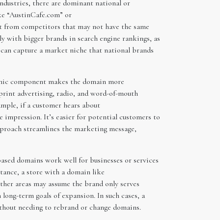
ndustries, there are dominant national or
ike “AustinCafe.com” or
 it from competitors that may not have the same
ly with bigger brands in search engine rankings, as
d can capture a market niche that national brands
raphic component makes the domain more
 print advertising, radio, and word-of-mouth
ample, if a customer hears about
impression. It’s easier for potential customers to
approach streamlines the marketing message,
based domains work well for businesses or services
stance, a store with a domain like
other areas may assume the brand only serves
 long-term goals of expansion. In such cases, a
thout needing to rebrand or change domains.