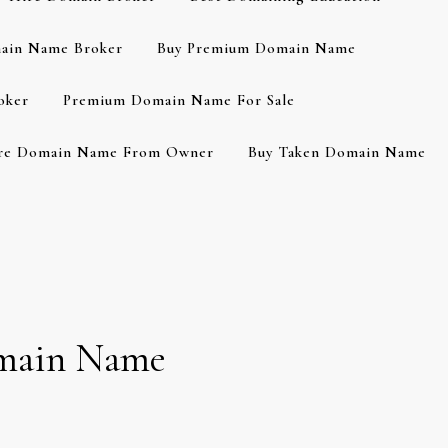
ain Name Broker
Buy Premium Domain Name
oker
Premium Domain Name For Sale
re Domain Name From Owner
Buy Taken Domain Name
Domain Name