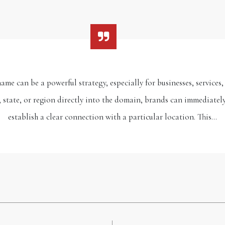
me can be a powerful strategy, especially for businesses, services, 
, state, or region directly into the domain, brands can immediately 
establish a clear connection with a particular location. This…