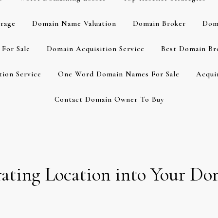
rage
Domain Name Valuation
Domain Broker
Dom
For Sale
Domain Acquisition Service
Best Domain Br
ion Service
One Word Domain Names For Sale
Acqui
Contact Domain Owner To Buy
orating Location into Your 