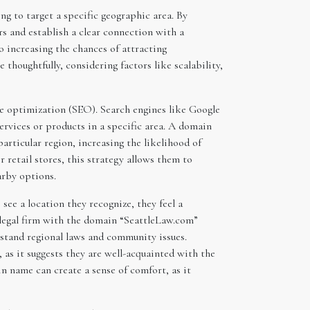
ng to target a specific geographic area. By
rs and establish a clear connection with a
o increasing the chances of attracting
thoughtfully, considering factors like scalability,
ne optimization (SEO). Search engines like Google
services or products in a specific area. A domain
rticular region, increasing the likelihood of
r retail stores, this strategy allows them to
arby options.
see a location they recognize, they feel a
a legal firm with the domain “SeattleLaw.com”
erstand regional laws and community issues.
, as it suggests they are well-acquainted with the
in name can create a sense of comfort, as it