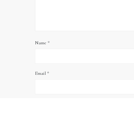
Name
*
Email
*
Website