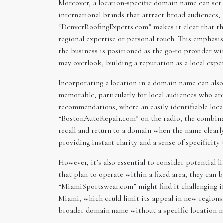
Moreover, a location-specific domain name can set 
international brands that attract broad audiences, 
“DenverRoofingExperts.com” makes it clear that the
regional expertise or personal touch. This emphasis
the business is positioned as the go-to provider wi
may overlook, building a reputation as a local expe
Incorporating a location in a domain name can als
memorable, particularly for local audiences who are
recommendations, where an easily identifiable loca
“BostonAutoRepair.com” on the radio, the combinati
recall and return to a domain when the name clearl
providing instant clarity and a sense of specificity
However, it’s also essential to consider potential
that plan to operate within a fixed area, they can 
“MiamiSportswear.com” might find it challenging if
Miami, which could limit its appeal in new regions. 
broader domain name without a specific location m