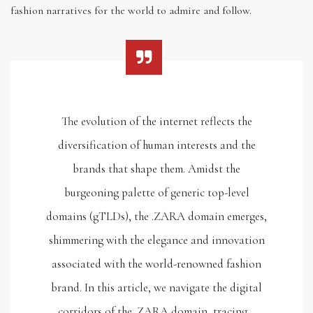
fashion narratives for the world to admire and follow.
The evolution of the internet reflects the
diversification of human interests and the
brands that shape them. Amidst the
burgeoning palette of generic top-level
domains (gTLDs), the .ZARA domain emerges,
shimmering with the elegance and innovation
associated with the world-renowned fashion
brand. In this article, we navigate the digital
corridors of the .ZARA domain, tracing…