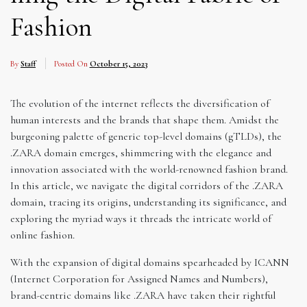
Fashion
By
Staff
Posted On
October 15, 2023
The evolution of the internet reflects the diversification of
human interests and the brands that shape them. Amidst the
burgeoning palette of generic top-level domains (gTLDs), the
.ZARA domain emerges, shimmering with the elegance and
innovation associated with the world-renowned fashion brand.
In this article, we navigate the digital corridors of the .ZARA
domain, tracing its origins, understanding its significance, and
exploring the myriad ways it threads the intricate world of
online fashion.
With the expansion of digital domains spearheaded by ICANN
(Internet Corporation for Assigned Names and Numbers),
brand-centric domains like .ZARA have taken their rightful