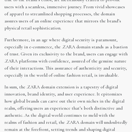
users with a seamless, immersive journey. From vivid showcases
of apparel to streamlined shopping processes, the domain
assures users of an online experience that mirrors the brand’s
physical retail sophistication.
Furthermore, in an age where digital security is paramount,
especially in e-commerce, the .ZARA domain stands as a bastion
of trust. Given its exclusivity to the brand, users can engage with
.ZARA platforms with confidence, assured of the genuine nature
of their interactions. This assurance of authenticity and security,
especially in the world of online fashion retail, is invaluable.
In sum, the .ZARA domain extension is a tapestry of digital
innovation, brand identity, and user experience. It epitomizes
how global brands can carve out their own niches in the digital
realm, offering users an experience that’s both distinctive and
authentic. As the digital world continues to meld with the
realms of fashion and retail, the .ZARA domain will undoubtedly
remain at the forefront, setting trends and shaping digital