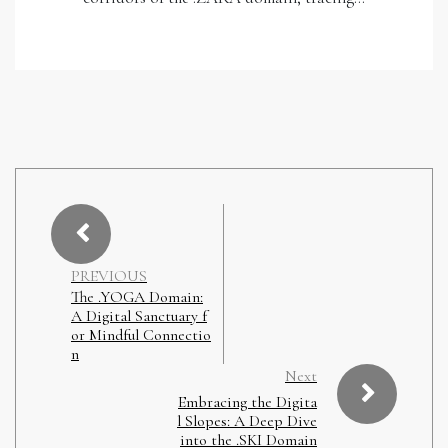
PREVIOUS
The .YOGA Domain:
A Digital Sanctuary f
or Mindful Connectio
n
Next
Embracing the Digita
l Slopes: A Deep Dive
into the .SKI Domain