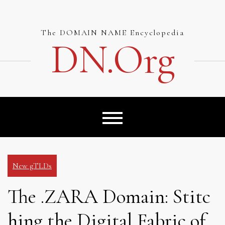
Skip
to
content
The DOMAIN NAME Encyclopedia
DN.org
New gTLDs
The .ZARA Domain: Stitc
hing the Digital Fabric of