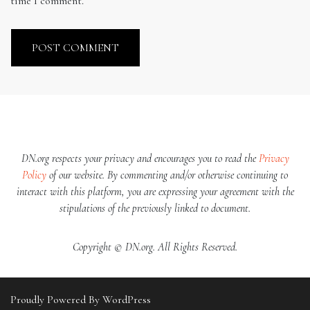
time I comment.
DN.org respects your privacy and encourages you to read the
Privacy
Policy
of our website. By commenting and/or otherwise continuing to
interact with this platform, you are expressing your agreement with the
stipulations of the previously linked to document.
Copyright © DN.org. All Rights Reserved.
Proudly Powered By WordPress