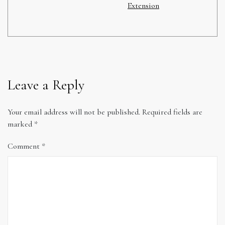
Extension
Leave a Reply
Your email address will not be published.
Required fields are
marked
*
Comment
*