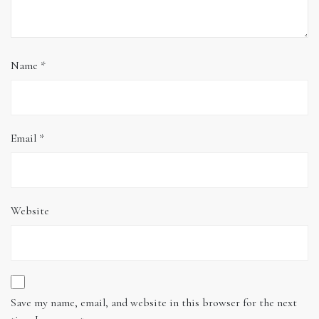
Name
*
Email
*
Website
Save my name, email, and website in this browser for the next