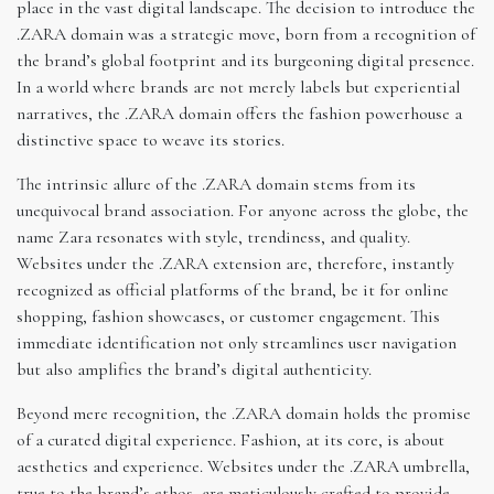
place in the vast digital landscape. The decision to introduce the
.ZARA domain was a strategic move, born from a recognition of
the brand’s global footprint and its burgeoning digital presence.
In a world where brands are not merely labels but experiential
narratives, the .ZARA domain offers the fashion powerhouse a
distinctive space to weave its stories.
The intrinsic allure of the .ZARA domain stems from its
unequivocal brand association. For anyone across the globe, the
name Zara resonates with style, trendiness, and quality.
Websites under the .ZARA extension are, therefore, instantly
recognized as official platforms of the brand, be it for online
shopping, fashion showcases, or customer engagement. This
immediate identification not only streamlines user navigation
but also amplifies the brand’s digital authenticity.
Beyond mere recognition, the .ZARA domain holds the promise
of a curated digital experience. Fashion, at its core, is about
aesthetics and experience. Websites under the .ZARA umbrella,
true to the brand’s ethos, are meticulously crafted to provide