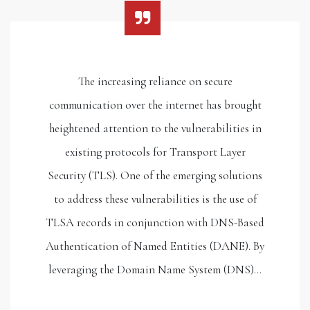
The increasing reliance on secure
communication over the internet has brought
heightened attention to the vulnerabilities in
existing protocols for Transport Layer
Security (TLS). One of the emerging solutions
to address these vulnerabilities is the use of
TLSA records in conjunction with DNS-Based
Authentication of Named Entities (DANE). By
leveraging the Domain Name System (DNS)…