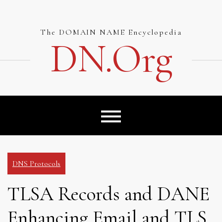
Skip
to
content
The DOMAIN NAME Encyclopedia
DN.org
DNS Protocols
TLSA Records and DANE
Enhancing Email and TLS