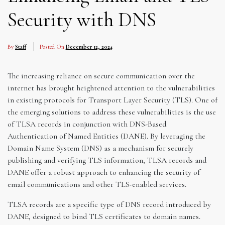
Security with DNS
By
Staff
Posted On
December 12, 2024
The increasing reliance on secure communication over the
internet has brought heightened attention to the vulnerabilities
in existing protocols for Transport Layer Security (TLS). One of
the emerging solutions to address these vulnerabilities is the use
of TLSA records in conjunction with DNS-Based
Authentication of Named Entities (DANE). By leveraging the
Domain Name System (DNS) as a mechanism for securely
publishing and verifying TLS information, TLSA records and
DANE offer a robust approach to enhancing the security of
email communications and other TLS-enabled services.
TLSA records are a specific type of DNS record introduced by
DANE, designed to bind TLS certificates to domain names.