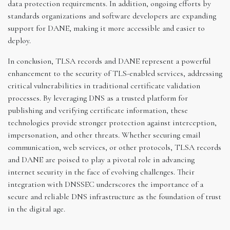
data protection requirements. In addition, ongoing efforts by
standards organizations and software developers are expanding
support for DANE, making it more accessible and easier to
deploy.
In conclusion, TLSA records and DANE represent a powerful
enhancement to the security of TLS-enabled services, addressing
critical vulnerabilities in traditional certificate validation
processes. By leveraging DNS as a trusted platform for
publishing and verifying certificate information, these
technologies provide stronger protection against interception,
impersonation, and other threats. Whether securing email
communication, web services, or other protocols, TLSA records
and DANE are poised to play a pivotal role in advancing
internet security in the face of evolving challenges. Their
integration with DNSSEC underscores the importance of a
secure and reliable DNS infrastructure as the foundation of trust
in the digital age.