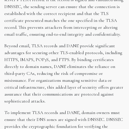
DNSSEC, the sending server can ensure that the connection is
established with the correct recipient and that the TLS
certificate presented matches the one specified in the TLSA
record. This prevents attackers from intercepting or altering
email traffic, ensuring end-to-end integrity and confidentiality.
Beyond email, TLSA records and DANE provide significant
advantages for securing other TLS-enabled protocols, including
HTTPS, IMAPS, POP3S, and FTPS. By binding certificates
directly to domain names, DANE eliminates the reliance on
third-party CAs, reducing the risk of compromise or
misissuance. For organizations managing sensitive data or
critical infrastructure, this added layer of security offers greater
assurance that their communications are protected against
sophisticated attacks.
To implement TLSA records and DANE, domain owners must
ensure that their DNS zones are signed with DNSSEC. DNSSEC
provides the cryptographic foundation for verifying the