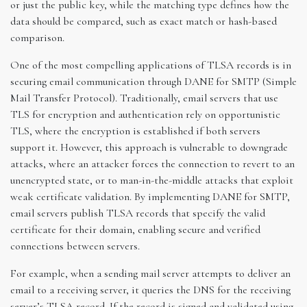
or just the public key, while the matching type defines how the
data should be compared, such as exact match or hash-based
comparison.
One of the most compelling applications of TLSA records is in
securing email communication through DANE for SMTP (Simple
Mail Transfer Protocol). Traditionally, email servers that use
TLS for encryption and authentication rely on opportunistic
TLS, where the encryption is established if both servers
support it. However, this approach is vulnerable to downgrade
attacks, where an attacker forces the connection to revert to an
unencrypted state, or to man-in-the-middle attacks that exploit
weak certificate validation. By implementing DANE for SMTP,
email servers publish TLSA records that specify the valid
certificate for their domain, enabling secure and verified
connections between servers.
For example, when a sending mail server attempts to deliver an
email to a receiving server, it queries the DNS for the receiving
server’s TLSA record. If the record is signed and validated using