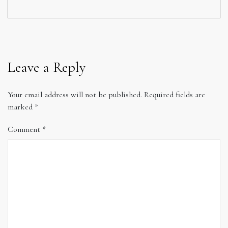
Leave a Reply
Your email address will not be published.
Required fields are
marked
*
Comment
*