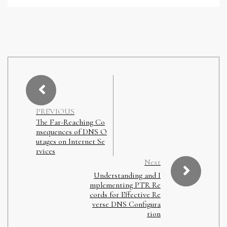
PREVIOUS
The Far-Reaching Co
nsequences of DNS O
utages on Internet Se
rvices
Next
Understanding and I
mplementing PTR Re
cords for Effective Re
verse DNS Configura
tion