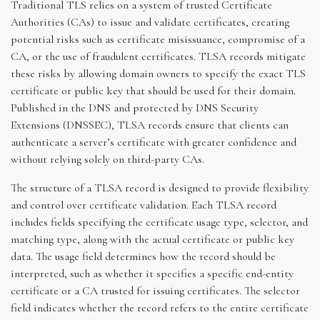
Traditional TLS relies on a system of trusted Certificate
Authorities (CAs) to issue and validate certificates, creating
potential risks such as certificate misissuance, compromise of a
CA, or the use of fraudulent certificates. TLSA records mitigate
these risks by allowing domain owners to specify the exact TLS
certificate or public key that should be used for their domain.
Published in the DNS and protected by DNS Security
Extensions (DNSSEC), TLSA records ensure that clients can
authenticate a server’s certificate with greater confidence and
without relying solely on third-party CAs.
The structure of a TLSA record is designed to provide flexibility
and control over certificate validation. Each TLSA record
includes fields specifying the certificate usage type, selector, and
matching type, along with the actual certificate or public key
data. The usage field determines how the record should be
interpreted, such as whether it specifies a specific end-entity
certificate or a CA trusted for issuing certificates. The selector
field indicates whether the record refers to the entire certificate