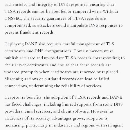
authenticity and integrity of DNS responses, ensuring that
TLSA records cannot be spoofed or tampered with. Without
DNSSEC, the security guarantees of TLSA records are
compromised, as attackers could manipulate DNS responses to
present fraudulent records.
Deploying DANE also requires careful management of TLS
certificates and DNS configurations. Domain owners must
publish accurate and up-to-date TLSA records corresponding to
their server certificates and ensure that these records are
updated promptly when certificates are renewed or replaced.
Misconfigurations or outdated records can lead to failed
connections, undermining the reliability of services.
Despite its benefits, the adoption of TLSA records and DANE
has faced challenges, including limited support from some DNS
providers, email services, and client software. However, as
awareness of its security advantages grows, adoption is
increasing, particularly in industries and regions with stringent