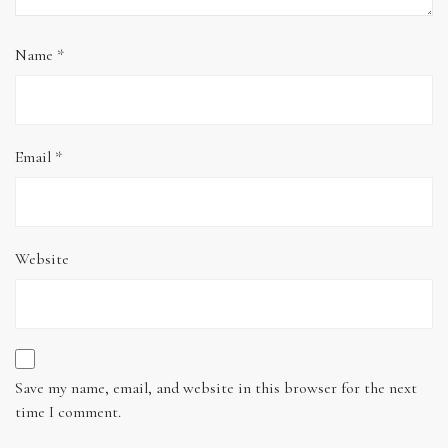
Name
*
Email
*
Website
Save my name, email, and website in this browser for the next
time I comment.